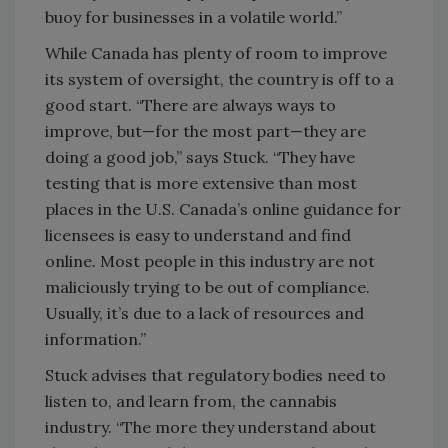
buoy for businesses in a volatile world.”
While Canada has plenty of room to improve
its system of oversight, the country is off to a
good start. “There are always ways to
improve, but—for the most part—they are
doing a good job,” says Stuck. “They have
testing that is more extensive than most
places in the U.S. Canada’s online guidance for
licensees is easy to understand and find
online. Most people in this industry are not
maliciously trying to be out of compliance.
Usually, it’s due to a lack of resources and
information.”
Stuck advises that regulatory bodies need to
listen to, and learn from, the cannabis
industry. “The more they understand about