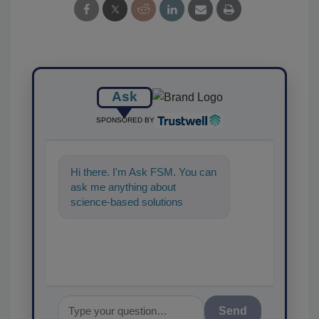
Ask
SPONSORED BY
Hi there. I'm Ask FSM. You can
ask me anything about
science-based solutions for
food safety and quality
assurance