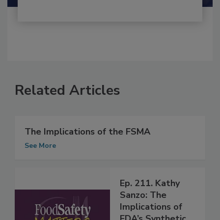
Related Articles
The Implications of the FSMA
See More
Ep. 211. Kathy
Sanzo: The