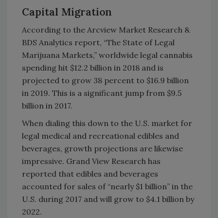
Capital Migration
According to the Arcview Market Research &
BDS Analytics report, “The State of Legal
Marijuana Markets,” worldwide legal cannabis
spending hit $12.2 billion in 2018 and is
projected to grow 38 percent to $16.9 billion
in 2019. This is a significant jump from $9.5
billion in 2017.
When dialing this down to the U.S. market for
legal medical and recreational edibles and
beverages, growth projections are likewise
impressive. Grand View Research has
reported that edibles and beverages
accounted for sales of “nearly $1 billion” in the
U.S. during 2017 and will grow to $4.1 billion by
2022.