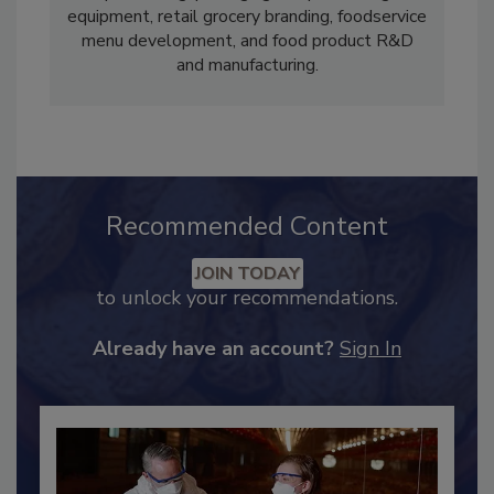
concentrations in agriculture, ingredient
processing, packaging and processing
equipment, retail grocery branding, foodservice
menu development, and food product R&D
and manufacturing.
Recommended Content
JOIN TODAY
to unlock your recommendations.
Already have an account?
Sign In