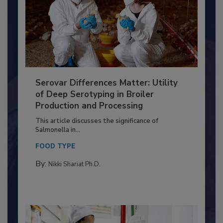
Serovar Differences Matter: Utility
of Deep Serotyping in Broiler
Production and Processing
This article discusses the significance of
Salmonella in...
FOOD TYPE
By:
Nikki Shariat Ph.D.