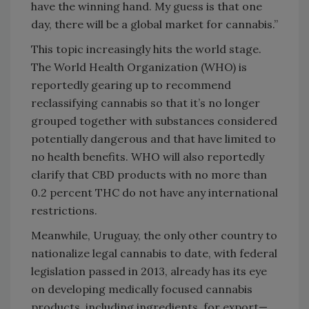
have the winning hand. My guess is that one
day, there will be a global market for cannabis.”
This topic increasingly hits the world stage.
The World Health Organization (WHO) is
reportedly gearing up to recommend
reclassifying cannabis so that it’s no longer
grouped together with substances considered
potentially dangerous and that have limited to
no health benefits. WHO will also reportedly
clarify that CBD products with no more than
0.2 percent THC do not have any international
restrictions.
Meanwhile, Uruguay, the only other country to
nationalize legal cannabis to date, with federal
legislation passed in 2013, already has its eye
on developing medically focused cannabis
products, including ingredients, for export—