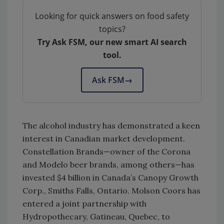
Looking for quick answers on food safety
topics?
Try Ask FSM, our new smart AI search
tool.
Ask FSM
→
The alcohol industry has demonstrated a keen
interest in Canadian market development.
Constellation Brands—owner of the Corona
and Modelo beer brands, among others—has
invested $4 billion in Canada’s Canopy Growth
Corp., Smiths Falls, Ontario. Molson Coors has
entered a joint partnership with
Hydropothecary, Gatineau, Quebec, to