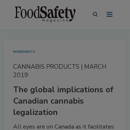
INGREDIENTS
CANNABIS PRODUCTS | MARCH
2019
The global implications of
Canadian cannabis
legalization
All eyes are on Canada as it facilitates