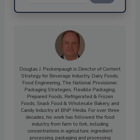
Send
Douglas J. Peckenpaugh is Director of Content
Strategy for Beverage Industry, Dairy Foods,
Food Engineering, The National Provisioner,
Packaging Strategies, Flexible Packaging,
Prepared Foods, Refrigerated & Frozen
Foods, Snack Food & Wholesale Bakery, and
Candy Industry at BNP Media. For over three
decades, his work has followed the food
industry from farm to fork, including