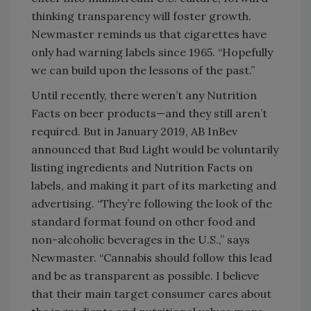
thinking transparency will foster growth.
Newmaster reminds us that cigarettes have
only had warning labels since 1965. “Hopefully
we can build upon the lessons of the past.”
Until recently, there weren’t any Nutrition
Facts on beer products—and they still aren’t
required. But in January 2019, AB InBev
announced that Bud Light would be voluntarily
listing ingredients and Nutrition Facts on
labels, and making it part of its marketing and
advertising. “They’re following the look of the
standard format found on other food and
non-alcoholic beverages in the U.S.,” says
Newmaster. “Cannabis should follow this lead
and be as transparent as possible. I believe
that their main target consumer cares about