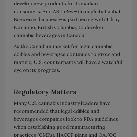
develop new products for Canadian
consumers. And AB InBev—through its Labbat
Breweries business—is partnering with Tilray,
Nanaimo, British Columbia, to develop
cannabis beverages in Canada.
As the Canadian market for legal cannabis
edibles and beverages continues to grow and
mature, U.S. counterparts will have a watchful
eye on its progress.
Regulatory Matters
Many U.S. cannabis industry leaders have
recommended that legal edibles and
beverages companies look to FDA guidelines
when establishing good manufacturing
practices (GMPs), HACCP plans and QA/QC