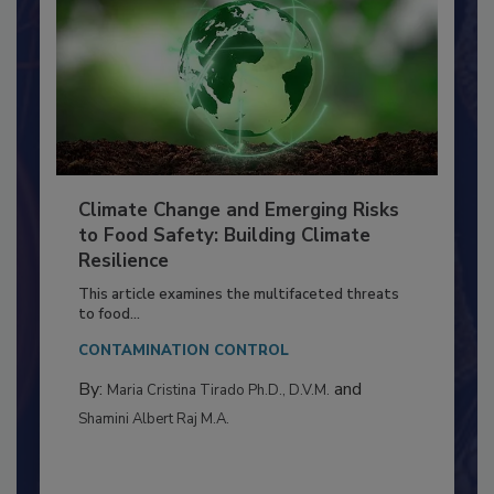
Climate Change and Emerging Risks
to Food Safety: Building Climate
Resilience
This article examines the multifaceted threats
to food...
CONTAMINATION CONTROL
By:
and
Maria Cristina Tirado Ph.D., D.V.M.
Shamini Albert Raj M.A.