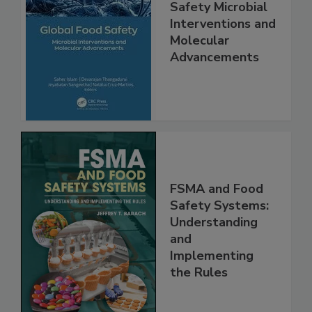
Global Food
Safety Microbial
Interventions and
Molecular
Advancements
FSMA and Food
Safety Systems:
Understanding
and
Implementing
the Rules