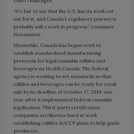
court challenges.
“It’s fair to say that the U.S. has its work cut
out for it, and Canada’s regulatory journey is
probably still a work in progress,” continues
Newmaster.
Meanwhile, Canada has begun work to
establish standardized manufacturing
protocols for legal cannabis edibles and
beverages via Health Canada. The federal
agency is working to set standards so that
edibles and beverages can be ready for retail
sale by its deadline of October 17, 2019, one
year after it implemented federal cannabis
legalization. Third-party certification
companies are likewise hard at work
establishing edibles HACCP plans to help guide
producers.