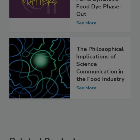
Implications of
FDA’s Synthetic
Food Dye Phase-
Out
See More
The Philosophical
Implications of
Science
Communication in
the Food Industry
See More