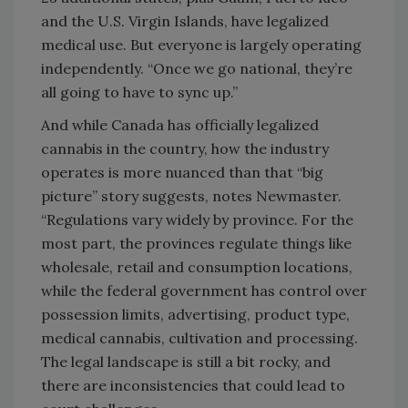
and the U.S. Virgin Islands, have legalized
medical use. But everyone is largely operating
independently. “Once we go national, they’re
all going to have to sync up.”
And while Canada has officially legalized
cannabis in the country, how the industry
operates is more nuanced than that “big
picture” story suggests, notes Newmaster.
“Regulations vary widely by province. For the
most part, the provinces regulate things like
wholesale, retail and consumption locations,
while the federal government has control over
possession limits, advertising, product type,
medical cannabis, cultivation and processing.
The legal landscape is still a bit rocky, and
there are inconsistencies that could lead to