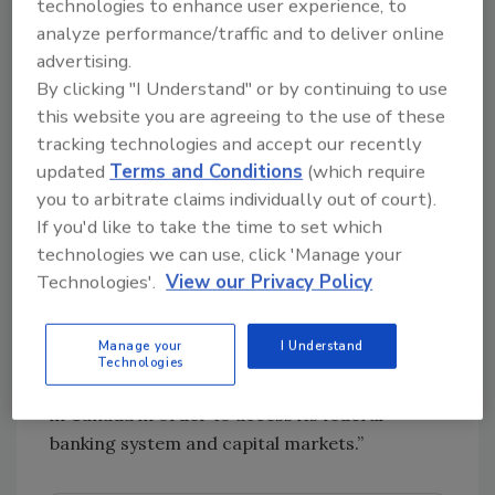
exist here are able to compete in an
technologies to enhance user experience, to
international market,” says Kim Stuck,
analyze performance/traffic and to deliver online
founder, Allay Cannabis Consulting LLC,
advertising.
Denver.
By clicking "I Understand" or by continuing to use
this website you are agreeing to the use of these
“Canadian legalization has countless and
tracking technologies and accept our recently
untold meaning and impact on the U.S. legal
updated
Terms and Conditions
(which require
cannabis market,” says Ben Gelt, board chair,
you to arbitrate claims individually out of court).
Cannabis Certification Council, Denver. “One
If you'd like to take the time to set which
of the more immediate and broadly felt
technologies we can use, click 'Manage your
impacts is the access to capital that full
Technologies'.
View our Privacy Policy
federal legalization in a developed economic
society has. In short, many large American
Manage your
I Understand
companies are buying or merging with
Technologies
Canadian companies to establish provenance
in Canada in order to access its federal
banking system and capital markets.”