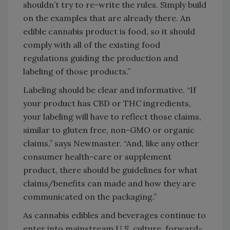
shouldn’t try to re-write the rules. Simply build
on the examples that are already there. An
edible cannabis product is food, so it should
comply with all of the existing food
regulations guiding the production and
labeling of those products.”
Labeling should be clear and informative. “If
your product has CBD or THC ingredients,
your labeling will have to reflect those claims,
similar to gluten free, non-GMO or organic
claims,” says Newmaster. “And, like any other
consumer health-care or supplement
product, there should be guidelines for what
claims/benefits can made and how they are
communicated on the packaging.”
As cannabis edibles and beverages continue to
enter into mainstream U.S. culture, forward-