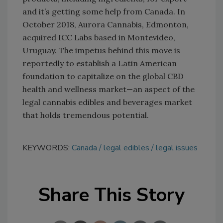
and it’s getting some help from Canada. In
October 2018, Aurora Cannabis, Edmonton,
acquired ICC Labs based in Montevideo,
Uruguay. The impetus behind this move is
reportedly to establish a Latin American
foundation to capitalize on the global CBD
health and wellness market—an aspect of the
legal cannabis edibles and beverages market
that holds tremendous potential.
KEYWORDS:
Canada
legal edibles
legal issues
Share This Story