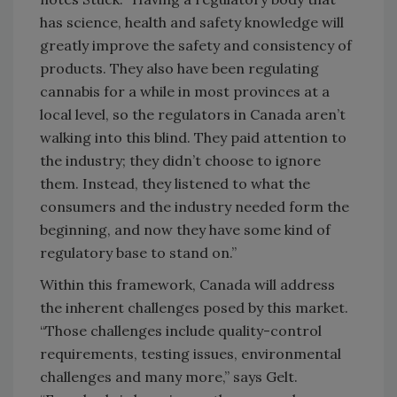
has science, health and safety knowledge will
greatly improve the safety and consistency of
products. They also have been regulating
cannabis for a while in most provinces at a
local level, so the regulators in Canada aren’t
walking into this blind. They paid attention to
the industry; they didn’t choose to ignore
them. Instead, they listened to what the
consumers and the industry needed form the
beginning, and now they have some kind of
regulatory base to stand on.”
Within this framework, Canada will address
the inherent challenges posed by this market.
“Those challenges include quality-control
requirements, testing issues, environmental
challenges and many more,” says Gelt.