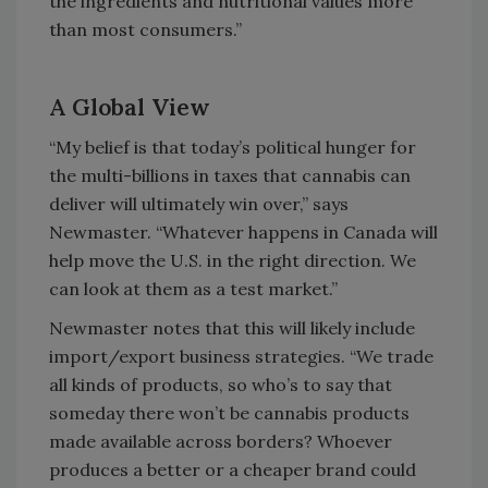
the ingredients and nutritional values more
than most consumers.”
A Global View
“My belief is that today’s political hunger for
the multi-billions in taxes that cannabis can
deliver will ultimately win over,” says
Newmaster. “Whatever happens in Canada will
help move the U.S. in the right direction. We
can look at them as a test market.”
Newmaster notes that this will likely include
import/export business strategies. “We trade
all kinds of products, so who’s to say that
someday there won’t be cannabis products
made available across borders? Whoever
produces a better or a cheaper brand could