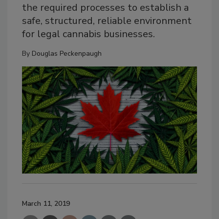
the required processes to establish a
safe, structured, reliable environment
for legal cannabis businesses.
By
Douglas Peckenpaugh
March 11, 2019