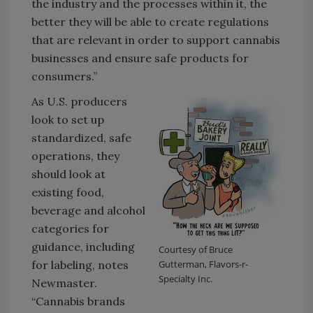
the industry and the processes within it, the
better they will be able to create regulations
that are relevant in order to support cannabis
businesses and ensure safe products for
consumers.”
As U.S. producers
look to set up
standardized, safe
operations, they
should look at
existing food,
beverage and alcohol
categories for
guidance, including
Courtesy of Bruce
for labeling, notes
Gutterman, Flavors-r-
Specialty Inc.
Newmaster.
“Cannabis brands