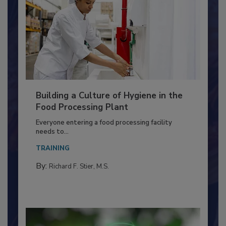
Building a Culture of Hygiene in the
Food Processing Plant
Everyone entering a food processing facility
needs to...
TRAINING
By:
Richard F. Stier, M.S.