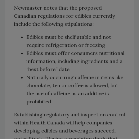
Newmaster notes that the proposed
Canadian regulations for edibles currently
include the following stipulations:
Edibles must be shelf stable and not
require refrigeration or freezing
Edibles must offer consumers nutritional
information, including ingredients and a
“best before” date
Naturally occurring caffeine in items like
chocolate, tea or coffee is allowed, but
the use of caffeine as an additive is
prohibited
Establishing regulatory and inspection control
within Health Canada will help companies
developing edibles and beverages succeed,
notes Stuck. “Having a regulatory body that