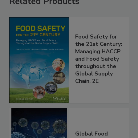
Related Products
Food Safety for
the 21st Century:
Managing HACCP
and Food Safety
throughout the
Global Supply
Chain, 2E