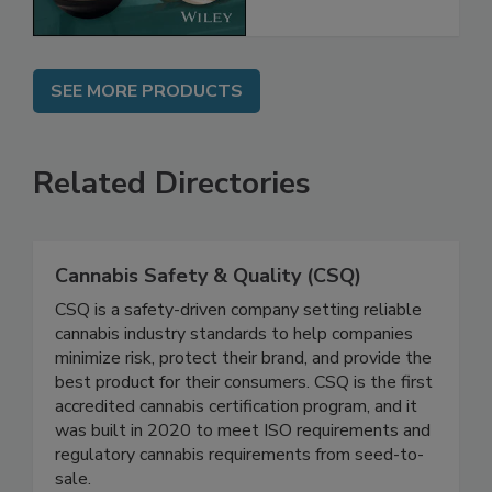
SEE MORE PRODUCTS
Related Directories
Cannabis Safety & Quality (CSQ)
CSQ is a safety-driven company setting reliable
cannabis industry standards to help companies
minimize risk, protect their brand, and provide the
best product for their consumers. CSQ is the first
accredited cannabis certification program, and it
was built in 2020 to meet ISO requirements and