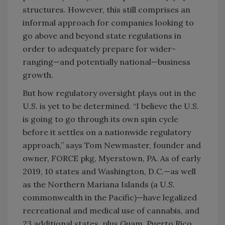
structures. However, this still comprises an
informal approach for companies looking to
go above and beyond state regulations in
order to adequately prepare for wider-
ranging—and potentially national—business
growth.
But how regulatory oversight plays out in the
U.S. is yet to be determined. “I believe the U.S.
is going to go through its own spin cycle
before it settles on a nationwide regulatory
approach,” says Tom Newmaster, founder and
owner, FORCE pkg, Myerstown, PA. As of early
2019, 10 states and Washington, D.C.—as well
as the Northern Mariana Islands (a U.S.
commonwealth in the Pacific)—have legalized
recreational and medical use of cannabis, and
23 additional states, plus Guam, Puerto Rico