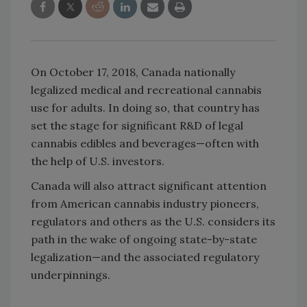
On October 17, 2018, Canada nationally
legalized medical and recreational cannabis
use for adults. In doing so, that country has
set the stage for significant R&D of legal
cannabis edibles and beverages—often with
the help of U.S. investors.
Canada will also attract significant attention
from American cannabis industry pioneers,
regulators and others as the U.S. considers its
path in the wake of ongoing state-by-state
legalization—and the associated regulatory
underpinnings.