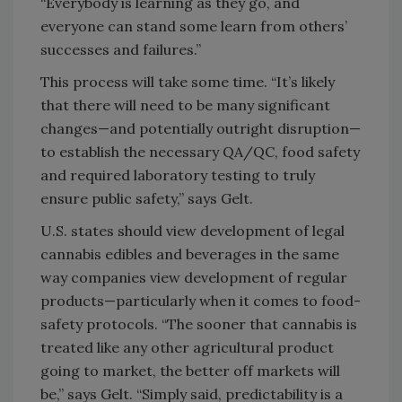
“Everybody is learning as they go, and
everyone can stand some learn from others’
successes and failures.”
This process will take some time. “It’s likely
that there will need to be many significant
changes—and potentially outright disruption—
to establish the necessary QA/QC, food safety
and required laboratory testing to truly
ensure public safety,” says Gelt.
U.S. states should view development of legal
cannabis edibles and beverages in the same
way companies view development of regular
products—particularly when it comes to food-
safety protocols. “The sooner that cannabis is
treated like any other agricultural product
going to market, the better off markets will
be,” says Gelt. “Simply said, predictability is a