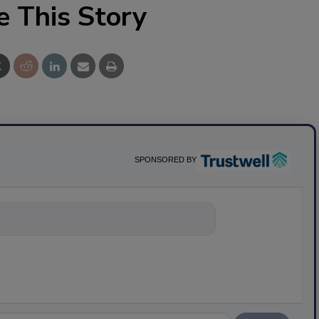
e This Story
SPONSORED BY
nything about s