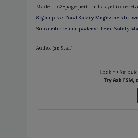
Marler’s 62-page petition has yet to recei
Sign up for Food Safety Magazine’s bi-we
Subscribe to our podcast: Food Safety Ma
Author(s): Staff
Looking for quic
Try Ask FSM, 