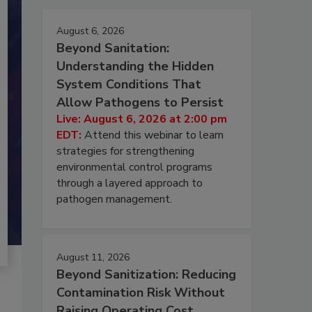
August 6, 2026
Beyond Sanitation:
Understanding the Hidden
System Conditions That
Allow Pathogens to Persist
Live: August 6, 2026 at 2:00 pm
EDT:
Attend this webinar to learn
strategies for strengthening
environmental control programs
through a layered approach to
pathogen management.
August 11, 2026
Beyond Sanitization: Reducing
Contamination Risk Without
Raising Operating Cost