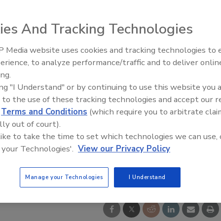
ies And Tracking Technologies
 Media website uses cookies and tracking technologies to
erience, to analyze performance/traffic and to deliver onlin
Food Safety Five Ep. 34: Scient
ing.
Advances Addressing C. botuli
ing "I Understand" or by continuing to use this website you 
Food
 to the use of these tracking technologies and accept our 
d
Terms and Conditions
(which require you to arbitrate clai
lly out of court).
 like to take the time to set which technologies we can use, 
 your Technologies'.
View our Privacy Policy
Manage your Technologies
I Understand