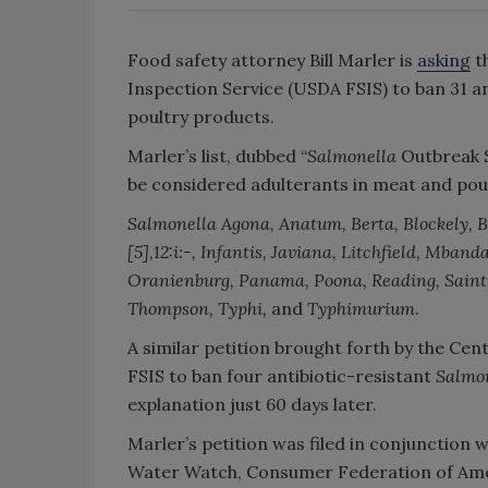
Food safety attorney Bill Marler is
asking
t
Inspection Service (USDA FSIS) to ban 31 a
poultry products.
Marler’s list, dubbed “
Salmonella
Outbreak S
be considered adulterants in meat and pou
Salmonella
Agona, Anatum, Berta, Blockely, Br
[5],12:i:-, Infantis, Javiana, Litchfield, Mb
Oranienburg, Panama, Poona, Reading, Saintp
Thompson, Typhi,
and
Typhimurium
.
A similar petition brought forth by the Cen
FSIS to ban four antibiotic-resistant
Salmo
explanation just 60 days later.
Marler’s petition was filed in conjunction w
Water Watch, Consumer Federation of Ame