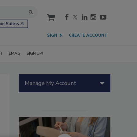
cart
od Safety AI
SIGN IN
CREATE ACCOUNT
IT
EMAG
SIGN UP!
Manage My Account