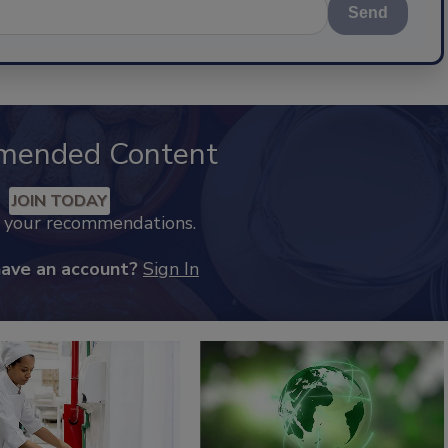
Send
mended Content
JOIN TODAY
k your recommendations.
have an account?
Sign In