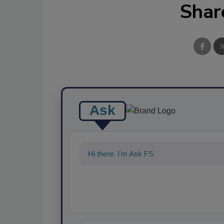
Shar
Ask
Hi there. I'm Ask FSM. You can ask me a