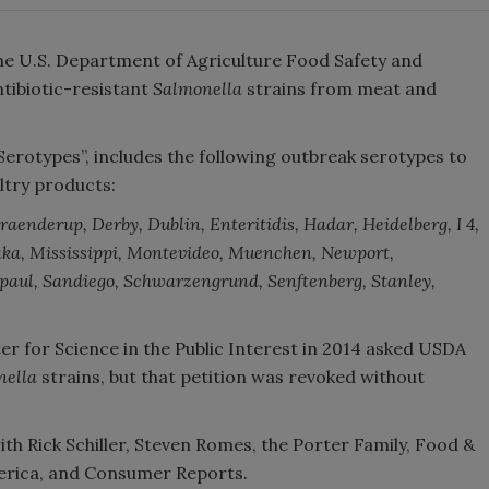
he U.S. Department of Agriculture Food Safety and
ntibiotic-resistant
Salmonella
strains from meat and
erotypes”, includes the following outbreak serotypes to
ltry products:
aenderup, Derby, Dublin, Enteritidis, Hadar, Heidelberg, I 4,
andaka, Mississippi, Montevideo, Muenchen, Newport,
aul, Sandiego, Schwarzengrund, Senftenberg, Stanley,
ter for Science in the Public Interest in 2014 asked USDA
nella
strains, but that petition was revoked without
ith Rick Schiller, Steven Romes, the Porter Family, Food &
rica, and Consumer Reports.