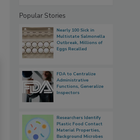
Popular Stories
Nearly 100 Sick in
Multistate Salmonella
Outbreak, Millions of
Eggs Recalled
FDA to Centralize
Administrative
Functions, Generalize
Inspectors
Researchers Identify
Plastic Food Contact
Material Properties,
Background Microbes