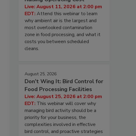
Live: August 11, 2026 at 2:00 pm
EDT:
Attend this webinar to learn
why ambient air is the largest and
most overlooked contamination
zone in food processing, and what it
costs you between scheduled
cleans.
August 25, 2026
Don’t Wing It: Bird Control for
Food Processing Facilities
Live: August 25, 2026 at 2:00 pm
EDT:
This webinar will cover why
managing bird activity should be a
priority for your business, the
complexities involved in effective
bird control, and proactive strategies