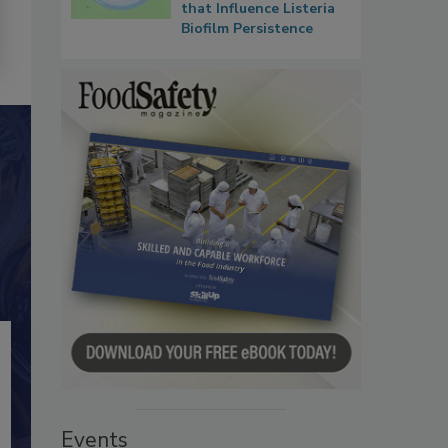
that Influence Listeria
Biofilm Persistence
Events