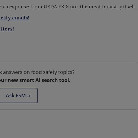
ve a response from USDA FSIS nor the meat industry itself.
ekly emails!
tters!
k answers on food safety topics?
our new smart AI search tool.
Ask FSM
→