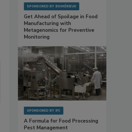
SPONSORED BY
BIOMÉRIEUX
Get Ahead of Spoilage in Food
Manufacturing with
Metagenomics for Preventive
Monitoring
SPONSORED BY
IFC
A Formula for Food Processing
Pest Management