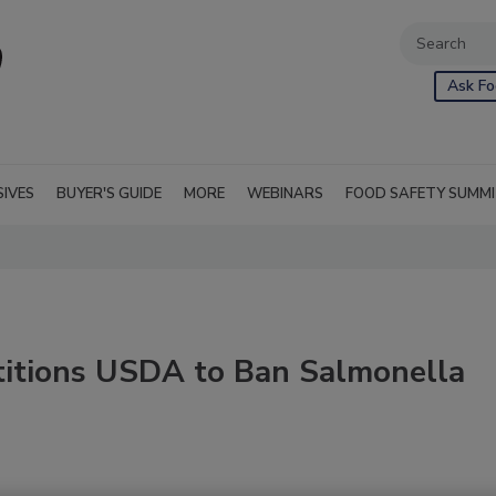
Ask Fo
SIVES
BUYER'S GUIDE
MORE
WEBINARS
FOOD SAFETY SUMM
titions USDA to Ban Salmonella