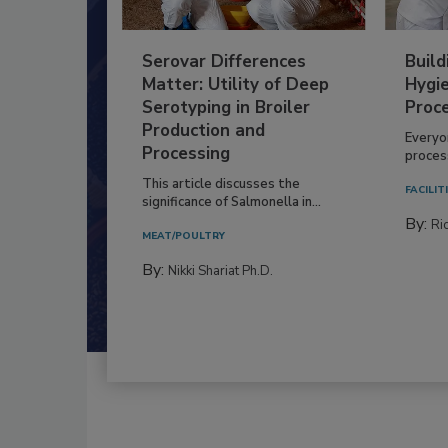
Serovar Differences
Build
Matter: Utility of Deep
Hygie
Serotyping in Broiler
Proc
Production and
Everyo
Processing
process
This article discusses the
FACILIT
significance of Salmonella in...
By:
Ric
MEAT/POULTRY
By:
Nikki Shariat Ph.D.