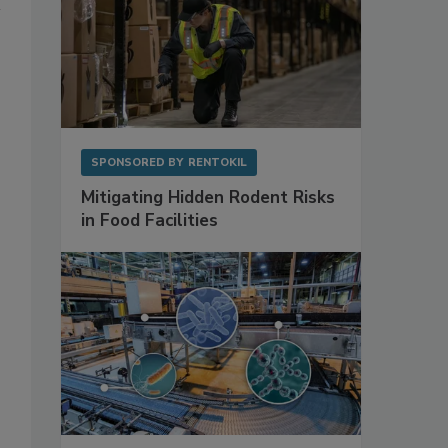
SPONSORED BY
RENTOKIL
Mitigating Hidden Rodent Risks
in Food Facilities