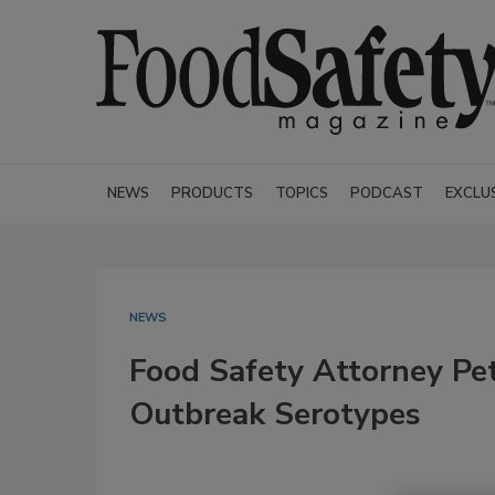
NEWS
PRODUCTS
TOPICS
PODCAST
EXCLU
NEWS
Food Safety Attorney Pe
Outbreak Serotypes