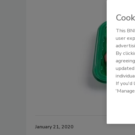
Cook
This BNP
user exp
advertis
By click
agreeing
update
individua
If you'd
'Manage
January 21, 2020