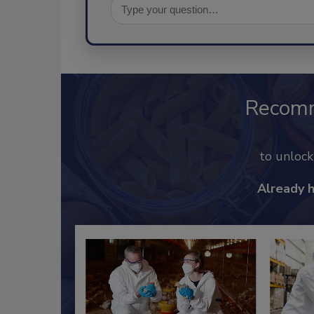
Recom
to unloc
Already 