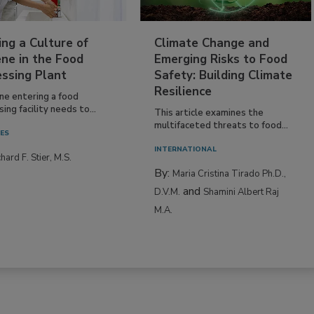
ing a Culture of
Climate Change and
ne in the Food
Emerging Risks to Food
essing Plant
Safety: Building Climate
Resilience
ne entering a food
ing facility needs to...
This article examines the
multifaceted threats to food...
IES
INTERNATIONAL
hard F. Stier, M.S.
By:
Maria Cristina Tirado Ph.D.,
and
D.V.M.
Shamini Albert Raj
M.A.