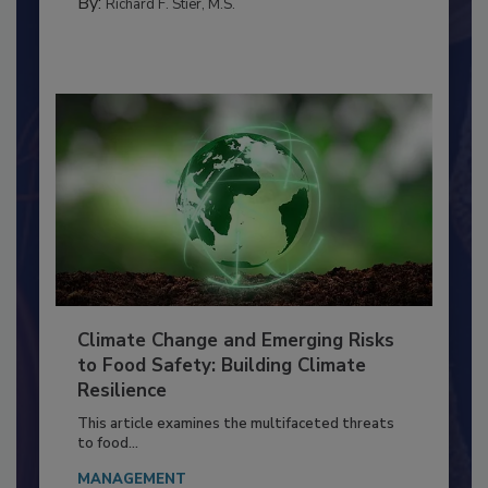
SANITATION
By:
Richard F. Stier, M.S.
Climate Change and Emerging Risks
to Food Safety: Building Climate
Resilience
This article examines the multifaceted threats