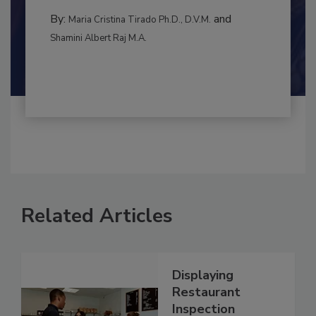
to food...
MANAGEMENT
By:
and
Maria Cristina Tirado Ph.D., D.V.M.
Shamini Albert Raj M.A.
Related Articles
Displaying