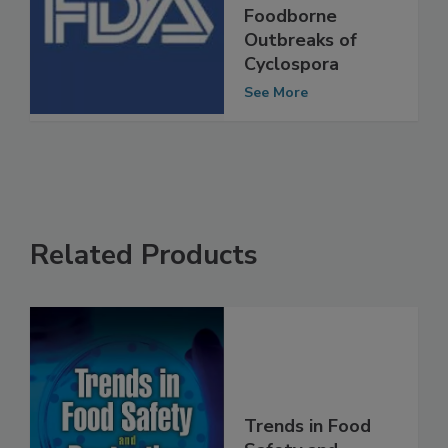
Efforts to
Prevent
Foodborne
Outbreaks of
Cyclospora
See More
Related Products