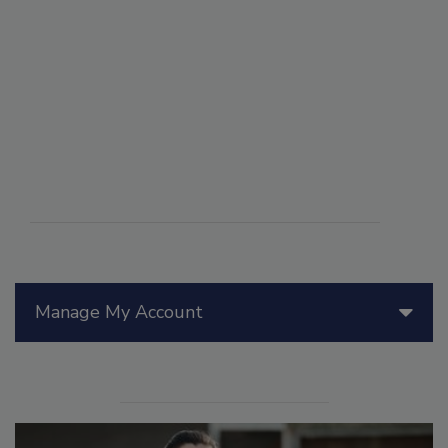
Manage My Account