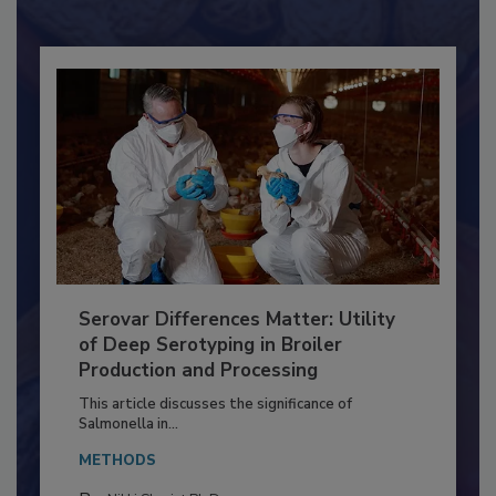
Already have an account?
Sign In
Serovar Differences Matter: Utility
of Deep Serotyping in Broiler
Production and Processing
This article discusses the significance of
Salmonella in...