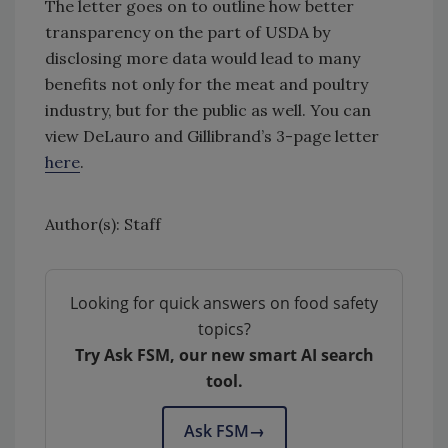
The letter goes on to outline how better
transparency on the part of USDA by
disclosing more data would lead to many
benefits not only for the meat and poultry
industry, but for the public as well. You can
view DeLauro and Gillibrand’s 3-page letter
here
.
Author(s): Staff
Looking for quick answers on food safety
topics?
Try Ask FSM, our new smart AI search
tool.
Ask FSM
→