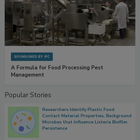
SPONSORED BY
IFC
A Formula for Food Processing Pest
Management
Popular Stories
Researchers Identify Plastic Food
Contact Material Properties, Background
Microbes that Influence Listeria Biofilm