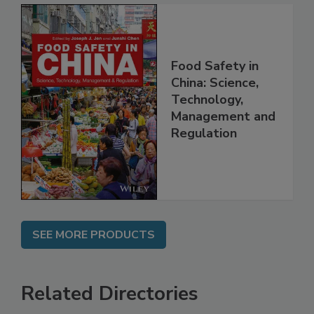
Food Safety in
China: Science,
Technology,
Management and
Regulation
SEE MORE PRODUCTS