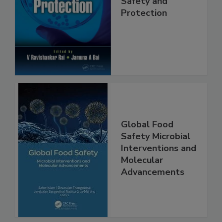
Trends in Food
Safety and
Protection
Global Food
Safety Microbial
Interventions and
Molecular
Advancements