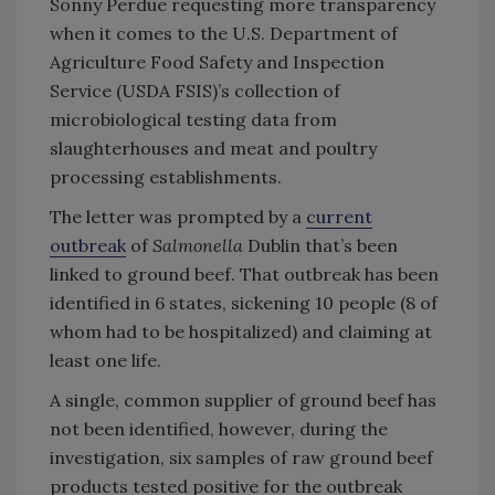
Sonny Perdue requesting more transparency
when it comes to the U.S. Department of
Agriculture Food Safety and Inspection
Service (USDA FSIS)’s collection of
microbiological testing data from
slaughterhouses and meat and poultry
processing establishments.
The letter was prompted by a
current
outbreak
of
Salmonella
Dublin that’s been
linked to ground beef. That outbreak has been
identified in 6 states, sickening 10 people (8 of
whom had to be hospitalized) and claiming at
least one life.
A single, common supplier of ground beef has
not been identified, however, during the
investigation, six samples of raw ground beef
products tested positive for the outbreak