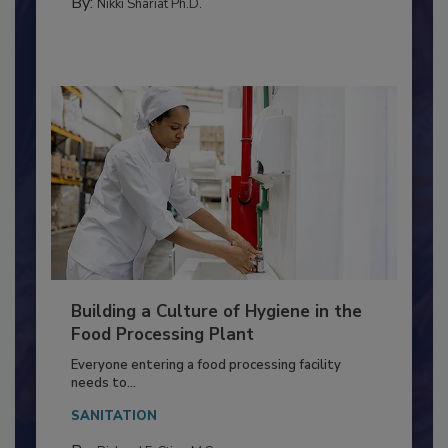
METHODS
By:
Nikki Shariat Ph.D.
Building a Culture of Hygiene in the
Food Processing Plant
Everyone entering a food processing facility
needs to...