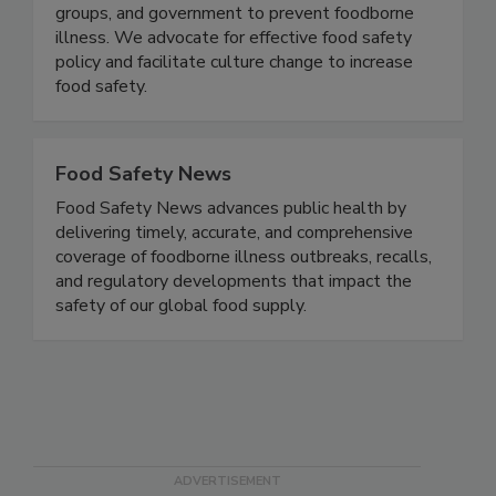
illness, we collaborate with partners in academia,
the food industry, consumer and public health
groups, and government to prevent foodborne
illness. We advocate for effective food safety
policy and facilitate culture change to increase
food safety.
Food Safety News
Food Safety News advances public health by
delivering timely, accurate, and comprehensive
coverage of foodborne illness outbreaks, recalls,
and regulatory developments that impact the
safety of our global food supply.