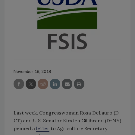
November 18, 2019
Last week, Congresswoman Rosa DeLauro (D-
CT) and U.S. Senator Kirsten Gillibrand (D-NY)
penned a
letter
to Agriculture Secretary