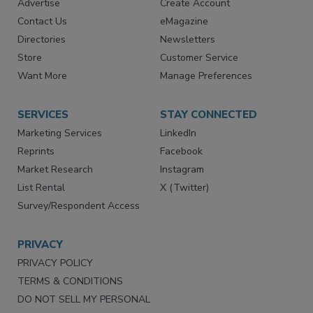
RESOURCES
SIGN UP TODAY
Advertise
Create Account
Contact Us
eMagazine
Directories
Newsletters
Store
Customer Service
Want More
Manage Preferences
SERVICES
STAY CONNECTED
Marketing Services
LinkedIn
Reprints
Facebook
Market Research
Instagram
List Rental
X (Twitter)
Survey/Respondent Access
PRIVACY
PRIVACY POLICY
TERMS & CONDITIONS