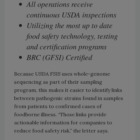
All operations receive
continuous USDA inspections
Utilizing the most up to date
food safety technology, testing
and certification programs
BRC (GFSI) Certified
Because USDA FSIS uses whole-genome
sequencing as part of their sampling
program, this makes it easier to identify links
between pathogenic strains found in samples
from patients to confirmed cases of
foodborne illness. “Those links provide
actionable information for companies to
reduce food safety risk,” the letter says.