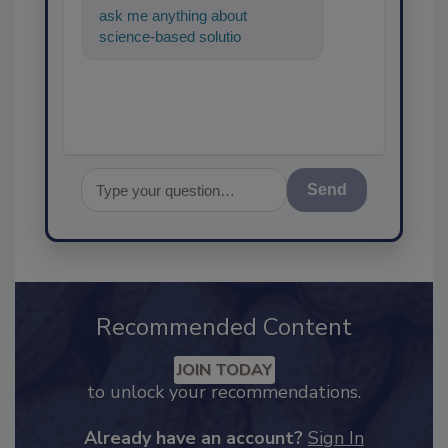
ask me anything about
science-based solutions for
food safety and quality
assurance, and
Send
Recommended Content
JOIN TODAY
to unlock your recommendations.