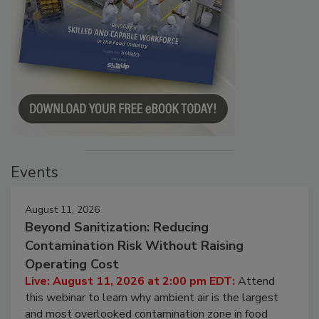
Events
August 11, 2026
Beyond Sanitization: Reducing
Contamination Risk Without Raising
Operating Cost
Live: August 11, 2026 at 2:00 pm EDT:
Attend