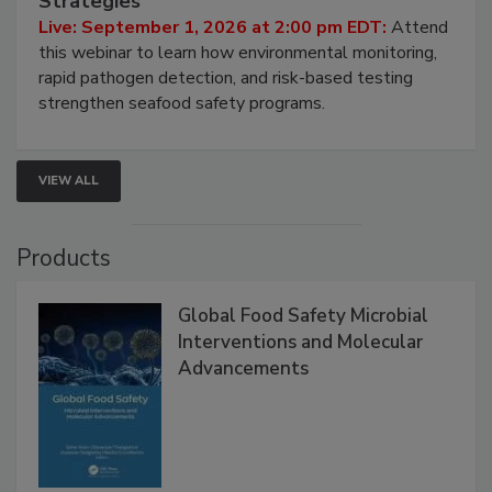
HACCP, Pathogen Risk, and Modern Testing
Strategies
Live: September 1, 2026 at 2:00 pm EDT:
Attend
this webinar to learn how environmental monitoring,
rapid pathogen detection, and risk-based testing
strengthen seafood safety programs.
VIEW ALL
Products
Global Food Safety Microbial
Interventions and Molecular
Advancements