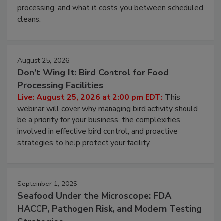
this webinar to learn why ambient air is the largest
and most overlooked contamination zone in food
processing, and what it costs you between scheduled
cleans.
August 25, 2026
Don’t Wing It: Bird Control for Food
Processing Facilities
Live: August 25, 2026 at 2:00 pm EDT:
This
webinar will cover why managing bird activity should
be a priority for your business, the complexities
involved in effective bird control, and proactive
strategies to help protect your facility.
September 1, 2026
Seafood Under the Microscope: FDA