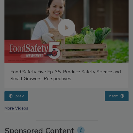
Food Safety Five Ep. 35: Produce Safety Science and
Small Growers’ Perspectives
prev
next
More Videos