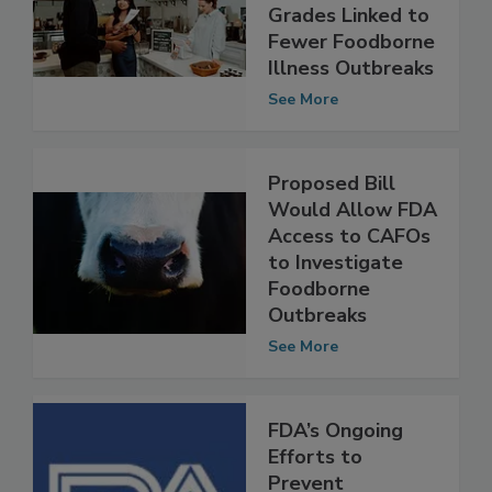
Restaurant
Inspection
Grades Linked to
Fewer Foodborne
Illness Outbreaks
See More
Proposed Bill
Would Allow FDA
Access to CAFOs
to Investigate
Foodborne
Outbreaks
See More
FDA’s Ongoing