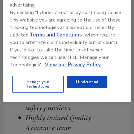
advertising.
committed to delivering the highest
By clicking "I Understand" or by continuing to use
quality and safest products.
this website you are agreeing to the use of these
tracking technologies and accept our recently
Strict sanitation and food safety
updated
Terms and Conditions
(which require
you to arbitrate claims individually out of court).
practices
If you'd like to take the time to set which
We work closely with
technologies we can use, click 'Manage your
Technologies'.
View our Privacy Policy
government regulatory agencies,
industry leaders and the
Manage your
I Understand
scientific community to ensure
Technologies
we utilize “best in class” food
safety practices.
Highly trained Quality
Assurance team