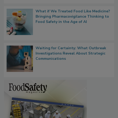
Persistence
What if We Treated Food Like Medicine?
Bringing Pharmacovigilance Thinking to
Food Safety in the Age of AI
Waiting for Certainty: What Outbreak
Investigations Reveal About Strategic
Communications