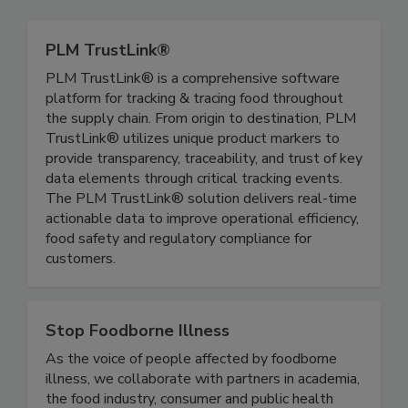
Related Directories
PLM TrustLink®
PLM TrustLink® is a comprehensive software
platform for tracking & tracing food throughout
the supply chain. From origin to destination, PLM
TrustLink® utilizes unique product markers to
provide transparency, traceability, and trust of key
data elements through critical tracking events.
The PLM TrustLink® solution delivers real-time
actionable data to improve operational efficiency,
food safety and regulatory compliance for
customers.
Stop Foodborne Illness
As the voice of people affected by foodborne