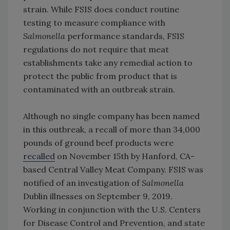
strain. While FSIS does conduct routine
testing to measure compliance with
Salmonella
performance standards, FSIS
regulations do not require that meat
establishments take any remedial action to
protect the public from product that is
contaminated with an outbreak strain.
Although no single company has been named
in this outbreak, a recall of more than 34,000
pounds of ground beef products were
recalled
on November 15th by Hanford, CA-
based Central Valley Meat Company. FSIS was
notified of an investigation of
Salmonella
Dublin illnesses on September 9, 2019.
Working in conjunction with the U.S. Centers
for Disease Control and Prevention, and state