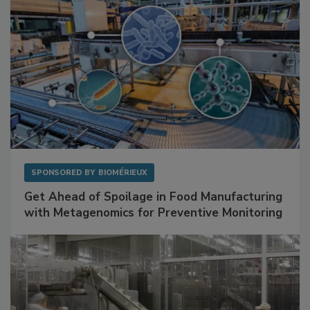
SPONSORED BY
BIOMÉRIEUX
Get Ahead of Spoilage in Food Manufacturing
with Metagenomics for Preventive Monitoring