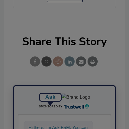
Share This Story
Ask
SPONSORED BY
Hi there. I'm Ask FSM. You can