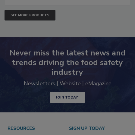
SEE MORE PRODUCTS
Never miss the latest news and
trends driving the food safety
industry
Newsletters | Website | eMagazine
JOIN TODAY!