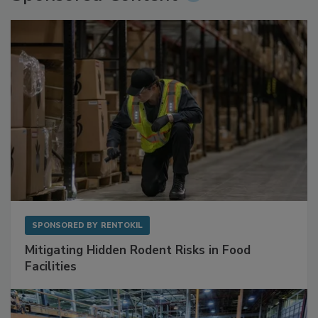
Sponsored Content
SPONSORED BY
RENTOKIL
Mitigating Hidden Rodent Risks in Food
Facilities