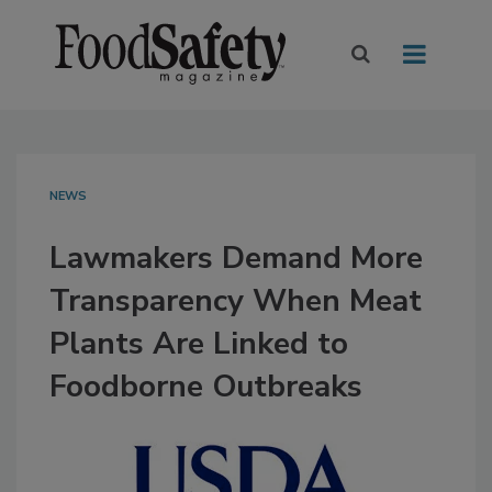
NEWS
Lawmakers Demand More
Transparency When Meat
Plants Are Linked to
Foodborne Outbreaks