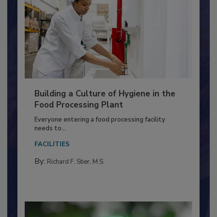
Building a Culture of Hygiene in the
Food Processing Plant
Everyone entering a food processing facility
needs to...
FACILITIES
By:
Richard F. Stier, M.S.