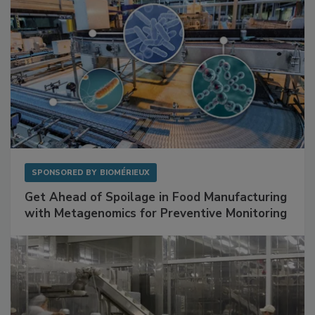
SPONSORED BY
BIOMÉRIEUX
Get Ahead of Spoilage in Food Manufacturing
with Metagenomics for Preventive Monitoring