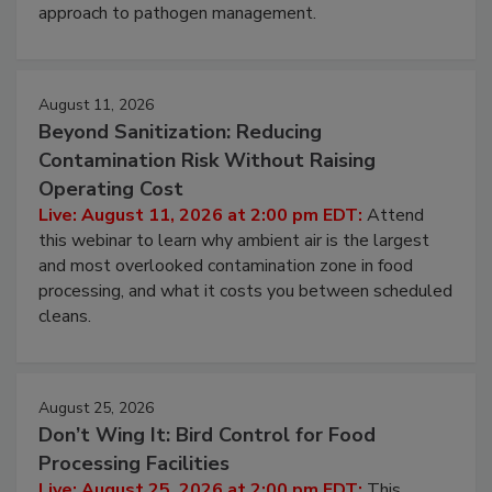
environmental control programs through a layered
approach to pathogen management.
August 11, 2026
Beyond Sanitization: Reducing
Contamination Risk Without Raising
Operating Cost
Live: August 11, 2026 at 2:00 pm EDT:
Attend
this webinar to learn why ambient air is the largest
and most overlooked contamination zone in food
processing, and what it costs you between scheduled
cleans.
August 25, 2026
Don’t Wing It: Bird Control for Food
Processing Facilities