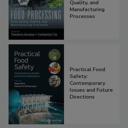
Food Safety,
Quality, and
Manufacturing
Processes
Practical Food
Safety:
Contemporary
Issues and Future
Directions