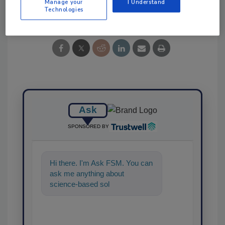
Manage your
I Understand
Share This Story
Technologies
Ask
SPONSORED BY
Hi there. I'm Ask FSM. You can
ask me anything about
science-based solutions for
food safety and quality assuran