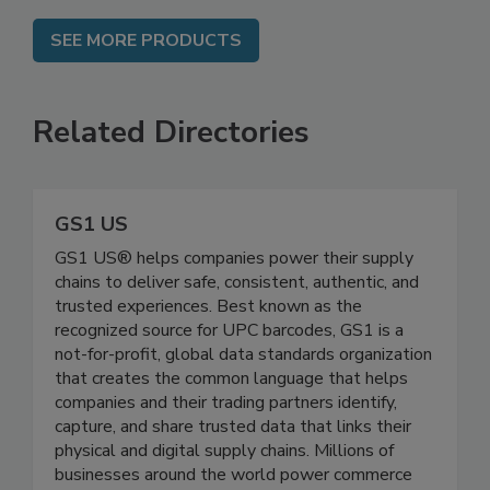
SEE MORE PRODUCTS
Related Directories
GS1 US
GS1 US® helps companies power their supply
chains to deliver safe, consistent, authentic, and
trusted experiences. Best known as the
recognized source for UPC barcodes, GS1 is a
not-for-profit, global data standards organization
that creates the common language that helps
companies and their trading partners identify,
capture, and share trusted data that links their
physical and digital supply chains. Millions of