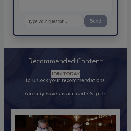
Send
Recommended Content
JOIN TODAY
to unlock your recommendations.
Already have an account?
Sign In