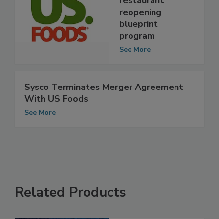
restaurant
reopening
blueprint
program
See More
Sysco Terminates Merger Agreement
With US Foods
See More
Related Products