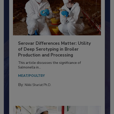
Serovar Differences Matter: Utility
of Deep Serotyping in Broiler
Production and Processing
This article discusses the significance of
Salmonella in...
MEAT/POULTRY
By:
Nikki Shariat Ph.D.