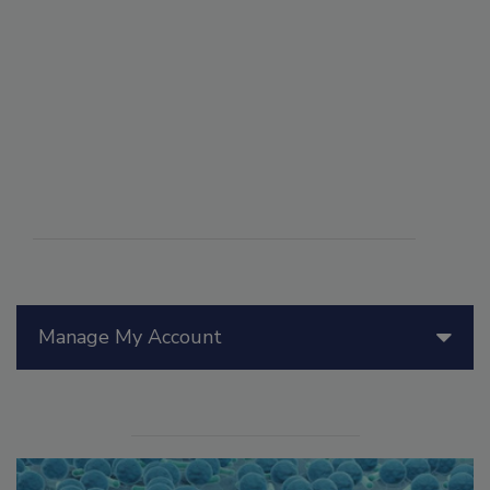
Manage My Account