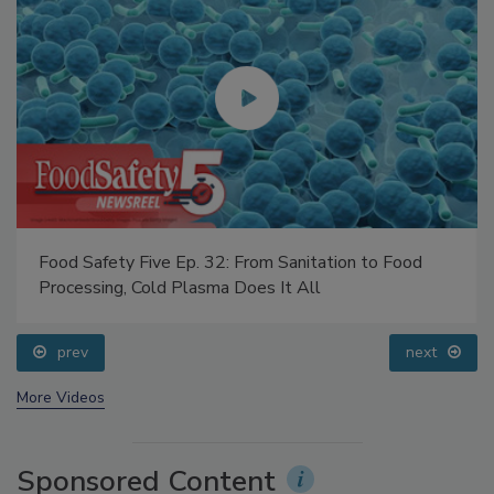
Food Safety Five Ep. 32: From Sanitation to Food
Processing, Cold Plasma Does It All
prev
next
More Videos