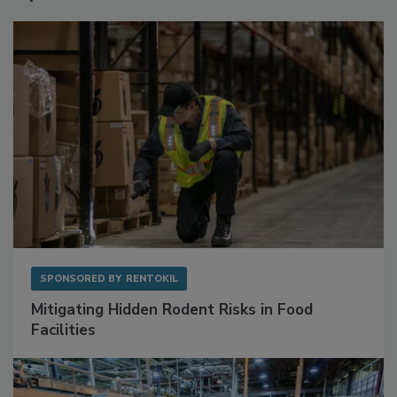
Sponsored Content
SPONSORED BY
RENTOKIL
Mitigating Hidden Rodent Risks in Food
Facilities