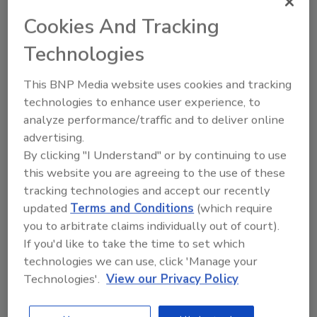
Microbiology from the University of
Cookies And Tracking
Pittsburgh.
Technologies
Author(s): Staff
This BNP Media website uses cookies and tracking
technologies to enhance user experience, to
analyze performance/traffic and to deliver online
Looking for quick answers on food safety
advertising.
topics?
By clicking "I Understand" or by continuing to use
Try Ask FSM, our new smart AI search
this website you are agreeing to the use of these
tool.
tracking technologies and accept our recently
updated
Terms and Conditions
(which require
Ask FSM
→
you to arbitrate claims individually out of court).
If you'd like to take the time to set which
technologies we can use, click 'Manage your
Technologies'.
View our Privacy Policy