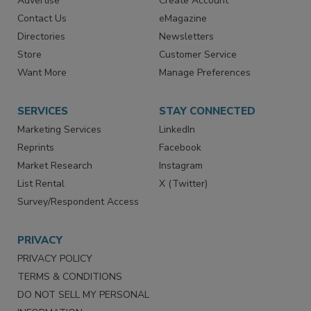
Advertise
Create Account
Contact Us
eMagazine
Directories
Newsletters
Store
Customer Service
Want More
Manage Preferences
SERVICES
STAY CONNECTED
Marketing Services
LinkedIn
Reprints
Facebook
Market Research
Instagram
List Rental
X (Twitter)
Survey/Respondent Access
PRIVACY
PRIVACY POLICY
TERMS & CONDITIONS
DO NOT SELL MY PERSONAL