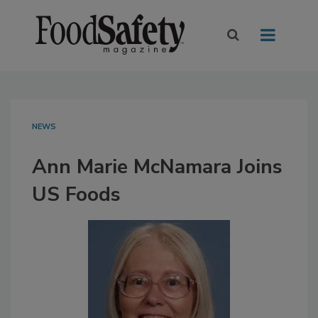
NEWS
Ann Marie McNamara Joins
US Foods