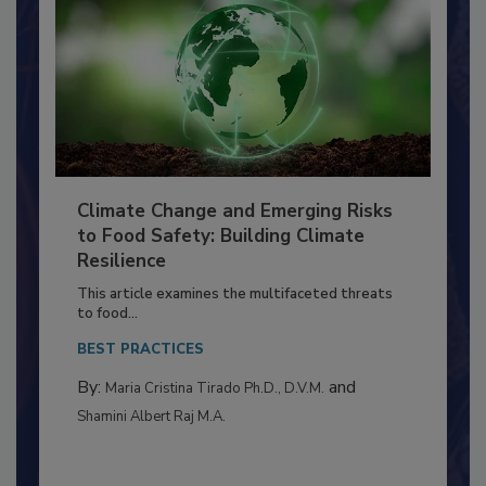
Climate Change and Emerging Risks
to Food Safety: Building Climate
Resilience
This article examines the multifaceted threats
to food...
BEST PRACTICES
By:
and
Maria Cristina Tirado Ph.D., D.V.M.
Shamini Albert Raj M.A.