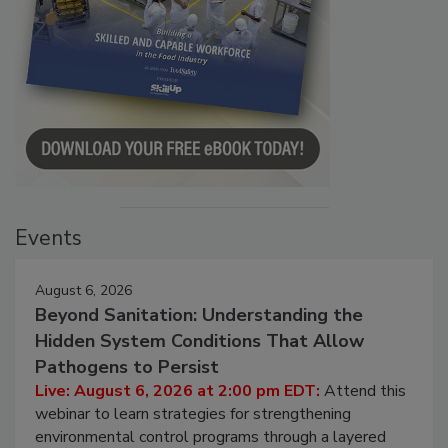
Events
August 6, 2026
Beyond Sanitation: Understanding the
Hidden System Conditions That Allow
Pathogens to Persist
Live: August 6, 2026 at 2:00 pm EDT:
Attend this
webinar to learn strategies for strengthening