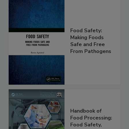
Food Safety:
Making Foods
Safe and Free
From Pathogens
Handbook of
Food Processing: