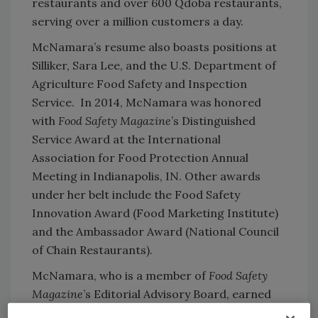
restaurants and over 600 Qdoba restaurants,
serving over a million customers a day.
McNamara’s resume also boasts positions at
Silliker, Sara Lee, and the U.S. Department of
Agriculture Food Safety and Inspection
Service. In 2014, McNamara was honored
with
Food Safety Magazine
’s Distinguished
Service Award at the International
Association for Food Protection Annual
Meeting in Indianapolis, IN. Other awards
under her belt include the Food Safety
Innovation Award (Food Marketing Institute)
and the Ambassador Award (National Council
of Chain Restaurants).
McNamara, who is a member of
Food Safety
Magazine
’s Editorial Advisory Board, earned
her Ph.D. in Infectious Diseases and