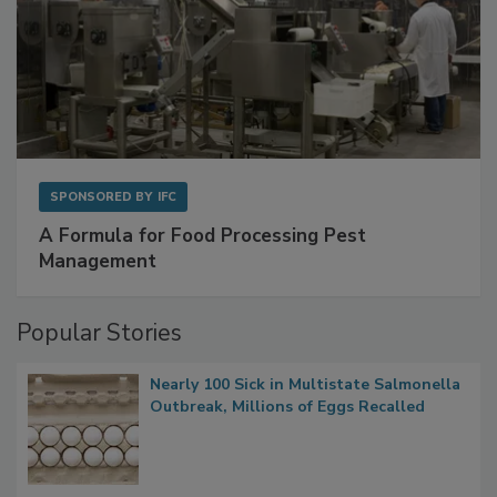
SPONSORED BY
IFC
A Formula for Food Processing Pest
Management
Popular Stories
Nearly 100 Sick in Multistate Salmonella
Outbreak, Millions of Eggs Recalled