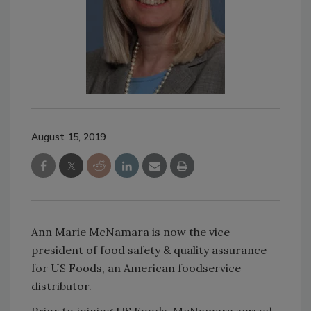
August 15, 2019
Ann Marie McNamara is now the vice
president of food safety & quality assurance
for US Foods, an American foodservice
distributor.