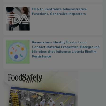
FDA to Centralize Administrative
Functions, Generalize Inspectors
Researchers Identify Plastic Food
Contact Material Properties, Background
Microbes that Influence Listeria Biofilm
Persistence