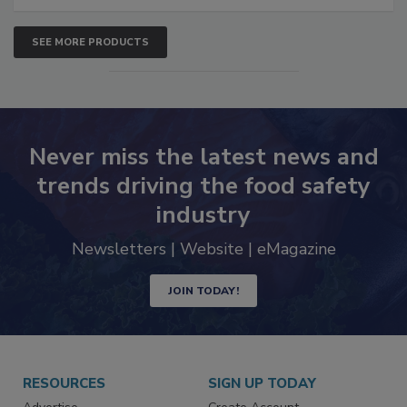
SEE MORE PRODUCTS
Never miss the latest news and
trends driving the food safety
industry
Newsletters | Website | eMagazine
JOIN TODAY!
RESOURCES
SIGN UP TODAY