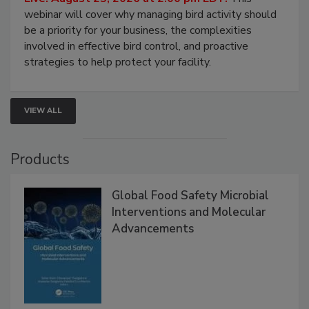
Live: August 25, 2026 at 2:00 pm EDT:
This
webinar will cover why managing bird activity should
be a priority for your business, the complexities
involved in effective bird control, and proactive
strategies to help protect your facility.
VIEW ALL
Products
Global Food Safety Microbial
Interventions and Molecular
Advancements