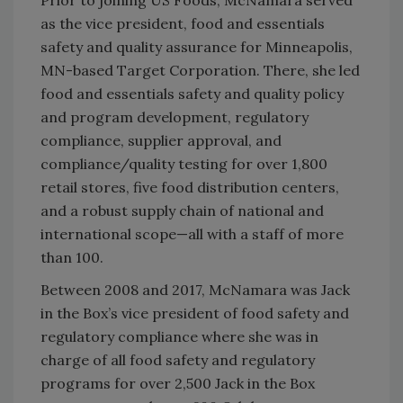
Prior to joining US Foods, McNamara served
as the vice president, food and essentials
safety and quality assurance for Minneapolis,
MN-based Target Corporation. There, she led
food and essentials safety and quality policy
and program development, regulatory
compliance, supplier approval, and
compliance/quality testing for over 1,800
retail stores, five food distribution centers,
and a robust supply chain of national and
international scope—all with a staff of more
than 100.
Between 2008 and 2017, McNamara was Jack
in the Box’s vice president of food safety and
regulatory compliance where she was in
charge of all food safety and regulatory
programs for over 2,500 Jack in the Box