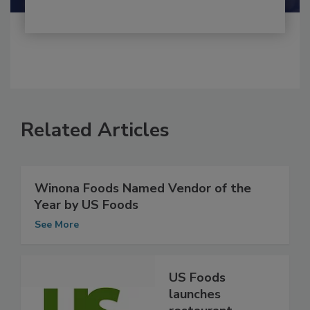
Related Articles
Winona Foods Named Vendor of the
Year by US Foods
See More
US Foods
launches