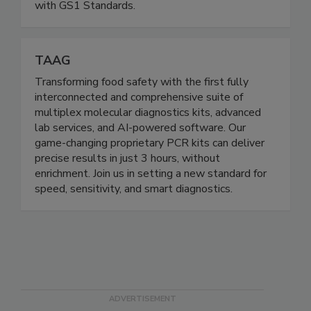
businesses around the world power commerce
with GS1 Standards.
TAAG
Transforming food safety with the first fully
interconnected and comprehensive suite of
multiplex molecular diagnostics kits, advanced
lab services, and AI-powered software. Our
game-changing proprietary PCR kits can deliver
precise results in just 3 hours, without
enrichment. Join us in setting a new standard for
speed, sensitivity, and smart diagnostics.