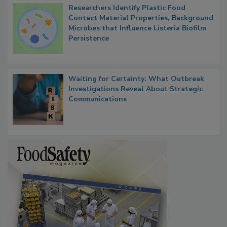
Researchers Identify Plastic Food
Contact Material Properties, Background
Microbes that Influence Listeria Biofilm
Persistence
Waiting for Certainty: What Outbreak
Investigations Reveal About Strategic
Communications