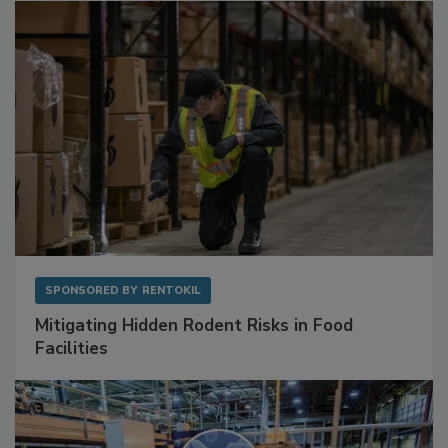
SPONSORED BY
RENTOKIL
Mitigating Hidden Rodent Risks in Food
Facilities