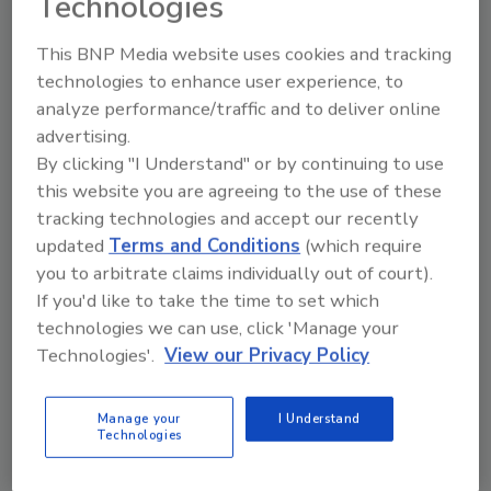
Technologies
This BNP Media website uses cookies and tracking
Ask
technologies to enhance user experience, to
analyze performance/traffic and to deliver online
SPONSORED BY
advertising.
By clicking "I Understand" or by continuing to use
Hi there. I'm Ask FSM. You can
this website you are agreeing to the use of these
ask me anything about
tracking technologies and accept our recently
science-based solutions for
updated
Terms and Conditions
(which require
food safety and quality
you to arbitrate claims individually out of court).
If you'd like to take the time to set which
technologies we can use, click 'Manage your
Technologies'.
View our Privacy Policy
Manage your
I Understand
Send
Technologies