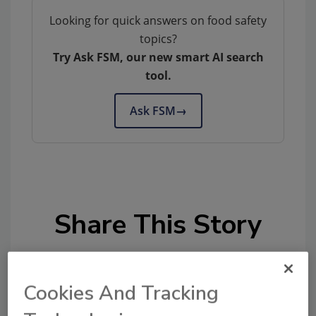
Looking for quick answers on food safety
topics?
Try Ask FSM, our new smart AI search
tool.
Ask FSM
→
Share This Story
Cookies And Tracking