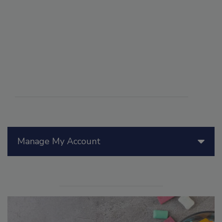
Manage My Account