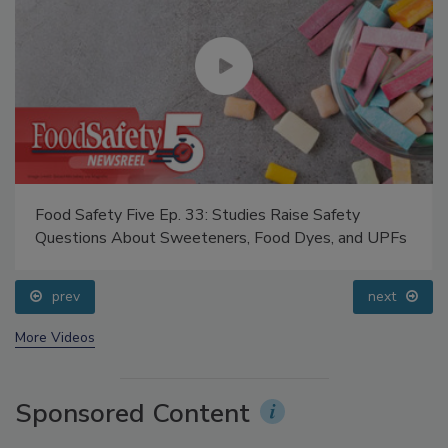
Food Safety Five Ep. 33: Studies Raise Safety
Questions About Sweeteners, Food Dyes, and UPFs
prev
next
More Videos
Sponsored Content