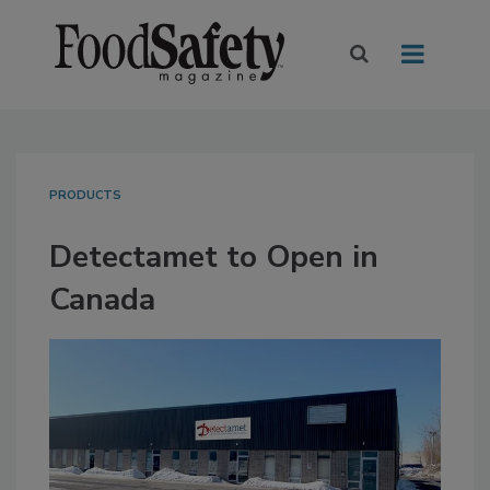
PRODUCTS
Detectamet to Open in
Canada