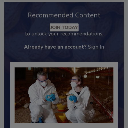
Recommended Content
JOIN TODAY
to unlock your recommendations.
Already have an account?
Sign In