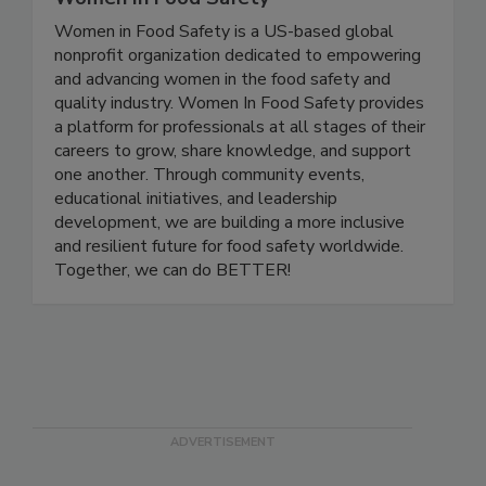
Women In Food Safety
Women in Food Safety is a US-based global
nonprofit organization dedicated to empowering
and advancing women in the food safety and
quality industry. Women In Food Safety provides
a platform for professionals at all stages of their
careers to grow, share knowledge, and support
one another. Through community events,
educational initiatives, and leadership
development, we are building a more inclusive
and resilient future for food safety worldwide.
Together, we can do BETTER!