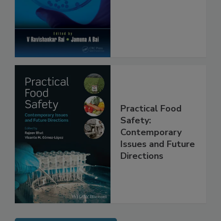
Protection
Practical Food
Safety:
Contemporary
Issues and Future
Directions