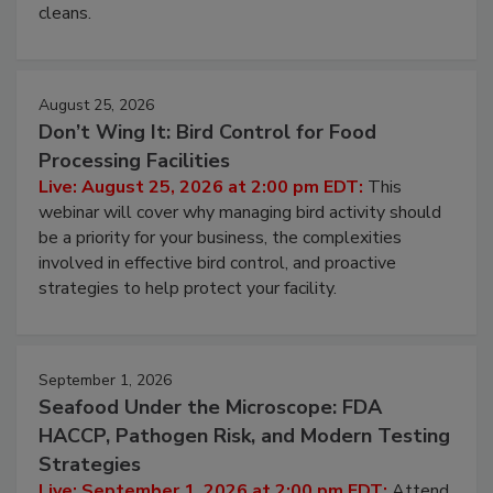
processing, and what it costs you between scheduled
cleans.
August 25, 2026
Don’t Wing It: Bird Control for Food
Processing Facilities
Live: August 25, 2026 at 2:00 pm EDT:
This
webinar will cover why managing bird activity should
be a priority for your business, the complexities
involved in effective bird control, and proactive
strategies to help protect your facility.
September 1, 2026
Seafood Under the Microscope: FDA
HACCP, Pathogen Risk, and Modern Testing
Strategies