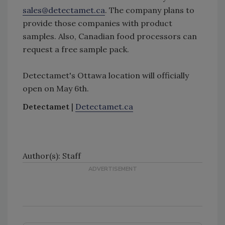
sales@detectamet.ca
. The company plans to
provide those companies with product
samples. Also, Canadian food processors can
request a free sample pack.
Detectamet's Ottawa location will officially
open on May 6th.
Detectamet
|
Detectamet.ca
Author(s): Staff