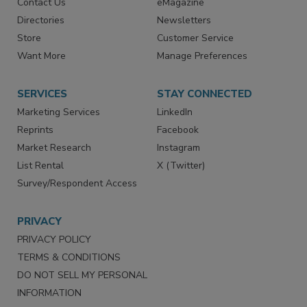
Contact Us
eMagazine
Directories
Newsletters
Store
Customer Service
Want More
Manage Preferences
SERVICES
STAY CONNECTED
Marketing Services
LinkedIn
Reprints
Facebook
Market Research
Instagram
List Rental
X (Twitter)
Survey/Respondent Access
PRIVACY
PRIVACY POLICY
TERMS & CONDITIONS
DO NOT SELL MY PERSONAL