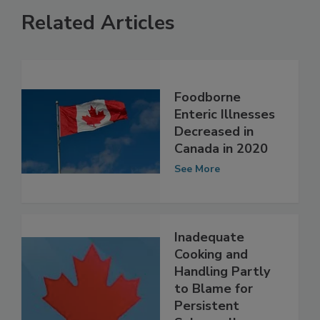
Related Articles
Foodborne
Enteric Illnesses
Decreased in
Canada in 2020
See More
Inadequate
Cooking and
Handling Partly
to Blame for