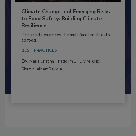
Climate Change and Emerging Risks
to Food Safety: Building Climate
Resilience
This article examines the multifaceted threats
to food...
BEST PRACTICES
By:
and
Maria Cristina Tirado Ph.D., D.V.M.
Shamini Albert Raj M.A.