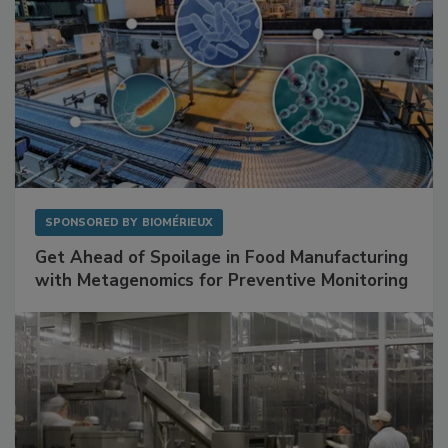
SPONSORED BY
BIOMÉRIEUX
Get Ahead of Spoilage in Food Manufacturing
with Metagenomics for Preventive Monitoring