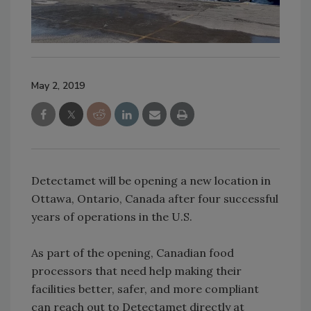
May 2, 2019
Detectamet will be opening a new location in
Ottawa, Ontario, Canada after four successful
years of operations in the U.S.
As part of the opening, Canadian food
processors that need help making their
facilities better, safer, and more compliant
can reach out to Detectamet directly at