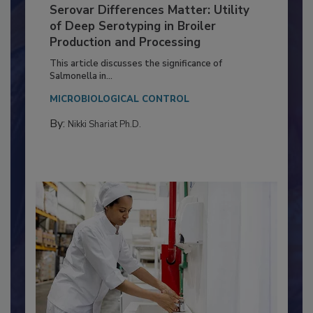
Serovar Differences Matter: Utility
of Deep Serotyping in Broiler
Production and Processing
This article discusses the significance of
Salmonella in...
MICROBIOLOGICAL CONTROL
By:
Nikki Shariat Ph.D.