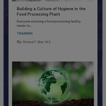
Building a Culture of Hygiene in the
Food Processing Plant
Everyone entering a food processing facility
needs to...
TRAINING
By:
Richard F. Stier, M.S.