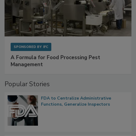
SPONSORED BY
IFC
A Formula for Food Processing Pest
Management
Popular Stories
FDA to Centralize Administrative
Functions, Generalize Inspectors