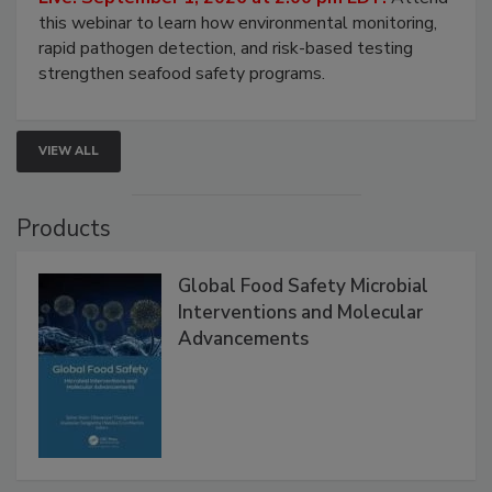
Live: September 1, 2026 at 2:00 pm EDT:
Attend
this webinar to learn how environmental monitoring,
rapid pathogen detection, and risk-based testing
strengthen seafood safety programs.
VIEW ALL
Products
Global Food Safety Microbial
Interventions and Molecular
Advancements