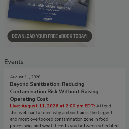
Events
August 11, 2026
Beyond Sanitization: Reducing
Contamination Risk Without Raising
Operating Cost
Live: August 11, 2026 at 2:00 pm EDT:
Attend
this webinar to learn why ambient air is the largest
and most overlooked contamination zone in food