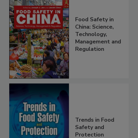
Food Safety in
China: Science,
Technology,
Management and
Regulation
Trends in Food
Safety and