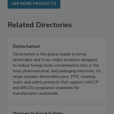
SEE MORE PRODUCTS
Related Directories
Detectamet
Detectamet is the global leader in metal
detectable and X-ray visible products designed
to reduce foreign body contamination risks in the
food, pharmaceutical, and packaging industries. Its
range includes detectable pens, PPE, cleaning
tools, and safety products that support HACCP
and BRCGS compliance standards for
manufacturers worldwide.