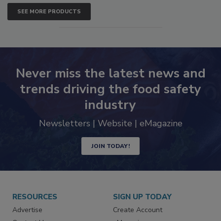
SEE MORE PRODUCTS
Never miss the latest news and
trends driving the food safety
industry
Newsletters | Website | eMagazine
JOIN TODAY!
RESOURCES
SIGN UP TODAY
Advertise
Create Account