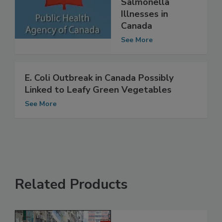
Persistent
Salmonella
Illnesses in
Canada
See More
E. Coli Outbreak in Canada Possibly
Linked to Leafy Green Vegetables
See More
Related Products