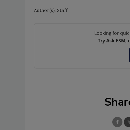
Author(s): Staff
Looking for quic
Try Ask FSM, 
Shar