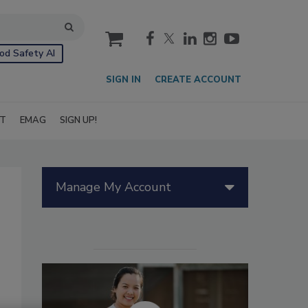
cart
od Safety AI
SIGN IN
CREATE ACCOUNT
IT
EMAG
SIGN UP!
Manage My Account