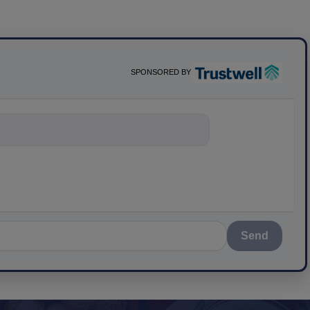
SPONSORED BY
nything about sc
Send