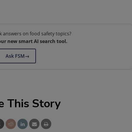
k answers on food safety topics?
our new smart AI search tool.
Ask FSM
→
e This Story