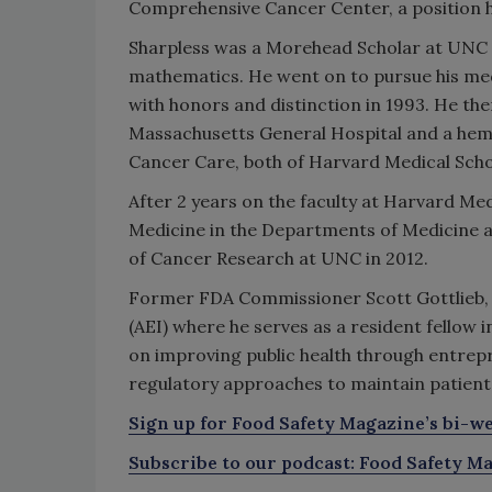
Comprehensive Cancer Center, a position h
Sharpless was a Morehead Scholar at UNC a
mathematics. He went on to pursue his me
with honors and distinction in 1993. He th
Massachusetts General Hospital and a he
Cancer Care, both of Harvard Medical Scho
After 2 years on the faculty at Harvard Med
Medicine in the Departments of Medicine 
of Cancer Research at UNC in 2012.
Former FDA Commissioner Scott Gottlieb,
(AEI) where he serves as a resident fellow in
on improving public health through entrep
regulatory approaches to maintain patient 
Sign up for Food Safety Magazine’s bi-we
Subscribe to our podcast: Food Safety Ma