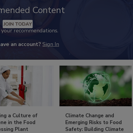
mended Content
JOIN TODAY
k your recommendations.
have an account?
Sign In
ing a Culture of
Climate Change and
ne in the Food
Emerging Risks to Food
essing Plant
Safety: Building Climate