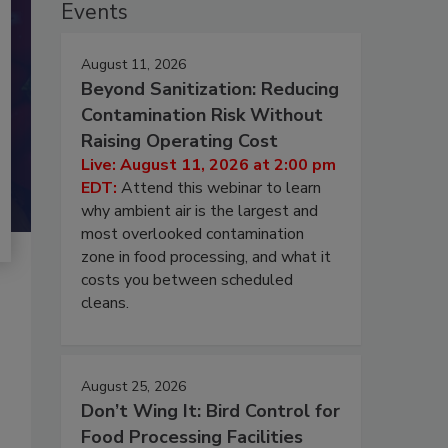
Events
August 11, 2026
Beyond Sanitization: Reducing
Contamination Risk Without
Raising Operating Cost
Live: August 11, 2026 at 2:00 pm
EDT:
Attend this webinar to learn
why ambient air is the largest and
most overlooked contamination
zone in food processing, and what it
costs you between scheduled
cleans.
August 25, 2026
Don’t Wing It: Bird Control for
Food Processing Facilities