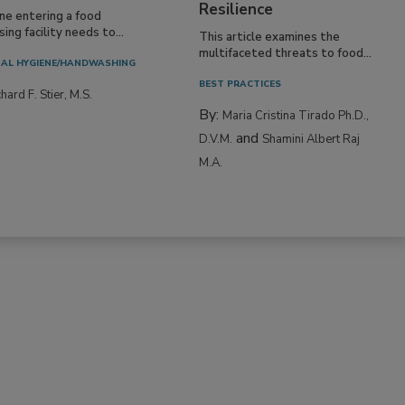
Resilience
ne entering a food
ing facility needs to...
This article examines the
multifaceted threats to food...
AL HYGIENE/HANDWASHING
BEST PRACTICES
hard F. Stier, M.S.
By:
Maria Cristina Tirado Ph.D.,
and
D.V.M.
Shamini Albert Raj
M.A.