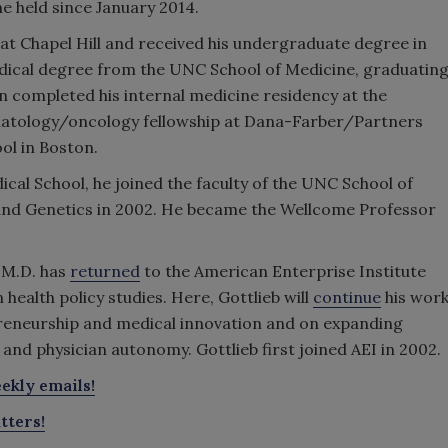
e held since January 2014.
t Chapel Hill and received his undergraduate degree in
dical degree from the UNC School of Medicine, graduatin
en completed his internal medicine residency at the
matology/oncology fellowship at Dana-Farber/Partners
ol in Boston.
ical School, he joined the faculty of the UNC School of
and Genetics in 2002. He became the Wellcome Professor
 M.D. has
returned
to the American Enterprise Institute
 health policy studies. Here, Gottlieb will
continue
his wor
reneurship and medical innovation and on expanding
and physician autonomy. Gottlieb first joined AEI in 2002.
ekly emails!
tters!