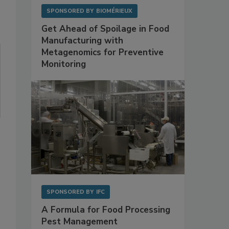
SPONSORED BY
BIOMÉRIEUX
Get Ahead of Spoilage in Food
Manufacturing with
Metagenomics for Preventive
Monitoring
SPONSORED BY
IFC
A Formula for Food Processing
Pest Management