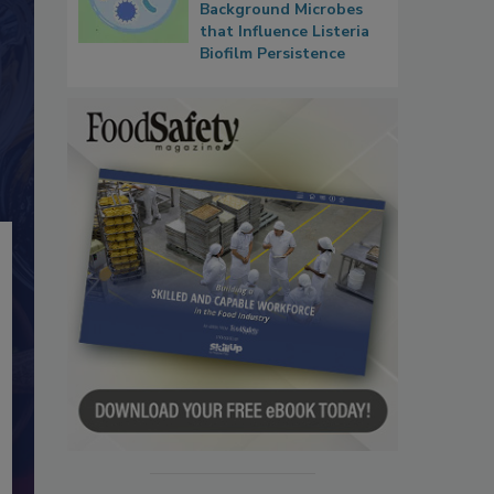
Background Microbes
that Influence Listeria
Biofilm Persistence