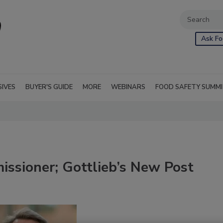
Ask Fo
SIVES
BUYER'S GUIDE
MORE
WEBINARS
FOOD SAFETY SUMM
ssioner; Gottlieb’s New Post