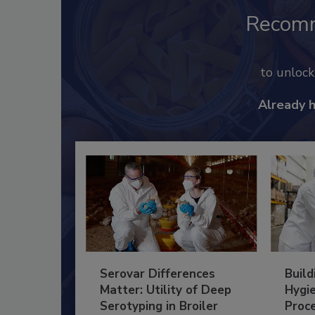
Recom
to unloc
Already 
Serovar Differences
Build
Matter: Utility of Deep
Hygie
Serotyping in Broiler
Proc