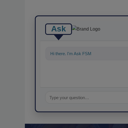
Ask
Hi there. I'm Ask FSM. You can ask me a