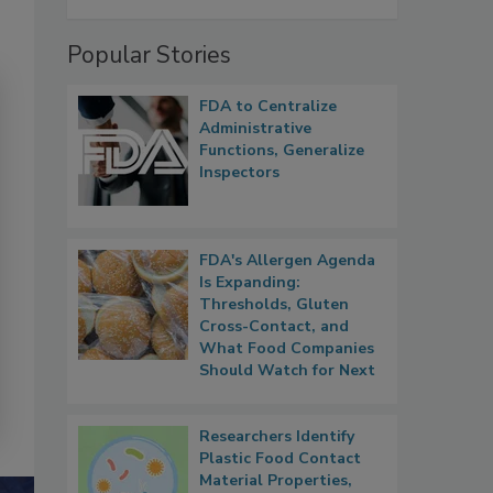
Popular Stories
FDA to Centralize
Administrative
Functions, Generalize
Inspectors
FDA's Allergen Agenda
Is Expanding:
Thresholds, Gluten
Cross-Contact, and
What Food Companies
Should Watch for Next
Researchers Identify
Plastic Food Contact
Material Properties,