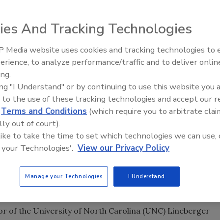
ies And Tracking Technologies
 Media website uses cookies and tracking technologies to
erience, to analyze performance/traffic and to deliver onlin
Food Safety Five Ep. 35: Prod
ing.
Safety Science and Small Grow
ing "I Understand" or by continuing to use this website you 
Perspectives
 to the use of these tracking technologies and accept our 
d
Terms and Conditions
(which require you to arbitrate clai
lly out of court).
 like to take the time to set which technologies we can use, 
 your Technologies'.
View our Privacy Policy
DA) has
named
Norman E. “Ned” Sharpless, M.D., as the
Drugs, which became effective on April 5, 2019.
Manage your Technologies
I Understand
or of the National Cancer Institute, a post he held since
tor of the University of North Carolina (UNC) Lineberger