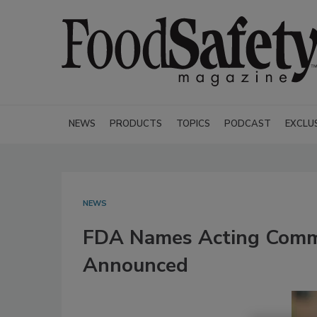
NEWS
PRODUCTS
TOPICS
PODCAST
EXCLU
NEWS
FDA Names Acting Commi
Announced