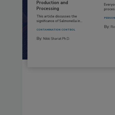
Production and
Everyo
Processing
process
This article discusses the
PERSON
significance of Salmonella in...
By:
Ric
CONTAMINATION CONTROL
By:
Nikki Shariat Ph.D.