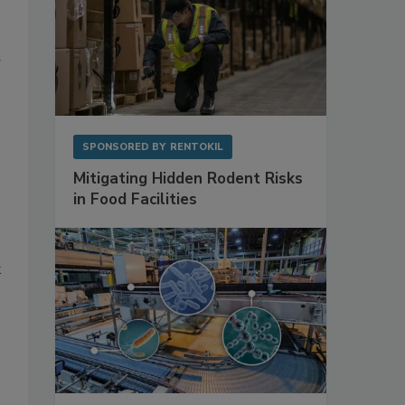
g
SPONSORED BY
RENTOKIL
Mitigating Hidden Rodent Risks
in Food Facilities
k