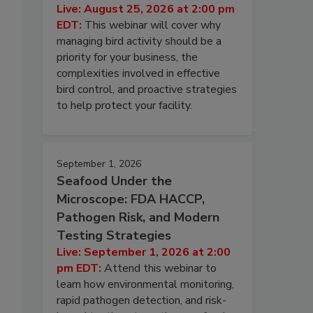
Live: August 25, 2026 at 2:00 pm
EDT:
This webinar will cover why
managing bird activity should be a
priority for your business, the
complexities involved in effective
bird control, and proactive strategies
to help protect your facility.
September 1, 2026
Seafood Under the
Microscope: FDA HACCP,
Pathogen Risk, and Modern
Testing Strategies
Live: September 1, 2026 at 2:00
pm EDT:
Attend this webinar to
learn how environmental monitoring,
rapid pathogen detection, and risk-