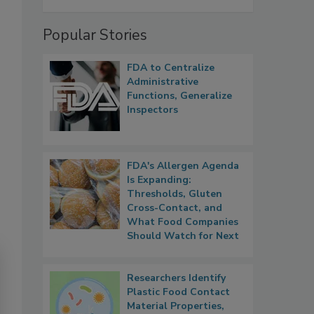
Popular Stories
FDA to Centralize
Administrative
Functions, Generalize
Inspectors
FDA's Allergen Agenda
Is Expanding:
Thresholds, Gluten
Cross-Contact, and
What Food Companies
Should Watch for Next
Researchers Identify
Plastic Food Contact
Material Properties,