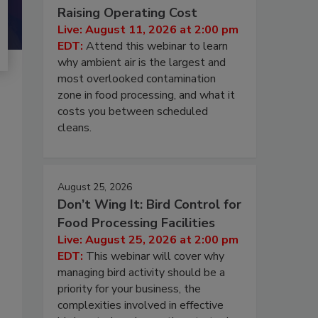
Raising Operating Cost
Live: August 11, 2026 at 2:00 pm
EDT:
Attend this webinar to learn
why ambient air is the largest and
most overlooked contamination
zone in food processing, and what it
costs you between scheduled
cleans.
August 25, 2026
Don’t Wing It: Bird Control for
Food Processing Facilities
Live: August 25, 2026 at 2:00 pm
EDT:
This webinar will cover why
managing bird activity should be a
priority for your business, the
complexities involved in effective