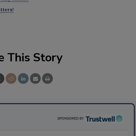
tters!
e This Story
SPONSORED BY