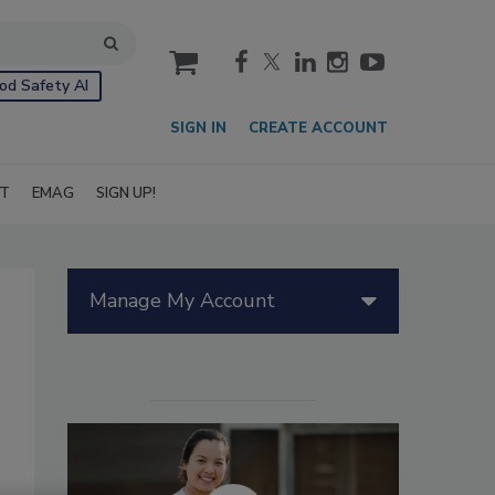
cart
od Safety AI
SIGN IN
CREATE ACCOUNT
IT
EMAG
SIGN UP!
Manage My Account