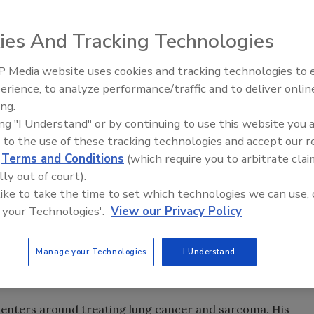
ies And Tracking Technologies
 Media website uses cookies and tracking technologies to
erience, to analyze performance/traffic and to deliver onlin
Food Safety Five Ep. 35: Prod
ing.
Safety Science and Small Grow
ing "I Understand" or by continuing to use this website you 
Perspectives
 to the use of these tracking technologies and accept our 
d
Terms and Conditions
(which require you to arbitrate clai
mp
announced
plans to nominate Stephen Hahn as the U.S.
lly out of court).
t Commissioner.
 like to take the time to set which technologies we can use, 
 your Technologies'.
View our Privacy Policy
dical executive at the University of Texas MD Anderson
015, he’s been MDACC’s Gilbert H. Fletcher Memorial
ation Oncology. MDACC is a research-driven patient care
Manage your Technologies
I Understand
 employees with an annual revenue of $5 billion and the
ed States.
 centers around treating lung cancer and sarcoma. His