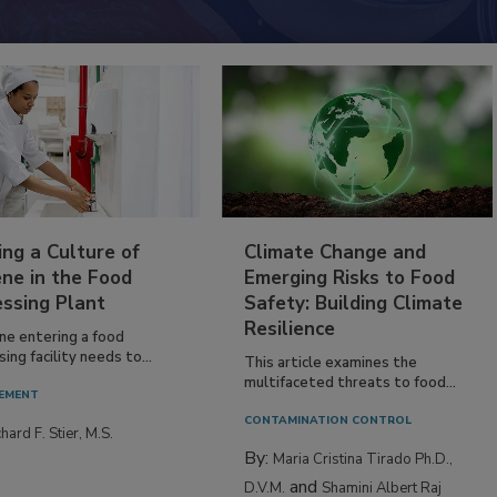
ing a Culture of
Climate Change and
ne in the Food
Emerging Risks to Food
essing Plant
Safety: Building Climate
Resilience
ne entering a food
ing facility needs to...
This article examines the
multifaceted threats to food...
EMENT
CONTAMINATION CONTROL
hard F. Stier, M.S.
By:
Maria Cristina Tirado Ph.D.,
and
D.V.M.
Shamini Albert Raj