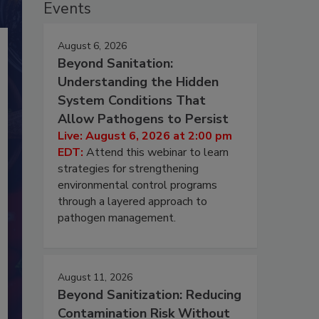
Events
August 6, 2026
Beyond Sanitation:
Understanding the Hidden
System Conditions That
Allow Pathogens to Persist
Live: August 6, 2026 at 2:00 pm
EDT:
Attend this webinar to learn
strategies for strengthening
environmental control programs
through a layered approach to
pathogen management.
August 11, 2026
Beyond Sanitization: Reducing
Contamination Risk Without