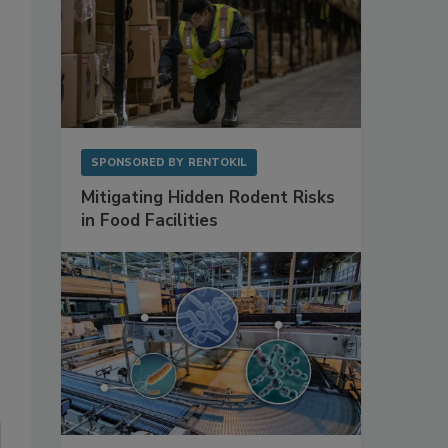
SPONSORED BY
RENTOKIL
Mitigating Hidden Rodent Risks
in Food Facilities