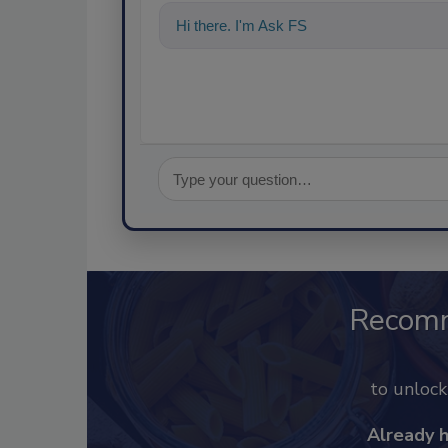
Hi there. I'm Ask FSM. You can ask me a
Recom
to unloc
Already 