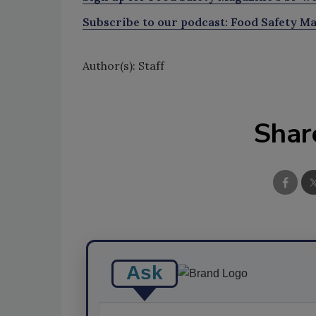
Subscribe to our podcast: Food Safety Ma
Author(s): Staff
Shar
Ask