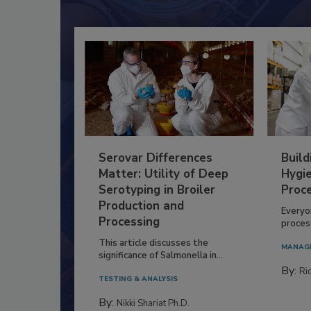
Serovar Differences
Build
Matter: Utility of Deep
Hygie
Serotyping in Broiler
Proc
Production and
Everyo
Processing
process
This article discusses the
MANAG
significance of Salmonella in...
By:
Ric
TESTING & ANALYSIS
By:
Nikki Shariat Ph.D.