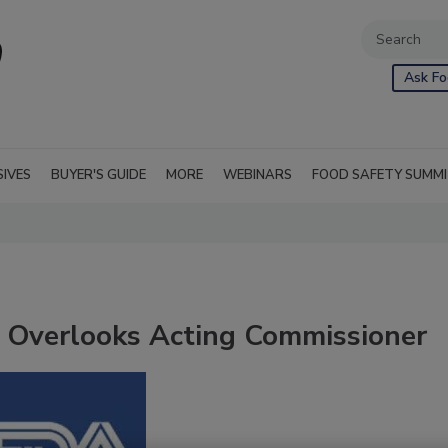
Ask Fo
SIVES
BUYER'S GUIDE
MORE
WEBINARS
FOOD SAFETY SUMM
 Overlooks Acting Commissioner