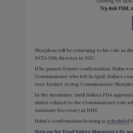
Looking for quic
Try Ask FSM, 
Sharpless will be returning to his role as d
NCI’s 15th director in 2017.
If he passes Senate confirmation, Hahn woul
Commissioner who left in April. Hahn’s co
over former Acting Commissioner Sharpless
In the meantime, until Hahn’s FDA appoint
duties related to the Commissioner role wil
Assistant Secretary at HHS.
Hahn's confirmation hearing is
scheduled
f
Sign up for Food Safety Magazine’s bi-we