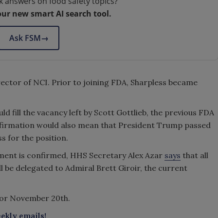
k answers on food safety topics?
our new smart AI search tool.
Ask FSM
→
irector of NCI. Prior to joining FDA, Sharpless became
d fill the vacancy left by Scott Gottlieb, the previous FDA
nfirmation would also mean that President Trump passed
 for the position.
ment is confirmed, HHS Secretary Alex Azar
says
that all
l be delegated to Admiral Brett Giroir, the current
or November 20th.
ekly emails!