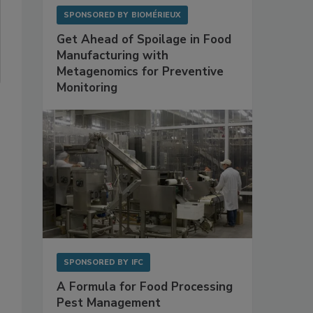
SPONSORED BY
BIOMÉRIEUX
Get Ahead of Spoilage in Food
Manufacturing with
Metagenomics for Preventive
Monitoring
SPONSORED BY
IFC
A Formula for Food Processing
Pest Management