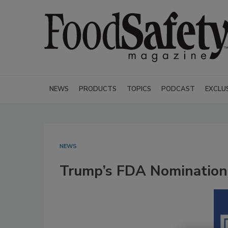
NEWS
PRODUCTS
TOPICS
PODCAST
EXCLU
NEWS
Trump’s FDA Nomination