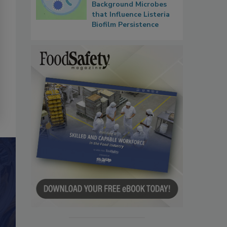
Background Microbes
that Influence Listeria
Biofilm Persistence