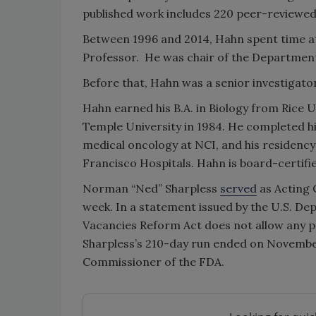
published work includes 220 peer-reviewed 
Between 1996 and 2014, Hahn spent time at
Professor. He was chair of the Department 
Before that, Hahn was a senior investigato
Hahn earned his B.A. in Biology from Rice U
Temple University in 1984. He completed his
medical oncology at NCI, and his residency 
Francisco Hospitals. Hahn is board-certifi
Norman “Ned” Sharpless
served
as Acting 
week. In a statement issued by the U.S. D
Vacancies Reform Act does not allow any pe
Sharpless’s 210-day run ended on November 
Commissioner of the FDA.