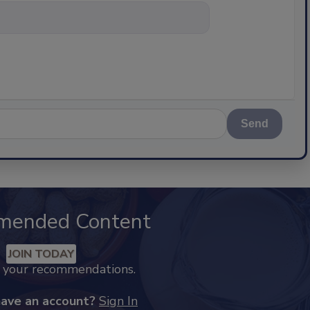
nything about s
Send
mended Content
JOIN TODAY
k your recommendations.
have an account?
Sign In