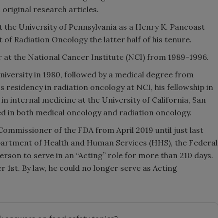
original research articles.
 the University of Pennsylvania as a Henry K. Pancoast
of Radiation Oncology the latter half of his tenure.
r at the National Cancer Institute (NCI) from 1989-1996.
niversity in 1980, followed by a medical degree from
 residency in radiation oncology at NCI, his fellowship in
in internal medicine at the University of California, San
ed in both medical oncology and radiation oncology.
Commissioner of the FDA from April 2019 until just last
epartment of Health and Human Services (HHS), the Federal
rson to serve in an “Acting” role for more than 210 days.
1st. By law, he could no longer serve as Acting