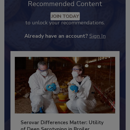
Recommended Content
JOIN TODAY
to unlock your recommendations.
Already have an account?
Sign In
Serovar Differences Matter: Utility