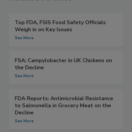
Related Articles
Top FDA, FSIS Food Safety Officials
Weigh in on Key Issues
See More
FSA: Campylobacter in UK Chickens on
the Decline
See More
FDA Reports: Antimicrobial Resistance
to Salmonella in Grocery Meat on the
Decline
See More