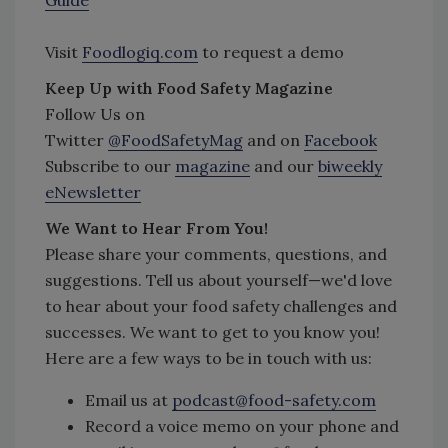
Visit
Foodlogiq.com
to request a demo
Keep Up with Food Safety Magazine
Follow Us on
Twitter
@FoodSafetyMag
and on
Facebook
Subscribe to our
magazine
and our
biweekly
eNewsletter
We Want to Hear From You!
Please share your comments, questions, and
suggestions. Tell us about yourself—we'd love
to hear about your food safety challenges and
successes. We want to get to you know you!
Here are a few ways to be in touch with us:
Email us at
podcast@food-safety.com
Record a voice memo on your phone and