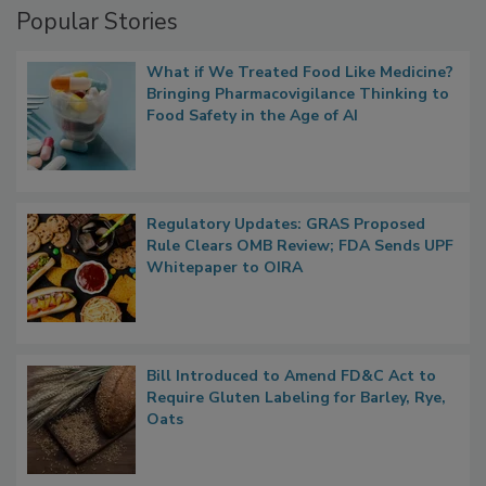
Popular Stories
What if We Treated Food Like Medicine?
Bringing Pharmacovigilance Thinking to
Food Safety in the Age of AI
Regulatory Updates: GRAS Proposed
Rule Clears OMB Review; FDA Sends UPF
Whitepaper to OIRA
Bill Introduced to Amend FD&C Act to
Require Gluten Labeling for Barley, Rye,
Oats