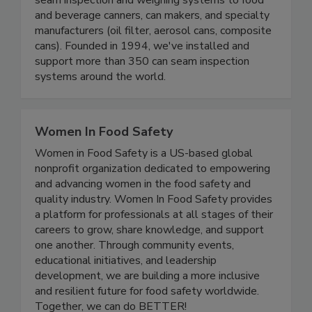
seam inspection and weighing systems to food
and beverage canners, can makers, and specialty
manufacturers (oil filter, aerosol cans, composite
cans). Founded in 1994, we've installed and
support more than 350 can seam inspection
systems around the world.
Women In Food Safety
Women in Food Safety is a US-based global
nonprofit organization dedicated to empowering
and advancing women in the food safety and
quality industry. Women In Food Safety provides
a platform for professionals at all stages of their
careers to grow, share knowledge, and support
one another. Through community events,
educational initiatives, and leadership
development, we are building a more inclusive
and resilient future for food safety worldwide.