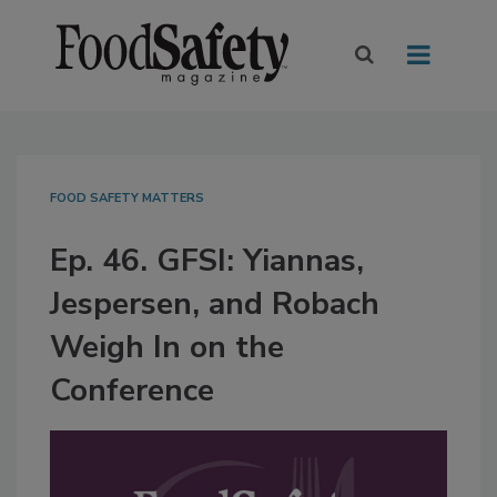
FOOD SAFETY MATTERS
Ep. 46. GFSI: Yiannas,
Jespersen, and Robach
Weigh In on the
Conference