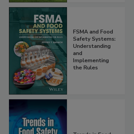
FSMA and Food
Safety Systems:
Understanding
and
Implementing
the Rules