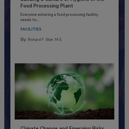
Building a Culture of Hygiene in the
Food Processing Plant
Everyone entering a food processing facility
needs to...
FACILITIES
By:
Richard F. Stier, M.S.