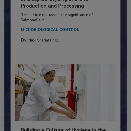
of Deep Serotyping in Broiler
Production and Processing
This article discusses the significance of
Salmonella in...
MICROBIOLOGICAL CONTROL
By:
Nikki Shariat Ph.D.