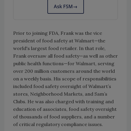
Ask FSM
→
Prior to joining FDA, Frank was the vice
president of food safety at Walmart—the
world's largest food retailer. In that role,
Frank oversaw all food safety—as well as other
public health functions—for Walmart, serving
over 200 million customers around the world
on a weekly basis. His scope of responsibilities
included food safety oversight of Walmart’s
stores, Neighborhood Markets, and Sam’s
Clubs. He was also charged with training and
education of associates, food safety oversight
of thousands of food suppliers, and a number
of critical regulatory compliance issues.