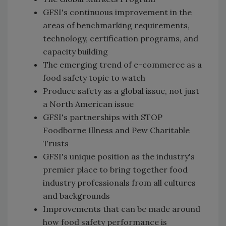
GFSI's continuous improvement in the
areas of benchmarking requirements,
technology, certification programs, and
capacity building
The emerging trend of e-commerce as a
food safety topic to watch
Produce safety as a global issue, not just
a North American issue
GFSI's partnerships with STOP
Foodborne Illness and Pew Charitable
Trusts
GFSI's unique position as the industry's
premier place to bring together food
industry professionals from all cultures
and backgrounds
Improvements that can be made around
how food safety performance is