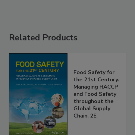
Related Products
Food Safety for
the 21st Century:
Managing HACCP
and Food Safety
throughout the
Global Supply
Chain, 2E