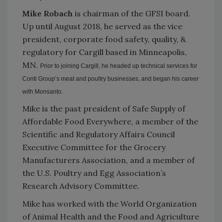
Mike Robach
is chairman of the GFSI board.
Up until August 2018, he served as the vice
president, corporate food safety, quality, &
regulatory for Cargill based in Minneapolis,
MN.
Prior to joining Cargill, he headed up technical services for
Conti Group’s meat and poultry businesses, and began his career
with Monsanto.
Mike is the past president of Safe Supply of
Affordable Food Everywhere, a member of the
Scientific and Regulatory Affairs Council
Executive Committee for the Grocery
Manufacturers Association, and a member of
the U.S. Poultry and Egg Association’s
Research Advisory Committee.
Mike has worked with the World Organization
of Animal Health and the Food and Agriculture