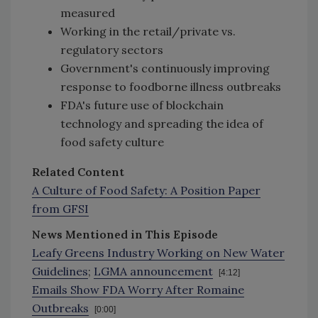
measured
Working in the retail/private vs.
regulatory sectors
Government's continuously improving
response to foodborne illness outbreaks
FDA's future use of blockchain
technology and spreading the idea of
food safety culture
Related Content
A Culture of Food Safety: A Position Paper
from GFSI
News Mentioned in This Episode
Leafy Greens Industry Working on New Water
Guidelines
;
LGMA announcement
[4:12]
Emails Show FDA Worry After Romaine
Outbreaks
[0:00]