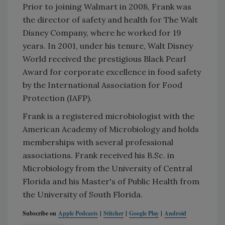
Prior to joining Walmart in 2008, Frank was
the director of safety and health for The Walt
Disney Company, where he worked for 19
years. In 2001, under his tenure, Walt Disney
World received the prestigious Black Pearl
Award for corporate excellence in food safety
by the International Association for Food
Protection (IAFP).
Frank is a registered microbiologist with the
American Academy of Microbiology and holds
memberships with several professional
associations. Frank received his B.Sc. in
Microbiology from the University of Central
Florida and his Master's of Public Health from
the University of South Florida.
Subscribe on
Apple Podcasts
|
Stitcher
|
Google Play
|
Android