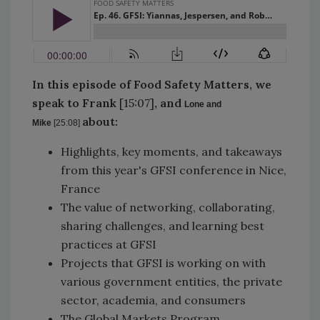
In this episode of Food Safety Matters, we
speak to
Frank
[15:07]
, and
Lone and
about:
Mike
[25:08]
Highlights, key moments, and takeaways
from this year's GFSI conference in Nice,
France
The value of networking, collaborating,
sharing challenges, and learning best
practices at GFSI
Projects that GFSI is working on with
various government entities, the private
sector, academia, and consumers
The Global Markets Program