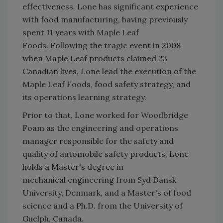
effectiveness. Lone has significant experience
with food manufacturing, having previously
spent 11 years with Maple Leaf
Foods. Following the tragic event in 2008
when Maple Leaf products claimed 23
Canadian lives, Lone lead the execution of the
Maple Leaf Foods, food safety strategy, and
its operations learning strategy.
Prior to that, Lone worked for Woodbridge
Foam as the engineering and operations
manager responsible for the safety and
quality of automobile safety products. Lone
holds a Master's degree in
mechanical engineering from Syd Dansk
University, Denmark, and a Master's of food
science and a Ph.D. from the University of
Guelph, Canada.