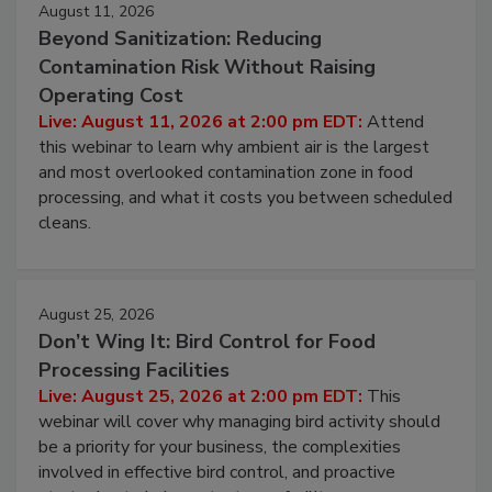
August 11, 2026
Beyond Sanitization: Reducing
Contamination Risk Without Raising
Operating Cost
Live: August 11, 2026 at 2:00 pm EDT:
Attend
this webinar to learn why ambient air is the largest
and most overlooked contamination zone in food
processing, and what it costs you between scheduled
cleans.
August 25, 2026
Don’t Wing It: Bird Control for Food
Processing Facilities
Live: August 25, 2026 at 2:00 pm EDT:
This
webinar will cover why managing bird activity should
be a priority for your business, the complexities