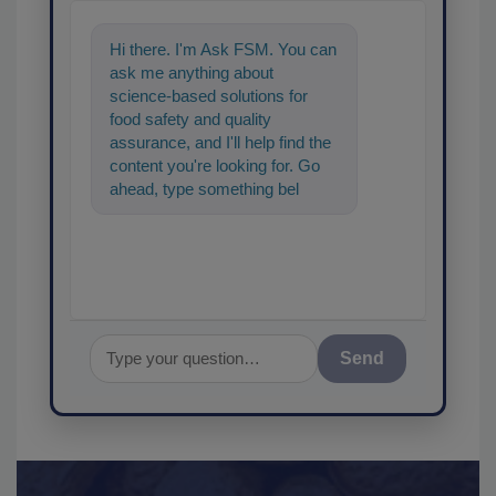
Hi there. I'm Ask FSM. You can
ask me anything about
science-based solutions for
food safety and quality
assurance, and I'll help find the
content you're looking for. Go
ahead, type something below,
and let's get started!
Send