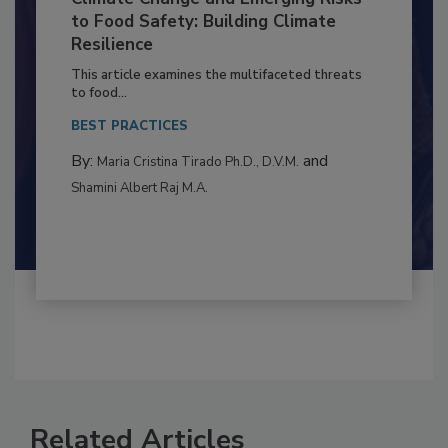
Climate Change and Emerging Risks
to Food Safety: Building Climate
Resilience
This article examines the multifaceted threats
to food...
BEST PRACTICES
By:
and
Maria Cristina Tirado Ph.D., D.V.M.
Shamini Albert Raj M.A.