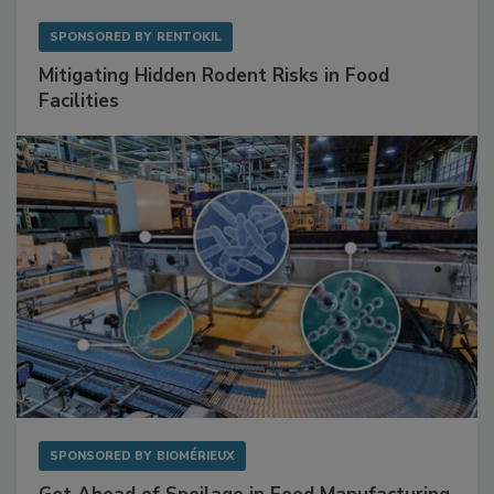
SPONSORED BY
RENTOKIL
Mitigating Hidden Rodent Risks in Food
Facilities
SPONSORED BY
BIOMÉRIEUX