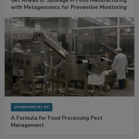
Get Ahead of Spoilage in Food Manufacturing
with Metagenomics for Preventive Monitoring
SPONSORED BY
IFC
A Formula for Food Processing Pest
Management