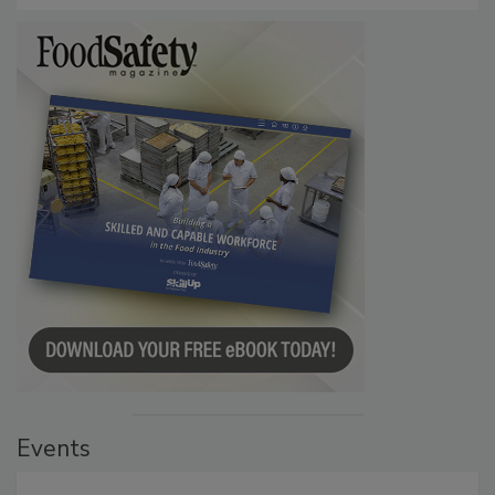
Events