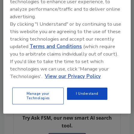
advisor to FDA Commissioner Scott Gottlieb
technologies to enhance user experience, to
in the development and execution of policies
analyze performance/traffic and to deliver online
advertising.
related to food safety, including
By clicking "I Understand" or by continuing to use
implementation of the landmark FDA Food
this website you are agreeing to the use of these
Safety Modernization Act. His leadership role
tracking technologies and accept our recently
within the agency covers a broad spectrum of
updated
Terms and Conditions
(which require
food safety priorities, such as outbreak
you to arbitrate claims individually out of court).
response, traceback investigations, product
If you'd like to take the time to set which
recall activities, and supply chain innovation
technologies we can use, click 'Manage your
across the full spectrum of FDA-regulated
Technologies'.
View our Privacy Policy
products.
Manage your
I Understand
Technologies
Looking for quick answers on food safety
topics?
Try Ask FSM, our new smart AI search
tool.