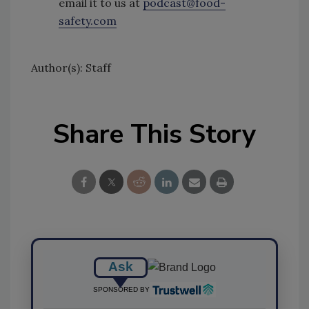
email it to us at
podcast@food-
safety.com
Author(s): Staff
Share This Story
Ask
SPONSORED BY