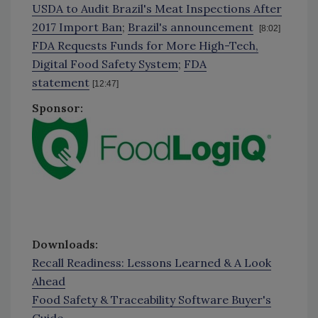
USDA to Audit Brazil's Meat Inspections After
2017 Import Ban
;
Brazil's announcement
[8:02]
FDA Requests Funds for More High-Tech,
Digital Food Safety System
;
FDA
statement
[12:47]
Sponsor:
Downloads:
Recall Readiness: Lessons Learned & A Look
Ahead
Food Safety & Traceability Software Buyer's
Guide