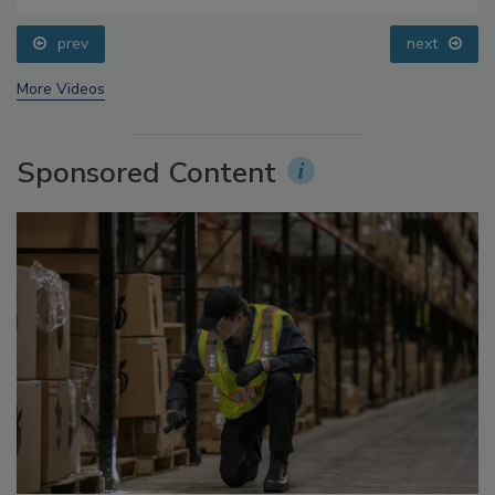
Processing, Cold Plasma Does It All
prev
next
More Videos
Sponsored Content