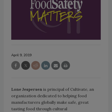
April 9, 2019
Lone Jespersen
is principal of Cultivate, an
organization dedicated to helping food
manufacturers globally make safe, great
tasting food through cultural