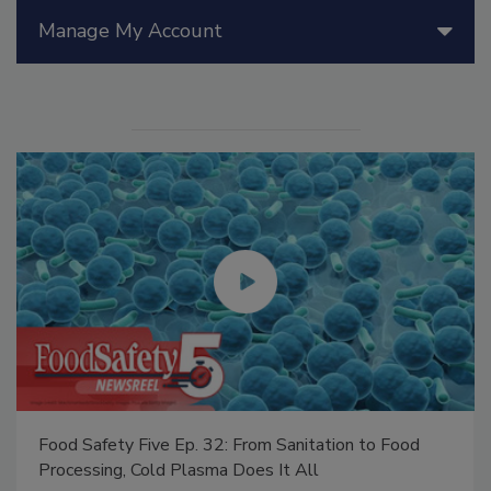
Manage My Account
Food Safety Five Ep. 32: From Sanitation to Food