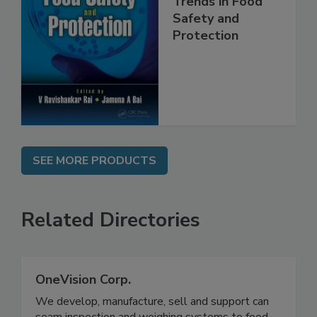
Trends in Food
Safety and
Protection
SEE MORE PRODUCTS
Related Directories
OneVision Corp.
We develop, manufacture, sell and support can