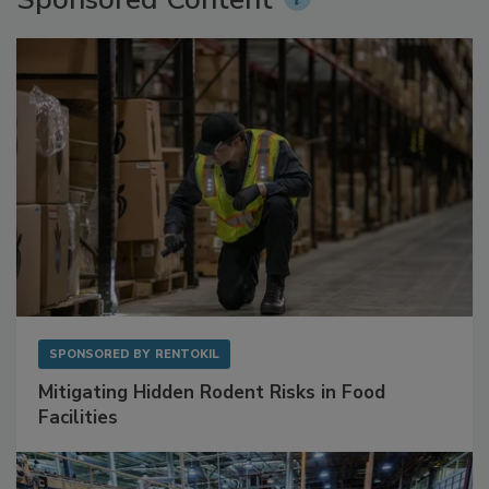
Sponsored Content
SPONSORED BY
RENTOKIL
Mitigating Hidden Rodent Risks in Food
Facilities