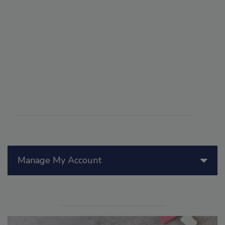
Manage My Account