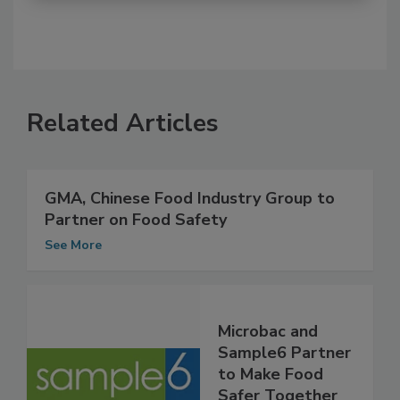
Related Articles
GMA, Chinese Food Industry Group to
Partner on Food Safety
See More
Microbac and
Sample6 Partner
to Make Food