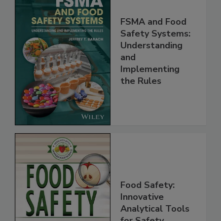
FSMA and Food
Safety Systems:
Understanding
and
Implementing
the Rules
Food Safety:
Innovative
Analytical Tools