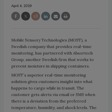
April 4, 2019
Mobile Sensory Technologies (MOST), a
Swedish company that provides real-time
monitoring, has partnered with Absortech
Group, another Swedish firm that works to
prevent moisture in shipping containers.
MOST´s superior real-time monitoring
solution gives customers insight into what
happens to cargo while in transit. The
customer gets alerts via email or SMS when
there is a deviation from the preferred
temperature, humidity, and shock levels. The