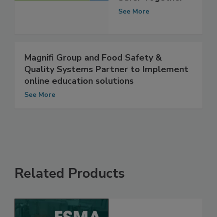
Safer Together
See More
Magnifi Group and Food Safety &
Quality Systems Partner to Implement
online education solutions
See More
Related Products