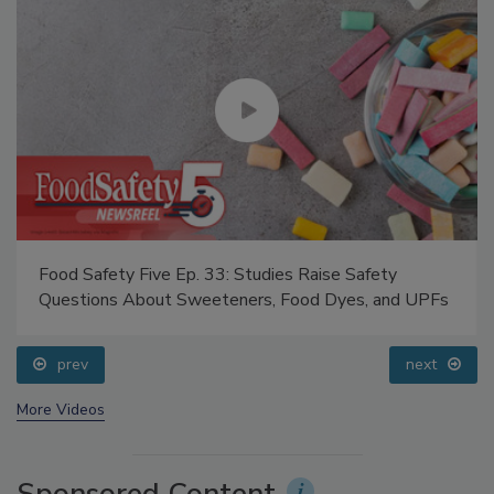
Food Safety Five Ep. 33: Studies Raise Safety
Questions About Sweeteners, Food Dyes, and UPFs
prev
next
More Videos