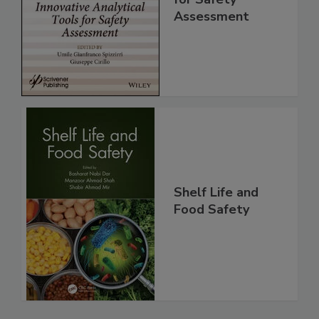
for Safety
Assessment
Shelf Life and
Food Safety