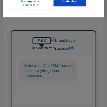
Manage your
I Understand
Technologies
Ask
SPONSORED BY
Hi there. I'm Ask FSM. You can
ask me anything about
science-based solutions for
food safety a