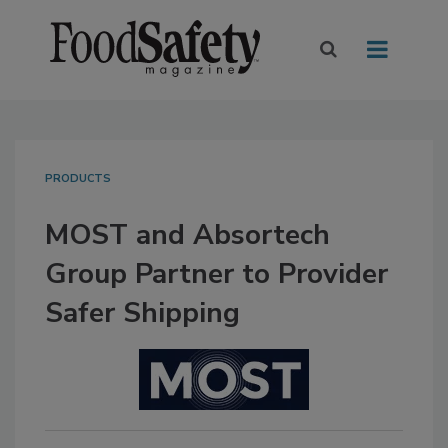
PRODUCTS
MOST and Absortech
Group Partner to Provider
Safer Shipping