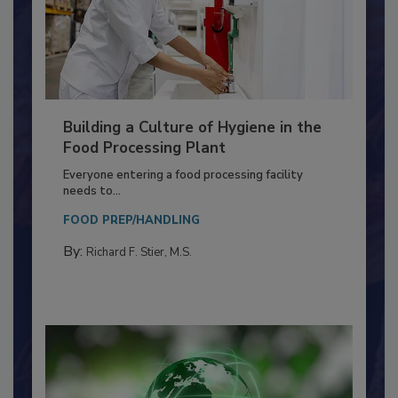
Building a Culture of Hygiene in the
Food Processing Plant
Everyone entering a food processing facility
needs to...
FOOD PREP/HANDLING
By:
Richard F. Stier, M.S.