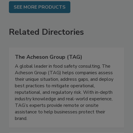
SEE MORE PRODUCTS
Related Directories
The Acheson Group (TAG)
A global leader in food safety consulting, The
Acheson Group (TAG) helps companies assess
their unique situation, address gaps, and deploy
best practices to mitigate operational,
reputational, and regulatory risk. With in-depth
industry knowledge and real-world experience,
TAG’s experts provide remote or onsite
assistance to help businesses protect their
brand.