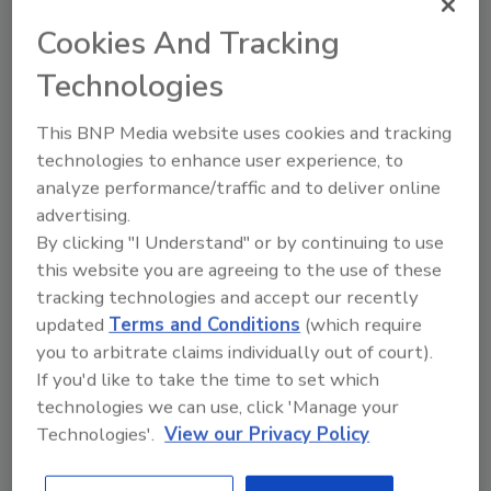
Cookies And Tracking
Author(s): Staff
Technologies
This BNP Media website uses cookies and tracking
Looking for quick answers on food safety
technologies to enhance user experience, to
topics?
analyze performance/traffic and to deliver online
Try Ask FSM, our new smart AI search
advertising.
tool.
By clicking "I Understand" or by continuing to use
this website you are agreeing to the use of these
Ask FSM
→
tracking technologies and accept our recently
updated
Terms and Conditions
(which require
you to arbitrate claims individually out of court).
If you'd like to take the time to set which
technologies we can use, click 'Manage your
Technologies'.
View our Privacy Policy
Share This Story