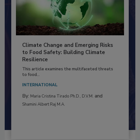
Climate Change and Emerging Risks
to Food Safety: Building Climate
Resilience
This article examines the multifaceted threats
to food...
INTERNATIONAL
By:
and
Maria Cristina Tirado Ph.D., D.V.M.
Shamini Albert Raj M.A.