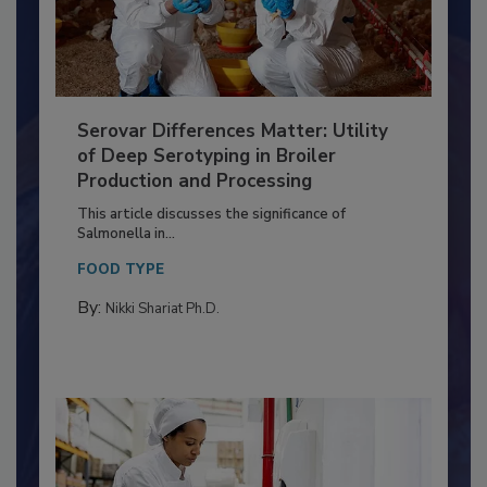
Serovar Differences Matter: Utility
of Deep Serotyping in Broiler
Production and Processing
This article discusses the significance of
Salmonella in...
FOOD TYPE
By:
Nikki Shariat Ph.D.