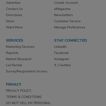
RESOURCES
SIGN UP TODAY
Advertise
Create Account
Contact Us
eMagazine
Directories
Newsletters
Store
Customer Service
Want More
Manage Preferences
SERVICES
STAY CONNECTED
Marketing Services
LinkedIn
Reprints
Facebook
Market Research
Instagram
List Rental
X (Twitter)
Survey/Respondent Access
PRIVACY
PRIVACY POLICY
TERMS & CONDITIONS