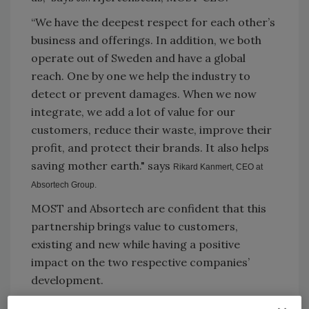
“We have the deepest respect for each other’s
business and offerings. In addition, we both
operate out of Sweden and have a global
reach. One by one we help the industry to
detect or prevent damages. When we now
integrate, we add a lot of value for our
customers, reduce their waste, improve their
profit, and protect their brands. It also helps
saving mother earth." says
Rikard Kanmert, CEO at
Absortech Group.
MOST and Absortech are confident that this
partnership brings value to customers,
existing and new while having a positive
impact on the two respective companies’
development.
MOST
| +46 793 356725