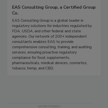
EAS Consulting Group, a Certified Group
Co.
EAS Consulting Group is a global leader in
regulatory solutions for industries regulated by
FDA, USDA, and other federal and state
agencies. Our network of 200+ independent
consultants enables EAS to provide
comprehensive consulting, training, and auditing
services, ensuring proactive regulatory
compliance for food, supplements,
pharmaceuticals, medical devices, cosmetics,
tobacco, hemp, and CBD.