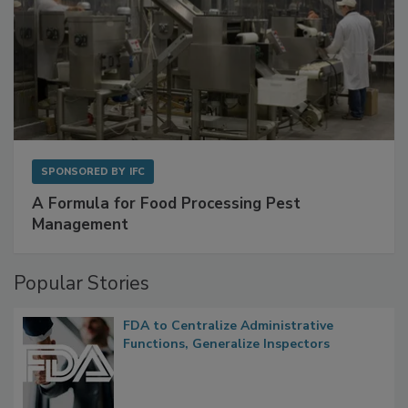
SPONSORED BY
IFC
A Formula for Food Processing Pest
Management
Popular Stories
FDA to Centralize Administrative
Functions, Generalize Inspectors