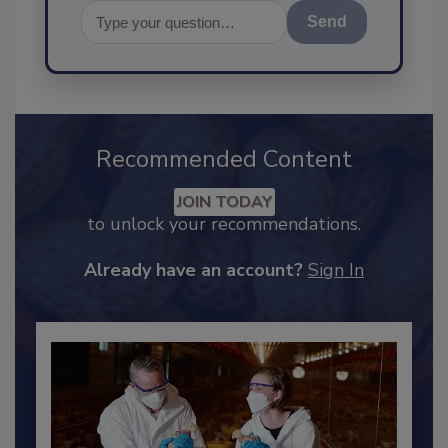
Send
Recommended Content
JOIN TODAY
to unlock your recommendations.
Already have an account?
Sign In