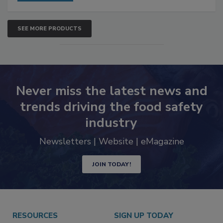
SEE MORE PRODUCTS
Never miss the latest news and
trends driving the food safety
industry
Newsletters | Website | eMagazine
JOIN TODAY!