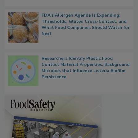
FDA's Allergen Agenda Is Expanding:
Thresholds, Gluten Cross-Contact, and
What Food Companies Should Watch for
Next
Researchers Identify Plastic Food
Contact Material Properties, Background
Microbes that Influence Listeria Biofilm
Persistence