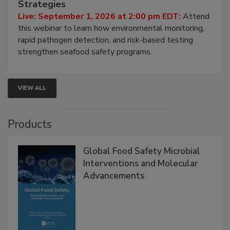
HACCP, Pathogen Risk, and Modern Testing
Strategies
Live: September 1, 2026 at 2:00 pm EDT:
Attend
this webinar to learn how environmental monitoring,
rapid pathogen detection, and risk-based testing
strengthen seafood safety programs.
VIEW ALL
Products
Global Food Safety Microbial
Interventions and Molecular
Advancements