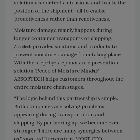
solution also detects intrusions and tracks the
position of the shipment—all to enable
proactiveness rather than reactiveness.
Moisture damage mainly happens during
longer container transports or shipping.
provides solutions and products to
Absortech
prevent moisture damage from taking place.
With the step-by-step moisture prevention
solution 'Peace of Moisture Mind©'
ABSORTECH helps customers throughout the
entire moisture chain stages.
“The logic behind this partnership is simple.
Both companies are solving problems
appearing during transportation and
shipping. By partnering up, we become even
stronger. There are many synergies between
us," says
Hjertenstein, MOST CEO.
Jon