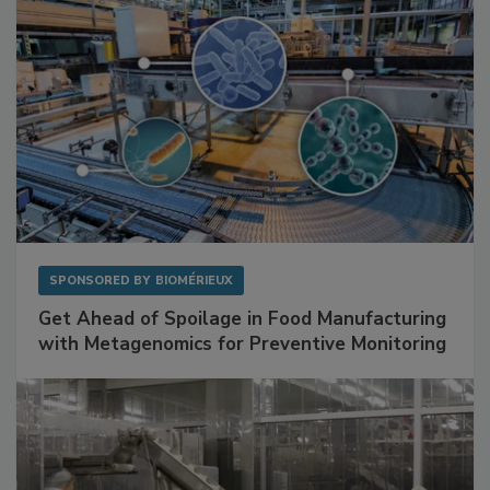
SPONSORED BY
BIOMÉRIEUX
Get Ahead of Spoilage in Food Manufacturing
with Metagenomics for Preventive Monitoring