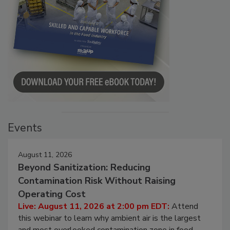
Events
August 11, 2026
Beyond Sanitization: Reducing
Contamination Risk Without Raising
Operating Cost
Live: August 11, 2026 at 2:00 pm EDT:
Attend
this webinar to learn why ambient air is the largest