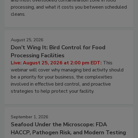
and most overlooked contamination zone in food
processing, and what it costs you between scheduled
cleans.
August 25, 2026
Don’t Wing It: Bird Control for Food
Processing Facilities
Live: August 25, 2026 at 2:00 pm EDT:
This
webinar will cover why managing bird activity should
be a priority for your business, the complexities
involved in effective bird control, and proactive
strategies to help protect your facility.
September 1, 2026
Seafood Under the Microscope: FDA