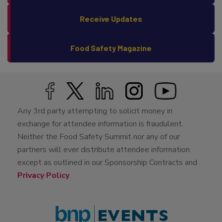
Receive Updates
Food Safety Magazine
Any 3rd party attempting to solicit money in
exchange for attendee information is fraudulent.
Neither the Food Safety Summit nor any of our
partners will ever distribute attendee information
except as outlined in our Sponsorship Contracts and
Privacy Policy
.