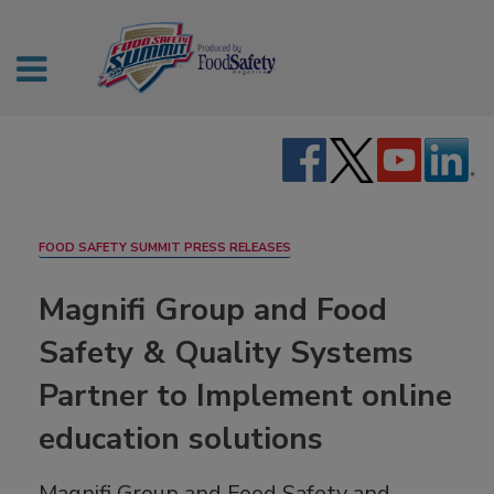
FOOD SAFETY SUMMIT PRESS RELEASES
Magnifi Group and Food
Safety & Quality Systems
Partner to Implement online
education solutions
Magnifi Group and Food Safety and