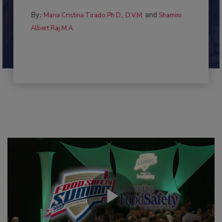
By:
and
Maria Cristina Tirado Ph.D., D.V.M.
Shamini
Albert Raj M.A.