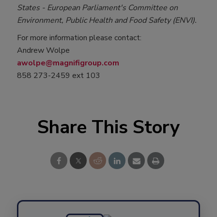
States - European Parliament's Committee on
Environment, Public Health and Food Safety (ENVI).
For more information please contact:
Andrew Wolpe
awolpe@magnifigroup.com
858 273-2459 ext 103
Share This Story