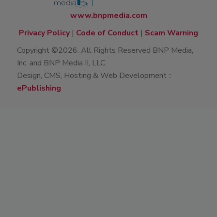
www.bnpmedia.com
Privacy Policy
|
Code of Conduct
|
Scam Warning
Copyright ©2026. All Rights Reserved BNP Media,
Inc. and BNP Media II, LLC.
Design, CMS, Hosting & Web Development ::
ePublishing