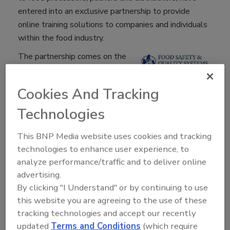
entered into an exclusive partnership to provide
online training solutions to companies and individuals
within the food industry.
The partnership comes on the
heels of the Food Safety
Modernization Act (
FSMA
) – the first of its rules
Cookies And Tracking
having gone into effect on August 30th of this year
with three more implemented in October 2016.
Technologies
Essentially these regulations lay down deadlines for
This BNP Media website uses cookies and tracking
food companies to adhere to new manufacturing
technologies to enhance user experience, to
processes and requirements designed to increase
analyze performance/traffic and to deliver online
food safety.
advertising.
Andrew Wolpe, President and COO of Magnifi Group,
By clicking "I Understand" or by continuing to use
said the partnership is the perfect blend between
this website you are agreeing to the use of these
necessary onsite training and eLearning. “Food Safety
tracking technologies and accept our recently
and Quality Systems, LLC can now set up preliminary
updated
Terms and Conditions
(which require