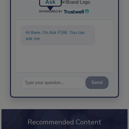
Ask
SPONSORED BY
Hi there. I'm Ask FSM. You can
ask me anything about scien
Send
Recommended Content