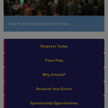
View More Food Safety Summit Videos
Register Today
Floor Plan
Why Attend?
Reserve Your Booth
Sponsorship Opportunities