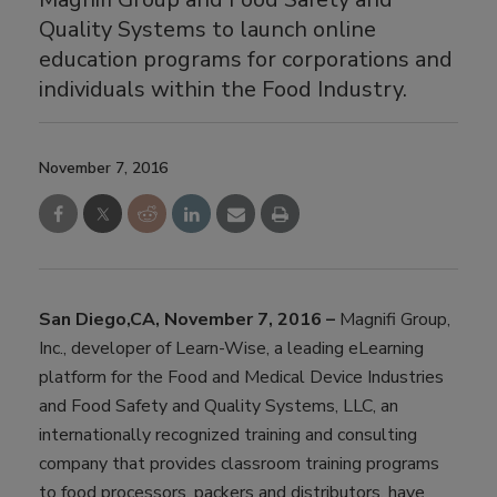
Quality Systems to launch online
education programs for corporations and
individuals within the Food Industry.
November 7, 2016
San Diego,CA, November 7, 2016 –
Magnifi Group,
Inc., developer of Learn-Wise, a leading eLearning
platform for the Food and Medical Device Industries
and Food Safety and Quality Systems, LLC, an
internationally recognized training and consulting
company that provides classroom training programs
to food processors, packers and distributors, have