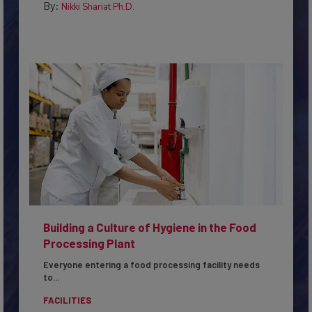
By:
Nikki Shariat Ph.D.
Building a Culture of Hygiene in the Food
Processing Plant
Everyone entering a food processing facility needs
to...
FACILITIES