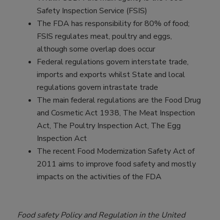
Safety Inspection Service (FSIS)
The FDA has responsibility for 80% of food;
FSIS regulates meat, poultry and eggs,
although some overlap does occur
Federal regulations govern interstate trade,
imports and exports whilst State and local
regulations govern intrastate trade
The main federal regulations are the Food Drug
and Cosmetic Act 1938, The Meat Inspection
Act, The Poultry Inspection Act, The Egg
Inspection Act
The recent Food Modernization Safety Act of
2011 aims to improve food safety and mostly
impacts on the activities of the FDA
Food safety Policy and Regulation in the United