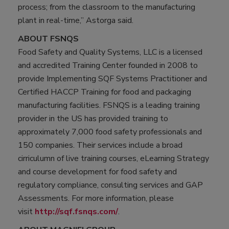
process; from the classroom to the manufacturing
plant in real-time,” Astorga said.
ABOUT FSNQS
Food Safety and Quality Systems, LLC is a licensed
and accredited Training Center founded in 2008 to
provide Implementing SQF Systems Practitioner and
Certified HACCP Training for food and packaging
manufacturing facilities. FSNQS is a leading training
provider in the US has provided training to
approximately 7,000 food safety professionals and
150 companies. Their services include a broad
cirriculumn of live training courses, eLearning Strategy
and course development for food safety and
regulatory compliance, consulting services and GAP
Assessments. For more information, please
visit
http://sqf.fsnqs.com/
.