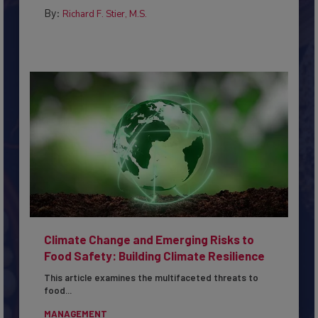
By:
Richard F. Stier, M.S.
Climate Change and Emerging Risks to
Food Safety: Building Climate Resilience
This article examines the multifaceted threats to
food...
MANAGEMENT