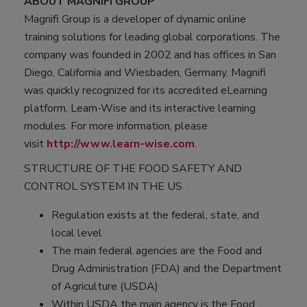
ABOUT MAGNIFI GROUP
Magnifi Group is a developer of dynamic online
training solutions for leading global corporations. The
company was founded in 2002 and has offices in San
Diego, California and Wiesbaden, Germany. Magnifi
was quickly recognized for its accredited eLearning
platform, Learn-Wise and its interactive learning
modules. For more information, please
visit
http://www.learn-wise.com
.
STRUCTURE OF THE FOOD SAFETY AND
CONTROL SYSTEM IN THE US
Regulation exists at the federal, state, and
local level
The main federal agencies are the Food and
Drug Administration (FDA) and the Department
of Agriculture (USDA)
Within USDA the main agency is the Food