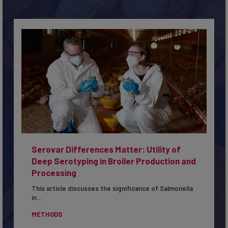
Serovar Differences Matter: Utility of
Deep Serotyping in Broiler Production and
Processing
This article discusses the significance of Salmonella
in...
METHODS