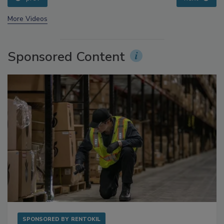
prev
next
More Videos
Sponsored Content