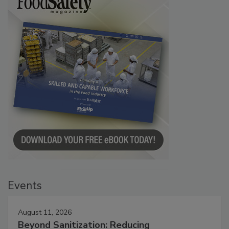
Events