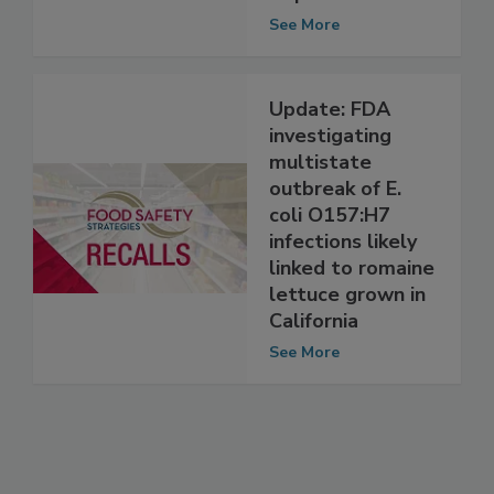
Previously
Reported
See More
Update: FDA
investigating
multistate
outbreak of E.
coli O157:H7
infections likely
linked to romaine
lettuce grown in
California
See More