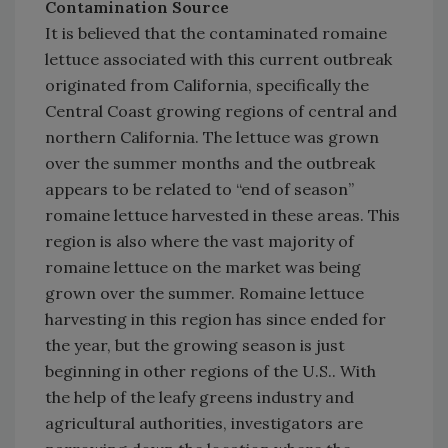
Contamination Source
It is believed that the contaminated romaine
lettuce associated with this current outbreak
originated from California, specifically the
Central Coast growing regions of central and
northern California. The lettuce was grown
over the summer months and the outbreak
appears to be related to “end of season”
romaine lettuce harvested in these areas. This
region is also where the vast majority of
romaine lettuce on the market was being
grown over the summer. Romaine lettuce
harvesting in this region has since ended for
the year, but the growing season is just
beginning in other regions of the U.S.. With
the help of the leafy greens industry and
agricultural authorities, investigators are