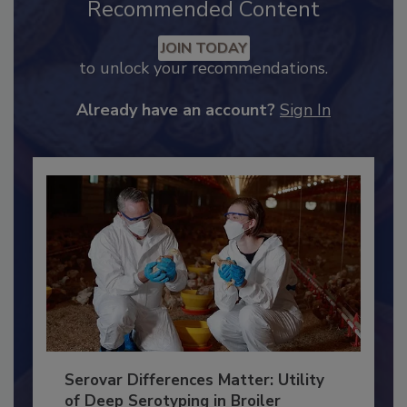
Recommended Content
JOIN TODAY
to unlock your recommendations.
Already have an account?
Sign In