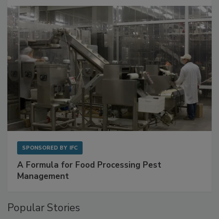
with Metagenomics for Preventive Monitoring
SPONSORED BY
IFC
A Formula for Food Processing Pest
Management