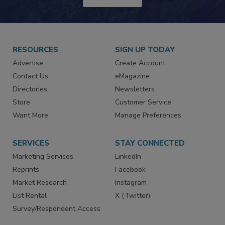
JOIN TODAY!
RESOURCES
SIGN UP TODAY
Advertise
Create Account
Contact Us
eMagazine
Directories
Newsletters
Store
Customer Service
Want More
Manage Preferences
SERVICES
STAY CONNECTED
Marketing Services
LinkedIn
Reprints
Facebook
Market Research
Instagram
List Rental
X (Twitter)