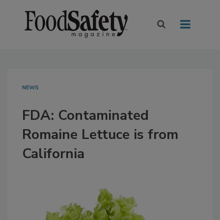
NEWS
FDA: Contaminated
Romaine Lettuce is from
California