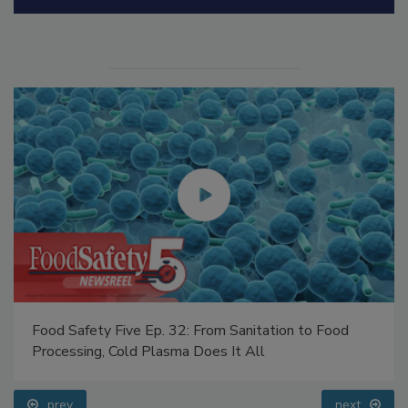
Manage My Account
Food Safety Five Ep. 32: From Sanitation to Food
Processing, Cold Plasma Does It All