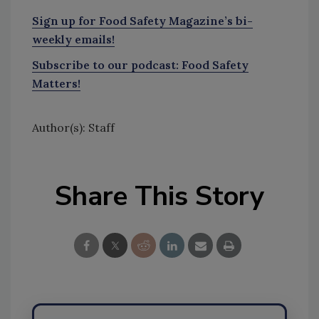
Sign up for Food Safety Magazine’s bi-
weekly emails!
Subscribe to our podcast: Food Safety
Matters!
Author(s): Staff
Share This Story