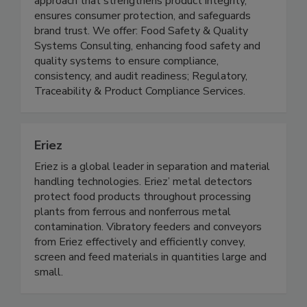
through a food science and technology-driven
approach that strengthens product integrity,
ensures consumer protection, and safeguards
brand trust. We offer: Food Safety & Quality
Systems Consulting, enhancing food safety and
quality systems to ensure compliance,
consistency, and audit readiness; Regulatory,
Traceability & Product Compliance Services.
Eriez
Eriez is a global leader in separation and material
handling technologies. Eriez’ metal detectors
protect food products throughout processing
plants from ferrous and nonferrous metal
contamination. Vibratory feeders and conveyors
from Eriez effectively and efficiently convey,
screen and feed materials in quantities large and
small.