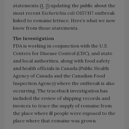
statements (
1
,
2
) updating the public about the
most recent
Escherichia coli
O157:H7 outbreak
linked to romaine lettuce. Here’s what we now
know from those statements.
The Investigation
FDA is working in conjunction with the U.S.
Centers for Disease Control (CDC), and state
and local authorities, along with food safety
and health officials in Canada (Public Health
Agency of Canada and the Canadian Food
Inspection Agency) where the outbreak is also
occurring. The traceback investigation has
included the review of shipping records and
invoices to trace the supply of romaine from
the place where ill people were exposed to the
place where that romaine was grown.