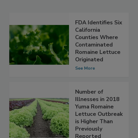
Related Articles
FDA Identifies Six
California
Counties Where
Contaminated
Romaine Lettuce
Originated
See More
Number of
Illnesses in 2018
Yuma Romaine
Lettuce Outbreak
is Higher Than