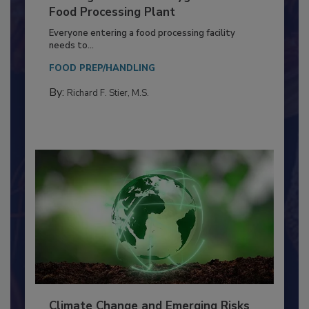
Building a Culture of Hygiene in the
Food Processing Plant
Everyone entering a food processing facility
needs to...
FOOD PREP/HANDLING
By:
Richard F. Stier, M.S.