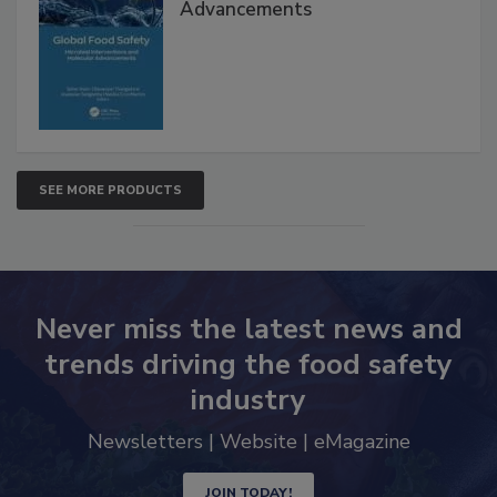
Global Food Safety Microbial
Interventions and Molecular
Advancements
SEE MORE PRODUCTS
Never miss the latest news and
trends driving the food safety
industry
Newsletters | Website | eMagazine