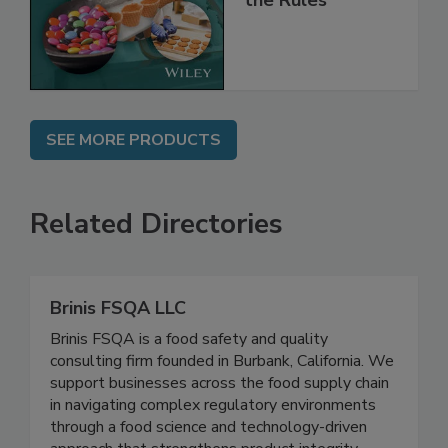
Implementing
the Rules
SEE MORE PRODUCTS
Related Directories
Brinis FSQA LLC
Brinis FSQA is a food safety and quality
consulting firm founded in Burbank, California. We
support businesses across the food supply chain
in navigating complex regulatory environments