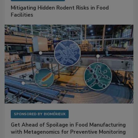
SPONSORED BY
RENTOKIL
Mitigating Hidden Rodent Risks in Food
Facilities
SPONSORED BY
BIOMÉRIEUX
Get Ahead of Spoilage in Food Manufacturing