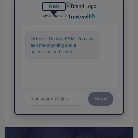
Ask
SPONSORED BY
Hi there. I'm Ask FSM. You can
ask me anything about
science-based solutions for
food safety and quality
assurance, and
Send