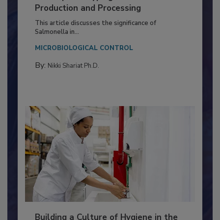
Serovar Differences Matter: Utility
of Deep Serotyping in Broiler
Production and Processing
This article discusses the significance of
Salmonella in...
MICROBIOLOGICAL CONTROL
By:
Nikki Shariat Ph.D.