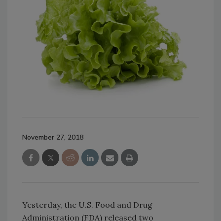
November 27, 2018
Yesterday, the U.S. Food and Drug
Administration (FDA) released two