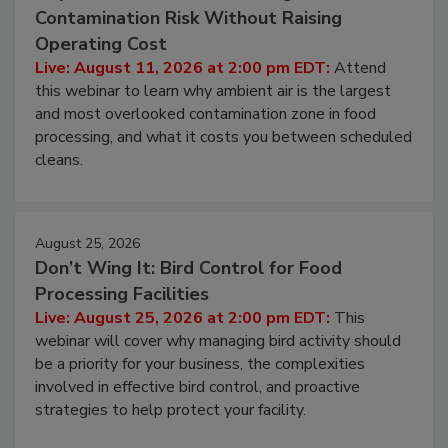
August 11, 2026
Beyond Sanitization: Reducing
Contamination Risk Without Raising
Operating Cost
Live: August 11, 2026 at 2:00 pm EDT:
Attend
this webinar to learn why ambient air is the largest
and most overlooked contamination zone in food
processing, and what it costs you between scheduled
cleans.
August 25, 2026
Don’t Wing It: Bird Control for Food
Processing Facilities
Live: August 25, 2026 at 2:00 pm EDT:
This
webinar will cover why managing bird activity should
be a priority for your business, the complexities
involved in effective bird control, and proactive