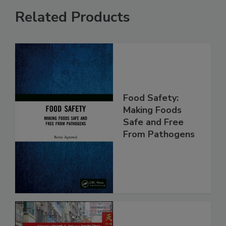
Related Products
Food Safety:
Making Foods
Safe and Free
From Pathogens