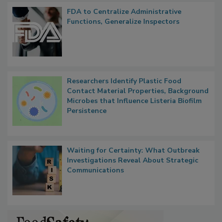
Popular Stories
FDA to Centralize Administrative
Functions, Generalize Inspectors
Researchers Identify Plastic Food
Contact Material Properties, Background
Microbes that Influence Listeria Biofilm
Persistence
Waiting for Certainty: What Outbreak
Investigations Reveal About Strategic
Communications