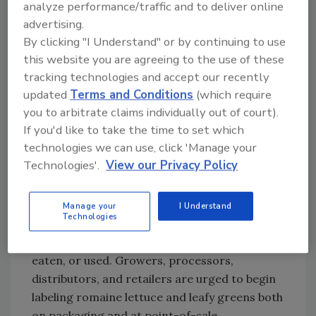
along with the date of harvest. FDA says this
analyze performance/traffic and to deliver online
can improve their ability to provide more
advertising.
targeted information to consumers in the
By clicking "I Understand" or by continuing to use
event of a future outbreak of illness. The FDA
this website you are agreeing to the use of these
tracking technologies and accept our recently
also has commitments from the romaine
updated
Terms and Conditions
(which require
lettuce industry that such labeling will
you to arbitrate claims individually out of court).
continue into the future and become the
If you'd like to take the time to set which
standard for their products. This labeling may
technologies we can use, click 'Manage your
also include lettuce that is hydroponically or
Technologies'.
View our Privacy Policy
greenhouse grown. FDA says that in the
future, lettuce that is not labeled with its
origin and harvest date (except for lettuce
Manage your
I Understand
Technologies
that is identified as hydroponically or
greenhouse grown) should not be purchased,
eaten, or used. Growers, processors,
distributors, and retailers are urged to begin
labeling romaine lettuce and leafy greens both
on packaging and at point-of-sale.