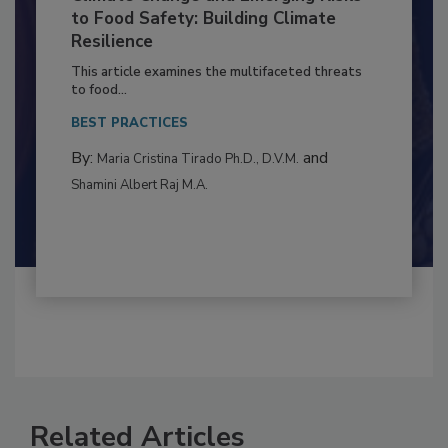
Climate Change and Emerging Risks
to Food Safety: Building Climate
Resilience
This article examines the multifaceted threats
to food...
BEST PRACTICES
By:
and
Maria Cristina Tirado Ph.D., D.V.M.
Shamini Albert Raj M.A.