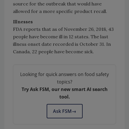
source for the outbreak that would have
allowed for a more specific product recall.
Illnesses
FDA reports that as of November 26, 2018, 43
people have become ill in 12 states. The last
illness onset date recorded is October 31. In
Canada, 22 people have become sick.
Looking for quick answers on food safety
topics?
Try Ask FSM, our new smart AI search
tool.
Ask FSM
→