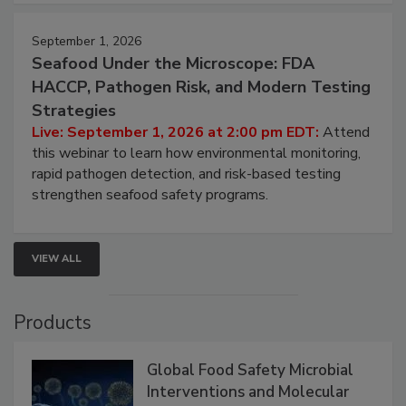
strategies to help protect your facility.
September 1, 2026
Seafood Under the Microscope: FDA
HACCP, Pathogen Risk, and Modern Testing
Strategies
Live: September 1, 2026 at 2:00 pm EDT:
Attend
this webinar to learn how environmental monitoring,
rapid pathogen detection, and risk-based testing
strengthen seafood safety programs.
VIEW ALL
Products