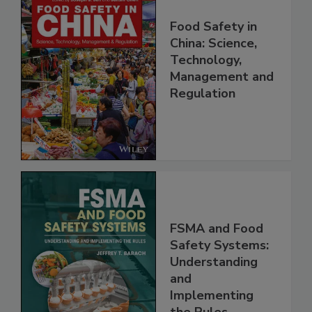
Food Safety in
China: Science,
Technology,
Management and
Regulation
FSMA and Food
Safety Systems:
Understanding
and