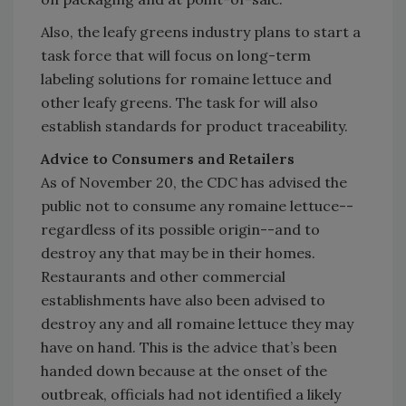
Also, the leafy greens industry plans to start a
task force that will focus on long-term
labeling solutions for romaine lettuce and
other leafy greens. The task for will also
establish standards for product traceability.
Advice to Consumers and Retailers
As of November 20, the CDC has advised the
public not to consume any romaine lettuce--
regardless of its possible origin--and to
destroy any that may be in their homes.
Restaurants and other commercial
establishments have also been advised to
destroy any and all romaine lettuce they may
have on hand. This is the advice that’s been
handed down because at the onset of the
outbreak, officials had not identified a likely