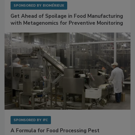
SPONSORED BY
BIOMÉRIEUX
Get Ahead of Spoilage in Food Manufacturing
with Metagenomics for Preventive Monitoring
SPONSORED BY
IFC