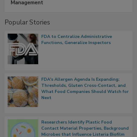
A Formula for Food Processing Pest
Management
Popular Stories
FDA to Centralize Administrative
Functions, Generalize Inspectors
FDA's Allergen Agenda Is Expanding:
Thresholds, Gluten Cross-Contact, and
What Food Companies Should Watch for
Next
Researchers Identify Plastic Food