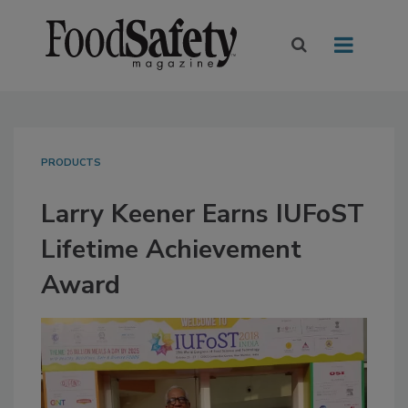
PRODUCTS
Larry Keener Earns IUFoST
Lifetime Achievement
Award