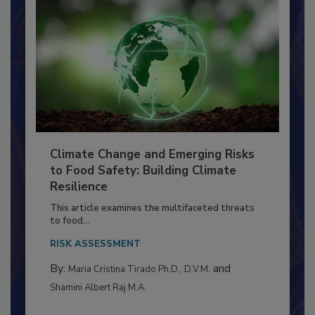
Climate Change and Emerging Risks
to Food Safety: Building Climate
Resilience
This article examines the multifaceted threats
to food...
RISK ASSESSMENT
By:
and
Maria Cristina Tirado Ph.D., D.V.M.