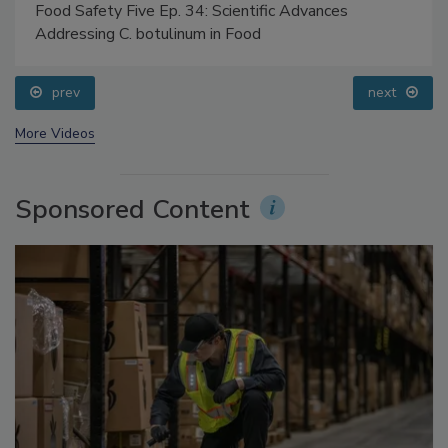
Food Safety Five Ep. 34: Scientific Advances
Addressing C. botulinum in Food
prev
next
More Videos
Sponsored Content