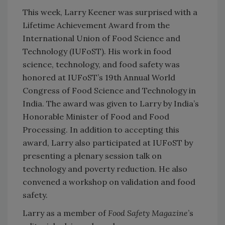
This week, Larry Keener was surprised with a
Lifetime Achievement Award from the
International Union of Food Science and
Technology (IUFoST). His work in food
science, technology, and food safety was
honored at IUFoST’s 19th Annual World
Congress of Food Science and Technology in
India. The award was given to Larry by India’s
Honorable Minister of Food and Food
Processing. In addition to accepting this
award, Larry also participated at IUFoST by
presenting a plenary session talk on
technology and poverty reduction. He also
convened a workshop on validation and food
safety.
Larry as a member of
Food Safety Magazine
’s