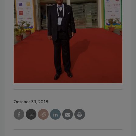
October 31, 2018