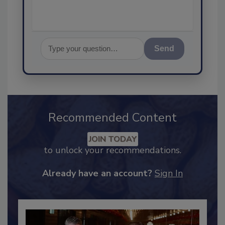
Send
Recommended Content
JOIN TODAY
to unlock your recommendations.
Already have an account?
Sign In