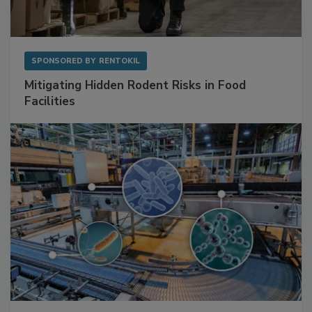
SPONSORED BY
RENTOKIL
Mitigating Hidden Rodent Risks in Food
Facilities