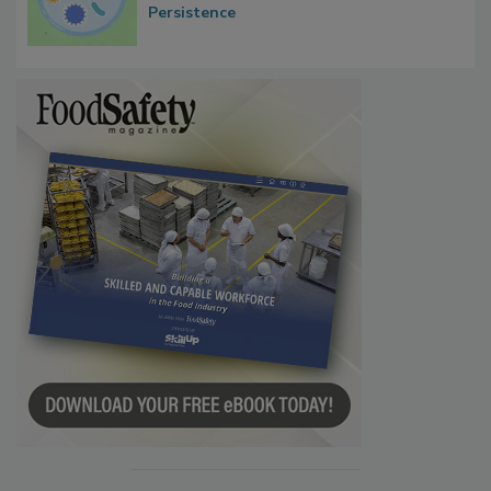
Contact Material Properties, Background
Microbes that Influence Listeria Biofilm
Persistence