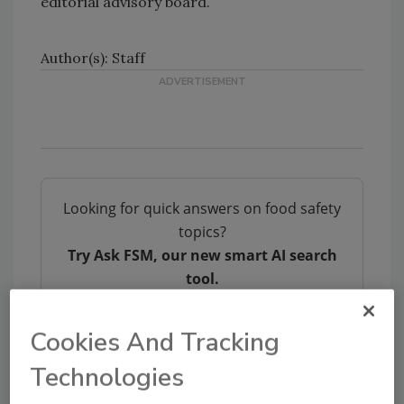
editorial advisory board.
Author(s): Staff
Looking for quick answers on food safety
topics?
Try Ask FSM, our new smart AI search
tool.
Ask FSM
→
Cookies And Tracking
Technologies