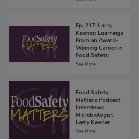
Service Award
See More
Ep. 217. Larry
Keener: Learnings
From an Award-
Winning Career in
Food Safety
See More
Food Safety
Matters Podcast
Interviews
Microbiologist
Larry Keener