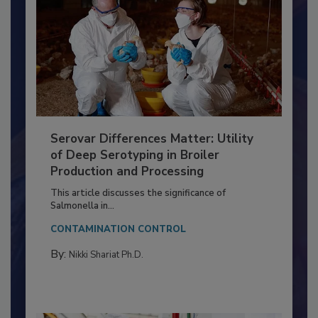
Serovar Differences Matter: Utility
of Deep Serotyping in Broiler
Production and Processing
This article discusses the significance of
Salmonella in...
CONTAMINATION CONTROL
By:
Nikki Shariat Ph.D.