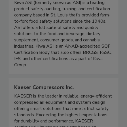
Kiwa ASI
Kiwa ASI (formerly known as ASI) is a leading
product safety auditing, training, and certification
company based in St. Louis that’s provided farm-
to-fork food safety solutions since the 1940s.
ASI offers a full suite of safety and quality
solutions to the food and beverage, dietary
supplement, consumer goods, and cannabis
industries. Kiwa ASI is an ANAB-accredited SQF
Certification Body that also offers BRCGS, FSSC,
IFS, and other certifications as a part of Kiwa
Group.
Kaeser Compressors Inc.
KAESER is the leader in reliable, energy-efficient
compressed air equipment and system design
offering smart solutions that meet strict safety
standards. Exceeding the highest expectations