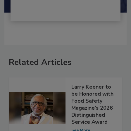
Shamini Albert Raj M.A.
Related Articles
Larry Keener to
be Honored with
Food Safety
Magazine's 2026
Distinguished