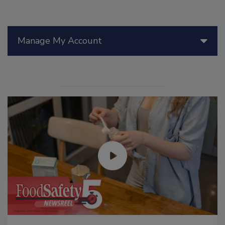
Manage My Account