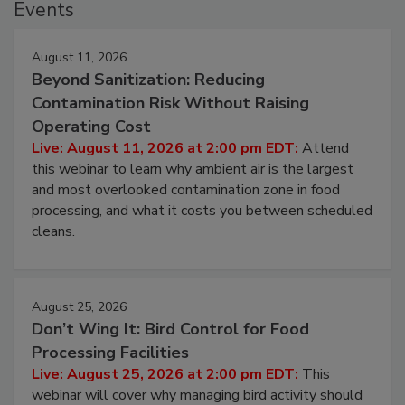
Events
August 11, 2026
Beyond Sanitization: Reducing
Contamination Risk Without Raising
Operating Cost
Live: August 11, 2026 at 2:00 pm EDT:
Attend
this webinar to learn why ambient air is the largest
and most overlooked contamination zone in food
processing, and what it costs you between scheduled
cleans.
August 25, 2026
Don’t Wing It: Bird Control for Food
Processing Facilities