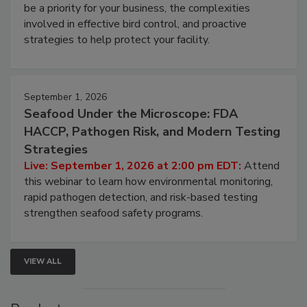
Live: August 25, 2026 at 2:00 pm EDT:
This
webinar will cover why managing bird activity should
be a priority for your business, the complexities
involved in effective bird control, and proactive
strategies to help protect your facility.
September 1, 2026
Seafood Under the Microscope: FDA
HACCP, Pathogen Risk, and Modern Testing
Strategies
Live: September 1, 2026 at 2:00 pm EDT:
Attend
this webinar to learn how environmental monitoring,
rapid pathogen detection, and risk-based testing
strengthen seafood safety programs.
VIEW ALL