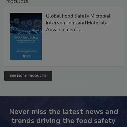
Products
Global Food Safety Microbial
Interventions and Molecular
Advancements
SEE MORE PRODUCTS
Never miss the latest news and