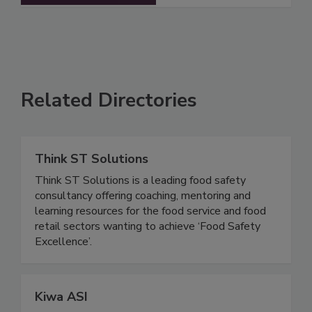
See More
Related Directories
Think ST Solutions
Think ST Solutions is a leading food safety
consultancy offering coaching, mentoring and
learning resources for the food service and food
retail sectors wanting to achieve ‘Food Safety
Excellence’.