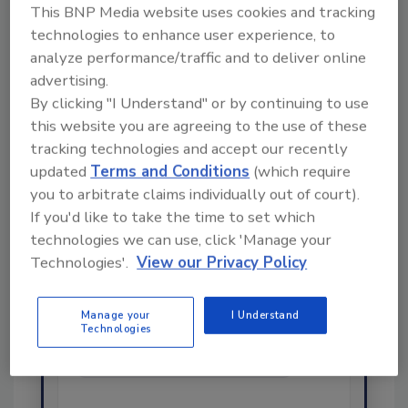
This BNP Media website uses cookies and tracking
technologies to enhance user experience, to
Share This Story
analyze performance/traffic and to deliver online
advertising.
By clicking "I Understand" or by continuing to use
this website you are agreeing to the use of these
tracking technologies and accept our recently
updated
Terms and Conditions
(which require
you to arbitrate claims individually out of court).
If you'd like to take the time to set which
technologies we can use, click 'Manage your
Ask
Technologies'.
View our Privacy Policy
SPONSORED BY
Manage your
I Understand
Technologies
Hi there. I'm Ask FSM. You can
ask me anything about
science-based solutions for
food safety a