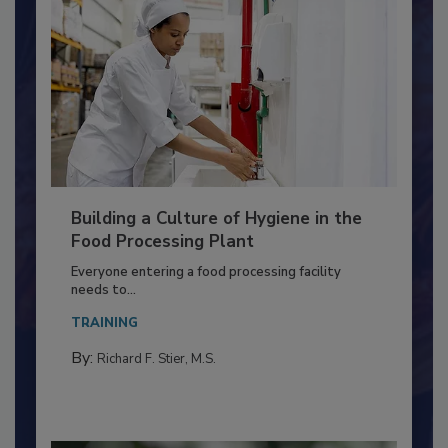
Building a Culture of Hygiene in the
Food Processing Plant
Everyone entering a food processing facility
needs to...
TRAINING
By:
Richard F. Stier, M.S.