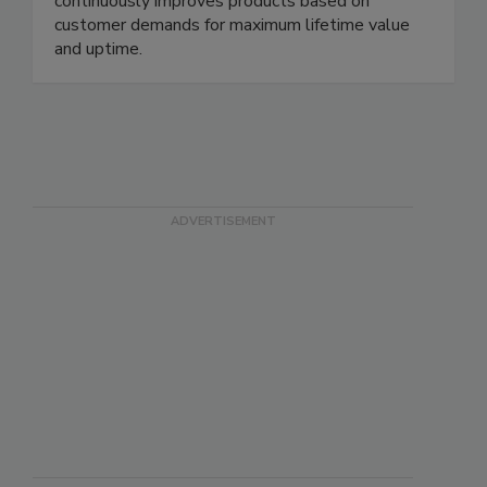
for durability and performance, KAESER
continuously improves products based on
customer demands for maximum lifetime value
and uptime.