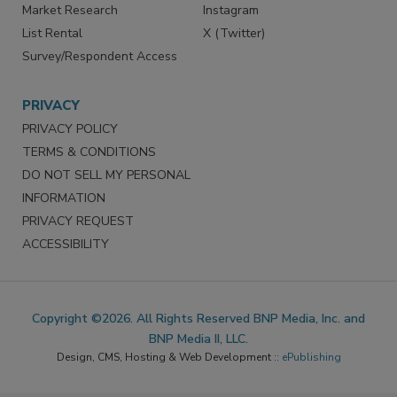
Marketing Services
LinkedIn
Reprints
Facebook
Market Research
Instagram
List Rental
X (Twitter)
Survey/Respondent Access
PRIVACY
PRIVACY POLICY
TERMS & CONDITIONS
DO NOT SELL MY PERSONAL
INFORMATION
PRIVACY REQUEST
ACCESSIBILITY
Copyright ©2026. All Rights Reserved BNP Media, Inc. and
BNP Media II, LLC.
Design, CMS, Hosting & Web Development ::
ePublishing