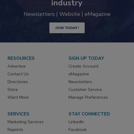
trends driving the food safety
industry
Newsletters | Website | eMagazine
JOIN TODAY!
RESOURCES
SIGN UP TODAY
Advertise
Create Account
Contact Us
eMagazine
Directories
Newsletters
Store
Customer Service
Want More
Manage Preferences
SERVICES
STAY CONNECTED