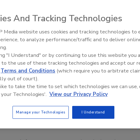
ies And Tracking Technologies
 Media website uses cookies and tracking technologies to
erience, to analyze performance/traffic and to deliver onlin
Food Safety Five Ep. 33: Studi
ing.
Raise Safety Questions About
ing "I Understand" or by continuing to use this website you 
Sweeteners, Food Dyes, and 
 to the use of these tracking technologies and accept our 
d
Terms and Conditions
(which require you to arbitrate clai
lly out of court).
 like to take the time to set which technologies we can use, 
 your Technologies'.
View our Privacy Policy
Manage your Technologies
I Understand