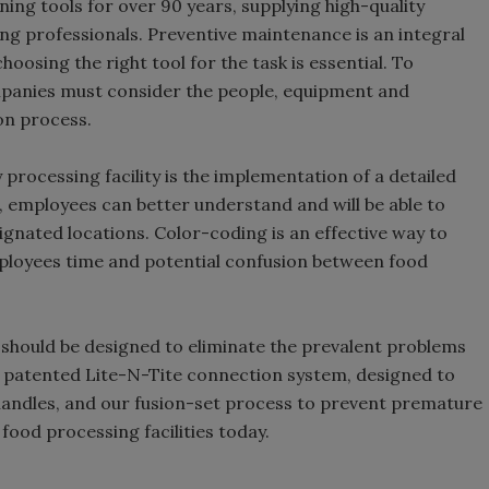
ng tools for over 90 years, supplying high-quality
ing professionals. Preventive maintenance is an integral
hoosing the right tool for the task is essential. To
mpanies must consider the people, equipment and
on process.
 processing facility is the implementation of a detailed
 employees can better understand and will be able to
signated locations. Color-coding is an effective way to
loyees time and potential confusion between food
s should be designed to eliminate the prevalent problems
r patented Lite-N-Tite connection system, designed to
handles, and our fusion-set process to prevent premature
food processing facilities today.