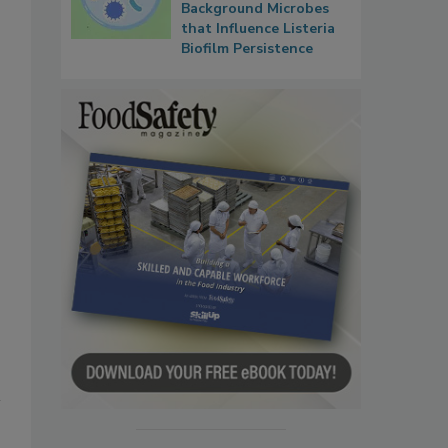
Background Microbes
that Influence Listeria
Biofilm Persistence