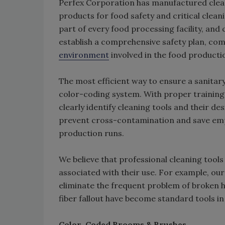
Perfex Corporation has manufactured cleani
products for food safety and critical clean
part of every food processing facility, and c
establish a comprehensive safety plan, co
environment
involved in the food producti
The most efficient way to ensure a sanitary
color-coding system. With proper training,
clearly identify cleaning tools and their de
prevent cross-contamination and save emp
production runs.
We believe that professional cleaning tool
associated with their use. For example, ou
eliminate the frequent problem of broken 
fiber fallout have become standard tools in 
Color-Coded Brooms & Brushes