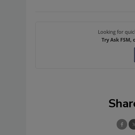
Looking for quic
Try Ask FSM, 
Shar