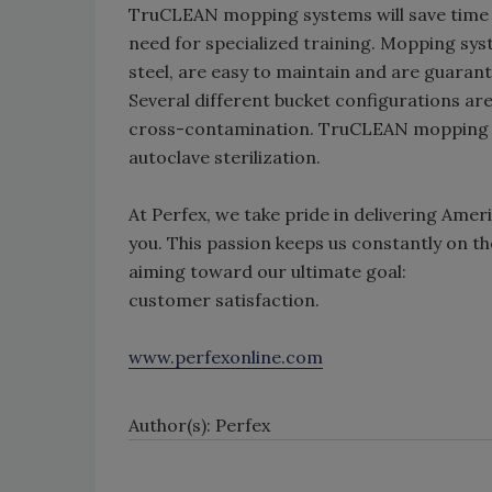
TruCLEAN mopping systems will save time a
need for specialized training. Mopping sy
steel, are easy to maintain and are guarante
Several different bucket configurations are 
cross-contamination. TruCLEAN mopping s
autoclave sterilization.
At Perfex, we take pride in delivering Amer
you. This passion keeps us constantly on 
aiming toward our ultimate goal:
customer satisfaction.
www.perfexonline.com
Author(s): Perfex