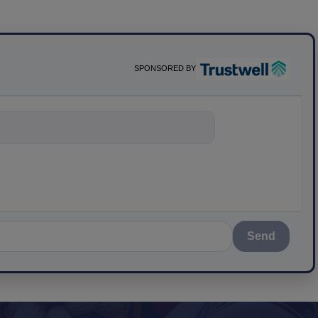
SPONSORED BY
nything about
Send