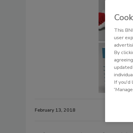
Cook
This BNP
user exp
advertis
By click
agreeing
update
individua
If you'd
'Manage
February 13, 2018