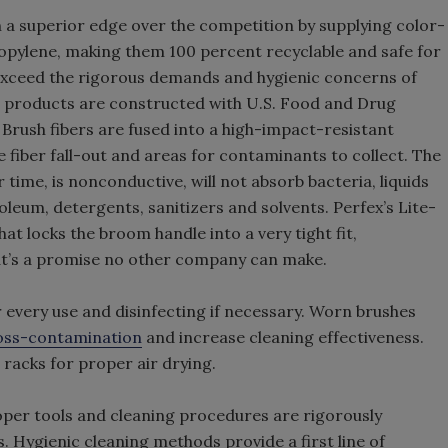
a superior edge over the competition by supplying color-
opylene, making them 100 percent recyclable and safe for
 exceed the rigorous demands and hygienic concerns of
e products are constructed with U.S. Food and Drug
Brush fibers are fused into a high-impact-resistant
 fiber fall-out and areas for contaminants to collect. The
 time, is nonconductive, will not absorb bacteria, liquids
oleum, detergents, sanitizers and solvents. Perfex’s Lite-
at locks the broom handle into a very tight fit,
t’s a promise no other company can make.
every use and disinfecting if necessary. Worn brushes
oss-contamination
and increase cleaning effectiveness.
racks for proper air drying.
roper tools and cleaning procedures are rigorously
es. Hygienic cleaning methods provide a first line of