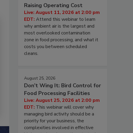
Raising Operating Cost
Live: August 11, 2026 at 2:00 pm
EDT:
Attend this webinar to learn
why ambient air is the largest and
most overlooked contamination
zone in food processing, and what it
costs you between scheduled
cleans.
August 25, 2026
Don’t Wing It: Bird Control for
Food Processing Facilities
Live: August 25, 2026 at 2:00 pm
EDT:
This webinar will cover why
managing bird activity should be a
priority for your business, the
complexities involved in effective