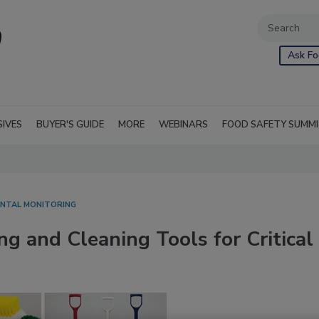
Ask Fo
SIVES
BUYER'S GUIDE
MORE
WEBINARS
FOOD SAFETY SUMM
NTAL MONITORING
ng and Cleaning Tools for Critical