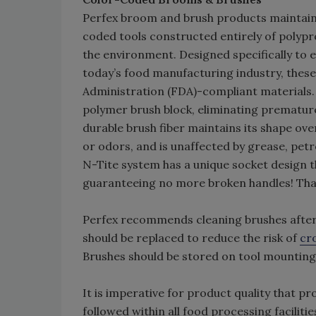
Perfex broom and brush products maintain 
coded tools constructed entirely of polypr
the environment. Designed specifically to
today’s food manufacturing industry, thes
Administration (FDA)-compliant materials. 
polymer brush block, eliminating premature
durable brush fiber maintains its shape over
or odors, and is unaffected by grease, petr
N-Tite system has a unique socket design th
guaranteeing no more broken handles! Tha
Perfex recommends cleaning brushes after 
should be replaced to reduce the risk of
cr
Brushes should be stored on tool mounting 
It is imperative for product quality that p
followed within all food processing faciliti