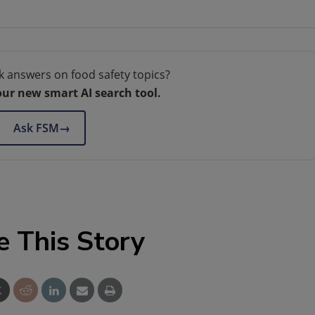
k answers on food safety topics?
our new smart AI search tool.
Ask FSM
→
e This Story