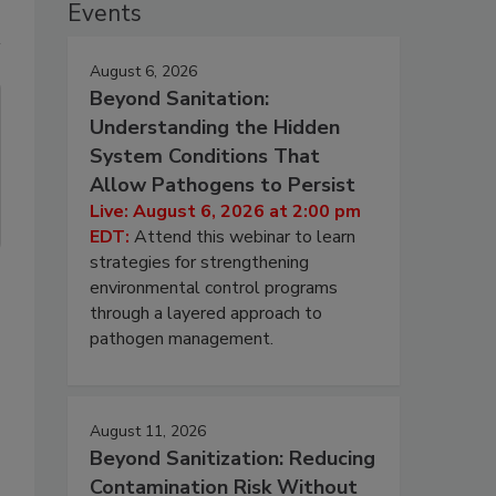
Events
August 6, 2026
Beyond Sanitation:
Understanding the Hidden
System Conditions That
Allow Pathogens to Persist
Live: August 6, 2026 at 2:00 pm
EDT:
Attend this webinar to learn
strategies for strengthening
environmental control programs
through a layered approach to
pathogen management.
August 11, 2026
Beyond Sanitization: Reducing
Contamination Risk Without