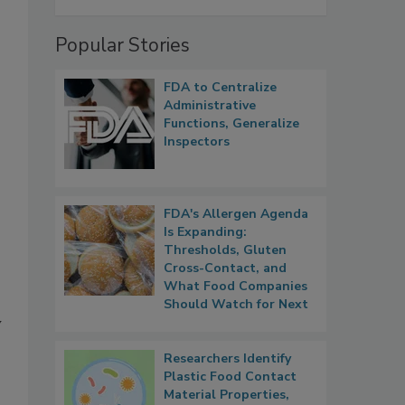
Popular Stories
FDA to Centralize
Administrative
Functions, Generalize
Inspectors
FDA's Allergen Agenda
Is Expanding:
Thresholds, Gluten
Cross-Contact, and
What Food Companies
Should Watch for Next
y
Researchers Identify
Plastic Food Contact
Material Properties,