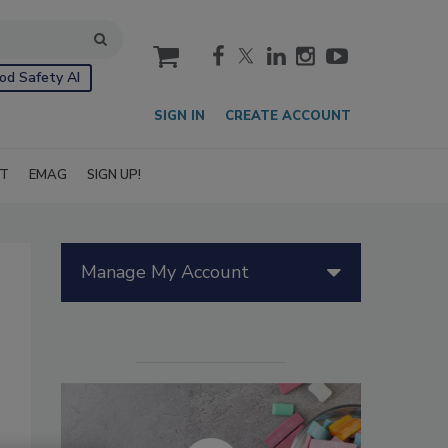
cart
od Safety AI
SIGN IN
CREATE ACCOUNT
IT
EMAG
SIGN UP!
Manage My Account