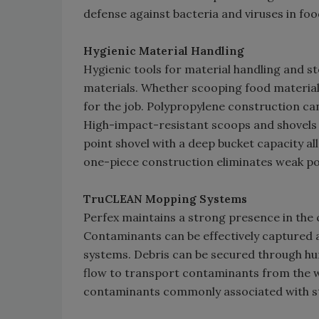
defense against bacteria and viruses in food
Hygienic Material Handling
Hygienic tools for material handling and 
materials. Whether scooping food material 
for the job. Polypropylene construction can
High-impact-resistant scoops and shovels a
point shovel with a deep bucket capacity a
one-piece construction eliminates weak po
TruCLEAN Mopping Systems
Perfex maintains a strong presence in the c
Contaminants can be effectively captured
systems. Debris can be secured through hu
flow to transport contaminants from the wr
contaminants commonly associated with st