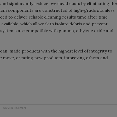
nd significantly reduce overhead costs by eliminating the
stem components are constructed of high-grade stainless
ed to deliver reliable cleaning results time after time.
available, which all work to isolate debris and prevent
ystems are compatible with gamma, ethylene oxide and
ican-made products with the highest level of integrity to
the move, creating new products, improving others and