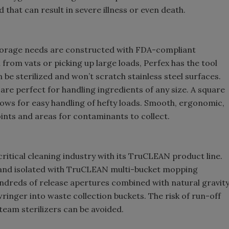
 that can result in severe illness or even death.
storage needs are constructed with FDA-compliant
from vats or picking up large loads, Perfex has the tool
 be sterilized and won’t scratch stainless steel surfaces.
re perfect for handling ingredients of any size. A square
llows for easy handling of hefty loads. Smooth, ergonomic,
ints and areas for contaminants to collect.
ritical cleaning industry with its TruCLEAN product line.
 and isolated with TruCLEAN multi-bucket mopping
ndreds of release apertures combined with natural gravit
inger into waste collection buckets. The risk of run-off
eam sterilizers can be avoided.