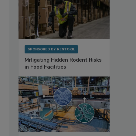
SPONSORED BY
RENTOKIL
Mitigating Hidden Rodent Risks
in Food Facilities