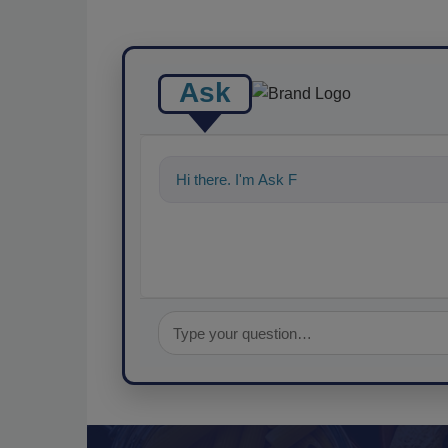
Ask
Hi there. I'm Ask FSM. You can ask me a