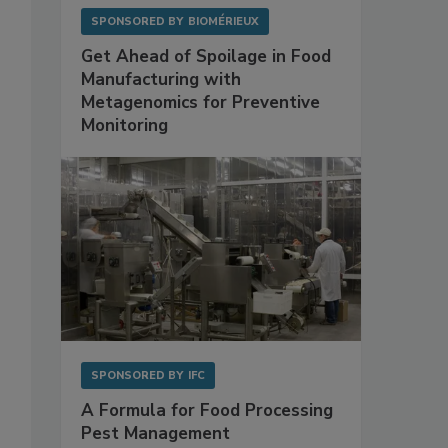
SPONSORED BY
BIOMÉRIEUX
Get Ahead of Spoilage in Food
Manufacturing with
Metagenomics for Preventive
Monitoring
SPONSORED BY
IFC
A Formula for Food Processing
Pest Management