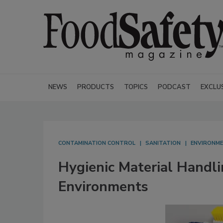
NEWS
PRODUCTS
TOPICS
PODCAST
EXCLU
CONTAMINATION CONTROL
SANITATION
ENVIRONME
Hygienic Material Handli
Environments