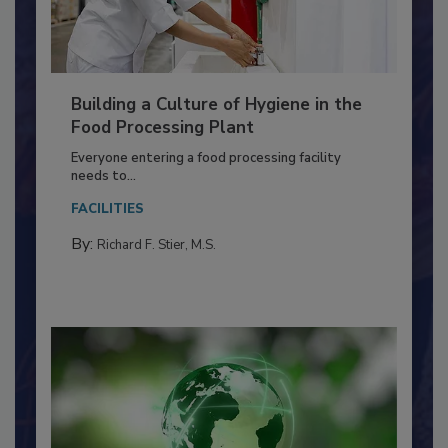
Building a Culture of Hygiene in the
Food Processing Plant
Everyone entering a food processing facility
needs to...
FACILITIES
By:
Richard F. Stier, M.S.