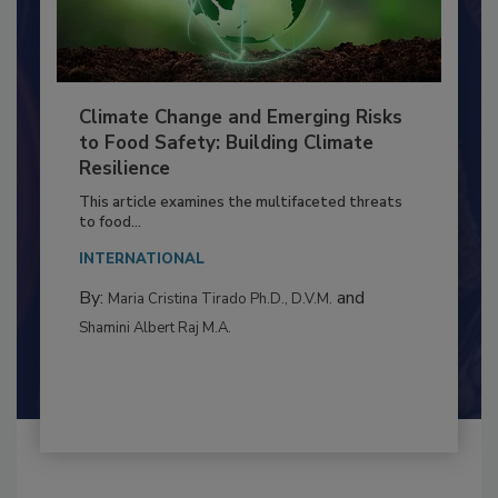
Climate Change and Emerging Risks
to Food Safety: Building Climate
Resilience
This article examines the multifaceted threats
to food...
INTERNATIONAL
By:
and
Maria Cristina Tirado Ph.D., D.V.M.
Shamini Albert Raj M.A.