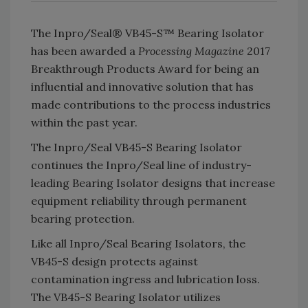
The Inpro/Seal® VB45-S™ Bearing Isolator
has been awarded a
Processing Magazine
2017
Breakthrough Products Award for being an
influential and innovative solution that has
made contributions to the process industries
within the past year.
The Inpro/Seal VB45-S Bearing Isolator
continues the Inpro/Seal line of industry-
leading Bearing Isolator designs that increase
equipment reliability through permanent
bearing protection.
Like all Inpro/Seal Bearing Isolators, the
VB45-S design protects against
contamination ingress and lubrication loss.
The VB45-S Bearing Isolator utilizes