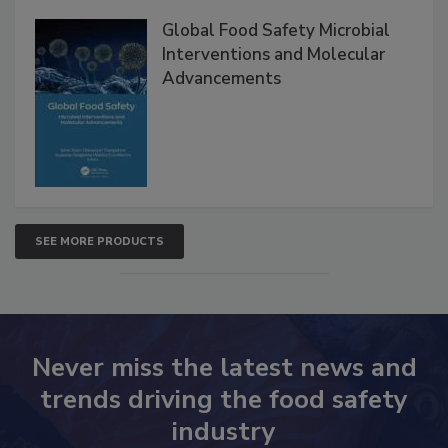
Products
Global Food Safety Microbial
Interventions and Molecular
Advancements
SEE MORE PRODUCTS
Never miss the latest news and
trends driving the food safety