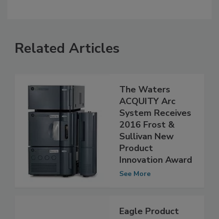
Related Articles
The Waters
ACQUITY Arc
System Receives
2016 Frost &
Sullivan New
Product
Innovation Award
See More