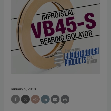
January 5, 2018