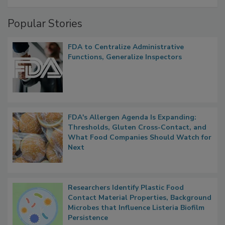
A Formula for Food Processing Pest
Management
Popular Stories
FDA to Centralize Administrative
Functions, Generalize Inspectors
FDA's Allergen Agenda Is Expanding:
Thresholds, Gluten Cross-Contact, and
What Food Companies Should Watch for
Next
Researchers Identify Plastic Food
Contact Material Properties, Background