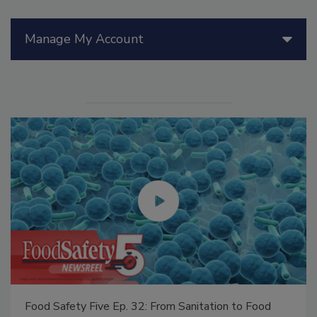
Manage My Account