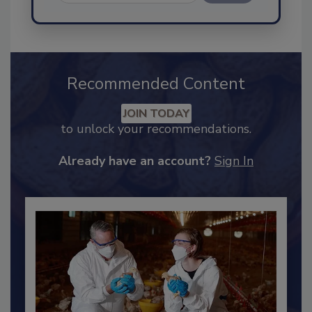
Send
Recommended Content
JOIN TODAY
to unlock your recommendations.
Already have an account?
Sign In