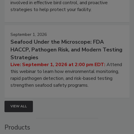
webinar will cover why managing bird activity should
be a priority for your business, the complexities
involved in effective bird control, and proactive
strategies to help protect your facility.
September 1, 2026
Seafood Under the Microscope: FDA
HACCP, Pathogen Risk, and Modern Testing
Strategies
Live: September 1, 2026 at 2:00 pm EDT:
Attend
this webinar to learn how environmental monitoring,
rapid pathogen detection, and risk-based testing
strengthen seafood safety programs.
VIEW ALL