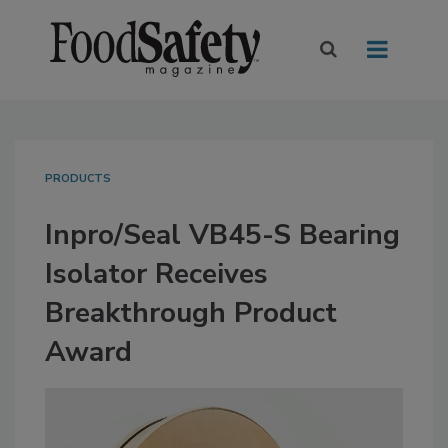
PRODUCTS
Inpro/Seal VB45-S Bearing
Isolator Receives
Breakthrough Product
Award