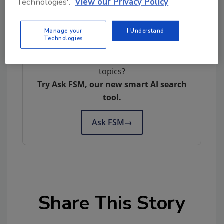
Technologies'.
View our Privacy Policy
Author(s): Staff
Manage your
I Understand
Technologies
Looking for quick answers on food safety
topics?
Try Ask FSM, our new smart AI search
tool.
Ask FSM
→
Share This Story