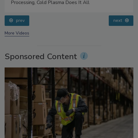
Food Safety Five Ep. 32: From Sanitation to Food
Processing, Cold Plasma Does It All
prev
next
More Videos
Sponsored Content