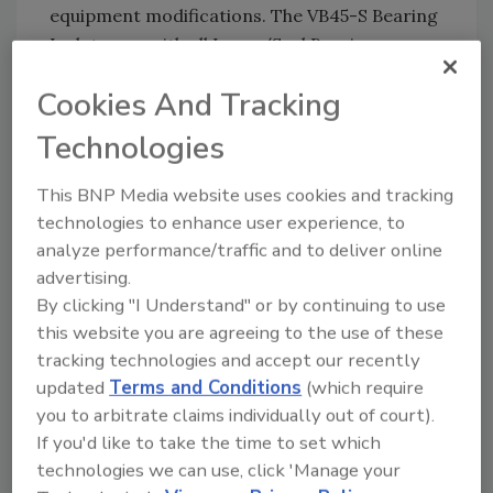
equipment modifications. The VB45-S Bearing
Isolator, as with all Inpro/Seal Bearing
Isolators, can be shipped the same day orders
Cookies And Tracking
are placed, ensuring our customers get their
equipment operating as quickly as possible.
Technologies
The Processing Breakthrough Products
This BNP Media website uses cookies and tracking
Awards recognize manufacturers that
technologies to enhance user experience, to
develop novel solutions to help manage and
analyze performance/traffic and to deliver online
navigate tough processing environments and
advertising.
meet changing standards for modern
By clicking "I Understand" or by continuing to use
processing facilities. The awards, 10 of which
this website you are agreeing to the use of these
were presented in 2017, celebrate major
tracking technologies and accept our recently
innovations as well as incremental
updated
Terms and Conditions
(which require
improvements that increase efficiency,
you to arbitrate claims individually out of court).
productivity and ultimately, the bottom line.
If you'd like to take the time to set which
technologies we can use, click 'Manage your