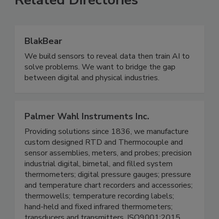
Related Directories
BlakBear
We build sensors to reveal data then train AI to
solve problems. We want to bridge the gap
between digital and physical industries.
Palmer Wahl Instruments Inc.
Providing solutions since 1836, we manufacture
custom designed RTD and Thermocouple and
sensor assemblies, meters, and probes; precision
industrial digital, bimetal, and filled system
thermometers; digital pressure gauges; pressure
and temperature chart recorders and accessories;
thermowells; temperature recording labels;