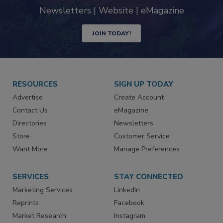
industry
Newsletters | Website | eMagazine
JOIN TODAY!
RESOURCES
SIGN UP TODAY
Advertise
Create Account
Contact Us
eMagazine
Directories
Newsletters
Store
Customer Service
Want More
Manage Preferences
SERVICES
STAY CONNECTED
Marketing Services
LinkedIn