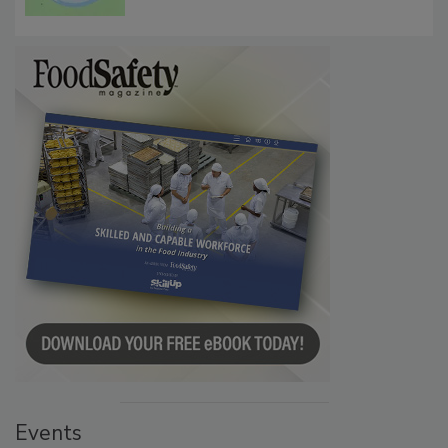
Microbes that Influence Listeria Biofilm
Persistence