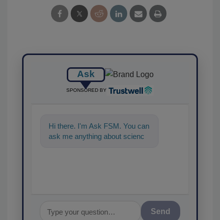
Ask
SPONSORED BY
Hi there. I'm Ask FSM. You can
ask me anything about
science-based solutions for
food safety and qua