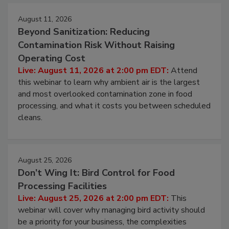
Events
August 11, 2026
Beyond Sanitization: Reducing
Contamination Risk Without Raising
Operating Cost
Live: August 11, 2026 at 2:00 pm EDT:
Attend
this webinar to learn why ambient air is the largest
and most overlooked contamination zone in food
processing, and what it costs you between scheduled
cleans.
August 25, 2026
Don’t Wing It: Bird Control for Food
Processing Facilities
Live: August 25, 2026 at 2:00 pm EDT:
This