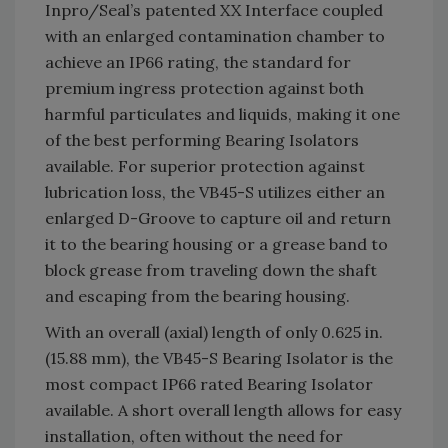
Inpro/Seal’s patented XX Interface coupled
with an enlarged contamination chamber to
achieve an IP66 rating, the standard for
premium ingress protection against both
harmful particulates and liquids, making it one
of the best performing Bearing Isolators
available. For superior protection against
lubrication loss, the VB45-S utilizes either an
enlarged D-Groove to capture oil and return
it to the bearing housing or a grease band to
block grease from traveling down the shaft
and escaping from the bearing housing.
With an overall (axial) length of only 0.625 in.
(15.88 mm), the VB45-S Bearing Isolator is the
most compact IP66 rated Bearing Isolator
available. A short overall length allows for easy
installation, often without the need for