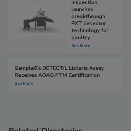
Eagle Product
Inspection
launches
breakthrough
PXT detector
technology for
poultry
See More
Sample6's DETECT/L Listeria Assay
Receives AOAC-PTM Certification
See More