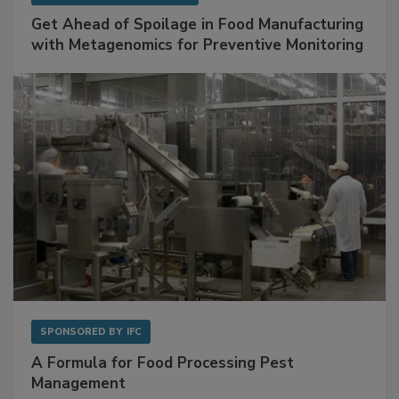
SPONSORED BY
BIOMÉRIEUX
Get Ahead of Spoilage in Food Manufacturing
with Metagenomics for Preventive Monitoring
SPONSORED BY
IFC