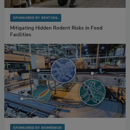
SPONSORED BY
RENTOKIL
Mitigating Hidden Rodent Risks in Food
Facilities