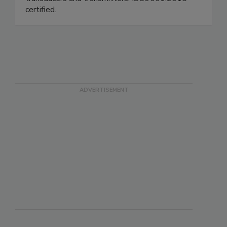
hand-held and fixed infrared thermometers;
transducers and transmitters. ISO9001:2015
certified.