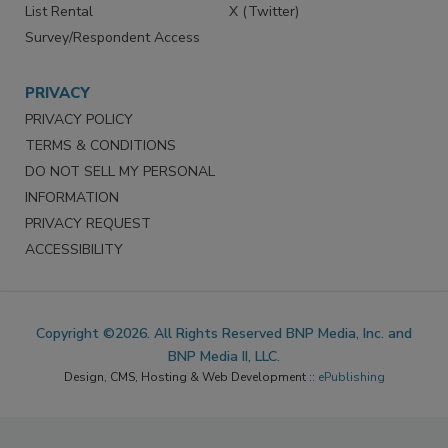
Reprints
Facebook
Market Research
Instagram
List Rental
X (Twitter)
Survey/Respondent Access
PRIVACY
PRIVACY POLICY
TERMS & CONDITIONS
DO NOT SELL MY PERSONAL
INFORMATION
PRIVACY REQUEST
ACCESSIBILITY
Copyright ©2026. All Rights Reserved BNP Media, Inc. and
BNP Media II, LLC.
Design, CMS, Hosting & Web Development ::
ePublishing