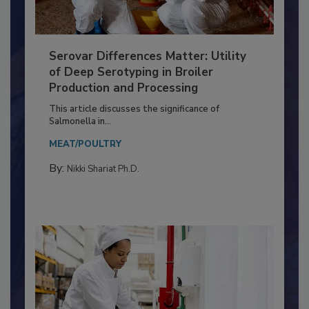
Serovar Differences Matter: Utility
of Deep Serotyping in Broiler
Production and Processing
This article discusses the significance of
Salmonella in...
MEAT/POULTRY
By:
Nikki Shariat Ph.D.