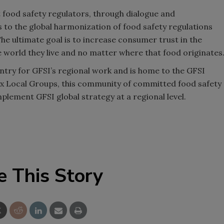
food safety regulators, through dialogue and
s to the global harmonization of food safety regulations
The ultimate goal is to increase consumer trust in the
e world they live and no matter where that food originates
untry for GFSI’s regional work and is home to the GFSI
ix Local Groups, this community of committed food safety
mplement GFSI global strategy at a regional level.
e This Story