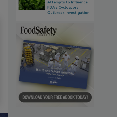
Attempts to Influence
FDA’s Cyclospora
Outbreak Investigation