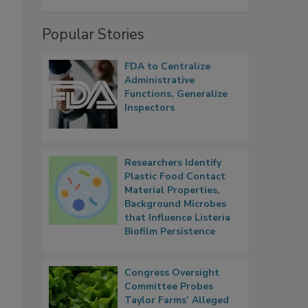
Popular Stories
FDA to Centralize
.
Administrative
Functions, Generalize
Inspectors
Researchers Identify
Plastic Food Contact
Material Properties,
Background Microbes
that Influence Listeria
Biofilm Persistence
Congress Oversight
Committee Probes
Taylor Farms’ Alleged