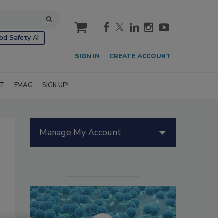
cart
od Safety AI
SIGN IN
CREATE ACCOUNT
IT
EMAG
SIGN UP!
Manage My Account