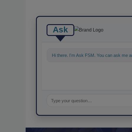
Ask
Hi there. I'm Ask FSM. You can ask me a