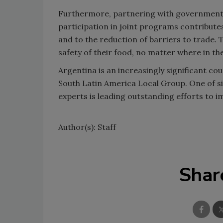
Furthermore, partnering with government 
participation in joint programs contribute
and to the reduction of barriers to trade. 
safety of their food, no matter where in th
Argentina is an increasingly significant co
South Latin America Local Group. One of s
experts is leading outstanding efforts to i
Author(s): Staff
Shar