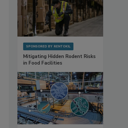
SPONSORED BY
RENTOKIL
Mitigating Hidden Rodent Risks
in Food Facilities