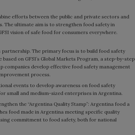
mbine efforts between the public and private sectors and
. The ultimate aim is to strengthen food safety in
 GFSI vision of safe food for consumers everywhere.
s partnership. The primary focus is to build food safety
ll be based on GFSI’s Global Markets Program, a step-by-step
elp companies develop effective food safety management
 improvement process.
ational events to develop awareness on food safety
for small and medium-sized enterprises in Argentina.
trengthen the “Argentina Quality Stamp”: Argentina food a
ishes food made in Argentina meeting specific quality
asing commitment to food safety, both for national