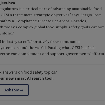
jectives
gulators is a critical part of advancing sustainable food
of GFSI’s three main strategic objectives” says Sergio José
d Safety & Compliance Director at Arcos Dorados,
h today’s complex global food supply, safety goals cannot
 alone.”
 industry to collaboratively drive continuous
stems around the world. Putting what GFSI has built
ic sector can complement and support governments’ efforts.
k answers on food safety topics?
our new smart AI search tool.
Ask FSM
→