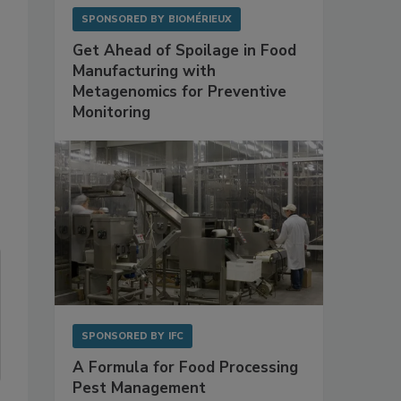
SPONSORED BY
BIOMÉRIEUX
Get Ahead of Spoilage in Food
Manufacturing with
Metagenomics for Preventive
Monitoring
SPONSORED BY
IFC
A Formula for Food Processing
Pest Management