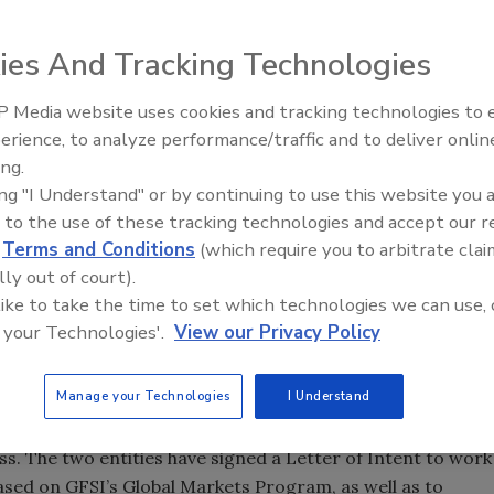
ies And Tracking Technologies
 Media website uses cookies and tracking technologies to
erience, to analyze performance/traffic and to deliver onlin
Food Safety Five Ep. 32: From
ing.
Sanitation to Food Processing,
ing "I Understand" or by continuing to use this website you 
Plasma Does It All
 to the use of these tracking technologies and accept our 
d
Terms and Conditions
(which require you to arbitrate clai
lly out of court).
 like to take the time to set which technologies we can use, 
 your Technologies'.
View our Privacy Policy
Manage your Technologies
I Understand
s announced the launch of a public-private partnership
ss. The two entities have signed a Letter of Intent to work
ased on GFSI’s Global Markets Program, as well as to