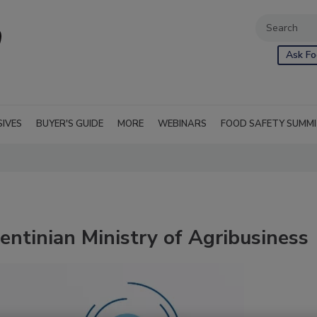
Ask Fo
SIVES
BUYER'S GUIDE
MORE
WEBINARS
FOOD SAFETY SUMM
entinian Ministry of Agribusiness