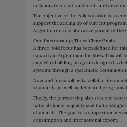
collaborate on national food safety events.
The objective of the collaboration is to co
support the scaling up of current programs
Argentina in a collaborative pursuit of the
One Partnership; Three Clear Goals
A three-fold focus has been defined for thi
capacity in Argentinian facilities. This wi
capability building program designed to h
systems through a systematic continuous
A second focus will be to collaborate on n
standards, as well as dedicated programs 
Finally, the partnership also sets out to s
natural choice, a quality seal that distingu
standards. The goal is to support an incre
consumption and international export.