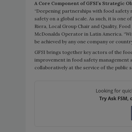
A Core Component of GFSI’s Strategic Ob
“Deepening partnerships with food safety re
safety on a global scale. As such, it is one 
Riera, Local Group Chair and Quality, Foo
McDonalds Operator in Latin America. “Wit
be achieved by any one company or country
GFSI brings together key actors of the food
improvement in food safety management sy
collaboratively at the service of the publ
Looking for quic
Try Ask FSM, 