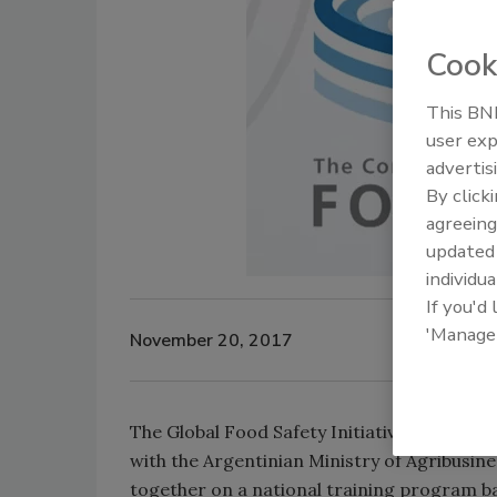
Cook
This BNP
user exp
advertis
By click
agreeing
update
individua
If you'd
'Manage
November 20, 2017
The Global Food Safety Initiative (GFSI) ha
with the Argentinian Ministry of Agribusine
together on a national training program b