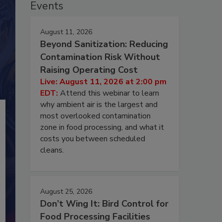
Events
August 11, 2026
Beyond Sanitization: Reducing
Contamination Risk Without
Raising Operating Cost
Live: August 11, 2026 at 2:00 pm
EDT:
Attend this webinar to learn
why ambient air is the largest and
most overlooked contamination
zone in food processing, and what it
costs you between scheduled
cleans.
August 25, 2026
Don’t Wing It: Bird Control for
Food Processing Facilities