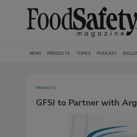
NEWS
PRODUCTS
TOPICS
PODCAST
EXCLU
PRODUCTS
GFSI to Partner with Arg