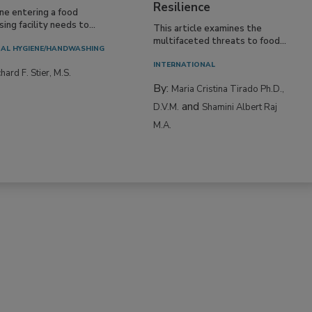
Resilience
ne entering a food
ing facility needs to...
This article examines the
multifaceted threats to food...
AL HYGIENE/HANDWASHING
INTERNATIONAL
hard F. Stier, M.S.
By:
Maria Cristina Tirado Ph.D.,
and
D.V.M.
Shamini Albert Raj
M.A.