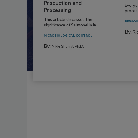
Production and
Everyo
Processing
process
This article discusses the
PERSON
significance of Salmonella in...
By:
Ric
MICROBIOLOGICAL CONTROL
By:
Nikki Shariat Ph.D.