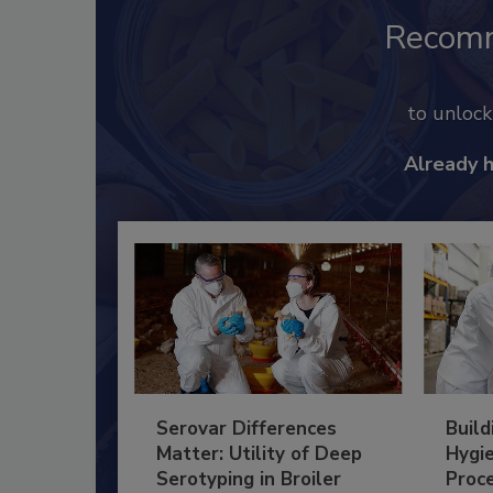
Recom
to unloc
Already 
Serovar Differences
Build
Matter: Utility of Deep
Hygie
Serotyping in Broiler
Proc