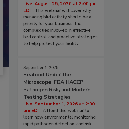
Live: August 25, 2026 at 2:00 pm
EDT:
This webinar will cover why
managing bird activity should be a
priority for your business, the
complexities involved in effective
bird control, and proactive strategies
to help protect your facility.
September 1, 2026
Seafood Under the
Microscope: FDA HACCP,
Pathogen Risk, and Modern
Testing Strategies
Live: September 1, 2026 at 2:00
pm EDT:
Attend this webinar to
learn how environmental monitoring,
rapid pathogen detection, and risk-