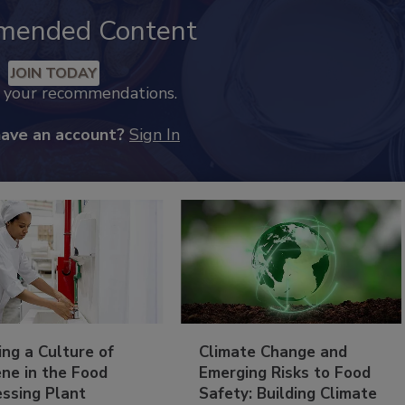
mended Content
JOIN TODAY
k your recommendations.
have an account?
Sign In
ing a Culture of
Climate Change and
ne in the Food
Emerging Risks to Food
essing Plant
Safety: Building Climate