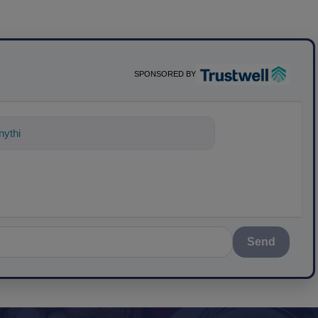
SPONSORED BY
nything about science-based solutions
Send