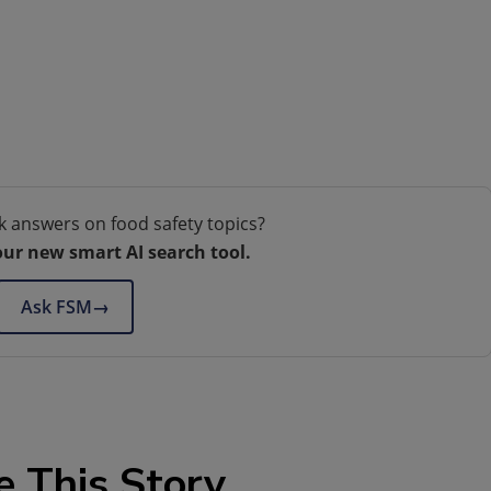
k answers on food safety topics?
our new smart AI search tool.
Ask FSM
→
e This Story