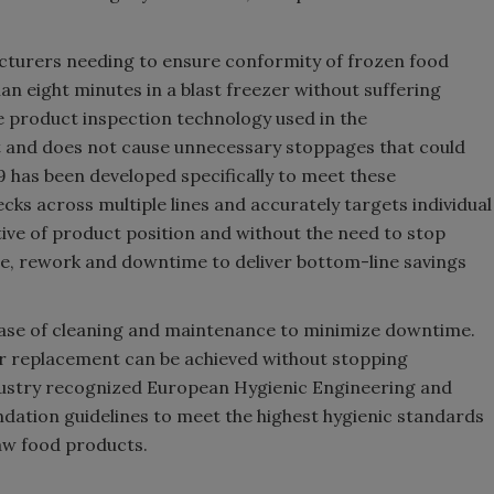
cturers needing to ensure conformity of frozen food
han eight minutes in a blast freezer without suffering
the product inspection technology used in the
nt and does not cause unnecessary stoppages that could
9 has been developed specifically to meet these
cks across multiple lines and accurately targets individual
tive of product position and without the need to stop
te, rework and downtime to deliver bottom-line savings
 ease of cleaning and maintenance to minimize downtime.
or replacement can be achieved without stopping
dustry recognized European Hygienic Engineering and
dation guidelines to meet the highest hygienic standards
aw food products.