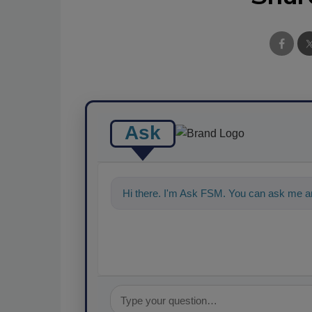
Ask
Hi there. I'm Ask FSM. You can ask me a