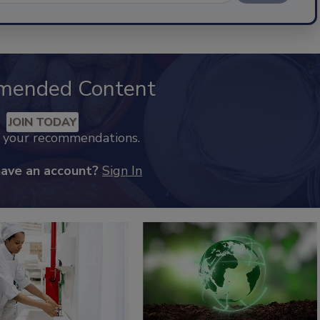
mended Content
JOIN TODAY
k your recommendations.
have an account?
Sign In