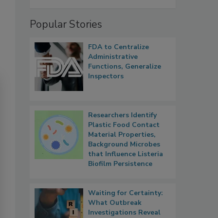
Popular Stories
FDA to Centralize
Administrative
Functions, Generalize
Inspectors
Researchers Identify
Plastic Food Contact
Material Properties,
Background Microbes
that Influence Listeria
Biofilm Persistence
Waiting for Certainty:
What Outbreak
Investigations Reveal