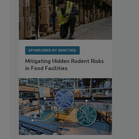
SPONSORED BY
RENTOKIL
Mitigating Hidden Rodent Risks
in Food Facilities