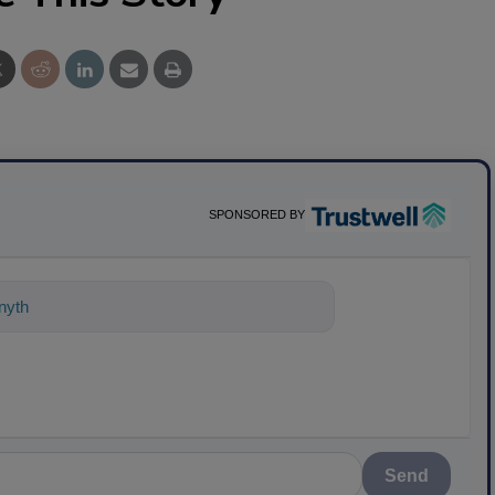
SPONSORED BY
nything about science-based solutions
Send