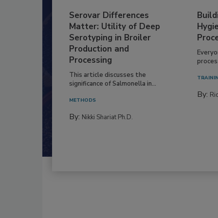
Serovar Differences
Build
Matter: Utility of Deep
Hygie
Serotyping in Broiler
Proc
Production and
Everyo
Processing
process
This article discusses the
TRAINI
significance of Salmonella in...
By:
Ric
METHODS
By:
Nikki Shariat Ph.D.