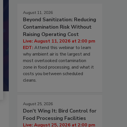
August 11, 2026
Beyond Sanitization: Reducing
Contamination Risk Without
Raising Operating Cost
Live: August 11, 2026 at 2:00 pm
EDT:
Attend this webinar to learn
why ambient air is the largest and
most overlooked contamination
zone in food processing, and what it
costs you between scheduled
cleans.
August 25, 2026
Don’t Wing It: Bird Control for
Food Processing Facilities
Live: August 25, 2026 at 2:00 pm