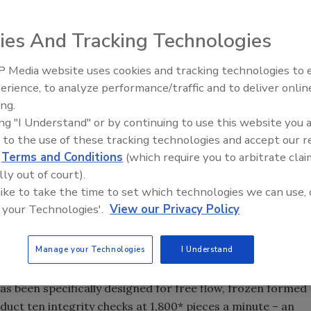
ies And Tracking Technologies
 Media website uses cookies and tracking technologies to
erience, to analyze performance/traffic and to deliver onlin
Food Safety Five Ep. 32: From
ing.
Sanitation to Food Processing,
ing "I Understand" or by continuing to use this website you 
Plasma Does It All
ability of the new Safeline X39 X-ray system. Now,
 to the use of these tracking technologies and accept our 
ies (beef, pork, chicken, fish and vegetarian) can now
d
Terms and Conditions
(which require you to arbitrate clai
mity standards and reduce contamination more accurately
lly out of court).
 like to take the time to set which technologies we can use, 
 your Technologies'.
View our Privacy Policy
g increasingly high standards for product conformity and
ect their brand and consumers,” says Mike Pipe of Mettler
Manage your Technologies
I Understand
edo we make it our mission to develop technology that
eet and exceed such expectations. Our new X39 x-ray
has been specifically designed for free flow, frozen formed
duct ten integrity checks at 1,800* pieces a minute – an