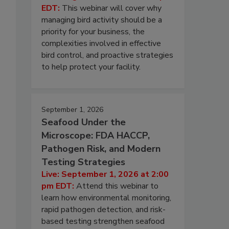
EDT:
This webinar will cover why
managing bird activity should be a
priority for your business, the
complexities involved in effective
bird control, and proactive strategies
to help protect your facility.
September 1, 2026
Seafood Under the
Microscope: FDA HACCP,
Pathogen Risk, and Modern
Testing Strategies
Live: September 1, 2026 at 2:00
pm EDT:
Attend this webinar to
learn how environmental monitoring,
rapid pathogen detection, and risk-
based testing strengthen seafood