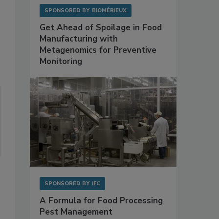
SPONSORED BY
BIOMÉRIEUX
Get Ahead of Spoilage in Food
Manufacturing with
Metagenomics for Preventive
Monitoring
SPONSORED BY
IFC
A Formula for Food Processing
Pest Management