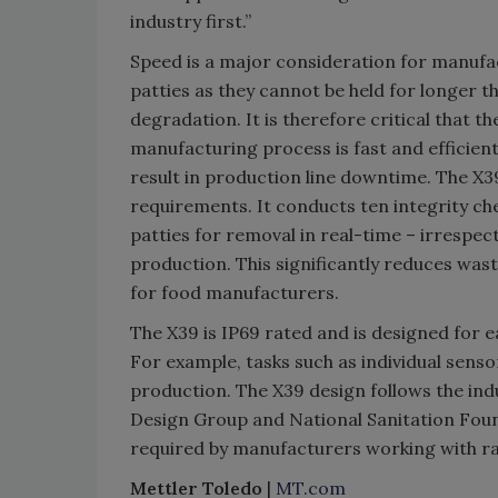
industry first.”
Speed is a major consideration for manufa
patties as they cannot be held for longer t
degradation. It is therefore critical that 
manufacturing process is fast and efficie
result in production line downtime. The X3
requirements. It conducts ten integrity che
patties for removal in real-time – irrespec
production. This significantly reduces was
for food manufacturers.
The X39 is IP69 rated and is designed for
For example, tasks such as individual sens
production. The X39 design follows the in
Design Group and National Sanitation Foun
required by manufacturers working with r
Mettler Toledo
|
MT.com