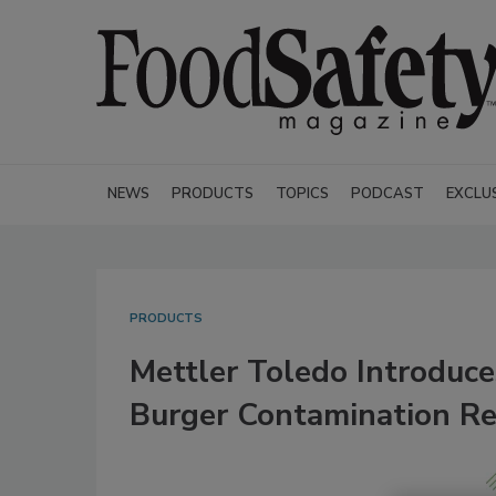
NEWS
PRODUCTS
TOPICS
PODCAST
EXCLU
PRODUCTS
Mettler Toledo Introduce
Burger Contamination Re