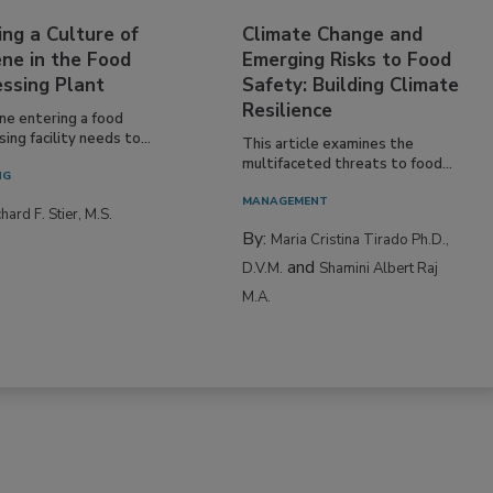
ing a Culture of
Climate Change and
ne in the Food
Emerging Risks to Food
essing Plant
Safety: Building Climate
Resilience
ne entering a food
ing facility needs to...
This article examines the
multifaceted threats to food...
NG
MANAGEMENT
hard F. Stier, M.S.
By:
Maria Cristina Tirado Ph.D.,
and
D.V.M.
Shamini Albert Raj
M.A.