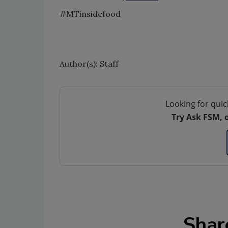
#MTinsidefood
Author(s): Staff
Looking for quic
Try Ask FSM, 
Shar