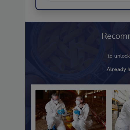
Recom
to unloc
Already 