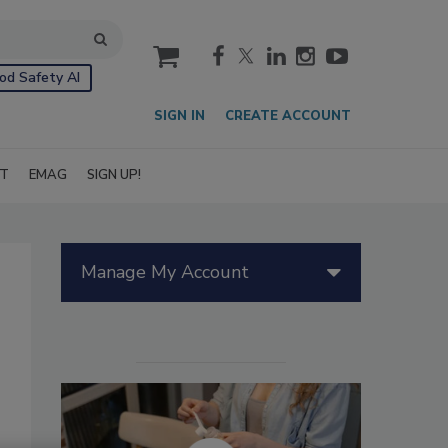
cart
od Safety AI
SIGN IN
CREATE ACCOUNT
IT
EMAG
SIGN UP!
Manage My Account