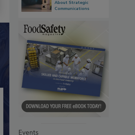
About Strategic
Communications
Events