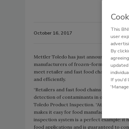
Cook
This BNP
October 16, 2017
user exp
advertis
By click
Mettler Toledo has just announced the avail
agreeing
manufacturers of frozen-formed burger patt
update
meet retailer and fast food chain confor
individua
and efficiently.
If you'd
'Manage
“Retailers and fast food chains are settin
detection of contaminants in order to prot
Toledo Product Inspection. “At Mettler Tol
makes it easy for food manufacturers to m
inspection system is a perfect example: it 
food applications and is guaranteed to con