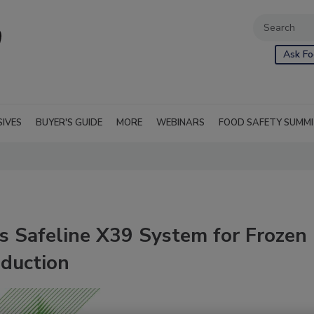
Ask Fo
SIVES
BUYER'S GUIDE
MORE
WEBINARS
FOOD SAFETY SUMM
s Safeline X39 System for Frozen
duction