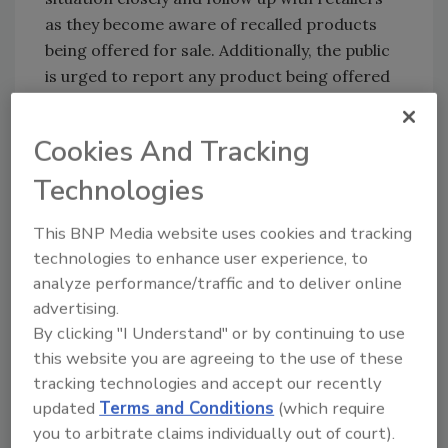
as they become aware of recalled products
being offered for sale. Additionally, the public
is urged to report any product being offered
for sale to the
FDA Consumer Complaint
Coordinator in their region
. More information
Cookies And Tracking
about the recall can be found at FDA.gov.
Technologies
Related articles:
Five State E. coli Outbreak Linked to Soy Nut
This BNP Media website uses cookies and tracking
Butter Product
technologies to enhance user experience, to
analyze performance/traffic and to deliver online
advertising.
By clicking "I Understand" or by continuing to use
this website you are agreeing to the use of these
tracking technologies and accept our recently
updated
Terms and Conditions
(which require
Author(s): Staff
you to arbitrate claims individually out of court).