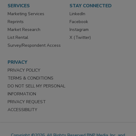
Want More
Manage Preferences
SERVICES
STAY CONNECTED
Marketing Services
LinkedIn
Reprints
Facebook
Market Research
Instagram
List Rental
X (Twitter)
Survey/Respondent Access
PRIVACY
PRIVACY POLICY
TERMS & CONDITIONS
DO NOT SELL MY PERSONAL
INFORMATION
PRIVACY REQUEST
ACCESSIBILITY