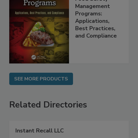
Food Safety
Management
Programs:
Applications,
Best Practices,
and Compliance
SEE MORE PRODUCTS
Related Directories