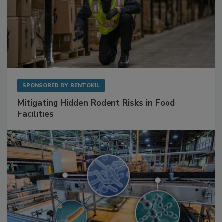
SPONSORED BY
RENTOKIL
Mitigating Hidden Rodent Risks in Food
Facilities