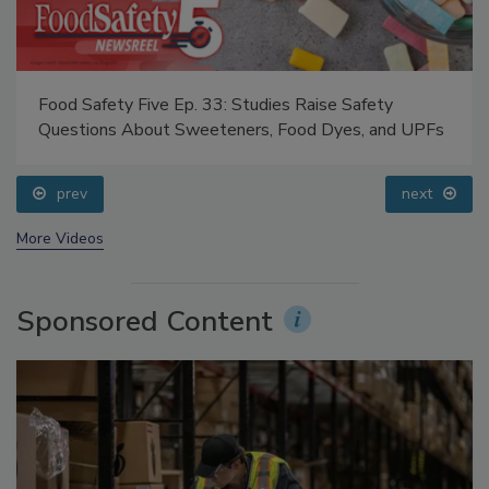
Food Safety Five Ep. 33: Studies Raise Safety
Questions About Sweeteners, Food Dyes, and UPFs
prev
next
More Videos
Sponsored Content