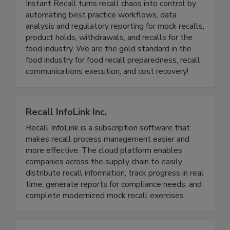
Instant Recall LLC
Instant Recall turns recall chaos into control by
automating best practice workflows, data
analysis and regulatory reporting for mock recalls,
product holds, withdrawals, and recalls for the
food industry. We are the gold standard in the
food industry for food recall preparedness, recall
communications execution, and cost recovery!
Recall InfoLink Inc.
Recall InfoLink is a subscription software that
makes recall process management easier and
more effective. The cloud platform enables
companies across the supply chain to easily
distribute recall information, track progress in real
time, generate reports for compliance needs, and
complete modernized mock recall exercises.