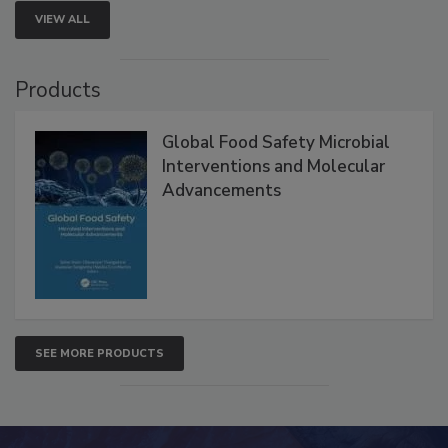
VIEW ALL
Products
Global Food Safety Microbial
Interventions and Molecular
Advancements
SEE MORE PRODUCTS