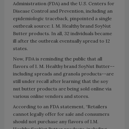
Administration (FDA) and the U.S. Centers for
Disease Control and Prevention, including an
epidemiologic traceback, pinpointed a single
outbreak source: I. M. Healthy brand SoyNut
Butter products. In all, 32 individuals became
ill after the outbreak eventually spread to 12
states.
Now, FDA is reminding the public that all
flavors of I. M. Healthy brand SoyNut Butter--
including spreads and granola products--are
still under recall after learning that the soy
nut butter products are being sold online via
various online vendors and stores.
According to an FDA statement, “Retailers
cannot legally offer for sale and consumers
should not purchase any flavors of I.M.