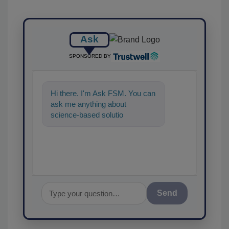
Ask
SPONSORED BY
Hi there. I'm Ask FSM. You can
ask me anything about
science-based solutions for
food safety and quality
assurance, an
Send