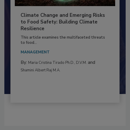
Climate Change and Emerging Risks
to Food Safety: Building Climate
Resilience
This article examines the multifaceted threats
to food...
MANAGEMENT
By:
and
Maria Cristina Tirado Ph.D., D.V.M.
Shamini Albert Raj M.A.