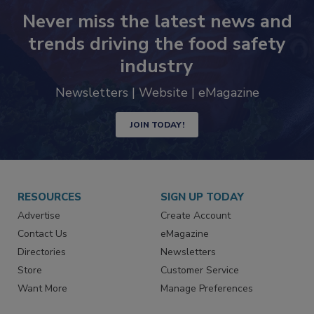
Never miss the latest news and
trends driving the food safety
industry
Newsletters | Website | eMagazine
JOIN TODAY!
RESOURCES
SIGN UP TODAY
Advertise
Create Account
Contact Us
eMagazine
Directories
Newsletters
Store
Customer Service