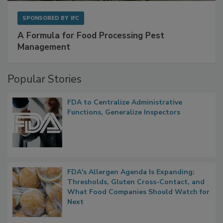
SPONSORED BY
IFC
A Formula for Food Processing Pest
Management
Popular Stories
FDA to Centralize Administrative
Functions, Generalize Inspectors
FDA's Allergen Agenda Is Expanding:
Thresholds, Gluten Cross-Contact, and
What Food Companies Should Watch for
Next