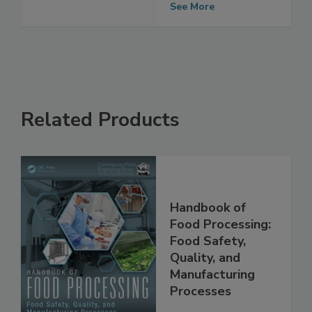
Stores
See More
Related Products
Handbook of
Food Processing:
Food Safety,
Quality, and
Manufacturing