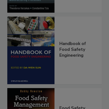
Processes
Handbook of
Food Safety
Engineering