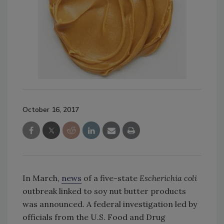
October 16, 2017
In March,
news
of a five-state
Escherichia coli
outbreak linked to soy nut butter products
was announced. A federal investigation led by
officials from the U.S. Food and Drug