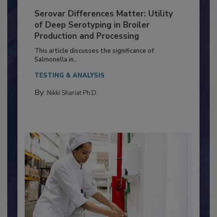
Serovar Differences Matter: Utility
of Deep Serotyping in Broiler
Production and Processing
This article discusses the significance of
Salmonella in...
TESTING & ANALYSIS
By:
Nikki Shariat Ph.D.