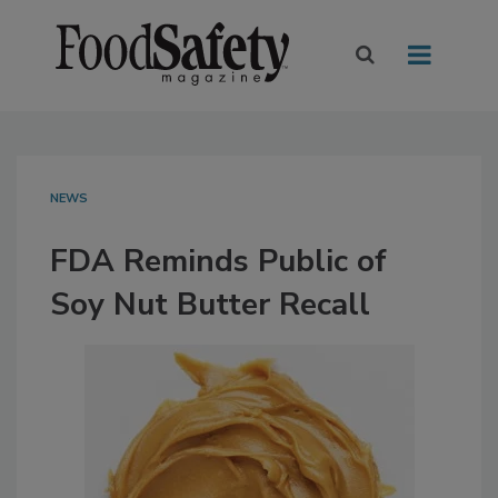
NEWS
FDA Reminds Public of
Soy Nut Butter Recall