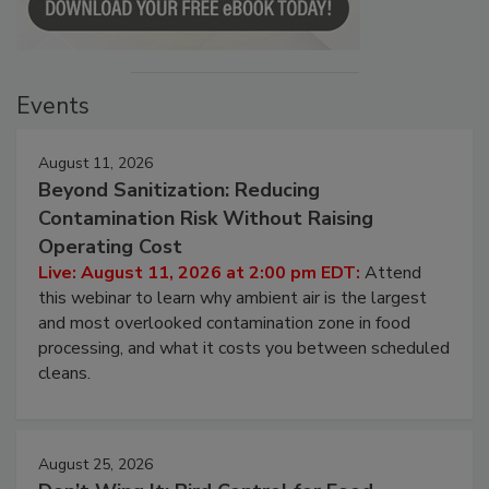
Events
August 11, 2026
Beyond Sanitization: Reducing
Contamination Risk Without Raising
Operating Cost
Live: August 11, 2026 at 2:00 pm EDT:
Attend
this webinar to learn why ambient air is the largest
and most overlooked contamination zone in food
processing, and what it costs you between scheduled
cleans.