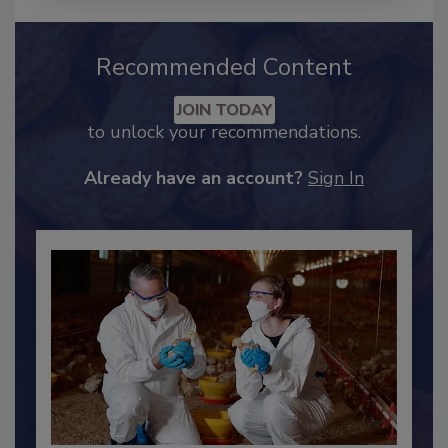
Recommended Content
JOIN TODAY
to unlock your recommendations.
Already have an account?
Sign In