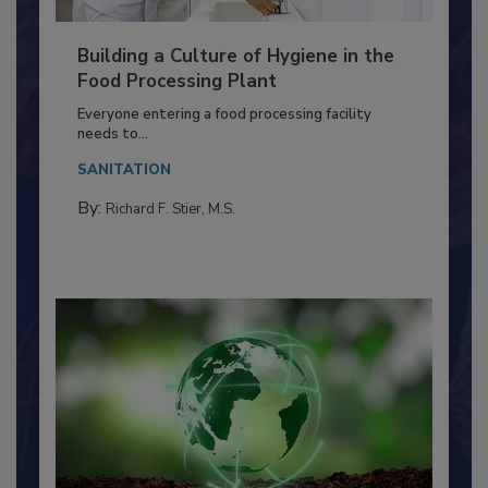
Building a Culture of Hygiene in the
Food Processing Plant
Everyone entering a food processing facility
needs to...
SANITATION
By:
Richard F. Stier, M.S.