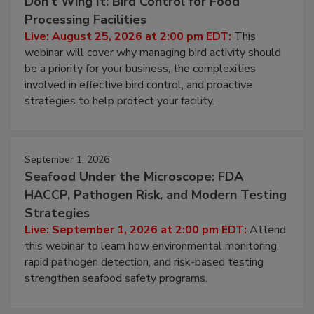
August 25, 2026
Don’t Wing It: Bird Control for Food
Processing Facilities
Live: August 25, 2026 at 2:00 pm EDT:
This
webinar will cover why managing bird activity should
be a priority for your business, the complexities
involved in effective bird control, and proactive
strategies to help protect your facility.
September 1, 2026
Seafood Under the Microscope: FDA
HACCP, Pathogen Risk, and Modern Testing
Strategies
Live: September 1, 2026 at 2:00 pm EDT:
Attend
this webinar to learn how environmental monitoring,
rapid pathogen detection, and risk-based testing
strengthen seafood safety programs.