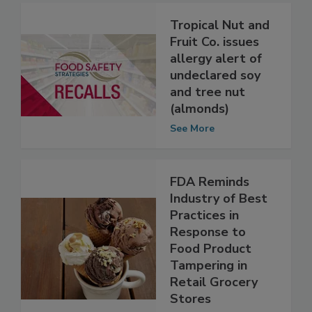
Tropical Nut and
Fruit Co. issues
allergy alert of
undeclared soy
and tree nut
(almonds)
See More
FDA Reminds
Industry of Best
Practices in
Response to
Food Product
Tampering in
Retail Grocery