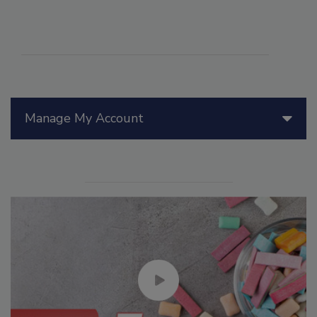
Manage My Account