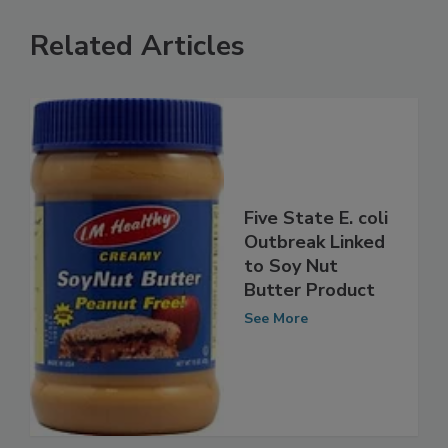
Related Articles
Five State E. coli
Outbreak Linked
to Soy Nut
Butter Product
See More