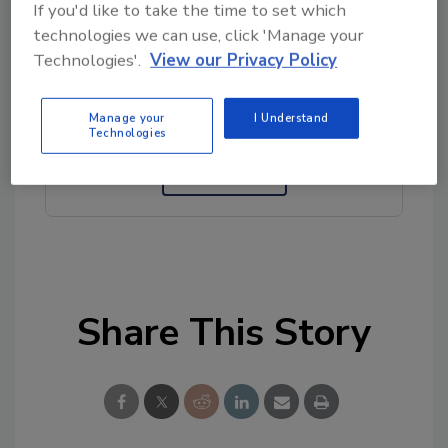
If you'd like to take the time to set which
technologies we can use, click 'Manage your
Looking for quick answers on food safety
Technologies'.
View our Privacy Policy
topics?
Try Ask FSM, our new smart AI search
Manage your
I Understand
tool.
Technologies
Ask FSM
→
Share This Story