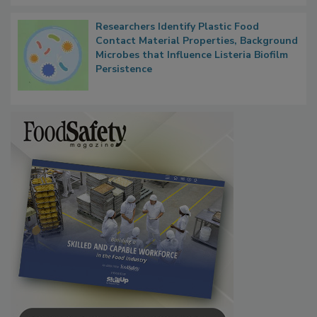
Researchers Identify Plastic Food
Contact Material Properties, Background
Microbes that Influence Listeria Biofilm
Persistence