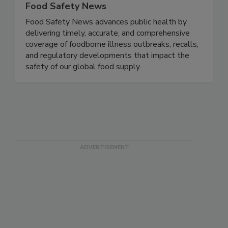
Food Safety News
Food Safety News advances public health by
delivering timely, accurate, and comprehensive
coverage of foodborne illness outbreaks, recalls,
and regulatory developments that impact the
safety of our global food supply.