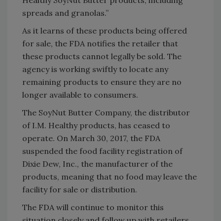
Healthy SoyNut Butter products, including
spreads and granolas.”
As it learns of these products being offered
for sale, the FDA notifies the retailer that
these products cannot legally be sold. The
agency is working swiftly to locate any
remaining products to ensure they are no
longer available to consumers.
The SoyNut Butter Company, the distributor
of I.M. Healthy products, has ceased to
operate. On March 30, 2017, the FDA
suspended the food facility registration of
Dixie Dew, Inc., the manufacturer of the
products, meaning that no food may leave the
facility for sale or distribution.
The FDA will continue to monitor this
situation closely and follow up with retailers