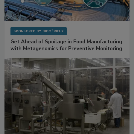
SPONSORED BY
BIOMÉRIEUX
Get Ahead of Spoilage in Food Manufacturing
with Metagenomics for Preventive Monitoring