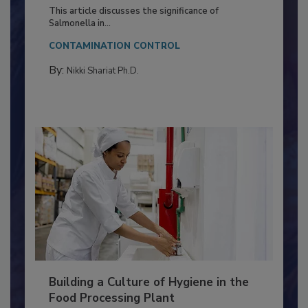
Production and Processing
This article discusses the significance of
Salmonella in...
CONTAMINATION CONTROL
By:
Nikki Shariat Ph.D.
Building a Culture of Hygiene in the