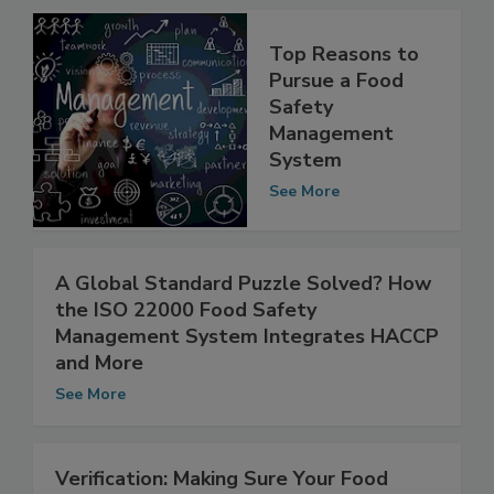
Top Reasons to
Pursue a Food
Safety
Management
System
See More
A Global Standard Puzzle Solved? How
the ISO 22000 Food Safety
Management System Integrates HACCP
and More
See More