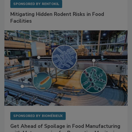
SPONSORED BY
RENTOKIL
Mitigating Hidden Rodent Risks in Food
Facilities
SPONSORED BY
BIOMÉRIEUX