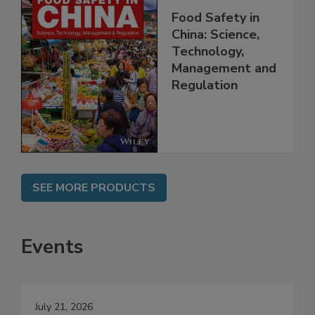
Food Safety in
China: Science,
Technology,
Management and
Regulation
SEE MORE PRODUCTS
Events