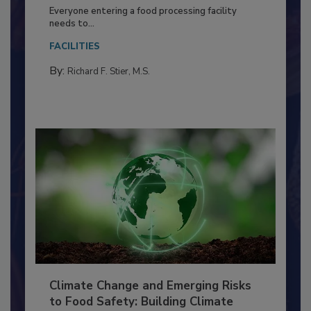
Food Processing Plant
Everyone entering a food processing facility
needs to...
FACILITIES
By:
Richard F. Stier, M.S.
Climate Change and Emerging Risks