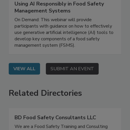
July 21, 2026
Using AI Responsibly in Food Safety
Management Systems
On Demand: This webinar will provide
participants with guidance on how to effectively
use generative artificial intelligence (AI) tools to
develop key components of a food safety
management system (FSMS).
VIEW ALL
SUBMIT AN EVENT
Related Directories
BD Food Safety Consultants LLC