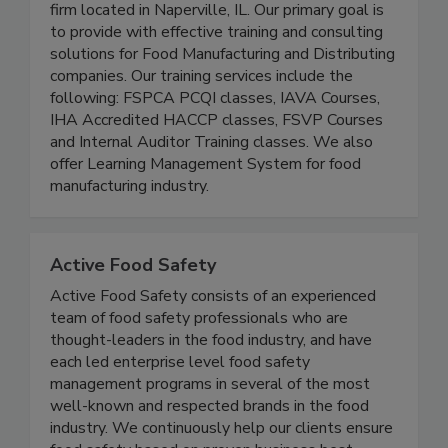
We are a Food Safety Training and Consulting
firm located in Naperville, IL. Our primary goal is
to provide with effective training and consulting
solutions for Food Manufacturing and Distributing
companies. Our training services include the
following: FSPCA PCQI classes, IAVA Courses,
IHA Accredited HACCP classes, FSVP Courses
and Internal Auditor Training classes. We also
offer Learning Management System for food
manufacturing industry.
Active Food Safety
Active Food Safety consists of an experienced
team of food safety professionals who are
thought-leaders in the food industry, and have
each led enterprise level food safety
management programs in several of the most
well-known and respected brands in the food