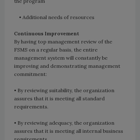
the program
• Additional needs of resources
Continuous Improvement
By having top management review of the
FSMS on a regular basis, the entire
management system will constantly be
improving and demonstrating management
commitment:
• By reviewing suitability, the organization
assures that it is meeting all standard
requirements.
• By reviewing adequacy, the organization
assures that it is meeting all internal business
requirements.