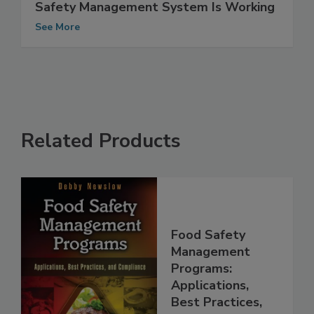
Verification: Making Sure Your Food
Safety Management System Is Working
See More
Related Products
Food Safety
Management
Programs:
Applications,