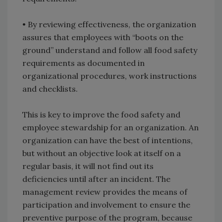
• By reviewing effectiveness, the organization
assures that employees with “boots on the
ground” understand and follow all food safety
requirements as documented in
organizational procedures, work instructions
and checklists.
This is key to improve the food safety and
employee stewardship for an organization. An
organization can have the best of intentions,
but without an objective look at itself on a
regular basis, it will not find out its
deficiencies until after an incident. The
management review provides the means of
participation and involvement to ensure the
preventive purpose of the program, because