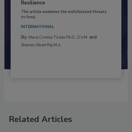
to Food Safety: Building Climate
Resilience
This article examines the multifaceted threats
to food...
INTERNATIONAL
By:
and
Maria Cristina Tirado Ph.D., D.V.M.
Shamini Albert Raj M.A.
Related Articles