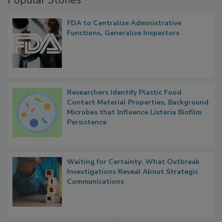
Popular Stories
FDA to Centralize Administrative
Functions, Generalize Inspectors
Researchers Identify Plastic Food
Contact Material Properties, Background
Microbes that Influence Listeria Biofilm
Persistence
Waiting for Certainty: What Outbreak
Investigations Reveal About Strategic
Communications