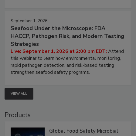
strategies to help protect your facility.
September 1, 2026
Seafood Under the Microscope: FDA
HACCP, Pathogen Risk, and Modern Testing
Strategies
Live: September 1, 2026 at 2:00 pm EDT:
Attend
this webinar to learn how environmental monitoring,
rapid pathogen detection, and risk-based testing
strengthen seafood safety programs.
VIEW ALL
Products