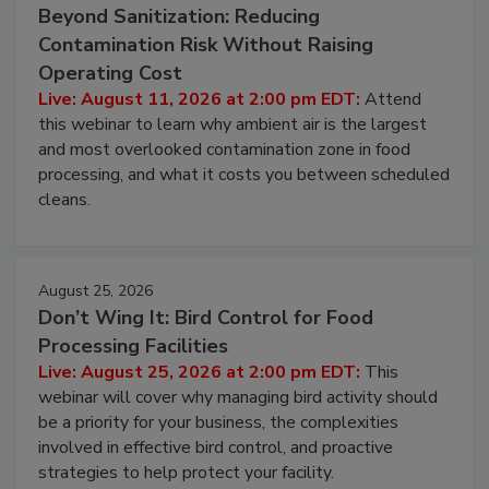
August 11, 2026
Beyond Sanitization: Reducing
Contamination Risk Without Raising
Operating Cost
Live: August 11, 2026 at 2:00 pm EDT:
Attend
this webinar to learn why ambient air is the largest
and most overlooked contamination zone in food
processing, and what it costs you between scheduled
cleans.
August 25, 2026
Don’t Wing It: Bird Control for Food
Processing Facilities
Live: August 25, 2026 at 2:00 pm EDT:
This
webinar will cover why managing bird activity should
be a priority for your business, the complexities
involved in effective bird control, and proactive