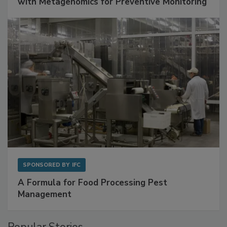
Get Ahead of Spoilage in Food Manufacturing
with Metagenomics for Preventive Monitoring
SPONSORED BY
IFC
A Formula for Food Processing Pest
Management