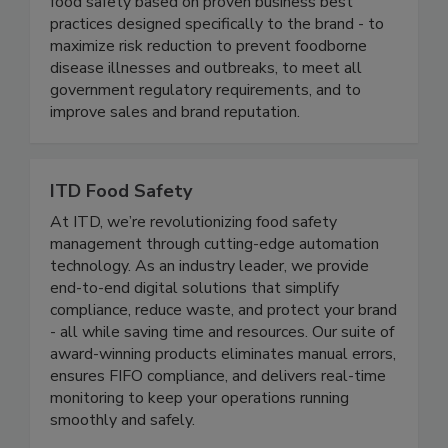
industry. We continuously help our clients ensure
food safety based on proven business best
practices designed specifically to the brand - to
maximize risk reduction to prevent foodborne
disease illnesses and outbreaks, to meet all
government regulatory requirements, and to
improve sales and brand reputation.
ITD Food Safety
At ITD, we’re revolutionizing food safety
management through cutting-edge automation
technology. As an industry leader, we provide
end-to-end digital solutions that simplify
compliance, reduce waste, and protect your brand
- all while saving time and resources. Our suite of
award-winning products eliminates manual errors,
ensures FIFO compliance, and delivers real-time
monitoring to keep your operations running
smoothly and safely.