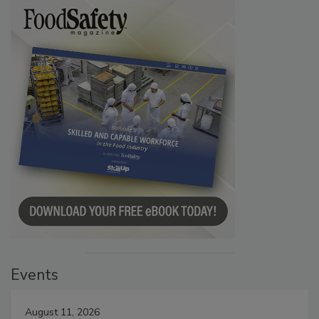
Events