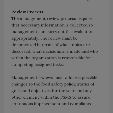
Review Process
The management review process requires
that necessary information is collected so
management can carry out this evaluation
appropriately. The review must be
documented in terms of what topics are
discussed, what decisions are made and who
within the organization is responsible for
completing assigned tasks.
Management reviews must address possible
changes to the food safety policy, status of
goals and objectives for the year, and any
other element within the FSMS to assure
continuous improvement and compliance.