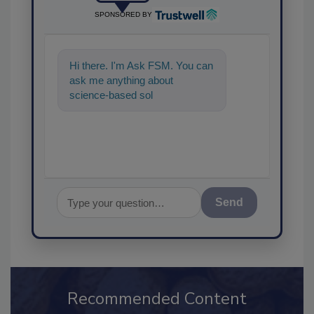
SPONSORED BY
Hi there. I'm Ask FSM. You can
ask me anything about
science-based solutions for
food safety and quality ass
Send
Recommended Content