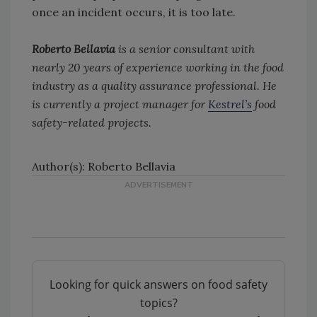
once an incident occurs, it is too late.
Roberto Bellavia
is a senior consultant with
nearly 20 years of experience working in the food
industry as a quality assurance professional. He
is currently a project manager for
Kestrel’s
food
safety-related projects.
Author(s): Roberto Bellavia
Looking for quick answers on food safety
topics?