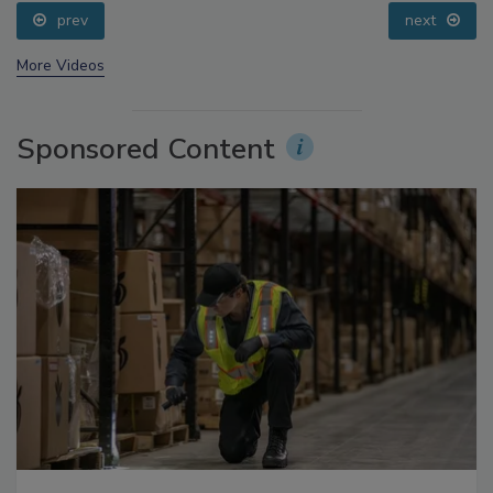
prev
next
More Videos
Sponsored Content