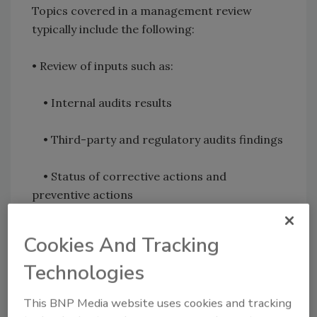
Topics covered in a management review
typically include the following:
• Review of inputs such as:
• Internal audits results
• Third-party and regulatory audits findings
• Status of corrective actions and
preventive actions
• Training requirements
Cookies And Tracking
Technologies
• Follow-up from previous Management
Review implementation requirements
This BNP Media website uses cookies and tracking