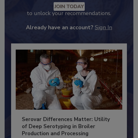
JOIN TODAY
to unlock your recommendations.
Already have an account?
Sign In
Serovar Differences Matter: Utility
of Deep Serotyping in Broiler