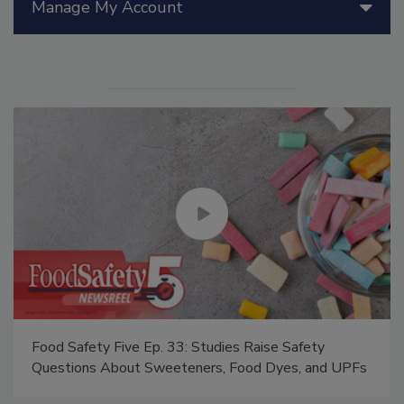
Manage My Account
Food Safety Five Ep. 33: Studies Raise Safety
Questions About Sweeteners, Food Dyes, and UPFs