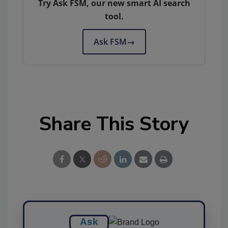
Try Ask FSM, our new smart AI search
tool.
Ask FSM
→
Share This Story
Ask