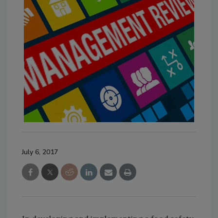
July 6, 2017