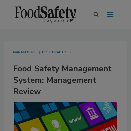
MANAGEMENT
BEST PRACTICES
Food Safety Management
System: Management
Review