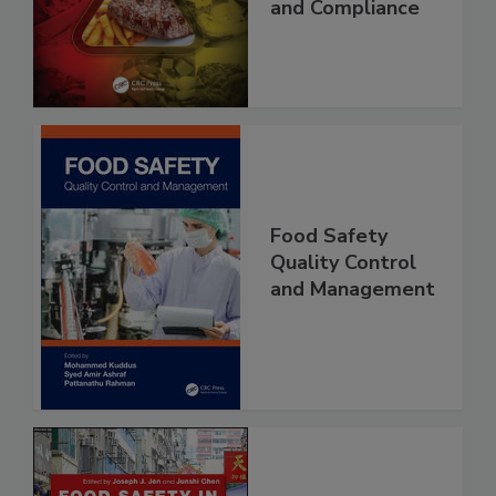
Best Practices,
and Compliance
Food Safety
Quality Control
and Management