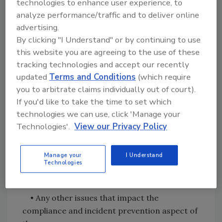
technologies to enhance user experience, to
• New or updated food safety rules or
analyze performance/traffic and to deliver online
regulations and their impact on the
advertising.
organization
By clicking "I Understand" or by continuing to use
this website you are agreeing to the use of these
• Changing food safety circumstances that
tracking technologies and accept our recently
may affect the organization (positive &
updated
Terms and Conditions
(which require
negative)
you to arbitrate claims individually out of court).
If you'd like to take the time to set which
• Discussion on outputs such as:
technologies we can use, click 'Manage your
Technologies'.
View our Privacy Policy
• Management recommendations for
improvement
Manage your
I Understand
Technologies
• Review of any notices of violations
• Any other issues that impact the
compliance and incident prevention aspect of