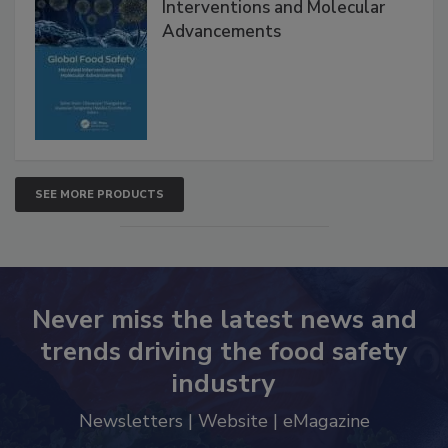
Global Food Safety Microbial
Interventions and Molecular
Advancements
SEE MORE PRODUCTS
Never miss the latest news and
trends driving the food safety
industry
Newsletters | Website | eMagazine