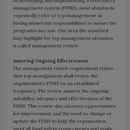
In developing and implementing a food safety
management system (FSMS), most standards
repeatedly refer to top management as
having numerous responsibilities to assure the
program’s success. One area the standard
may highlight for top management attention
is called management review.
Assuring Ongoing Effectiveness
The management review requirement states
that top management shall review the
organization’s FSMS on an established
frequency. The review assures the ongoing
suitability, adequacy and effectiveness of the
FSMS. This review also assesses opportunities
for improvement and the need to change or
update the FSMS to help the organization
meet all food safety requirements and goals.