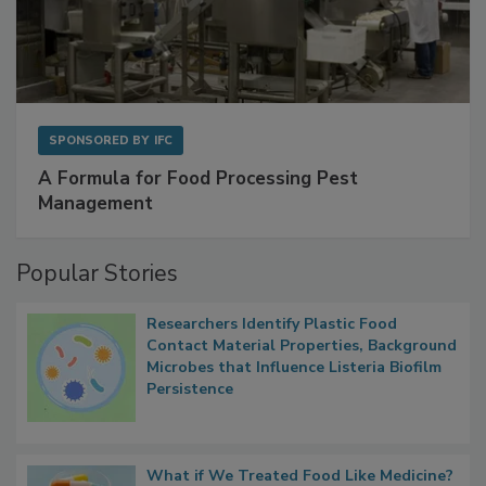
SPONSORED BY
IFC
A Formula for Food Processing Pest
Management
Popular Stories
Researchers Identify Plastic Food
Contact Material Properties, Background
Microbes that Influence Listeria Biofilm
Persistence