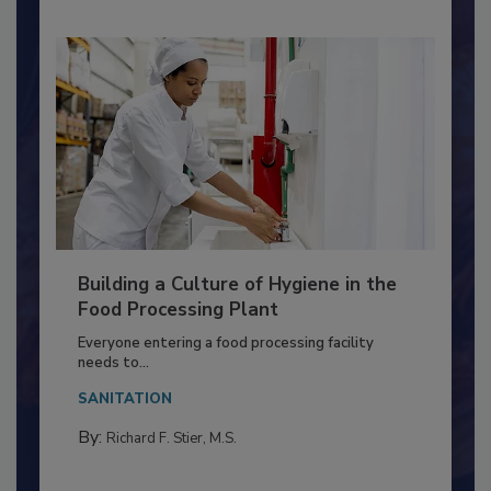
Building a Culture of Hygiene in the
Food Processing Plant
Everyone entering a food processing facility
needs to...
SANITATION
By:
Richard F. Stier, M.S.