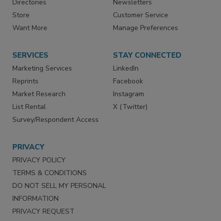
Contact Us
eMagazine
Directories
Newsletters
Store
Customer Service
Want More
Manage Preferences
SERVICES
STAY CONNECTED
Marketing Services
LinkedIn
Reprints
Facebook
Market Research
Instagram
List Rental
X (Twitter)
Survey/Respondent Access
PRIVACY
PRIVACY POLICY
TERMS & CONDITIONS
DO NOT SELL MY PERSONAL
INFORMATION