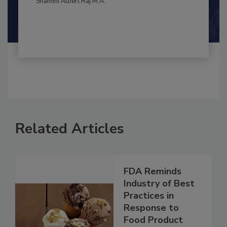
By:
and
Maria Cristina Tirado Ph.D., D.V.M.
Shamini Albert Raj M.A.
Related Articles
FDA Reminds
Industry of Best
Practices in