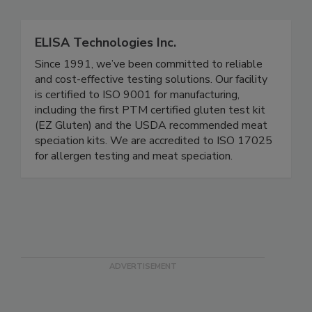
Related Directories
ELISA Technologies Inc.
Since 1991, we’ve been committed to reliable
and cost-effective testing solutions. Our facility
is certified to ISO 9001 for manufacturing,
including the first PTM certified gluten test kit
(EZ Gluten) and the USDA recommended meat
speciation kits. We are accredited to ISO 17025
for allergen testing and meat speciation.