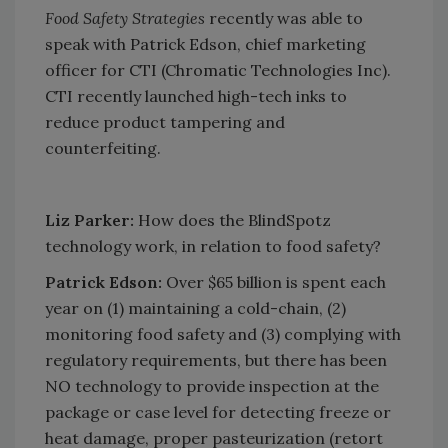
Food Safety Strategies
recently was able to
speak with Patrick Edson, chief marketing
officer for CTI (Chromatic Technologies Inc).
CTI recently launched high-tech inks to
reduce product tampering and
counterfeiting.
Liz Parker:
How does the BlindSpotz
technology work, in relation to food safety?
Patrick Edson:
Over $65 billion is spent each
year on (1) maintaining a cold-chain, (2)
monitoring food safety and (3) complying with
regulatory requirements, but there has been
NO technology to provide inspection at the
package or case level for detecting freeze or
heat damage, proper pasteurization (retort