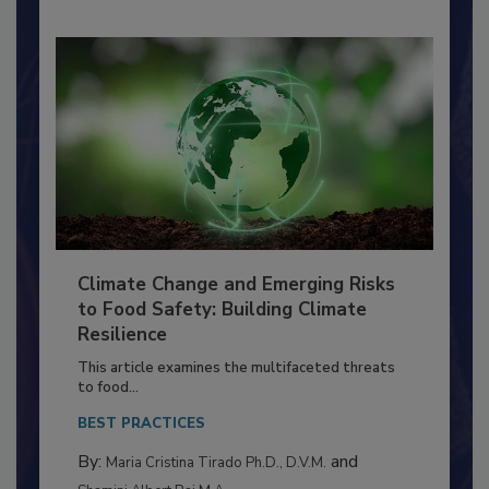
Climate Change and Emerging Risks
to Food Safety: Building Climate
Resilience
This article examines the multifaceted threats
to food...
BEST PRACTICES