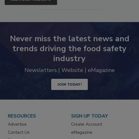
SEE MORE PRODUCTS
Never miss the latest news and
trends driving the food safety
industry
Newsletters | Website | eMagazine
JOIN TODAY!
RESOURCES
SIGN UP TODAY
Advertise
Create Account