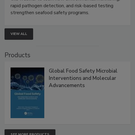
Live: September 1, 2026 at 2:00 pm EDT:
Attend
this webinar to learn how environmental monitoring,
rapid pathogen detection, and risk-based testing
strengthen seafood safety programs.
VIEW ALL
Products
Global Food Safety Microbial
Interventions and Molecular
Advancements