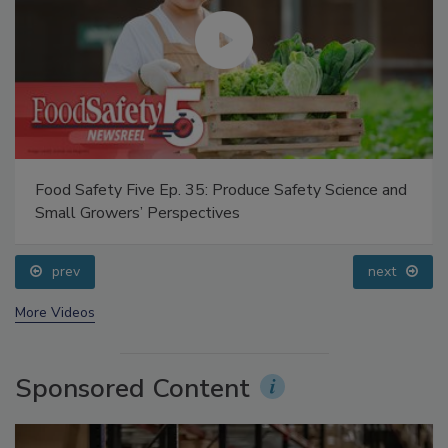
Food Safety Five Ep. 35: Produce Safety Science and
Small Growers’ Perspectives
prev
next
More Videos
Sponsored Content