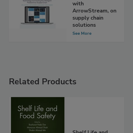
Exclusive
interview: Q&A
with
ArrowStream, on
supply chain
solutions
See More
Related Products