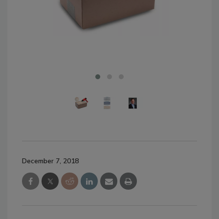
December 7, 2018