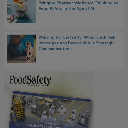
What if We Treated Food Like Medicine?
Bringing Pharmacovigilance Thinking to
Food Safety in the Age of AI
Waiting for Certainty: What Outbreak
Investigations Reveal About Strategic
Communications