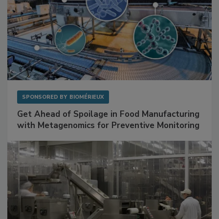
SPONSORED BY
BIOMÉRIEUX
Get Ahead of Spoilage in Food Manufacturing
with Metagenomics for Preventive Monitoring