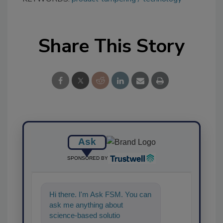
Share This Story
Ask
SPONSORED BY
Hi there. I'm Ask FSM. You can
ask me anything about
science-based solutions for