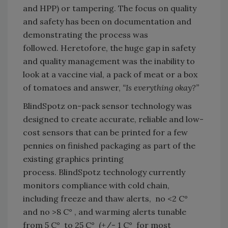
and HPP) or tampering. The focus on quality
and safety has been on documentation and
demonstrating the process was
followed. Heretofore, the huge gap in safety
and quality management was the inability to
look at a vaccine vial, a pack of meat or a box
of tomatoes and answer,
“Is everything okay?”
BlindSpotz on-pack sensor technology was
designed to create accurate, reliable and low-
cost sensors that can be printed for a few
pennies on finished packaging as part of the
existing graphics printing
process. BlindSpotz technology currently
monitors compliance with cold chain,
including freeze and thaw alerts, no <2 C°
and no >8 C° , and warming alerts tunable
from 5 C° to 25 C° (+/- 1 C° for most