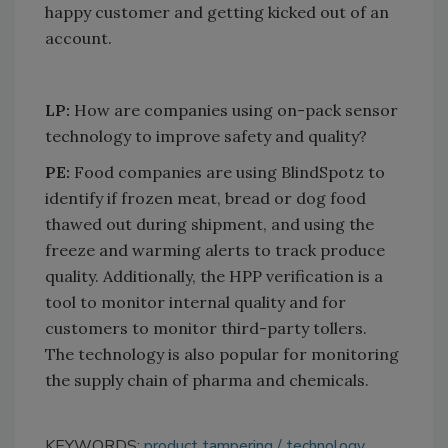
happy customer and getting kicked out of an
account.
LP:
How are companies using on-pack sensor
technology to improve safety and quality?
PE:
Food companies are using BlindSpotz to
identify if frozen meat, bread or dog food
thawed out during shipment, and using the
freeze and warming alerts to track produce
quality. Additionally, the HPP verification is a
tool to monitor internal quality and for
customers to monitor third-party tollers.
The technology is also popular for monitoring
the supply chain of pharma and chemicals.
KEYWORDS:
product tampering
technology