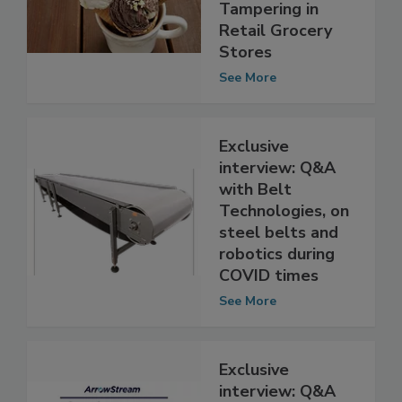
Response to
Food Product
Tampering in
Retail Grocery
Stores
See More
Exclusive
interview: Q&A
with Belt
Technologies, on
steel belts and
robotics during
COVID times
See More