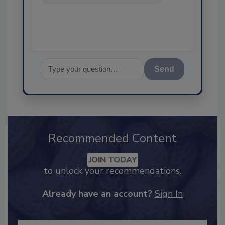
food safety and quality
assurance, an
Send
Recommended Content
JOIN TODAY
to unlock your recommendations.
Already have an account?
Sign In