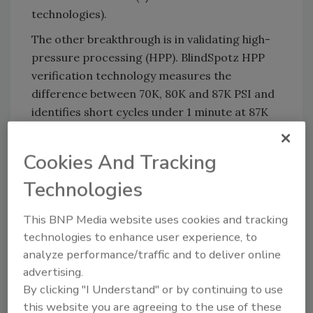
technologies).
The other breakthrough is in validating high-
pressure processing (HPP). BlindSpotz HPP
verification technology measures the
difference between 70K, 80K and 87K PSI and
identifies short cycles under 1 minute at 87K
PSI and can confirm the proper fill
temperature of HPP machines.
Cookies And Tracking
All of these technologies may be printed on
Technologies
film, paper, plastic, usually in UV or waterbase,
or can also be purchased in individual labels.
This BNP Media website uses cookies and tracking
technologies to enhance user experience, to
analyze performance/traffic and to deliver online
LP:
How is it valuable for the food industry –
advertising.
and in particular, food safety?
By clicking "I Understand" or by continuing to use
this website you are agreeing to the use of these