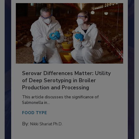
Serovar Differences Matter: Utility
of Deep Serotyping in Broiler
Production and Processing
This article discusses the significance of
Salmonella in...
FOOD TYPE
By:
Nikki Shariat Ph.D.