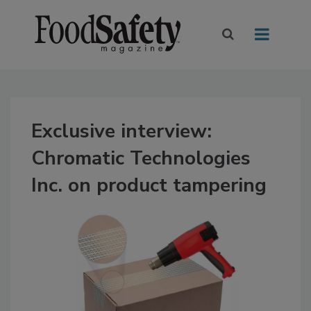
Exclusive interview:
Chromatic Technologies
Inc. on product tampering