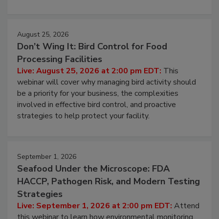
processing, and what it costs you between scheduled
cleans.
August 25, 2026
Don’t Wing It: Bird Control for Food
Processing Facilities
Live: August 25, 2026 at 2:00 pm EDT:
This
webinar will cover why managing bird activity should
be a priority for your business, the complexities
involved in effective bird control, and proactive
strategies to help protect your facility.
September 1, 2026
Seafood Under the Microscope: FDA
HACCP, Pathogen Risk, and Modern Testing
Strategies