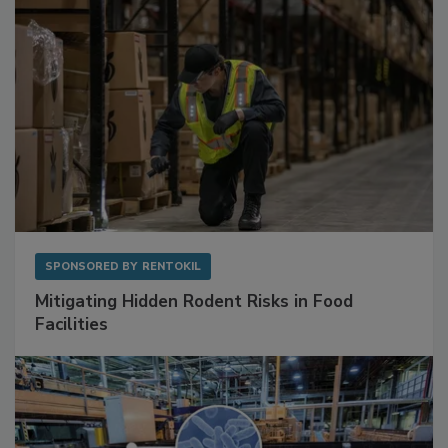
SPONSORED BY
RENTOKIL
Mitigating Hidden Rodent Risks in Food
Facilities