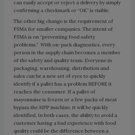
can easily accept or reject a delivery by simply
confirming a checkmark or “OK” is visible.
The other big change is the requirement of
FSMA for smaller companies. The intent of
FSMA is on “preventing food safety
problems.” With on-pack diagnostics, every
person in the supply chain becomes a member
of the safety and quality team. Everyone in
packaging, warehousing, distribution and
sales can be a new set of eyes to quickly
identify if a pallet has a problem BEFORE it
reaches the consumer. If a pallet of
mayonnaise is frozen or a few packs of meat
bypass the HPP machine, it will be quickly
identified. In both cases, the ability to avoid a
customer having a bad experience with food
quality could be the difference between a