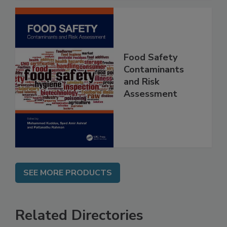
Food Safety
Contaminants
and Risk
Assessment
SEE MORE PRODUCTS