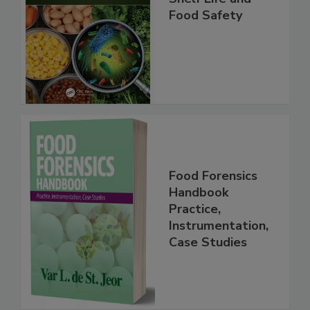
Shelf Life and
Food Safety
Food Forensics
Handbook
Practice,
Instrumentation,
Case Studies