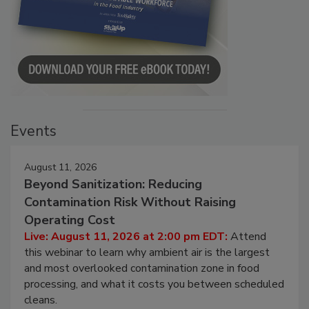
Events
August 11, 2026
Beyond Sanitization: Reducing
Contamination Risk Without Raising
Operating Cost
Live: August 11, 2026 at 2:00 pm EDT:
Attend
this webinar to learn why ambient air is the largest
and most overlooked contamination zone in food