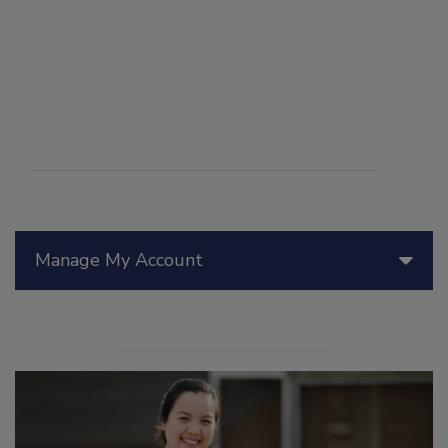
Manage My Account