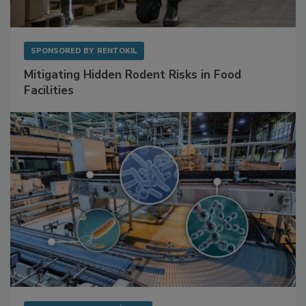
SPONSORED BY
RENTOKIL
Mitigating Hidden Rodent Risks in Food
Facilities