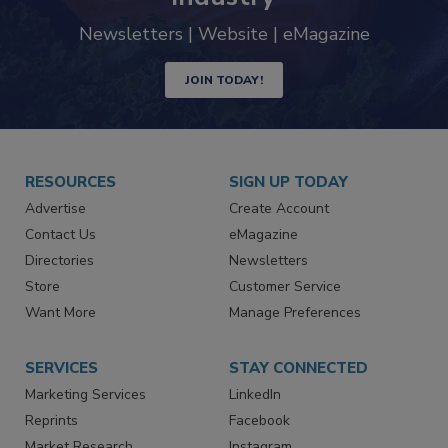
trends driving the food safety
industry
Newsletters | Website | eMagazine
JOIN TODAY!
RESOURCES
SIGN UP TODAY
Advertise
Create Account
Contact Us
eMagazine
Directories
Newsletters
Store
Customer Service
Want More
Manage Preferences
SERVICES
STAY CONNECTED
Marketing Services
LinkedIn