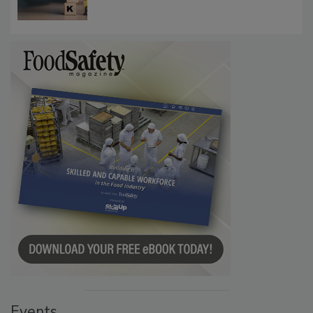
Investigations Reveal About Strategic
Communications