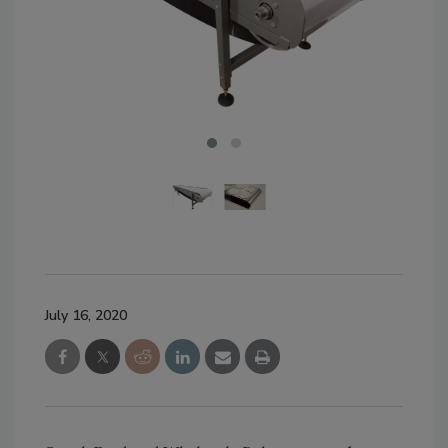
July 16, 2020