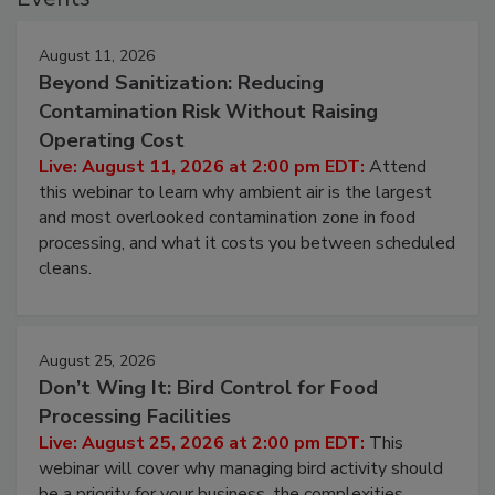
Events
August 11, 2026
Beyond Sanitization: Reducing
Contamination Risk Without Raising
Operating Cost
Live: August 11, 2026 at 2:00 pm EDT:
Attend
this webinar to learn why ambient air is the largest
and most overlooked contamination zone in food
processing, and what it costs you between scheduled
cleans.
August 25, 2026
Don’t Wing It: Bird Control for Food
Processing Facilities
Live: August 25, 2026 at 2:00 pm EDT:
This