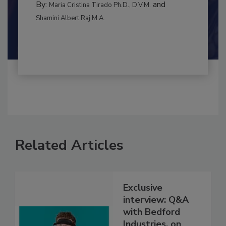
INTERNATIONAL
By:
and
Maria Cristina Tirado Ph.D., D.V.M.
Shamini Albert Raj M.A.
Related Articles
Exclusive
interview: Q&A