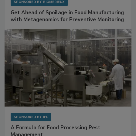
SPONSORED BY
BIOMÉRIEUX
Get Ahead of Spoilage in Food Manufacturing
with Metagenomics for Preventive Monitoring
SPONSORED BY
IFC