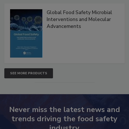
Products
Global Food Safety Microbial
Interventions and Molecular
Advancements
SEE MORE PRODUCTS
Never miss the latest news and