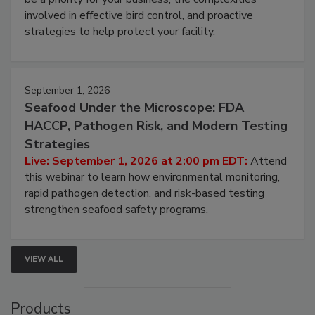
webinar will cover why managing bird activity should
be a priority for your business, the complexities
involved in effective bird control, and proactive
strategies to help protect your facility.
September 1, 2026
Seafood Under the Microscope: FDA
HACCP, Pathogen Risk, and Modern Testing
Strategies
Live: September 1, 2026 at 2:00 pm EDT:
Attend
this webinar to learn how environmental monitoring,
rapid pathogen detection, and risk-based testing
strengthen seafood safety programs.
VIEW ALL