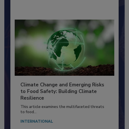
By:
Richard F. Stier, M.S.
Climate Change and Emerging Risks
to Food Safety: Building Climate
Resilience
This article examines the multifaceted threats
to food...