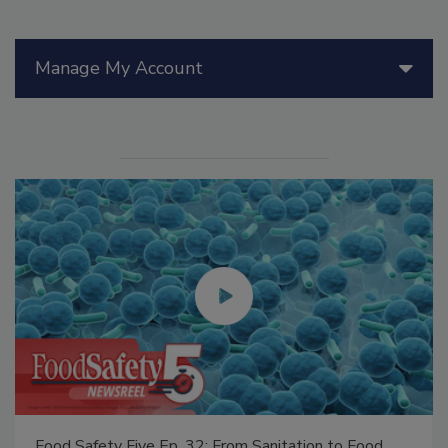
Manage My Account