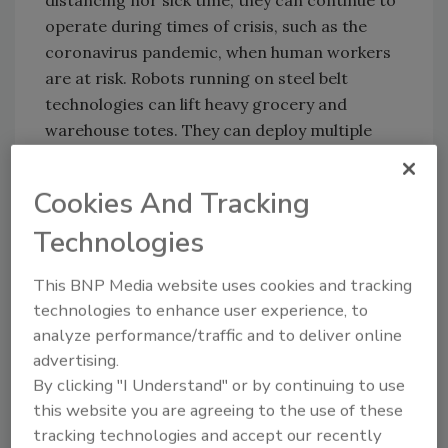
operate during times of crisis, such as the
coronavirus pandemic, when human workers
are at risk. Robots running on steel belt
technologies can lift heavy grocery and
warehouse totes. They can deploy multiple
synchronized belts with tight tolerances,
increasing the robot’s lifespan and allowing
Cookies And Tracking
for repeatability across mass batches of
Technologies
production.
This BNP Media website uses cookies and tracking
LP: How can steel belts help prevent jams in
technologies to enhance user experience, to
robotic automation?
analyze performance/traffic and to deliver online
advertising.
DG:
The high tensile strength of steel belts
By clicking "I Understand" or by continuing to use
makes them exceptionally resilient, and helps
this website you are agreeing to the use of these
prevent jams in robotic automation. Steel
tracking technologies and accept our recently
belts also do not stretch or elongate, and can