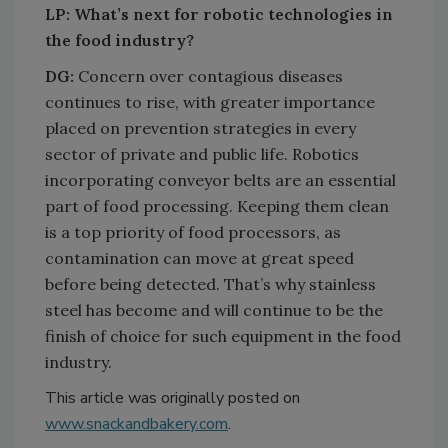
LP: What’s next for robotic technologies in
the food industry?
​​​​​​​DG:
Concern over contagious diseases
continues to rise, with greater importance
placed on prevention strategies in every
sector of private and public life. Robotics
incorporating conveyor belts are an essential
part of food processing. Keeping them clean
is a top priority of food processors, as
contamination can move at great speed
before being detected. That’s why stainless
steel has become and will continue to be the
finish of choice for such equipment in the food
industry.
This article was originally posted on
www.snackandbakery.com
.