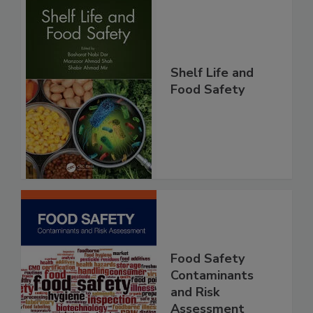
Shelf Life and
Food Safety
Food Safety
Contaminants