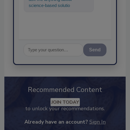
science-based solutions for
food safety and quality
assurance, an
Send
Recommended Content
JOIN TODAY
to unlock your recommendations.