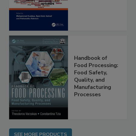
and Risk
Assessment
Handbook of
Food Processing:
Food Safety,
Quality, and
Manufacturing
Processes