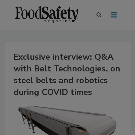
Exclusive interview: Q&A
with Belt Technologies, on
steel belts and robotics
during COVID times