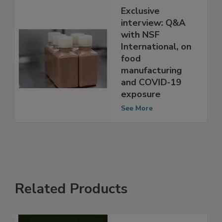
Exclusive
interview: Q&A
with NSF
International, on
food
manufacturing
and COVID-19
exposure
See More
Related Products