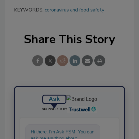
KEYWORDS:
coronavirus and food safety
Share This Story
Ask
SPONSORED BY
Hi there. I'm Ask FSM. You can
ask me anything about