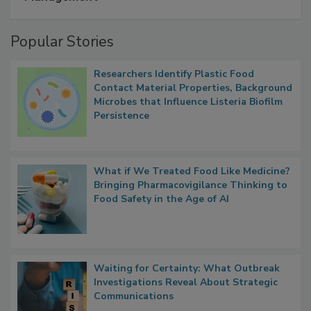
A Formula for Food Processing Pest
Management
Popular Stories
Researchers Identify Plastic Food
Contact Material Properties, Background
Microbes that Influence Listeria Biofilm
Persistence
What if We Treated Food Like Medicine?
Bringing Pharmacovigilance Thinking to
Food Safety in the Age of AI
Waiting for Certainty: What Outbreak