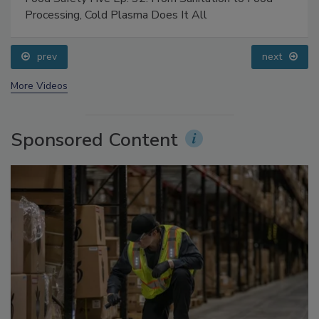
Food Safety Five Ep. 32: From Sanitation to Food
Processing, Cold Plasma Does It All
prev
next
More Videos
Sponsored Content