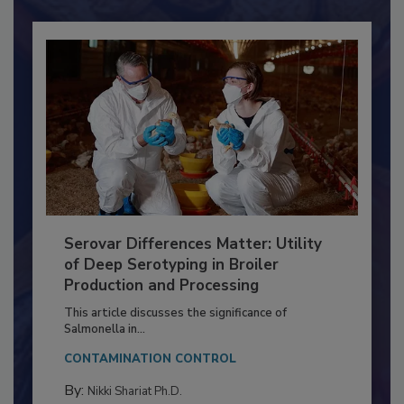
Already have an account?
Sign In
Serovar Differences Matter: Utility
of Deep Serotyping in Broiler
Production and Processing
This article discusses the significance of
Salmonella in...
CONTAMINATION CONTROL