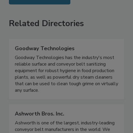
SEE MORE PRODUCTS
Related Directories
Goodway Technologies
Goodway Technologies has the industry's most
reliable surface and conveyor belt sanitizing
equipment for robust hygiene in food production
plants, as well as powerful dry steam cleaners
that can be used to clean tough grime on virtually
any surface.
Ashworth Bros. Inc.