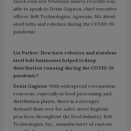
Snack Food and Wholesale Bakery
recently was
able to speak to Denis Gagnon, chief executive
officer, Belt Technologies, Agawam, MA about
steel belts and robotics during the COVID-19
pandemic.
Liz Parker: How have robotics and stainless
steel belt businesses helped to keep
distribution running during the COVID-19
pandemic?
Denis Gagnon:
With widespread coronavirus
concerns, especially in food processing and
distribution plants, there is a stronger
demand than ever for safer, more hygienic
practices throughout the food industry. Belt
Technologies, Inc., manufacturer of custom