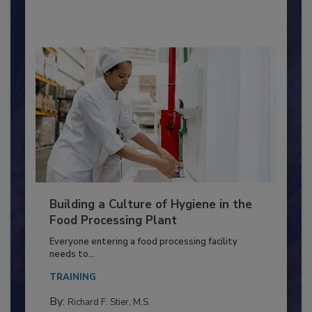
By:
Nikki Shariat Ph.D.
Building a Culture of Hygiene in the
Food Processing Plant
Everyone entering a food processing facility
needs to...
TRAINING