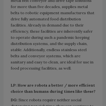
metal belt conveyor and drive tape solutions
for more than five decades, supplies metal
belts to robotic equipment manufactures that
drive fully automated food distribution
facilities. Already in demand due to their
efficiency, these facilities are inherently safer
to operate during such a pandemic keeping
distribution systems, and the supply chain,
stable. Additionally, endless stainless steel
belts and conveyor systems, which are
sanitary and easy to clean, are ideal for use in
food processing facilities, as well.
LP: How are robots a better / more efficient
choice than humans during times like these?
DG:
Since robots require neither social
distancing nor sick time, they can continue to