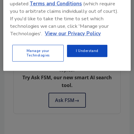
updated
Terms and Conditions
(which require
withstand extreme environments such as high
you to arbitrate claims individually out of court).
or low temperatures and vacuums. They
If you'd like to take the time to set which
reliably perform tasks that demand rapid
technologies we can use, click 'Manage your
acceleration, precise positioning and
Technologies'.
View our Privacy Policy
repetition.
Manage your
I Understand
Technologies
Looking for quick answers on food safety
topics?
Try Ask FSM, our new smart AI search
tool.
Ask FSM
→