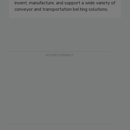
Ashworth is one of the largest, industry-leading
conveyor belt manufacturers in the world. We
invent, manufacture, and support a wide variety of
conveyor and transportation belting solutions.