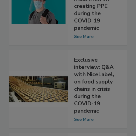
with Bedford
Industries, on
creating PPE
during the
COVID-19
pandemic
See More
Exclusive
interview: Q&A
with NiceLabel,
on food supply
chains in crisis
during the
COVID-19
pandemic
See More