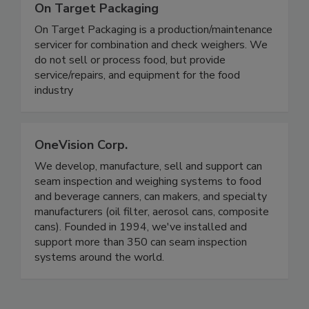
On Target Packaging
On Target Packaging is a production/maintenance
servicer for combination and check weighers. We
do not sell or process food, but provide
service/repairs, and equipment for the food
industry
OneVision Corp.
We develop, manufacture, sell and support can
seam inspection and weighing systems to food
and beverage canners, can makers, and specialty
manufacturers (oil filter, aerosol cans, composite
cans). Founded in 1994, we've installed and
support more than 350 can seam inspection
systems around the world.