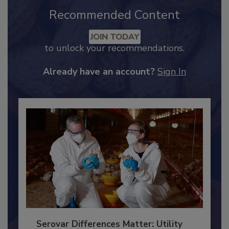
Recommended Content
JOIN TODAY
to unlock your recommendations.
Already have an account?
Sign In