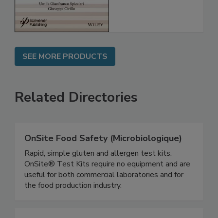
SEE MORE PRODUCTS
Related Directories
OnSite Food Safety (Microbiologique)
Rapid, simple gluten and allergen test kits.
OnSite® Test Kits require no equipment and are
useful for both commercial laboratories and for
the food production industry.