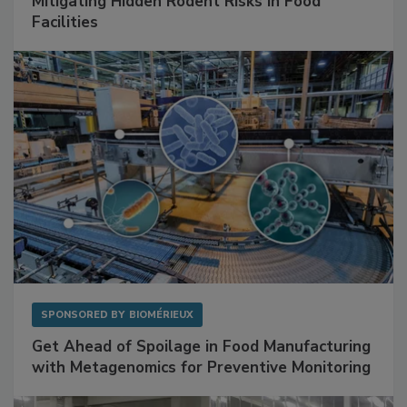
SPONSORED BY
RENTOKIL
Mitigating Hidden Rodent Risks in Food
Facilities
SPONSORED BY
BIOMÉRIEUX
Get Ahead of Spoilage in Food Manufacturing
with Metagenomics for Preventive Monitoring