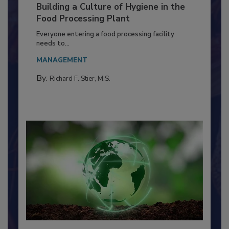
Building a Culture of Hygiene in the
Food Processing Plant
Everyone entering a food processing facility
needs to...
MANAGEMENT
By:
Richard F. Stier, M.S.