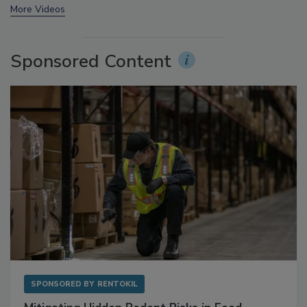
prev
next
More Videos
Sponsored Content