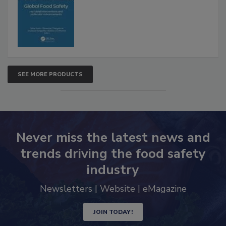
Interventions and Molecular
Advancements
SEE MORE PRODUCTS
Never miss the latest news and
trends driving the food safety
industry
Newsletters | Website | eMagazine