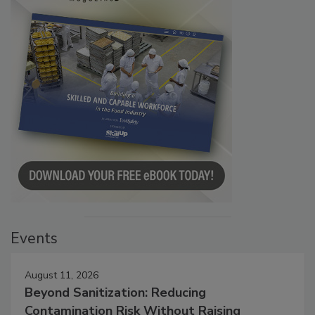
Events
August 11, 2026