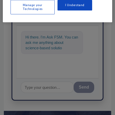
Manage your
I Understand
Technologies
Ask
SPONSORED BY
Hi there. I'm Ask FSM. You can
ask me anything about
science-based solutions for
food safety and quality
assurance,
Send