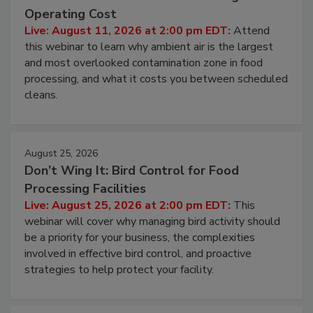
Beyond Sanitization: Reducing
Contamination Risk Without Raising
Operating Cost
Live: August 11, 2026 at 2:00 pm EDT:
Attend
this webinar to learn why ambient air is the largest
and most overlooked contamination zone in food
processing, and what it costs you between scheduled
cleans.
August 25, 2026
Don’t Wing It: Bird Control for Food
Processing Facilities
Live: August 25, 2026 at 2:00 pm EDT:
This
webinar will cover why managing bird activity should
be a priority for your business, the complexities
involved in effective bird control, and proactive
strategies to help protect your facility.