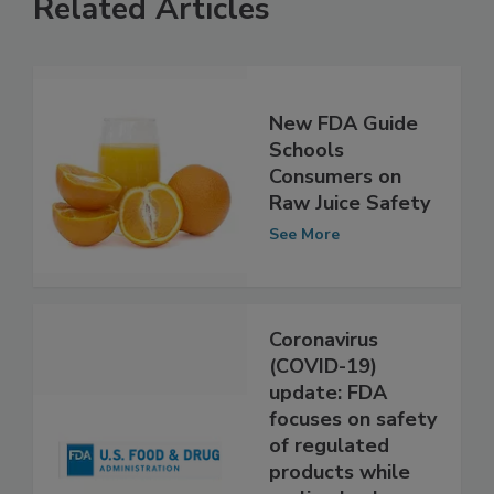
Related Articles
New FDA Guide
Schools
Consumers on
Raw Juice Safety
See More
Coronavirus
(COVID-19)
update: FDA
focuses on safety
of regulated