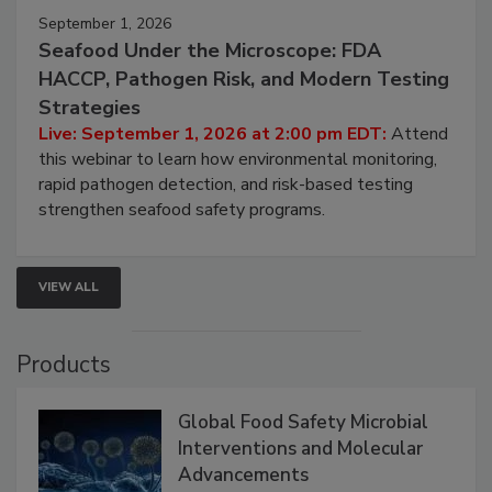
September 1, 2026
Seafood Under the Microscope: FDA
HACCP, Pathogen Risk, and Modern Testing
Strategies
Live: September 1, 2026 at 2:00 pm EDT:
Attend
this webinar to learn how environmental monitoring,
rapid pathogen detection, and risk-based testing
strengthen seafood safety programs.
VIEW ALL
Products
Global Food Safety Microbial