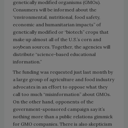
genetically modified organisms (GMOs).
Consumers will be informed about the
“environmental, nutritional, food safety,
economic and humanitarian impacts” of
genetically modified or “biotech” crops that
make up almost all of the U.S.’s corn and
soybean sources. Together, the agencies will
distribute “science-based educational
information.”
The funding was requested just last month by
a large group of agriculture and food industry
advocates in an effort to oppose what they
call too much “misinformation” about GMOs.
On the other hand, opponents of the
government-sponsored campaign say it’s
nothing more than a public relations gimmick
for GMO companies. There is also skepticism