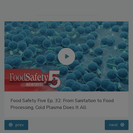
Manage My Account
Food Safety Five Ep. 32: From Sanitation to Food
Processing, Cold Plasma Does It All