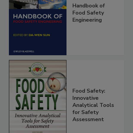
Handbook of
Food Safety
Engineering
Food Safety:
Innovative
Analytical Tools
for Safety
Assessment