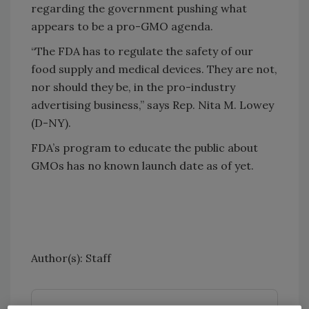
regarding the government pushing what
appears to be a pro-GMO agenda.
“The FDA has to regulate the safety of our
food supply and medical devices. They are not,
nor should they be, in the pro-industry
advertising business,” says Rep. Nita M. Lowey
(D-NY).
FDA’s program to educate the public about
GMOs has no known launch date as of yet.
Author(s): Staff