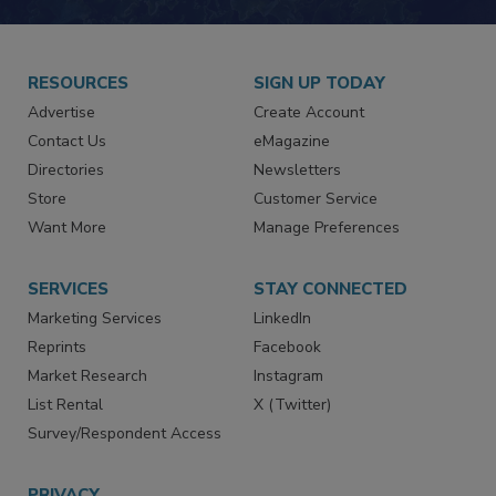
JOIN TODAY!
RESOURCES
SIGN UP TODAY
Advertise
Create Account
Contact Us
eMagazine
Directories
Newsletters
Store
Customer Service
Want More
Manage Preferences
SERVICES
STAY CONNECTED
Marketing Services
LinkedIn
Reprints
Facebook
Market Research
Instagram
List Rental
X (Twitter)
Survey/Respondent Access