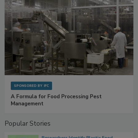
SPONSORED BY
IFC
A Formula for Food Processing Pest
Management
Popular Stories