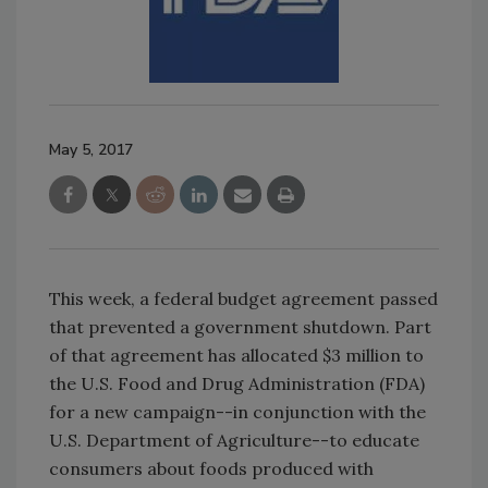
May 5, 2017
This week, a federal budget agreement passed
that prevented a government shutdown. Part
of that agreement has allocated $3 million to
the U.S. Food and Drug Administration (FDA)
for a new campaign--in conjunction with the
U.S. Department of Agriculture--to educate
consumers about foods produced with