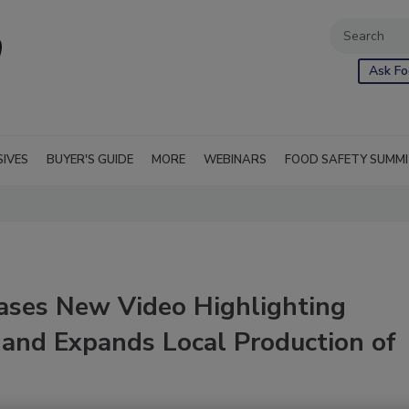
Ask Fo
SIVES
BUYER'S GUIDE
MORE
WEBINARS
FOOD SAFETY SUMM
ases New Video Highlighting
and Expands Local Production of