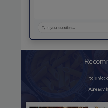
Recom
to unloc
Already 