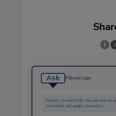
Shar
Ask
Hi there. I'm Ask FSM. You can ask me an
food safety and quality assurance, and I'll