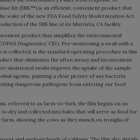
nse Kit (SRK™) is an efficient, convenient product that
 the wake of the new FDA Food Safety Modernization Act.
duction of the SRK line at its Murrieta, CA facility.
nvenient product that simplifies the environmental
 COPAN Diagnostics’ CEO. Pre-moistening a swab with a
e is collected, is the standard operating procedure in this
oduct that eliminates the often messy and inconvenient
 Pre-moistened swabs improve the uptake of the sample
obial agents, painting a clear picture of any bacteria
venting dangerous pathogens from entering our food
ns, referred to as farm-to-fork, the film begins on an
ut to dry and collected into bales that will serve as food for
tle farm, showing the cows as they munch on troughs of
rvest and package heads of cabbage. The film also details