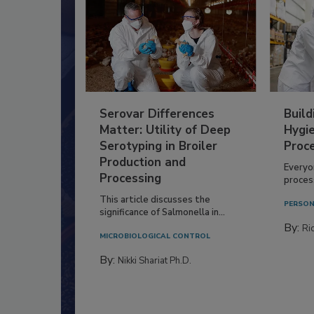
Serovar Differences
Build
Matter: Utility of Deep
Hygie
Serotyping in Broiler
Proc
Production and
Everyo
Processing
process
This article discusses the
PERSON
significance of Salmonella in...
By:
Ric
MICROBIOLOGICAL CONTROL
By:
Nikki Shariat Ph.D.