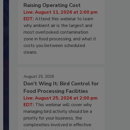
Raising Operating Cost
Live: August 11, 2026 at 2:00 pm
EDT:
Attend this webinar to learn
why ambient air is the largest and
most overlooked contamination
zone in food processing, and what it
costs you between scheduled
cleans.
August 25, 2026
Don’t Wing It: Bird Control for
Food Processing Facilities
Live: August 25, 2026 at 2:00 pm
EDT:
This webinar will cover why
managing bird activity should be a
priority for your business, the
complexities involved in effective