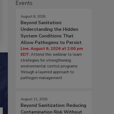
Events
August 6, 2026
Beyond Sanitation:
Understanding the Hidden
System Conditions That
Allow Pathogens to Persist
Live: August 6, 2026 at 2:00 pm
EDT:
Attend this webinar to learn
strategies for strengthening
environmental control programs
through a layered approach to
pathogen management.
August 11, 2026
Beyond Sanitization: Reducing
Contamination Risk Without