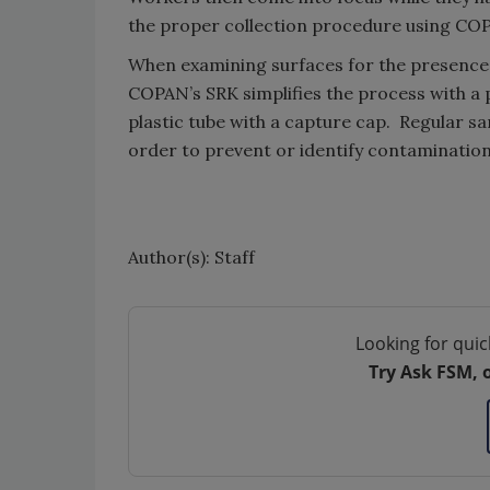
the proper collection procedure using CO
When examining surfaces for the presence
COPAN’s SRK simplifies the process with a
plastic tube with a capture cap. Regular s
order to prevent or identify contamination
Author(s): Staff
Looking for quic
Try Ask FSM, 