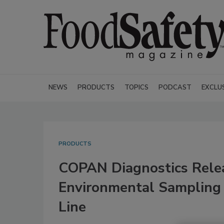
NEWS
PRODUCTS
TOPICS
PODCAST
EXCLU
PRODUCTS
COPAN Diagnostics Rele
Environmental Sampling 
Line