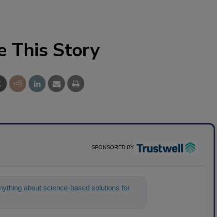
e This Story
SPONSORED BY
ything about science-based solutions for
 help find the content you're