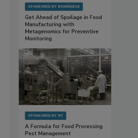
SPONSORED BY
BIOMÉRIEUX
Get Ahead of Spoilage in Food
Manufacturing with
Metagenomics for Preventive
Monitoring
SPONSORED BY
IFC
A Formula for Food Processing
Pest Management