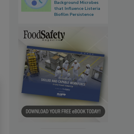
Background Microbes
that Influence Listeria
Biofilm Persistence