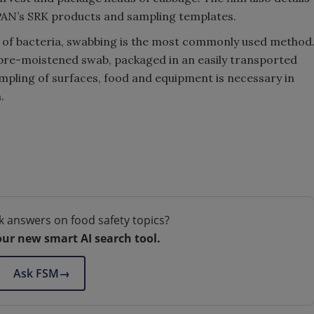
PAN’s SRK products and sampling templates.
 of bacteria, swabbing is the most commonly used method
 pre-moistened swab, packaged in an easily transported
ampling of surfaces, food and equipment is necessary in
.
k answers on food safety topics?
our new smart AI search tool.
Ask FSM
→