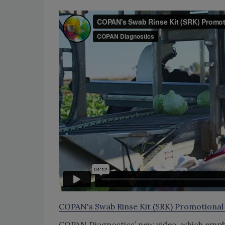
COPAN's Swab Rinse Kit (SRK) Promotional
COPAN Diagnostics’ new video, which empha