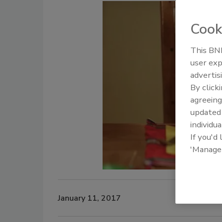
Cook
This BNP
user exp
advertis
By click
agreeing
update
individua
If you'd
'Manage
January 11, 2017