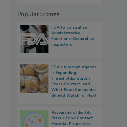
Popular Stories
.
FDA to Centralize
Administrative
Functions, Generalize
Inspectors
FDA's Allergen Agenda
Is Expanding:
Thresholds, Gluten
Cross-Contact, and
What Food Companies
Should Watch for Next
Researchers Identify
Plastic Food Contact
Material Properties,