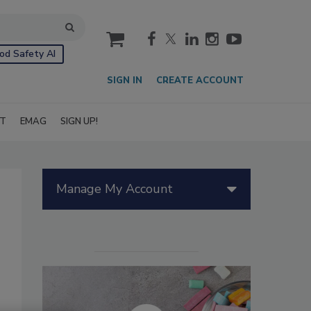
cart
od Safety AI
SIGN IN
CREATE ACCOUNT
IT
EMAG
SIGN UP!
Manage My Account