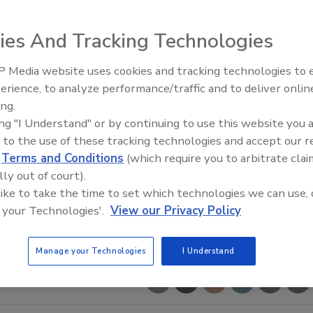
ies And Tracking Technologies
 Media website uses cookies and tracking technologies to
erience, to analyze performance/traffic and to deliver onlin
Food Safety Five Ep. 34: Scient
ing.
Advances Addressing C. botuli
ing "I Understand" or by continuing to use this website you 
Food
 to the use of these tracking technologies and accept our 
d
Terms and Conditions
(which require you to arbitrate clai
lly out of court).
 like to take the time to set which technologies we can use, 
 your Technologies'.
View our Privacy Policy
Manage your Technologies
I Understand