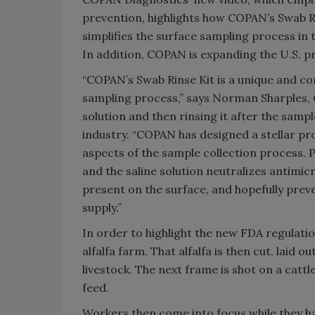
prevention, highlights how COPAN’s Swab Ri
simplifies the surface sampling process in
In addition, COPAN is expanding the U.S. pro
“COPAN’s Swab Rinse Kit is a unique and co
sampling process,” says Norman Sharples,
solution and then rinsing it after the sampl
industry. “COPAN has designed a stellar pr
aspects of the sample collection process.
and the saline solution neutralizes antimicr
present on the surface, and hopefully pre
supply.”
In order to highlight the new FDA regulatio
alfalfa farm. That alfalfa is then cut, laid o
livestock. The next frame is shot on a cat
feed.
Workers then come into focus while they ha