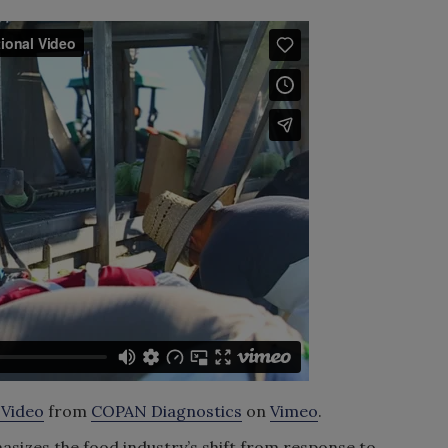
 Video
from
COPAN Diagnostics
on
Vimeo
.
sizes the food industry’s shift from response to