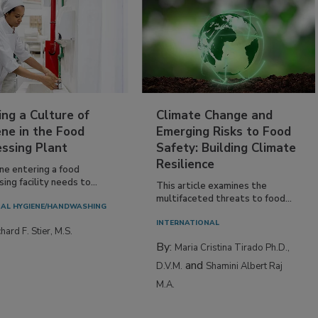
ing a Culture of
Climate Change and
ne in the Food
Emerging Risks to Food
essing Plant
Safety: Building Climate
Resilience
ne entering a food
ing facility needs to...
This article examines the
multifaceted threats to food...
AL HYGIENE/HANDWASHING
INTERNATIONAL
hard F. Stier, M.S.
By:
Maria Cristina Tirado Ph.D.,
and
D.V.M.
Shamini Albert Raj
M.A.