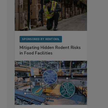
SPONSORED BY
RENTOKIL
Mitigating Hidden Rodent Risks
in Food Facilities