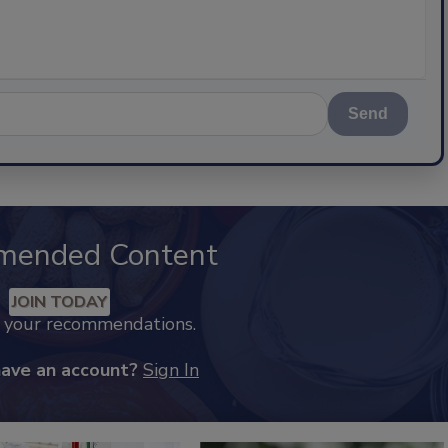
Send
mended Content
JOIN TODAY
k your recommendations.
have an account?
Sign In