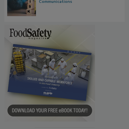
Waiting for Certainty: What Outbreak
Investigations Reveal About Strategic
Communications