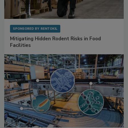
SPONSORED BY
RENTOKIL
Mitigating Hidden Rodent Risks in Food
Facilities