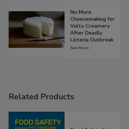
No More
Cheesemaking for
Vulto Creamery
After Deadly
Listeria Outbreak
See More
Related Products