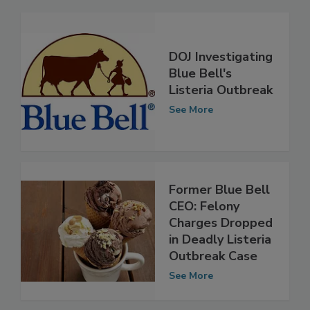
Related Articles
DOJ Investigating
Blue Bell's
Listeria Outbreak
See More
Former Blue Bell
CEO: Felony
Charges Dropped
in Deadly Listeria
Outbreak Case
See More