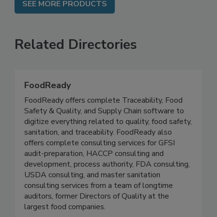
SEE MORE PRODUCTS
Related Directories
FoodReady
FoodReady offers complete Traceability, Food
Safety & Quality, and Supply Chain software to
digitize everything related to quality, food safety,
sanitation, and traceability. FoodReady also
offers complete consulting services for GFSI
audit-preparation, HACCP consulting and
development, process authority, FDA consulting,
USDA consulting, and master sanitation
consulting services from a team of longtime
auditors, former Directors of Quality at the