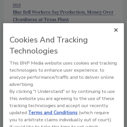
2013
Blue Bell Workers Say Production, Money Over
Cleanliness at Texas Plant
DOJ Investigating Blue Bell's Listeria Outbreak
B
lue Bell Issues Statement on Progress After
Cookies And Tracking
2015 Recall
Technologies
A
nother Listeria Recall for Blue Bell Ice Cream
Sign up for Food Safety Magazine’s bi-
This BNP Media website uses cookies and tracking
weekly emails!
technologies to enhance user experience, to
analyze performance/traffic and to deliver online
advertising.
By clicking "I Understand" or by continuing to use
Author(s): Staff
this website you are agreeing to the use of these
tracking technologies and accept our recently
updated
Terms and Conditions
(which require
Looking for quick answers on food safety
you to arbitrate claims individually out of court).
topics?
If you'd like to take the time to set which