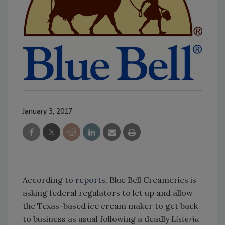
January 3, 2017
According to
reports
, Blue Bell Creameries is
asking federal regulators to let up and allow
the Texas-based ice cream maker to get back
to business as usual following a deadly
Listeria