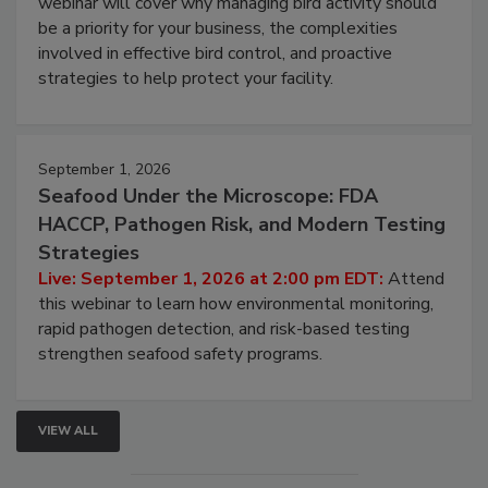
Live: August 25, 2026 at 2:00 pm EDT:
This
webinar will cover why managing bird activity should
be a priority for your business, the complexities
involved in effective bird control, and proactive
strategies to help protect your facility.
September 1, 2026
Seafood Under the Microscope: FDA
HACCP, Pathogen Risk, and Modern Testing
Strategies
Live: September 1, 2026 at 2:00 pm EDT:
Attend
this webinar to learn how environmental monitoring,
rapid pathogen detection, and risk-based testing
strengthen seafood safety programs.
VIEW ALL