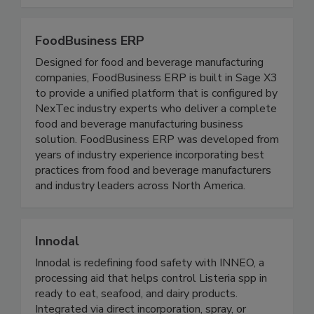
largest food companies.
FoodBusiness ERP
Designed for food and beverage manufacturing
companies, FoodBusiness ERP is built in Sage X3
to provide a unified platform that is configured by
NexTec industry experts who deliver a complete
food and beverage manufacturing business
solution. FoodBusiness ERP was developed from
years of industry experience incorporating best
practices from food and beverage manufacturers
and industry leaders across North America.
Innodal
Innodal is redefining food safety with INNEO, a
processing aid that helps control Listeria spp in