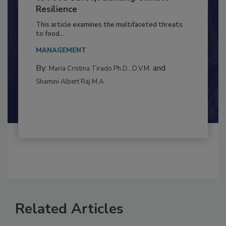
Climate Change and Emerging Risks
to Food Safety: Building Climate
Resilience
This article examines the multifaceted threats
to food...
MANAGEMENT
By:
and
Maria Cristina Tirado Ph.D., D.V.M.
Shamini Albert Raj M.A.