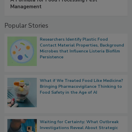
SPONSORED BY
IFC
A Formula for Food Processing Pest
Management
Popular Stories
Researchers Identify Plastic Food
Contact Material Properties, Background
Microbes that Influence Listeria Biofilm
Persistence
What if We Treated Food Like Medicine?
Bringing Pharmacovigilance Thinking to
Food Safety in the Age of AI