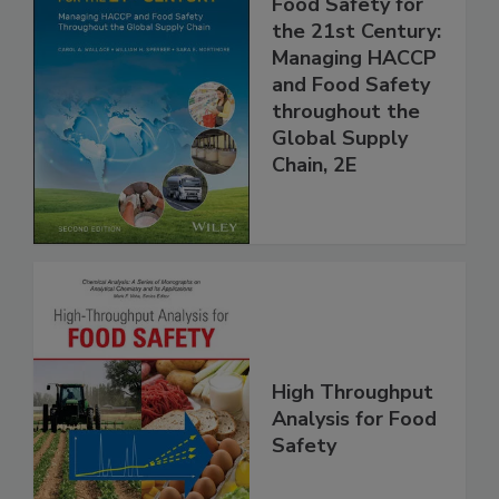
Food Safety for
the 21st Century:
Managing HACCP
and Food Safety
throughout the
Global Supply
Chain, 2E
High Throughput
Analysis for Food
Safety