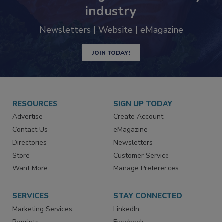
Never miss the latest news and
trends driving the food safety
industry
Newsletters | Website | eMagazine
JOIN TODAY!
RESOURCES
SIGN UP TODAY
Advertise
Create Account
Contact Us
eMagazine
Directories
Newsletters
Store
Customer Service
Want More
Manage Preferences
SERVICES
STAY CONNECTED