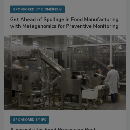
SPONSORED BY
BIOMÉRIEUX
Get Ahead of Spoilage in Food Manufacturing
with Metagenomics for Preventive Monitoring