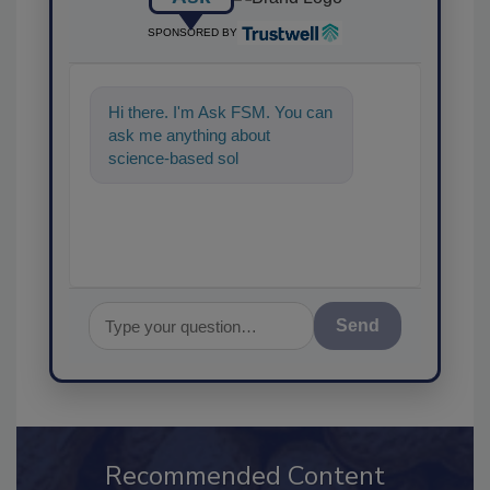
SPONSORED BY
Hi there. I'm Ask FSM. You can
ask me anything about
science-based solutions for
food safety and quality
assurance
Send