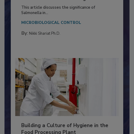
of Deep Serotyping in Broiler
Production and Processing
This article discusses the significance of
Salmonella in...
MICROBIOLOGICAL CONTROL
By:
Nikki Shariat Ph.D.