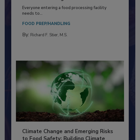
Building a Culture of Hygiene in the
Food Processing Plant
Everyone entering a food processing facility
needs to...
FOOD PREP/HANDLING
By:
Richard F. Stier, M.S.