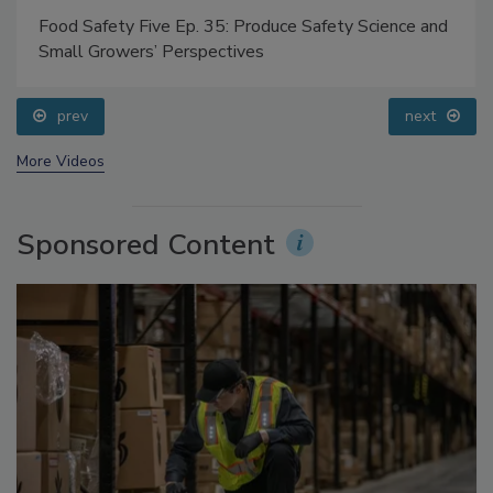
Food Safety Five Ep. 35: Produce Safety Science and
Small Growers’ Perspectives
prev
next
More Videos
Sponsored Content