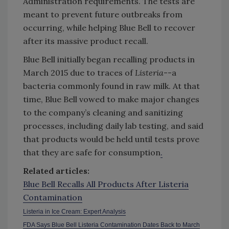
Administration requirements. The tests are
meant to prevent future outbreaks from
occurring, while helping Blue Bell to recover
after its massive product recall.
Blue Bell initially began recalling products in
March 2015 due to traces of
Listeria
--a
bacteria commonly found in raw milk. At that
time, Blue Bell vowed to make major changes
to the company’s cleaning and sanitizing
processes, including daily lab testing, and said
that products would be held until tests prove
that they are safe for consumption
.
Related articles:
Blue Bell Recalls All Products After Listeria
Contamination
Listeria in Ice Cream: Expert Analysis
FDA Says Blue Bell Listeria Contamination Dates Back to March