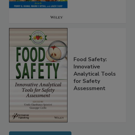
Food Safety:
Innovative
Analytical Tools
for Safety
Assessment