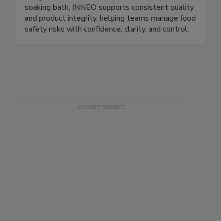
ready to eat, seafood, and dairy products.
Integrated via direct incorporation, spray, or
soaking bath, INNEO supports consistent quality
and product integrity, helping teams manage food
safety risks with confidence, clarity, and control.