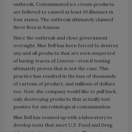
outbreak. Contaminated ice cream products
are believed to caused at least 10 illnesses in
four states. The outbreak ultimately claimed
three lives in Kansas.
Since the outbreak and close government
oversight, Blue Bell has been forced to destroy
any and all products that are even suspected
of having traces of
Listeria
--even if testing
ultimately proves that is not the case. This
practice has resulted in the loss of thousands
of cartons of product, and millions of dollars
too. Now, the company would like to pull back,
only destroying products that actually test
positive for microbiological contamination.
Blue Bell has teamed up with a laboratory to
develop tests that meet U.S. Food and Drug