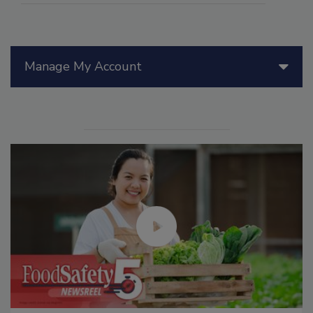
Manage My Account