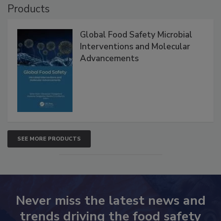
Products
Global Food Safety Microbial
Interventions and Molecular
Advancements
SEE MORE PRODUCTS