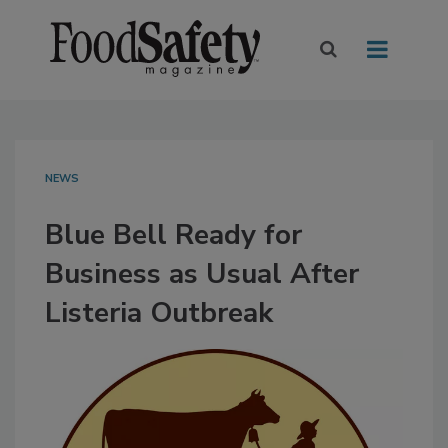
NEWS
Blue Bell Ready for
Business as Usual After
Listeria Outbreak