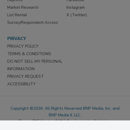
Marketing Services
LinkedIn
Reprints
Facebook
Market Research
Instagram
List Rental
X (Twitter)
Survey/Respondent Access
PRIVACY
PRIVACY POLICY
TERMS & CONDITIONS
DO NOT SELL MY PERSONAL
INFORMATION
PRIVACY REQUEST
ACCESSIBILITY
Copyright ©2026. All Rights Reserved BNP Media, Inc. and
BNP Media II, LLC.