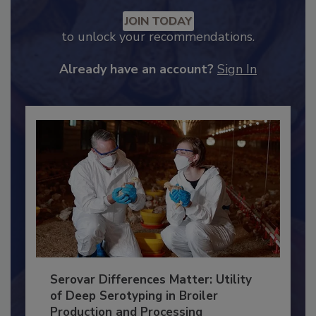
Recommended Content
JOIN TODAY
to unlock your recommendations.
Already have an account?
Sign In
Serovar Differences Matter: Utility