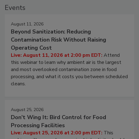
Events
August 11, 2026
Beyond Sanitization: Reducing
Contamination Risk Without Raising
Operating Cost
Live: August 11, 2026 at 2:00 pm EDT:
Attend
this webinar to learn why ambient air is the largest
and most overlooked contamination zone in food
processing, and what it costs you between scheduled
cleans.
August 25, 2026
Don’t Wing It: Bird Control for Food
Processing Facilities