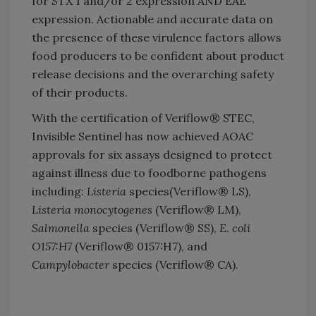
for STX 1 and/or 2 expression AND EAE
expression. Actionable and accurate data on
the presence of these virulence factors allows
food producers to be confident about product
release decisions and the overarching safety
of their products.
With the certification of Veriflow® STEC,
Invisible Sentinel has now achieved AOAC
approvals for six assays designed to protect
against illness due to foodborne pathogens
including:
Listeria
species(Veriflow® LS),
Listeria monocytogenes
(Veriflow® LM),
Salmonella
species (Veriflow® SS),
E. coli
O157:H7
(Veriflow® 0157:H7), and
Campylobacter
species (Veriflow® CA).