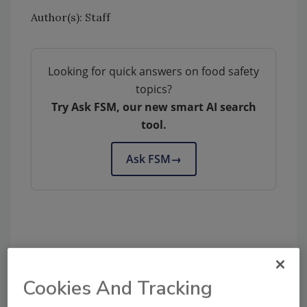
Author(s): Staff
Looking for quick answers on food safety
topics?
Try Ask FSM, our new smart AI search
tool.
Ask FSM
→
Share This Story
Cookies And Tracking