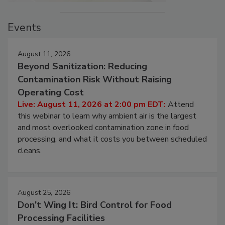
Events
August 11, 2026
Beyond Sanitization: Reducing
Contamination Risk Without Raising
Operating Cost
Live: August 11, 2026 at 2:00 pm EDT:
Attend
this webinar to learn why ambient air is the largest
and most overlooked contamination zone in food
processing, and what it costs you between scheduled
cleans.
August 25, 2026