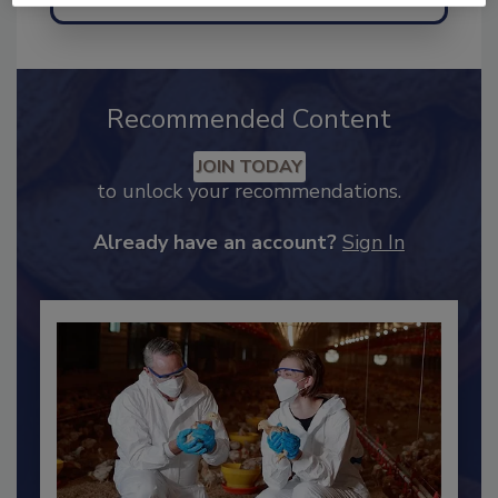
Send
Recommended Content
JOIN TODAY
to unlock your recommendations.
Already have an account?
Sign In