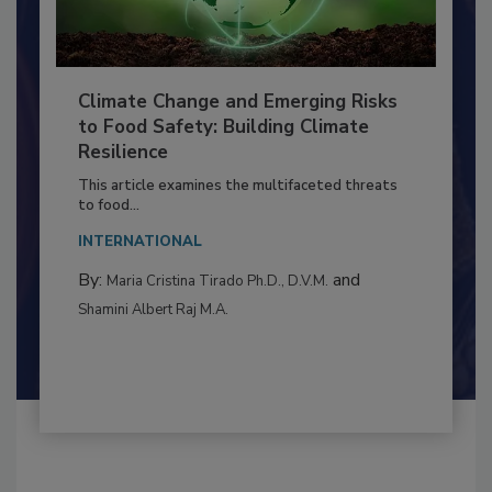
Climate Change and Emerging Risks
to Food Safety: Building Climate
Resilience
This article examines the multifaceted threats
to food...
INTERNATIONAL
By:
and
Maria Cristina Tirado Ph.D., D.V.M.
Shamini Albert Raj M.A.