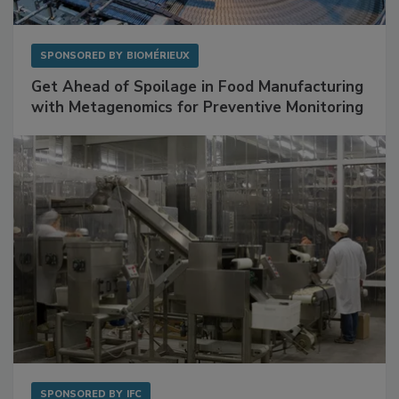
SPONSORED BY
BIOMÉRIEUX
Get Ahead of Spoilage in Food Manufacturing
with Metagenomics for Preventive Monitoring