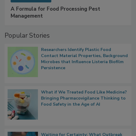
SPONSORED BY
IFC
A Formula for Food Processing Pest
Management
Popular Stories
Researchers Identify Plastic Food
Contact Material Properties, Background
Microbes that Influence Listeria Biofilm
Persistence
What if We Treated Food Like Medicine?
Bringing Pharmacovigilance Thinking to
Food Safety in the Age of AI