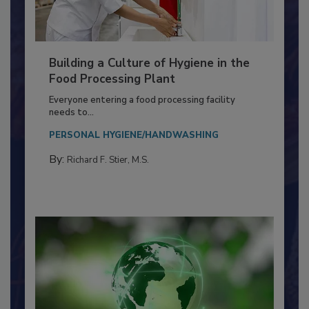
Building a Culture of Hygiene in the
Food Processing Plant
Everyone entering a food processing facility
needs to...
PERSONAL HYGIENE/HANDWASHING
By:
Richard F. Stier, M.S.