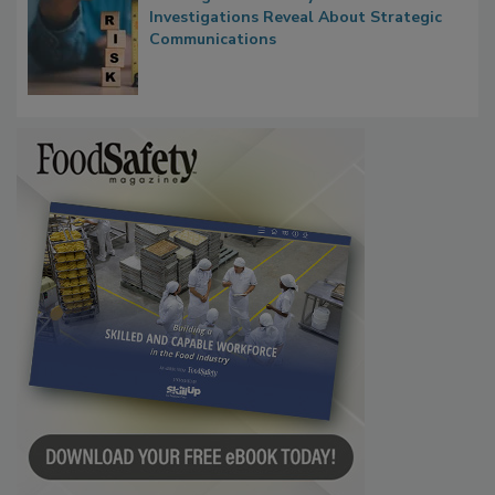
Waiting for Certainty: What Outbreak
Investigations Reveal About Strategic
Communications