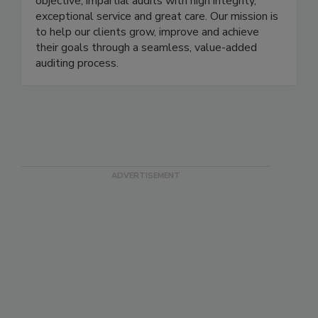
are an accredited certification body that delivers
objective, impartial audits with high integrity,
exceptional service and great care. Our mission is
to help our clients grow, improve and achieve
their goals through a seamless, value-added
auditing process.