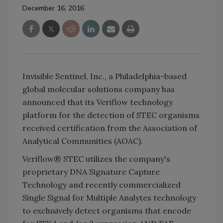
December 16, 2016
Invisible Sentinel, Inc., a Philadelphia-based
global molecular solutions company has
announced that its Veriflow technology
platform for the detection of STEC organisms
received certification from the Association of
Analytical Communities (AOAC).
Veriflow® STEC utilizes the company's
proprietary DNA Signature Capture
Technology and recently commercialized
Single Signal for Multiple Analytes technology
to exclusively detect organisms that encode