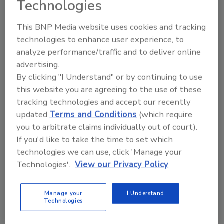
Technologies
This BNP Media website uses cookies and tracking
technologies to enhance user experience, to
analyze performance/traffic and to deliver online
advertising.
Ask
By clicking "I Understand" or by continuing to use
SPONSORED BY
this website you are agreeing to the use of these
tracking technologies and accept our recently
updated
Terms and Conditions
(which require
Hi there. I'm Ask FSM. You can
you to arbitrate claims individually out of court).
ask me anything about
If you'd like to take the time to set which
science-based solutions for
technologies we can use, click 'Manage your
food safe
Technologies'.
View our Privacy Policy
Manage your
I Understand
Technologies