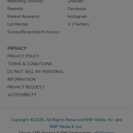
SERVICES
STAY CONNECTED
Marketing Services
LinkedIn
Reprints
Facebook
Market Research
Instagram
List Rental
X (Twitter)
Survey/Respondent Access
PRIVACY
PRIVACY POLICY
TERMS & CONDITIONS
DO NOT SELL MY PERSONAL
INFORMATION
PRIVACY REQUEST
ACCESSIBILITY
Copyright ©2026. All Rights Reserved BNP Media, Inc. and