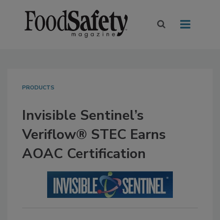
PRODUCTS
Invisible Sentinel’s
Veriflow® STEC Earns
AOAC Certification