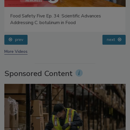
Food Safety Five Ep. 34: Scientific Advances
Addressing C. botulinum in Food
prev
next
More Videos
Sponsored Content