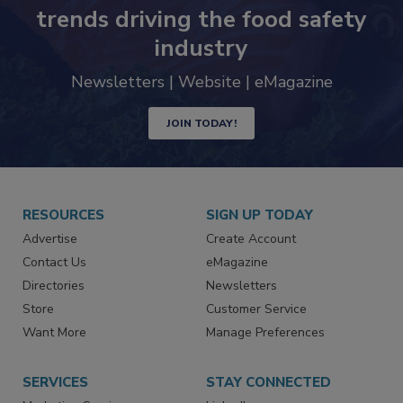
Never miss the latest news and
trends driving the food safety
industry
Newsletters | Website | eMagazine
JOIN TODAY!
RESOURCES
SIGN UP TODAY
Advertise
Create Account
Contact Us
eMagazine
Directories
Newsletters
Store
Customer Service
Want More
Manage Preferences