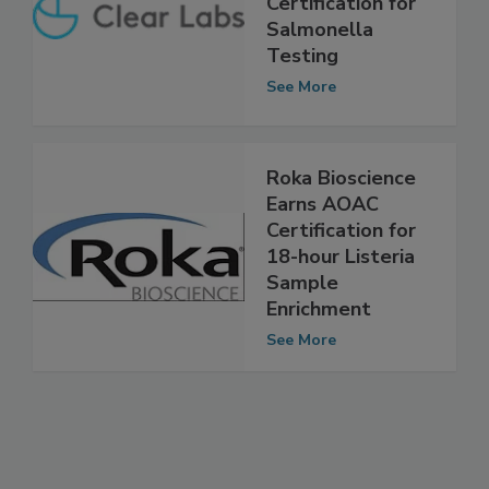
AOAC
Certification for
Salmonella
Testing
See More
Roka Bioscience
Earns AOAC
Certification for
18-hour Listeria
Sample
Enrichment
See More