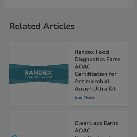
Related Articles
Randox Food
Diagnostics Earns
AOAC
Certification for
Antimicrobial
Array I Ultra Kit
See More
Clear Labs Earns