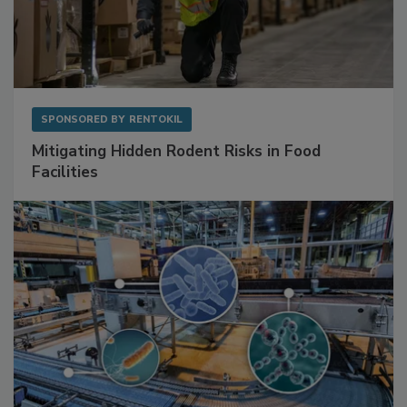
SPONSORED BY
RENTOKIL
Mitigating Hidden Rodent Risks in Food
Facilities