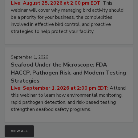
Don’t Wing It: Bird Control for Food
Processing Facilities
Live: August 25, 2026 at 2:00 pm EDT:
This
webinar will cover why managing bird activity should
be a priority for your business, the complexities
involved in effective bird control, and proactive
strategies to help protect your facility.
September 1, 2026
Seafood Under the Microscope: FDA
HACCP, Pathogen Risk, and Modern Testing
Strategies
Live: September 1, 2026 at 2:00 pm EDT:
Attend
this webinar to learn how environmental monitoring,
rapid pathogen detection, and risk-based testing
strengthen seafood safety programs.