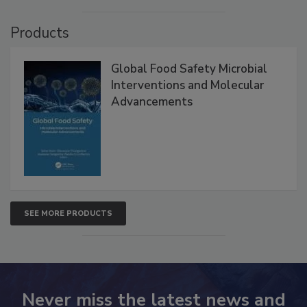
VIEW ALL
Products
Global Food Safety Microbial
Interventions and Molecular
Advancements
SEE MORE PRODUCTS