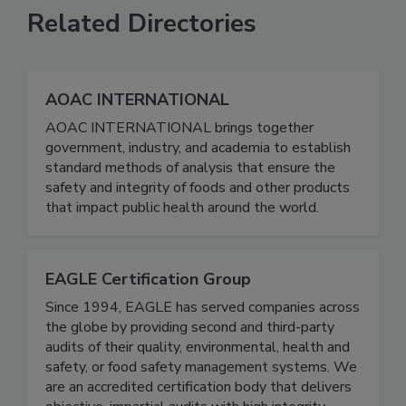
Related Directories
AOAC INTERNATIONAL
AOAC INTERNATIONAL brings together
government, industry, and academia to establish
standard methods of analysis that ensure the
safety and integrity of foods and other products
that impact public health around the world.
EAGLE Certification Group
Since 1994, EAGLE has served companies across
the globe by providing second and third-party
audits of their quality, environmental, health and
safety, or food safety management systems. We