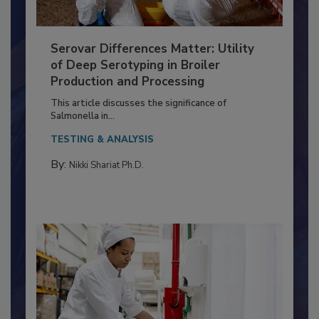
Serovar Differences Matter: Utility
of Deep Serotyping in Broiler
Production and Processing
This article discusses the significance of
Salmonella in...
TESTING & ANALYSIS
By:
Nikki Shariat Ph.D.