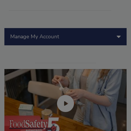
Manage My Account