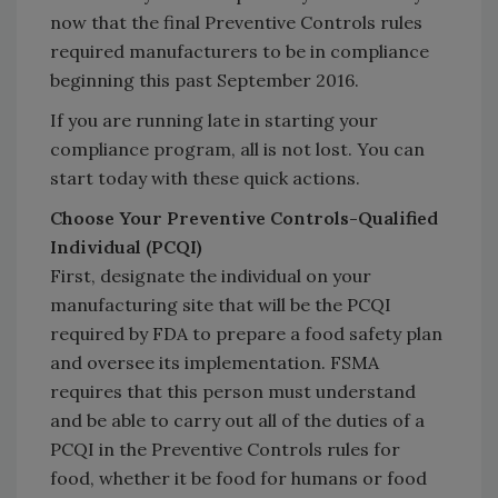
now that the final Preventive Controls rules
required manufacturers to be in compliance
beginning this past September 2016.
If you are running late in starting your
compliance program, all is not lost. You can
start today with these quick actions.
Choose Your Preventive Controls-Qualified
Individual (PCQI)
First, designate the individual on your
manufacturing site that will be the PCQI
required by FDA to prepare a food safety plan
and oversee its implementation. FSMA
requires that this person must understand
and be able to carry out all of the duties of a
PCQI in the Preventive Controls rules for
food, whether it be food for humans or food