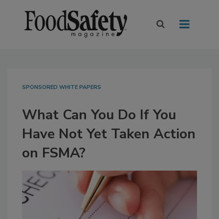
SPONSORED WHITE PAPERS
What Can You Do If You
Have Not Yet Taken Action
on FSMA?