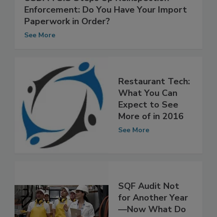
USDA-FSIS Steps Up Reinspection
Enforcement: Do You Have Your Import
Paperwork in Order?
See More
Restaurant Tech:
What You Can
Expect to See
More of in 2016
See More
SQF Audit Not