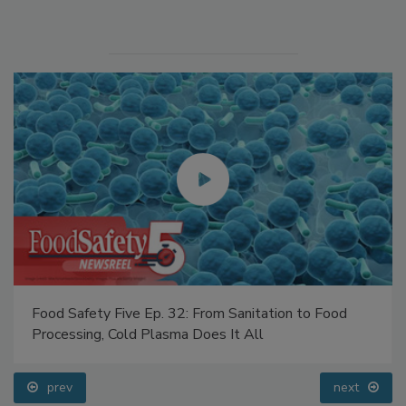
Manage My Account
Food Safety Five Ep. 32: From Sanitation to Food
Processing, Cold Plasma Does It All