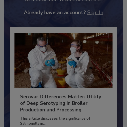
JOIN TODAY
to unlock your recommendations.
Already have an account?
Sign In
Serovar Differences Matter: Utility
of Deep Serotyping in Broiler
Production and Processing