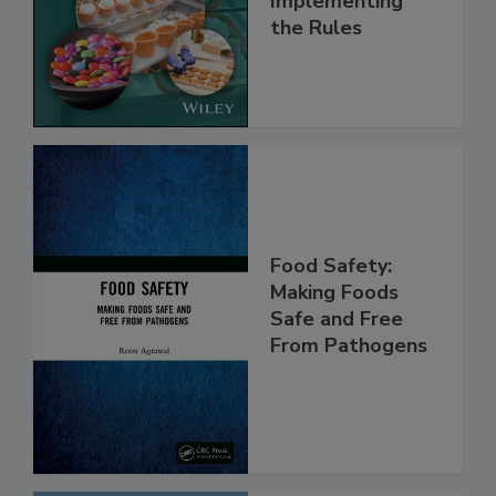
and
Implementing
the Rules
Food Safety:
Making Foods
Safe and Free
From Pathogens