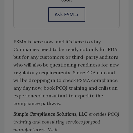
Ask FSM
→
FSMA is here now, and it’s here to stay.
Companies need to be ready not only for FDA
but for any customers or third-party auditors
who will also be questioning readiness for new
regulatory requirements. Since FDA can and
will be dropping in to check FSMA compliance
any day now, book PCQI training and enlist an
experienced consultant to expedite the
compliance pathway.
Simple Compliance Solutions, LLC
provides PCQI
training and consulting services for food
manufacturers. Visit