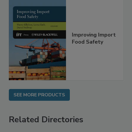
Improving Import
Food Safety
SEE MORE PRODUCTS
Related Directories