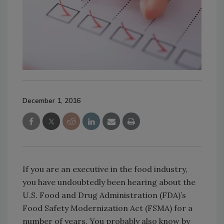
December 1, 2016
If you are an executive in the food industry,
you have undoubtedly been hearing about the
U.S. Food and Drug Administration (FDA)’s
Food Safety Modernization Act (FSMA) for a
number of years. You probably also know by