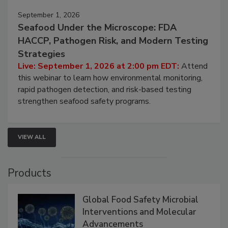
September 1, 2026
Seafood Under the Microscope: FDA
HACCP, Pathogen Risk, and Modern Testing
Strategies
Live: September 1, 2026 at 2:00 pm EDT:
Attend
this webinar to learn how environmental monitoring,
rapid pathogen detection, and risk-based testing
strengthen seafood safety programs.
VIEW ALL
Products
Global Food Safety Microbial