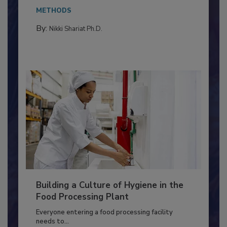
This article discusses the significance of
Salmonella in...
METHODS
By:
Nikki Shariat Ph.D.
Building a Culture of Hygiene in the
Food Processing Plant