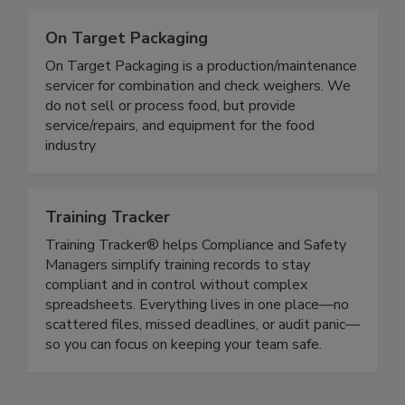
On Target Packaging
On Target Packaging is a production/maintenance
servicer for combination and check weighers. We
do not sell or process food, but provide
service/repairs, and equipment for the food
industry
Training Tracker
Training Tracker® helps Compliance and Safety
Managers simplify training records to stay
compliant and in control without complex
spreadsheets. Everything lives in one place—no
scattered files, missed deadlines, or audit panic—
so you can focus on keeping your team safe.