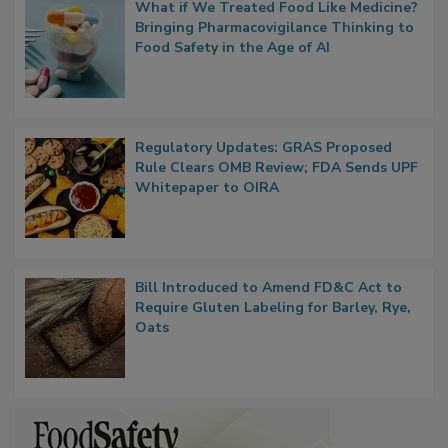
Popular Stories
What if We Treated Food Like Medicine?
Bringing Pharmacovigilance Thinking to
Food Safety in the Age of AI
Regulatory Updates: GRAS Proposed
Rule Clears OMB Review; FDA Sends UPF
Whitepaper to OIRA
Bill Introduced to Amend FD&C Act to
Require Gluten Labeling for Barley, Rye,
Oats