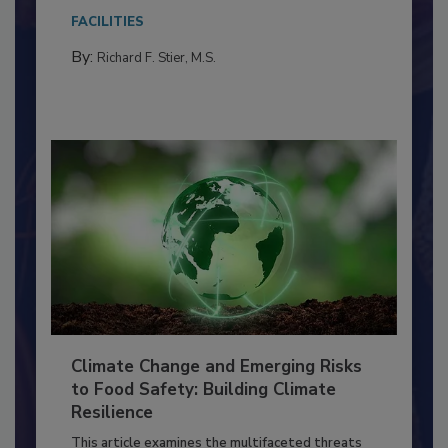
Everyone entering a food processing facility
needs to...
FACILITIES
By:
Richard F. Stier, M.S.
Climate Change and Emerging Risks
to Food Safety: Building Climate