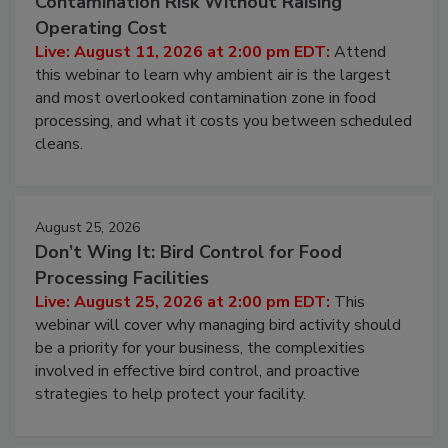
Beyond Sanitization: Reducing
Contamination Risk Without Raising
Operating Cost
Live: August 11, 2026 at 2:00 pm EDT:
Attend
this webinar to learn why ambient air is the largest
and most overlooked contamination zone in food
processing, and what it costs you between scheduled
cleans.
August 25, 2026
Don’t Wing It: Bird Control for Food
Processing Facilities
Live: August 25, 2026 at 2:00 pm EDT:
This
webinar will cover why managing bird activity should
be a priority for your business, the complexities
involved in effective bird control, and proactive
strategies to help protect your facility.