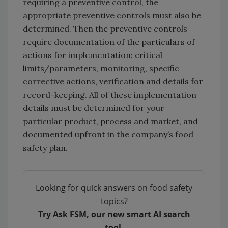
requiring a preventive control, the
appropriate preventive controls must also be
determined. Then the preventive controls
require documentation of the particulars of
actions for implementation: critical
limits/parameters, monitoring, specific
corrective actions, verification and details for
record-keeping. All of these implementation
details must be determined for your
particular product, process and market, and
documented upfront in the company’s food
safety plan.
Looking for quick answers on food safety
topics?
Try Ask FSM, our new smart AI search
tool.