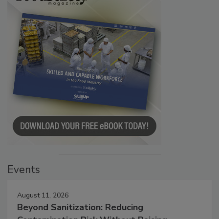
Events
August 11, 2026