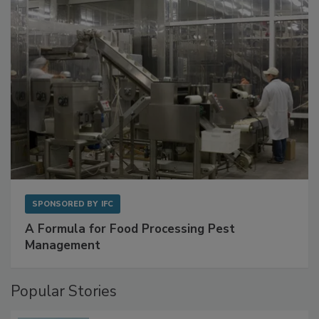
with Metagenomics for Preventive Monitoring
SPONSORED BY
IFC
A Formula for Food Processing Pest
Management