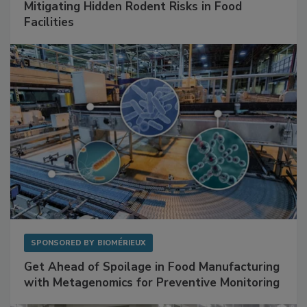
SPONSORED BY
RENTOKIL
Mitigating Hidden Rodent Risks in Food
Facilities
SPONSORED BY
BIOMÉRIEUX
Get Ahead of Spoilage in Food Manufacturing