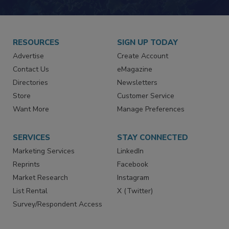
JOIN TODAY!
RESOURCES
SIGN UP TODAY
Advertise
Create Account
Contact Us
eMagazine
Directories
Newsletters
Store
Customer Service
Want More
Manage Preferences
SERVICES
STAY CONNECTED
Marketing Services
LinkedIn
Reprints
Facebook
Market Research
Instagram
List Rental
X (Twitter)
Survey/Respondent Access