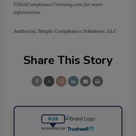
FSMAComplianceTraining.com for more
information.
Author(s): Simple Compliance Solutions, LLC
Share This Story
Ask
SPONSORED BY