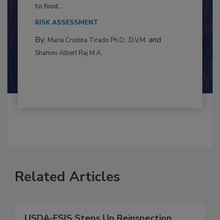
Resilience
This article examines the multifaceted threats
to food...
RISK ASSESSMENT
By:
and
Maria Cristina Tirado Ph.D., D.V.M.
Shamini Albert Raj M.A.
Related Articles