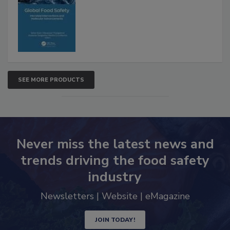
Interventions and Molecular
Advancements
SEE MORE PRODUCTS
Never miss the latest news and
trends driving the food safety
industry
Newsletters | Website | eMagazine