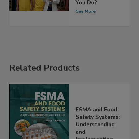
for Another Year
—Now What Do
You Do?
See More
Related Products
FSMA and Food
Safety Systems:
Understanding