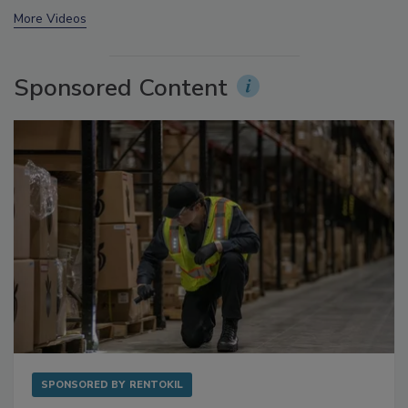
prev
next
More Videos
Sponsored Content