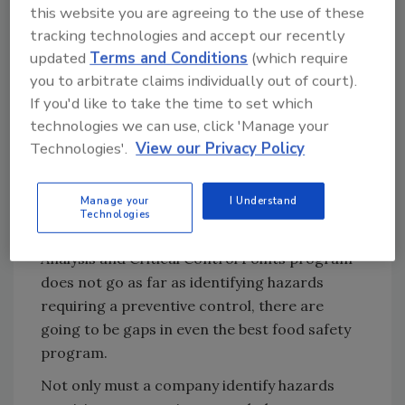
this website you are agreeing to the use of these
can conduct a gap analysis of an existing food
tracking technologies and accept our recently
safety program against the new rules to
updated
Terms and Conditions
(which require
determine what is already available and what
you to arbitrate claims individually out of court).
is needed. Most food companies already have
If you'd like to take the time to set which
much of what is needed for a food safety plan
technologies we can use, click 'Manage your
under FSMA, so it is not necessary to reinvent
Technologies'.
View our Privacy Policy
the wheel. But because there are new
provisions in the new current Good
Manage your
I Understand
Manufacturing Practices, and because the
Technologies
Hazard Analysis under an existing Hazard
Analysis and Critical Control Points program
does not go as far as identifying hazards
requiring a preventive control, there are
going to be gaps in even the best food safety
program.
Not only must a company identify hazards