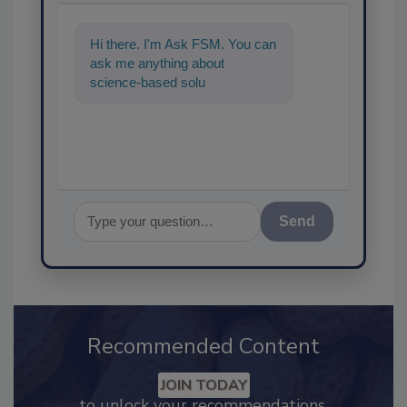
Hi there. I'm Ask FSM. You can
ask me anything about
science-based solutions for
food safety and quality
assurance,
Send
Recommended Content