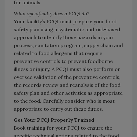
for animals.
What specifically does a PCQI do?
Your facility’s PCQI must prepare your food
safety plan using a systematic and risk-based
approach to identify those hazards in your
process, sanitation program, supply chain and
related to food allergens that require
preventive controls to prevent foodborne
illness or injury. A PCQI must also perform or
oversee validation of the preventive controls,
the records review and reanalysis of the food
safety plan and other activities as appropriate
to the food. Carefully consider who is most
appropriate to carry out these duties.
Get Your PCQI Properly Trained
Book training for your PCQI to ensure the
specific technical actions related to the food