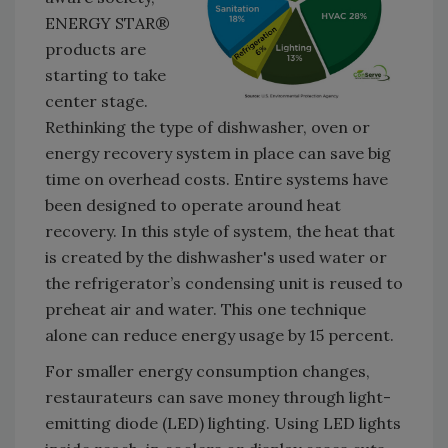
ENERGY STAR®
products are
starting to take
center stage.
Rethinking the type of dishwasher, oven or
energy recovery system in place can save big
time on overhead costs. Entire systems have
been designed to operate around heat
recovery. In this style of system, the heat that
is created by the dishwasher's used water or
the refrigerator’s condensing unit is reused to
preheat air and water. This one technique
alone can reduce energy usage by 15 percent.
For smaller energy consumption changes,
restaurateurs can save money through light-
emitting diode (LED) lighting. Using LED lights