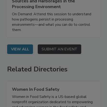
Identification and Management of
Sources and Harborages in the
Processing Environment
On Demand: Attend this session to understand
how pathogens persist in processing
environments—and what you can do to control
them.
VIEW ALL
SUBMIT AN EVENT
Related Directories
Women In Food Safety
Women in Food Safety is a US-based global