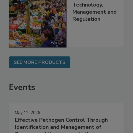
Food Safety in
China: Science,
Technology,
Management and
Regulation
SEE MORE PRODUCTS
Events
May 12, 2026
Effective Pathogen Control Through