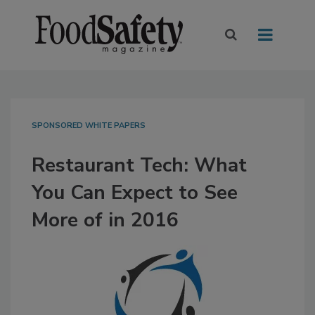
SPONSORED WHITE PAPERS
Restaurant Tech: What
You Can Expect to See
More of in 2016