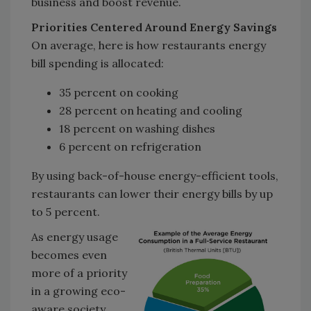
business and boost revenue.
Priorities Centered Around Energy Savings
On average, here is how restaurants energy
bill spending is allocated:
35 percent on cooking
28 percent on heating and cooling
18 percent on washing dishes
6 percent on refrigeration
By using back-of-house energy-efficient tools,
restaurants can lower their energy bills by up
to 5 percent.
As energy usage
becomes even
more of a priority
in a growing eco-
aware society,