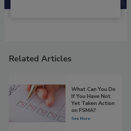
Related Articles
What Can You Do
If You Have Not
Yet Taken Action
on FSMA?
See More