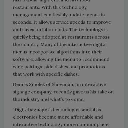
restaurants. With this technology,
management can flexibly update menus in
seconds. It allows service speeds to improve
and saves on labor costs. The technology is
quickly being adopted at restaurants across
the country. Many of the interactive digital
menus incorporate algorithms into their
software, allowing the menu to recommend
wine pairings, side dishes and promotions
that work with specific dishes.
Dennis Smolek of Showman, an interactive
signage company, recently gave us his take on
the industry and what’s to come.
“Digital signage is becoming essential as
electronics become more affordable and
interactive technology more commonplace.