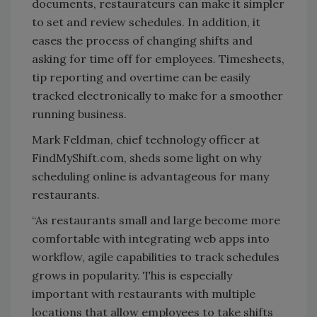
documents, restaurateurs can make it simpler
to set and review schedules. In addition, it
eases the process of changing shifts and
asking for time off for employees. Timesheets,
tip reporting and overtime can be easily
tracked electronically to make for a smoother
running business.
Mark Feldman, chief technology officer at
FindMyShift.com, sheds some light on why
scheduling online is advantageous for many
restaurants.
“As restaurants small and large become more
comfortable with integrating web apps into
workflow, agile capabilities to track schedules
grows in popularity. This is especially
important with restaurants with multiple
locations that allow employees to take shifts