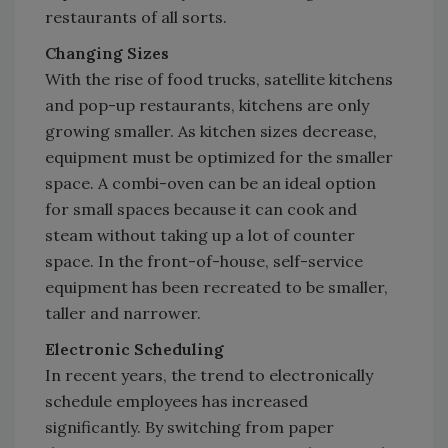
restaurants of all sorts.
Changing Sizes
With the rise of food trucks, satellite kitchens
and pop-up restaurants, kitchens are only
growing smaller. As kitchen sizes decrease,
equipment must be optimized for the smaller
space. A combi-oven can be an ideal option
for small spaces because it can cook and
steam without taking up a lot of counter
space. In the front-of-house, self-service
equipment has been recreated to be smaller,
taller and narrower.
Electronic Scheduling
In recent years, the trend to electronically
schedule employees has increased
significantly. By switching from paper