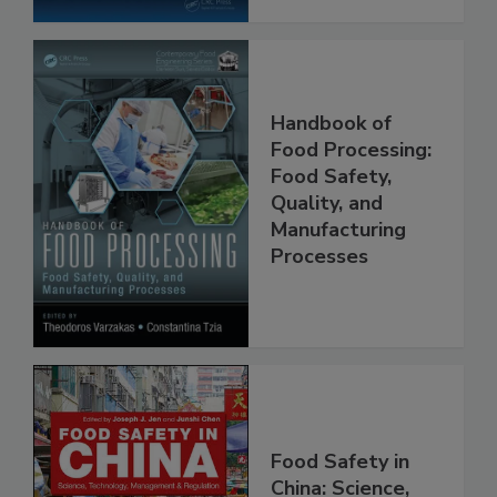
Handbook of
Food Processing:
Food Safety,
Quality, and
Manufacturing
Processes