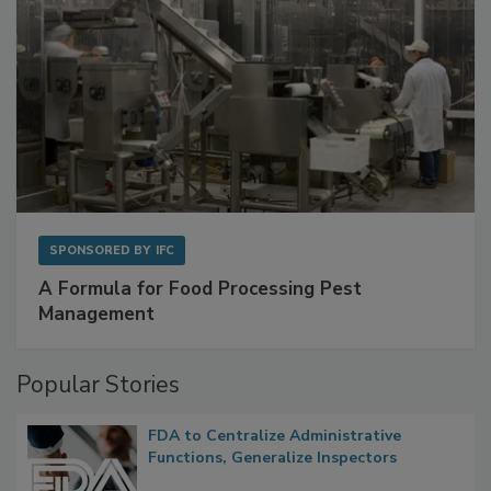
SPONSORED BY
IFC
A Formula for Food Processing Pest
Management
Popular Stories
FDA to Centralize Administrative