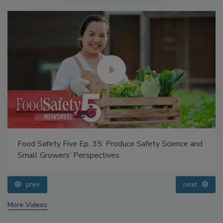
Food Safety Five Ep. 35: Produce Safety Science and
Small Growers’ Perspectives
prev
next