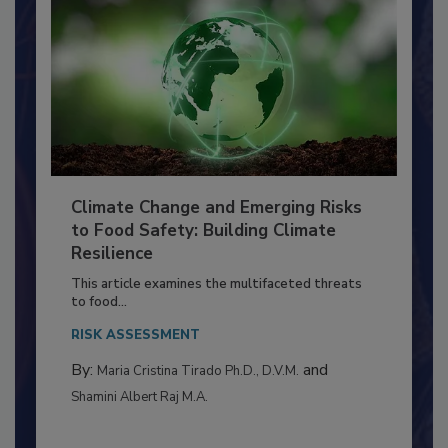
Climate Change and Emerging Risks
to Food Safety: Building Climate
Resilience
This article examines the multifaceted threats
to food...
RISK ASSESSMENT
By:
and
Maria Cristina Tirado Ph.D., D.V.M.
Shamini Albert Raj M.A.