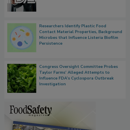
Functions, Generalize Inspectors
Researchers Identify Plastic Food
Contact Material Properties, Background
Microbes that Influence Listeria Biofilm
Persistence
Congress Oversight Committee Probes
Taylor Farms’ Alleged Attempts to
Influence FDA’s Cyclospora Outbreak
Investigation