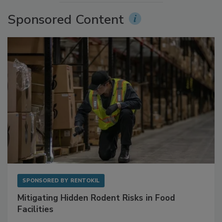
More Videos
Sponsored Content
SPONSORED BY
RENTOKIL
Mitigating Hidden Rodent Risks in Food