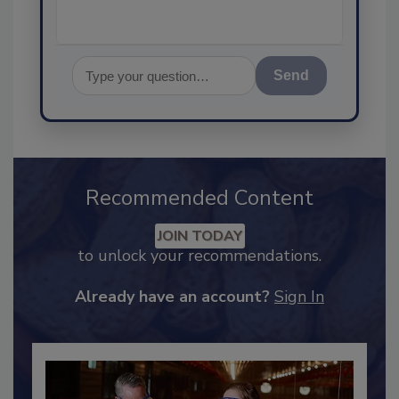
Send
Recommended Content
JOIN TODAY
to unlock your recommendations.
Already have an account?
Sign In