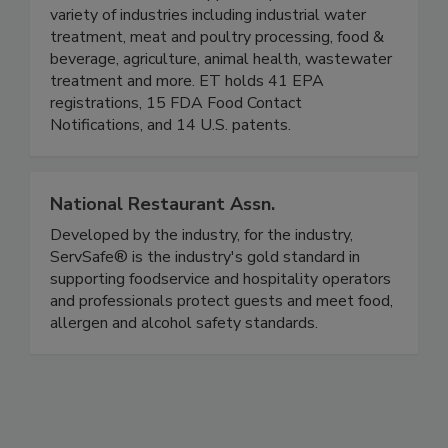
partners with distributors to provide a complete
line of EPA and FDA approved products for a
variety of industries including industrial water
treatment, meat and poultry processing, food &
beverage, agriculture, animal health, wastewater
treatment and more. ET holds 41 EPA
registrations, 15 FDA Food Contact
Notifications, and 14 U.S. patents.
National Restaurant Assn.
Developed by the industry, for the industry,
ServSafe® is the industry's gold standard in
supporting foodservice and hospitality operators
and professionals protect guests and meet food,
allergen and alcohol safety standards.