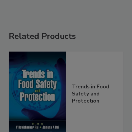
Related Products
Trends in Food
Safety and
Protection