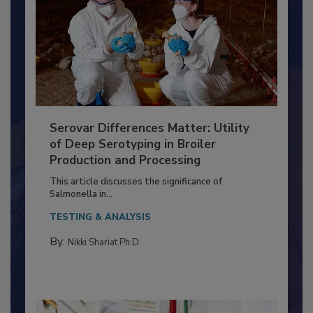
Serovar Differences Matter: Utility
of Deep Serotyping in Broiler
Production and Processing
This article discusses the significance of
Salmonella in...
TESTING & ANALYSIS
By:
Nikki Shariat Ph.D.