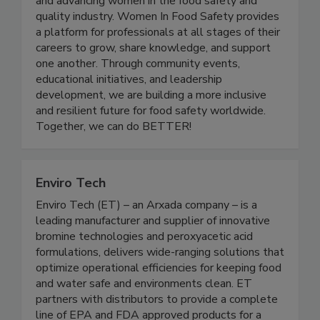
nonprofit organization dedicated to empowering
and advancing women in the food safety and
quality industry. Women In Food Safety provides
a platform for professionals at all stages of their
careers to grow, share knowledge, and support
one another. Through community events,
educational initiatives, and leadership
development, we are building a more inclusive
and resilient future for food safety worldwide.
Together, we can do BETTER!
Enviro Tech
Enviro Tech (ET) – an Arxada company – is a
leading manufacturer and supplier of innovative
bromine technologies and peroxyacetic acid
formulations, delivers wide-ranging solutions that
optimize operational efficiencies for keeping food
and water safe and environments clean. ET