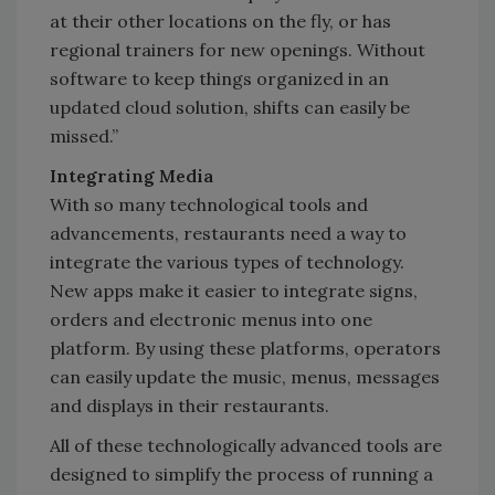
at their other locations on the fly, or has
regional trainers for new openings. Without
software to keep things organized in an
updated cloud solution, shifts can easily be
missed.”
Integrating Media
With so many technological tools and
advancements, restaurants need a way to
integrate the various types of technology.
New apps make it easier to integrate signs,
orders and electronic menus into one
platform. By using these platforms, operators
can easily update the music, menus, messages
and displays in their restaurants.
All of these technologically advanced tools are
designed to simplify the process of running a