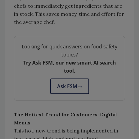
chefs to immediately get ingredients that are
in stock. This saves money, time and effort for
the average chef.
Looking for quick answers on food safety
topics?
Try Ask FSM, our new smart AI search
tool.
Ask FSM
→
The Hottest Trend for Customers: Digital
Menus
This hot, new trend is being implemented in
fast-casual, high-end and fast food