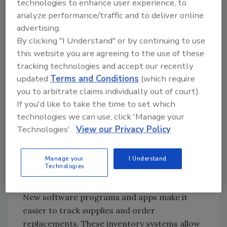
technologies to enhance user experience, to
In the kitchen, the app is designed to assign
analyze performance/traffic and to deliver online
dishes to specific cooks and chefs. Without
advertising.
having to yell out orders, the app sends the
By clicking "I Understand" or by continuing to use
information to the head chef who can
this website you are agreeing to the use of these
delegate parts of the order to other chefs.
tracking technologies and accept our recently
Other than managing the cooking and
updated
Terms and Conditions
(which require
ordering process, this app can also help with
you to arbitrate claims individually out of court).
invoicing. In the management portal, sales
If you'd like to take the time to set which
staff can look at all of the order information
technologies we can use, click 'Manage your
and create invoices for customers at the
Technologies'.
View our Privacy Policy
restaurant.
Inventory Management
Manage your
I Understand
Technologies
One of the latest trends in restaurant
kitchens is toward inventory management.
New software programs and apps make it
easier to track supplies and order
replacements. These inventory systems allow