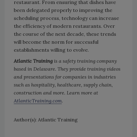
restaurant. From ensuring that dishes have
been delegated properly to improving the
scheduling process, technology can increase
the efficiency of modern restaurants. Over
the course of the next decade, these trends
will become the norm for successful
establishments willing to evolve.
Atlantic Training
is a safety training company
based in Delaware. They provide training videos
and presentations for companies in industries
such as hospitality, healthcare, supply chain,
construction and more. Learn more at
AtlanticTraining.com
.
Author(s): Atlantic Training