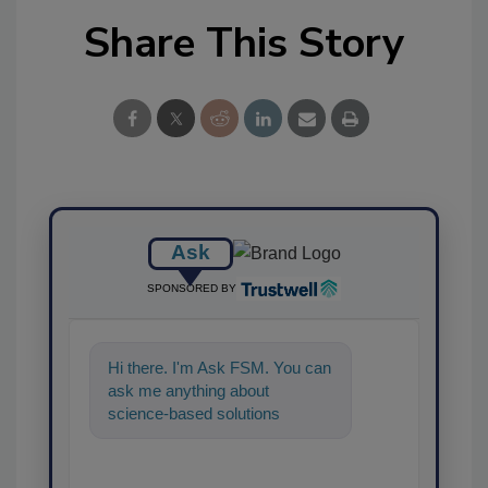
Share This Story
Ask
SPONSORED BY
Hi there. I'm Ask FSM. You can
ask me anything about
science-based solutions for
food safety and quality
assurance, and I