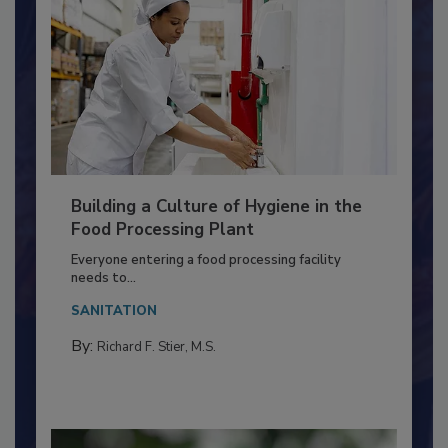
Building a Culture of Hygiene in the
Food Processing Plant
Everyone entering a food processing facility
needs to...
SANITATION
By:
Richard F. Stier, M.S.