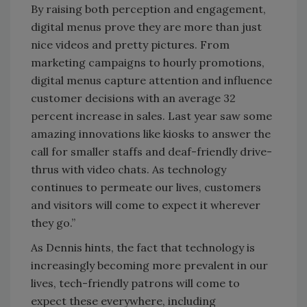
By raising both perception and engagement,
digital menus prove they are more than just
nice videos and pretty pictures. From
marketing campaigns to hourly promotions,
digital menus capture attention and influence
customer decisions with an average 32
percent increase in sales. Last year saw some
amazing innovations like kiosks to answer the
call for smaller staffs and deaf-friendly drive-
thrus with video chats. As technology
continues to permeate our lives, customers
and visitors will come to expect it wherever
they go.”
As Dennis hints, the fact that technology is
increasingly becoming more prevalent in our
lives, tech-friendly patrons will come to
expect these everywhere, including