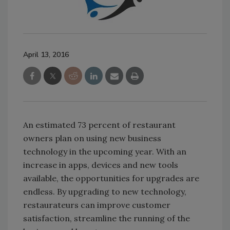
April 13, 2016
An estimated 73 percent of restaurant
owners plan on using new business
technology in the upcoming year. With an
increase in apps, devices and new tools
available, the opportunities for upgrades are
endless. By upgrading to new technology,
restaurateurs can improve customer
satisfaction, streamline the running of the