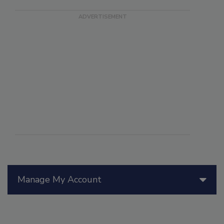
Manage My Account