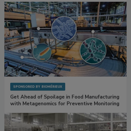
Facilities
SPONSORED BY
BIOMÉRIEUX
Get Ahead of Spoilage in Food Manufacturing
with Metagenomics for Preventive Monitoring