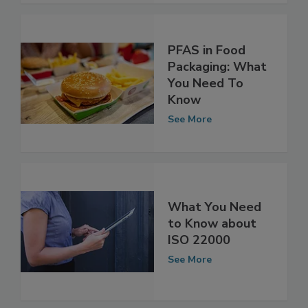
PFAS in Food
Packaging: What
You Need To
Know
See More
What You Need
to Know about
ISO 22000
See More