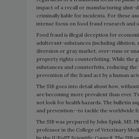
impact of a recall or manufacturing shut-d
criminally liable for incidents. For these 
intense focus on food fraud research and s
Food fraud is illegal deception for economi
adulterant-substances (including dilution, 
diversion or gray market, over-runs or una
property rights counterfeiting. While the g
substances and counterfeits, reducing the f
prevention of the fraud act by a human acto
The SIB goes into detail about how, withou
are becoming more prevalent than ever. Tr
not look for health hazards. The bulletin
and prevention--to tackle the worldwide f
The SIB was prepared by John Spink, MS, PhD
professor in the College of Veterinary Med
by the IUFoST Scientific Council. The SIB 