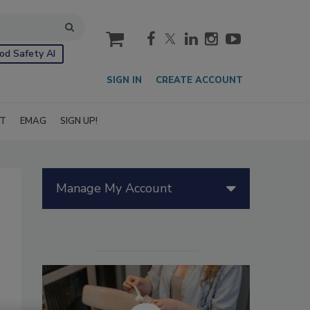
cart
od Safety AI
SIGN IN
CREATE ACCOUNT
IT
EMAG
SIGN UP!
Manage My Account