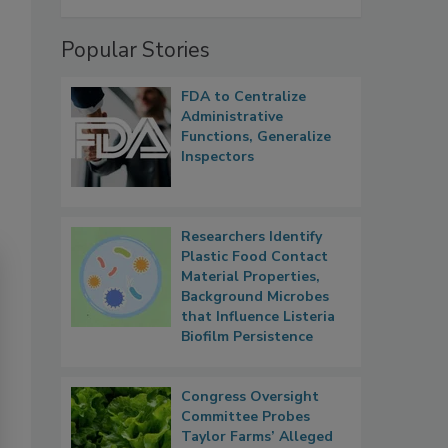
Popular Stories
FDA to Centralize
Administrative
Functions, Generalize
Inspectors
Researchers Identify
Plastic Food Contact
Material Properties,
Background Microbes
that Influence Listeria
Biofilm Persistence
Congress Oversight
Committee Probes
Taylor Farms’ Alleged