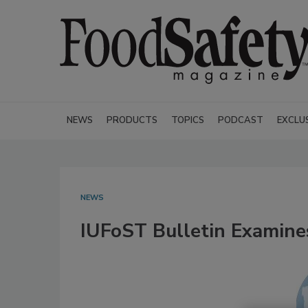
NEWS
PRODUCTS
TOPICS
PODCAST
EXCLU
NEWS
IUFoST Bulletin Examin