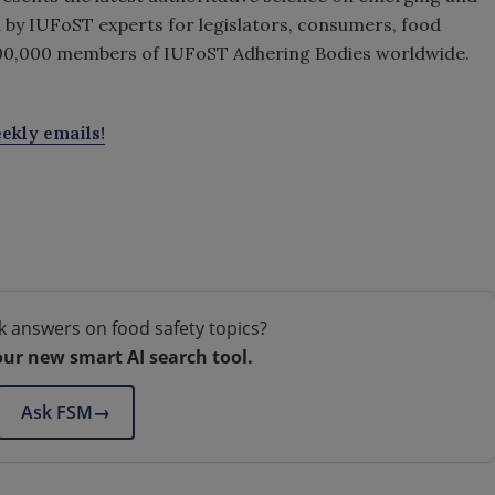
d by IUFoST experts for legislators, consumers, food
00,000 members of IUFoST Adhering Bodies worldwide.
ekly emails!
k answers on food safety topics?
our new smart AI search tool.
Ask FSM
→