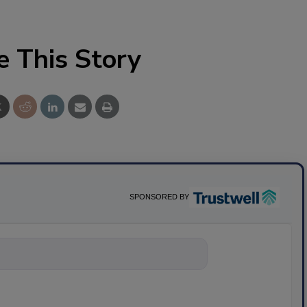
e This Story
SPONSORED BY
nything about s