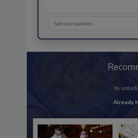
Recom
to unloc
Already 