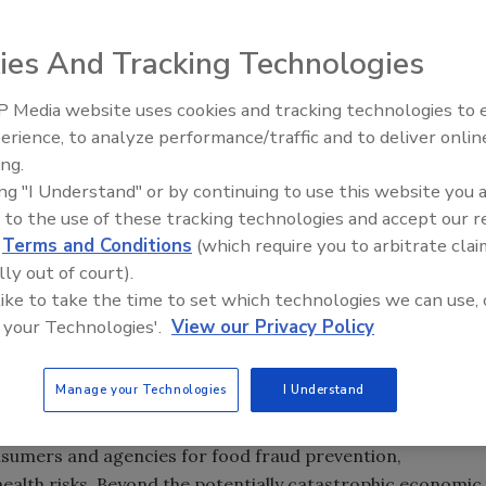
ies And Tracking Technologies
 Media website uses cookies and tracking technologies to
erience, to analyze performance/traffic and to deliver onlin
Food Safety Five Ep. 34: Scient
ing.
Advances Addressing C. botuli
ing "I Understand" or by continuing to use this website you 
Food
 to the use of these tracking technologies and accept our 
d
Terms and Conditions
(which require you to arbitrate clai
lly out of court).
n of Food Science and Technology (IUFoST) unveiled its
 like to take the time to set which technologies we can use, 
 (SIB) which focuses on food fraud.
 your Technologies'.
View our Privacy Policy
to the issue of food fraud, a review of incidents, the
to the optimal role of food science and technology.
Manage your Technologies
I Understand
al food industry and regulatory issues. Food companies an
nsumers and agencies for food fraud prevention,
 health risks. Beyond the potentially catastrophic economic