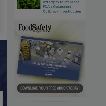
Attempts to Influence
FDA’s Cyclospora
Outbreak Investigation