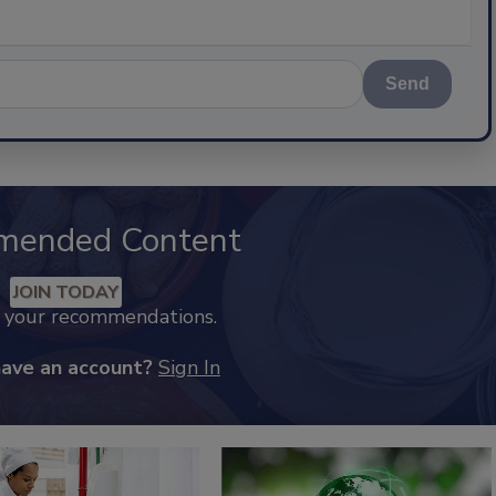
Send
mended Content
JOIN TODAY
k your recommendations.
have an account?
Sign In