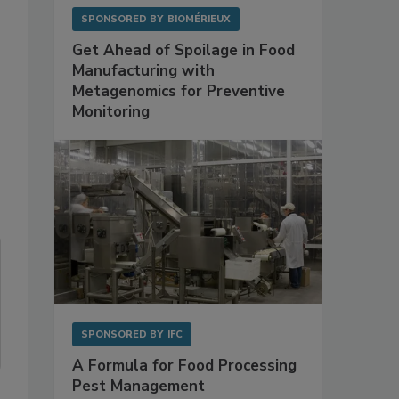
SPONSORED BY
BIOMÉRIEUX
Get Ahead of Spoilage in Food
Manufacturing with
Metagenomics for Preventive
Monitoring
SPONSORED BY
IFC
A Formula for Food Processing
Pest Management