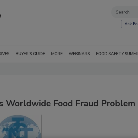
Ask Fo
SIVES
BUYER'S GUIDE
MORE
WEBINARS
FOOD SAFETY SUMM
es Worldwide Food Fraud Problem