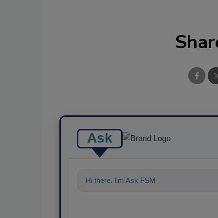
Shar
Ask
Hi there. I'm Ask FSM. You can ask me a