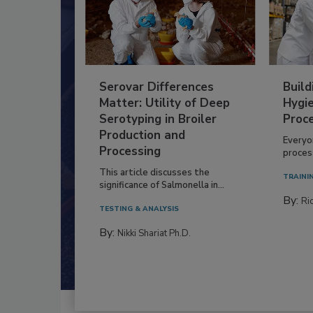
Serovar Differences
Build
Matter: Utility of Deep
Hygie
Serotyping in Broiler
Proc
Production and
Everyo
Processing
process
This article discusses the
TRAINI
significance of Salmonella in...
By:
Ric
TESTING & ANALYSIS
By:
Nikki Shariat Ph.D.