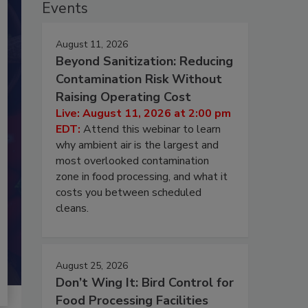
Events
August 11, 2026
Beyond Sanitization: Reducing
Contamination Risk Without
Raising Operating Cost
Live: August 11, 2026 at 2:00 pm
EDT:
Attend this webinar to learn
why ambient air is the largest and
most overlooked contamination
zone in food processing, and what it
costs you between scheduled
cleans.
August 25, 2026
Don’t Wing It: Bird Control for
Food Processing Facilities