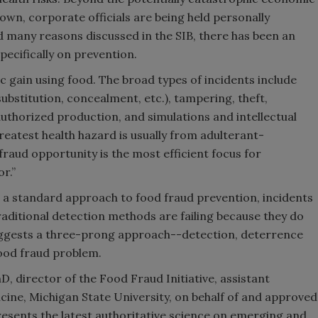
own, corporate officials are being held personally
and many reasons discussed in the SIB, there has been an
pecifically on prevention.
c gain using food. The broad types of incidents include
substitution, concealment, etc.), tampering, theft,
uthorized production, and simulations and intellectual
reatest health hazard is usually from adulterant-
raud opportunity is the most efficient focus for
r.”
t a standard approach to food fraud prevention, incidents
aditional detection methods are failing because they do
 suggests a three-prong approach--detection, deterrence
ood fraud problem.
, director of the Food Fraud Initiative, assistant
icine, Michigan State University, on behalf of and approved
presents the latest authoritative science on emerging and