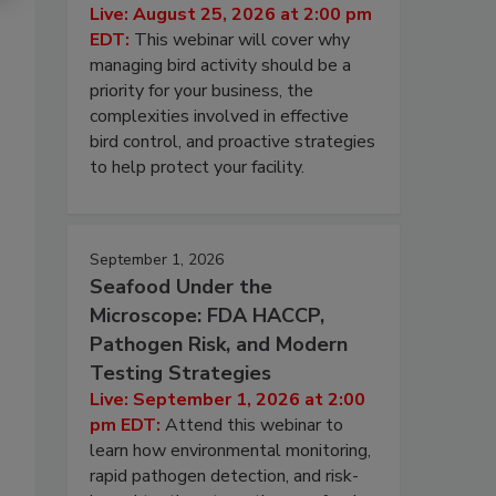
Live: August 25, 2026 at 2:00 pm
EDT:
This webinar will cover why
managing bird activity should be a
priority for your business, the
complexities involved in effective
bird control, and proactive strategies
to help protect your facility.
September 1, 2026
Seafood Under the
Microscope: FDA HACCP,
Pathogen Risk, and Modern
Testing Strategies
Live: September 1, 2026 at 2:00
pm EDT:
Attend this webinar to
learn how environmental monitoring,
rapid pathogen detection, and risk-