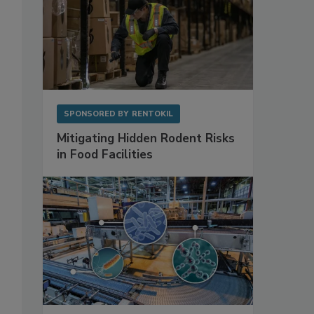
SPONSORED BY
RENTOKIL
Mitigating Hidden Rodent Risks
in Food Facilities