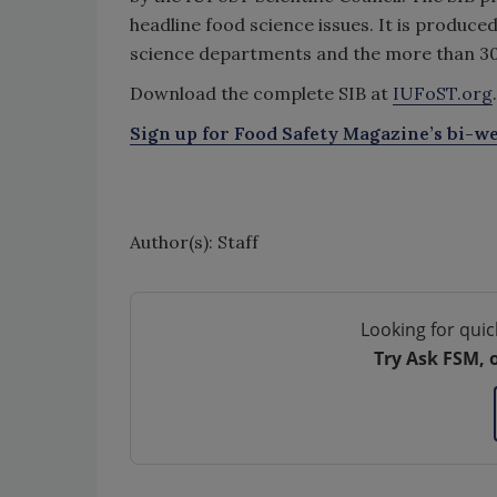
headline food science issues. It is produce
science departments and the more than 3
Download the complete SIB at
IUFoST.org
.
Sign up for Food Safety Magazine’s bi-we
Author(s): Staff
Looking for quic
Try Ask FSM, 