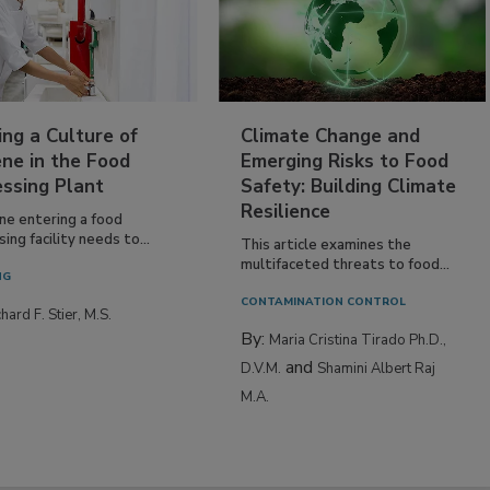
ing a Culture of
Climate Change and
ne in the Food
Emerging Risks to Food
essing Plant
Safety: Building Climate
Resilience
ne entering a food
ing facility needs to...
This article examines the
multifaceted threats to food...
NG
CONTAMINATION CONTROL
hard F. Stier, M.S.
By:
Maria Cristina Tirado Ph.D.,
and
D.V.M.
Shamini Albert Raj
M.A.