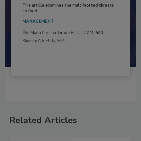
to Food Safety: Building Climate
Resilience
This article examines the multifaceted threats
to food...
MANAGEMENT
By:
and
Maria Cristina Tirado Ph.D., D.V.M.
Shamini Albert Raj M.A.
Related Articles