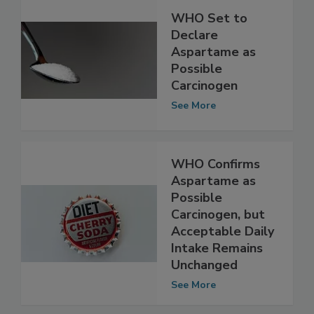
WHO Set to
Declare
Aspartame as
Possible
Carcinogen
See More
WHO Confirms
Aspartame as
Possible
Carcinogen, but
Acceptable Daily
Intake Remains
Unchanged