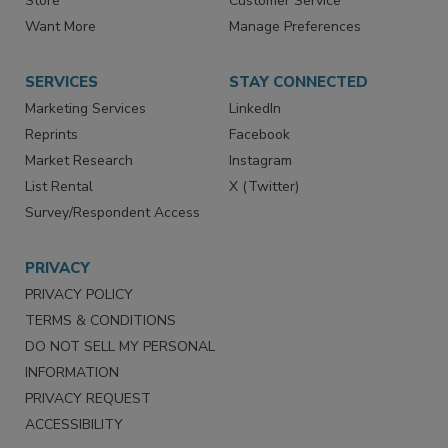
Directories
Newsletters
Store
Customer Service
Want More
Manage Preferences
SERVICES
STAY CONNECTED
Marketing Services
LinkedIn
Reprints
Facebook
Market Research
Instagram
List Rental
X (Twitter)
Survey/Respondent Access
PRIVACY
PRIVACY POLICY
TERMS & CONDITIONS
DO NOT SELL MY PERSONAL
INFORMATION
PRIVACY REQUEST