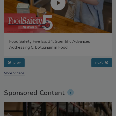
Food Safety Five Ep. 34: Scientific Advances
Addressing C. botulinum in Food
prev
next
More Videos
Sponsored Content