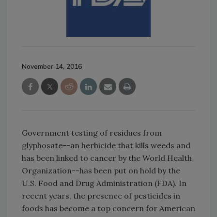
November 14, 2016
Government testing of residues from
glyphosate--an herbicide that kills weeds and
has been linked to cancer by the World Health
Organization--has been put on hold by the
U.S. Food and Drug Administration (FDA). In
recent years, the presence of pesticides in
foods has become a top concern for American