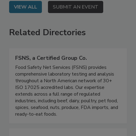
VIEW ALL
SUBMIT AN EVENT
Related Directories
FSNS, a Certified Group Co.
Food Safety Net Services (FSNS) provides
comprehensive laboratory testing and analysis
throughout a North American network of 30+
ISO 17025 accredited labs. Our expertise
extends across a full range of regulated
industries, including beef, dairy, poultry, pet food,
spices, seafood, nuts, produce, FDA imports, and
ready-to-eat foods.