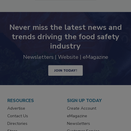
SEE MORE PRODUCTS
Never miss the latest news and
trends driving the food safety
industry
Newsletters | Website | eMagazine
JOIN TODAY!
RESOURCES
SIGN UP TODAY
Advertise
Create Account
Contact Us
eMagazine