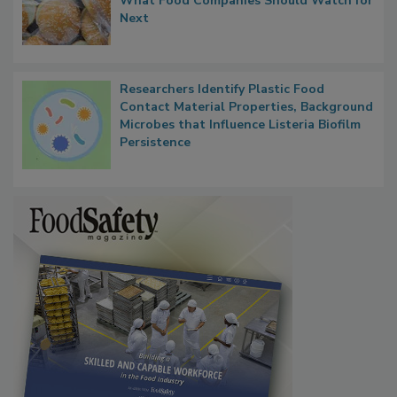
FDA's Allergen Agenda Is Expanding:
Thresholds, Gluten Cross-Contact, and
What Food Companies Should Watch for
Next
Researchers Identify Plastic Food
Contact Material Properties, Background
Microbes that Influence Listeria Biofilm
Persistence