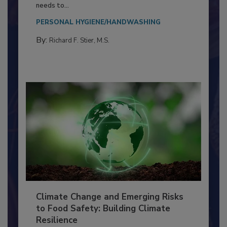
Food Processing Plant
Everyone entering a food processing facility
needs to...
PERSONAL HYGIENE/HANDWASHING
By:
Richard F. Stier, M.S.
Climate Change and Emerging Risks