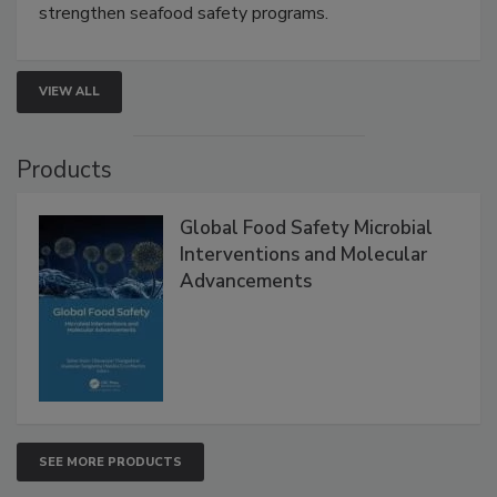
this webinar to learn how environmental monitoring,
rapid pathogen detection, and risk-based testing
strengthen seafood safety programs.
VIEW ALL
Products
Global Food Safety Microbial
Interventions and Molecular
Advancements