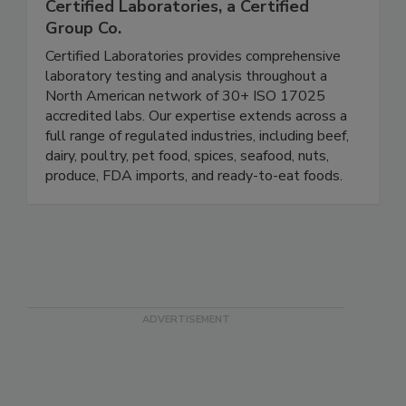
Certified Laboratories, a Certified
Group Co.
Certified Laboratories provides comprehensive
laboratory testing and analysis throughout a
North American network of 30+ ISO 17025
accredited labs. Our expertise extends across a
full range of regulated industries, including beef,
dairy, poultry, pet food, spices, seafood, nuts,
produce, FDA imports, and ready-to-eat foods.