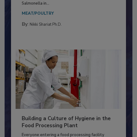
Production and Processing
This article discusses the significance of
Salmonella in...
MEAT/POULTRY
By:
Nikki Shariat Ph.D.
Building a Culture of Hygiene in the