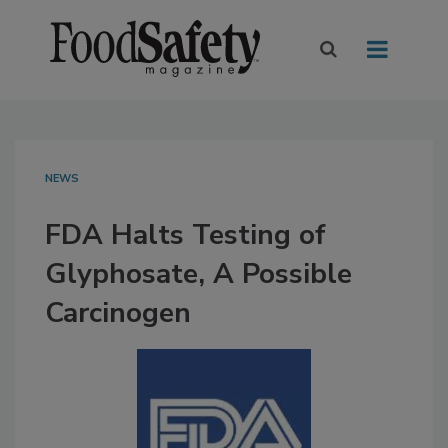
NEWS
FDA Halts Testing of
Glyphosate, A Possible
Carcinogen