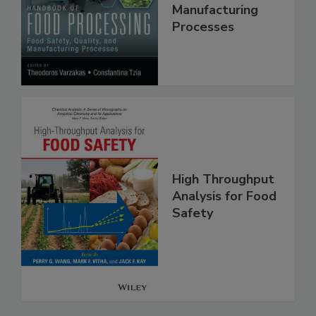
Food Safety,
Quality, and
Manufacturing
Processes
High Throughput
Analysis for Food
Safety