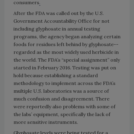
consumers
.
After the FDA was called out by the U.S.
Government Accountability Office for not
including glyphosate in annual testing
programs, the agency began analyzing certain
foods for residues left behind by glyphosate--
regarded as the most widely used herbicide in
the world. The FDA’s “special assignment” only
started in February 2016. Testing was put on
hold because establishing a standard
methodology to implement across the FDA’s
multiple U.S. laboratories was a source of
much confusion and disagreement. There
were reportedly also problems with some of
the labs’ equipment, specifically the lack of
more sensitive instruments.
Glyphosate levels were being tested for a