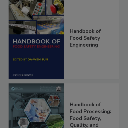
Handbook of
Food Safety
Engineering
Handbook of
Food Processing: