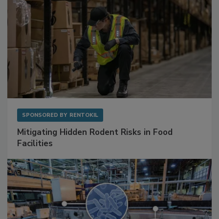
SPONSORED BY
RENTOKIL
Mitigating Hidden Rodent Risks in Food
Facilities