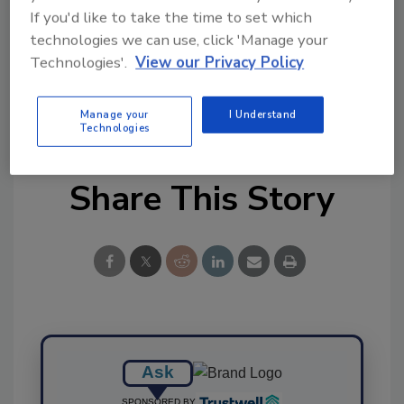
tool.
If you'd like to take the time to set which
technologies we can use, click 'Manage your
Ask FSM
→
Technologies'.
View our Privacy Policy
Manage your
I Understand
Technologies
Share This Story
Ask
SPONSORED BY