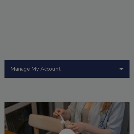
Manage My Account