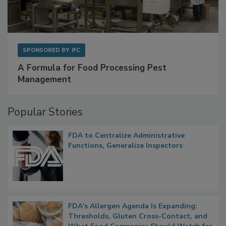
SPONSORED BY
IFC
A Formula for Food Processing Pest
Management
Popular Stories
FDA to Centralize Administrative
Functions, Generalize Inspectors