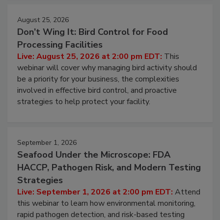
August 25, 2026
Don’t Wing It: Bird Control for Food
Processing Facilities
Live: August 25, 2026 at 2:00 pm EDT:
This
webinar will cover why managing bird activity should
be a priority for your business, the complexities
involved in effective bird control, and proactive
strategies to help protect your facility.
September 1, 2026
Seafood Under the Microscope: FDA
HACCP, Pathogen Risk, and Modern Testing
Strategies
Live: September 1, 2026 at 2:00 pm EDT:
Attend