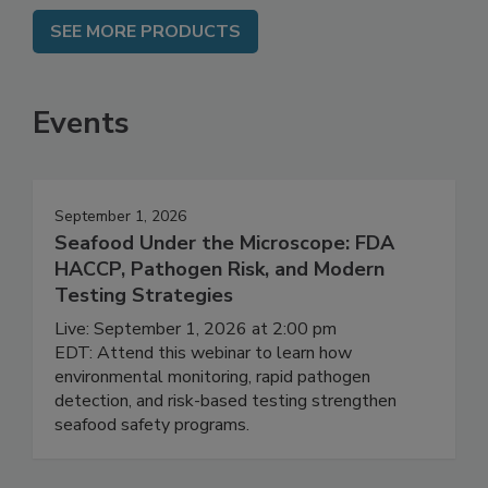
SEE MORE PRODUCTS
Events
September 1, 2026
Seafood Under the Microscope: FDA
HACCP, Pathogen Risk, and Modern
Testing Strategies
Live: September 1, 2026 at 2:00 pm
EDT: Attend this webinar to learn how
environmental monitoring, rapid pathogen
detection, and risk-based testing strengthen
seafood safety programs.