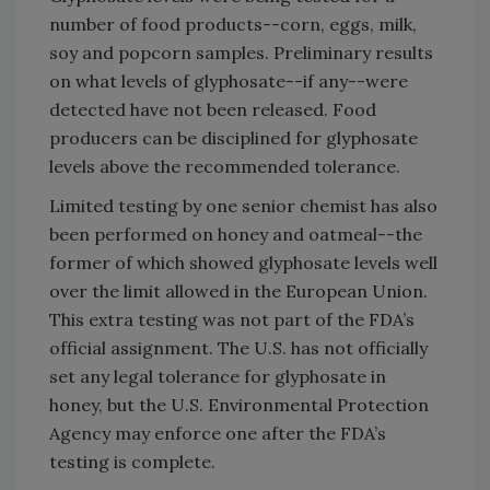
number of food products--corn, eggs, milk,
soy and popcorn samples. Preliminary results
on what levels of glyphosate--if any--were
detected have not been released. Food
producers can be disciplined for glyphosate
levels above the recommended tolerance.
Limited testing by one senior chemist has also
been performed on honey and oatmeal--the
former of which showed glyphosate levels well
over the limit allowed in the European Union.
This extra testing was not part of the FDA’s
official assignment. The U.S. has not officially
set any legal tolerance for glyphosate in
honey, but the U.S. Environmental Protection
Agency may enforce one after the FDA’s
testing is complete.