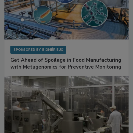
SPONSORED BY
BIOMÉRIEUX
Get Ahead of Spoilage in Food Manufacturing
with Metagenomics for Preventive Monitoring