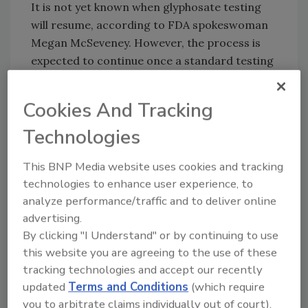
It is not yet known when glyphosate testing
will resume, according to FDA spokeswoman
Megan McSeveney. However, the process is
expected to continue once a standard testing
method is validated for all applicable U.S.
laboratories.
Cookies And Tracking
Sign up for Food Safety Magazine’s bi-
Technologies
weekly emails!
This BNP Media website uses cookies and tracking
technologies to enhance user experience, to
analyze performance/traffic and to deliver online
Author(s): Staff
advertising.
By clicking "I Understand" or by continuing to use
this website you are agreeing to the use of these
Looking for quick answers on food safety
tracking technologies and accept our recently
topics?
updated
Terms and Conditions
(which require
Try Ask FSM, our new smart AI search
you to arbitrate claims individually out of court).