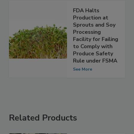
See More
FDA Halts
Production at
Sprouts and Soy
Processing
Facility for Failing
to Comply with
Produce Safety
Rule under FSMA
See More
Related Products