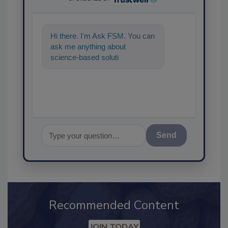
Hi there. I'm Ask FSM. You can
ask me anything about
science-based solutions for
food safety and quality
assurance,
Send
Recommended Content