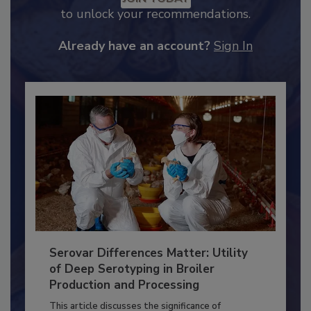
JOIN TODAY
to unlock your recommendations.
Already have an account?
Sign In
Serovar Differences Matter: Utility
of Deep Serotyping in Broiler