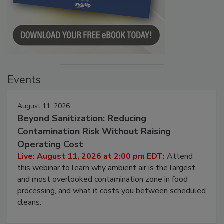
Events
August 11, 2026
Beyond Sanitization: Reducing
Contamination Risk Without Raising
Operating Cost
Live: August 11, 2026 at 2:00 pm EDT:
Attend
this webinar to learn why ambient air is the largest
and most overlooked contamination zone in food
processing, and what it costs you between scheduled
cleans.