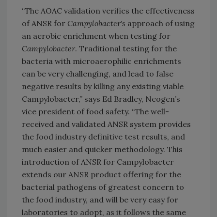
“The AOAC validation verifies the effectiveness
of ANSR for
Campylobacter's
approach of using
an aerobic enrichment when testing for
Campylobacter
. Traditional testing for the
bacteria with microaerophilic enrichments
can be very challenging, and lead to false
negative results by killing any existing viable
Campylobacter,” says Ed Bradley, Neogen’s
vice president of food safety. “The well-
received and validated ANSR system provides
the food industry definitive test results, and
much easier and quicker methodology. This
introduction of ANSR for Campylobacter
extends our ANSR product offering for the
bacterial pathogens of greatest concern to
the food industry, and will be very easy for
laboratories to adopt, as it follows the same