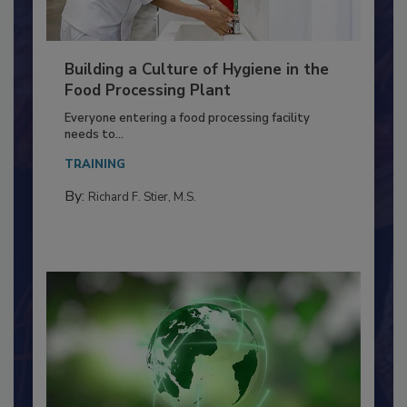
Building a Culture of Hygiene in the
Food Processing Plant
Everyone entering a food processing facility
needs to...
TRAINING
By:
Richard F. Stier, M.S.