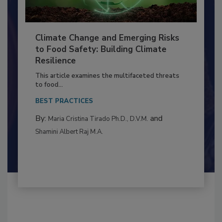
Climate Change and Emerging Risks
to Food Safety: Building Climate
Resilience
This article examines the multifaceted threats
to food...
BEST PRACTICES
By:
and
Maria Cristina Tirado Ph.D., D.V.M.
Shamini Albert Raj M.A.