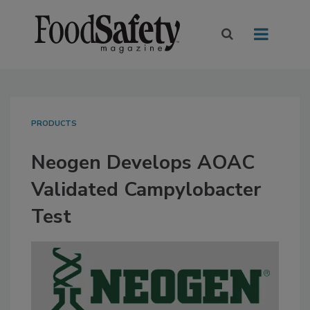
PRODUCTS
Neogen Develops AOAC
Validated Campylobacter
Test