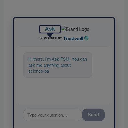
Ask
SPONSORED BY
Hi there. I'm Ask FSM. You can
ask me anything about
science-based solutions for
food safety and qual
Send