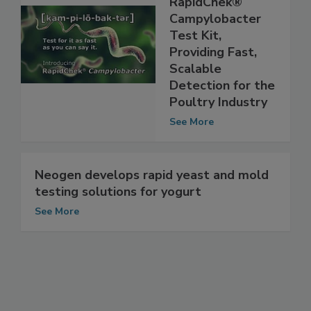
Introduces
RapidChek®
Campylobacter
Test Kit,
Providing Fast,
Scalable
Detection for the
Poultry Industry
See More
Neogen develops rapid yeast and mold
testing solutions for yogurt
See More