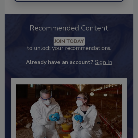
Recommended Content
JOIN TODAY
to unlock your recommendations.
Already have an account?
Sign In