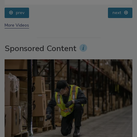
Questions About Sweeteners, Food Dyes, and UPFs
prev
next
More Videos
Sponsored Content