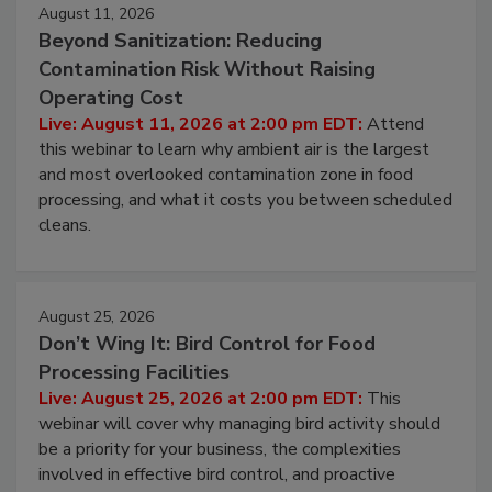
August 11, 2026
Beyond Sanitization: Reducing
Contamination Risk Without Raising
Operating Cost
Live: August 11, 2026 at 2:00 pm EDT:
Attend
this webinar to learn why ambient air is the largest
and most overlooked contamination zone in food
processing, and what it costs you between scheduled
cleans.
August 25, 2026
Don’t Wing It: Bird Control for Food
Processing Facilities
Live: August 25, 2026 at 2:00 pm EDT:
This
webinar will cover why managing bird activity should
be a priority for your business, the complexities