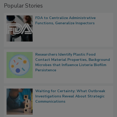
Popular Stories
FDA to Centralize Administrative
Functions, Generalize Inspectors
Researchers Identify Plastic Food
Contact Material Properties, Background
Microbes that Influence Listeria Biofilm
Persistence
Waiting for Certainty: What Outbreak
Investigations Reveal About Strategic
Communications