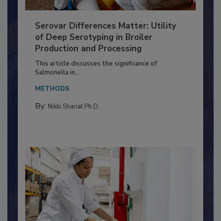
Serovar Differences Matter: Utility
of Deep Serotyping in Broiler
Production and Processing
This article discusses the significance of
Salmonella in...
METHODS
By:
Nikki Shariat Ph.D.