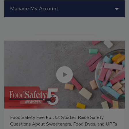
Manage My Account
Food Safety Five Ep. 33: Studies Raise Safety