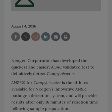
August 4, 2016
Neogen Corporation has developed the
quickest and easiest AOAC validated test to
definitively detect
Campylobacter
.
ANSR® for
Campylobacter
is the fifth test
available for Neogen’s innovative ANSR
pathogen detection system, and will provide
results after only 18 minutes of reaction time
following sample preparation.