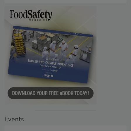
Events