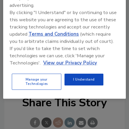
advertising.
By clicking "I Understand" or by continuing to use
Looking for quick answers on food safety
this website you are agreeing to the use of these
tracking technologies and accept our recently
topics?
updated
Terms and Conditions
(which require
Try Ask FSM, our new smart AI search
you to arbitrate claims individually out of court).
tool.
If you'd like to take the time to set which
technologies we can use, click 'Manage your
Ask FSM
→
Technologies'.
View our Privacy Policy
Manage your
I Understand
Technologies
Share This Story