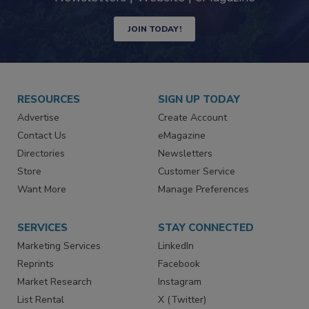
Newsletters | Website | eMagazine
JOIN TODAY!
RESOURCES
SIGN UP TODAY
Advertise
Create Account
Contact Us
eMagazine
Directories
Newsletters
Store
Customer Service
Want More
Manage Preferences
SERVICES
STAY CONNECTED
Marketing Services
LinkedIn
Reprints
Facebook
Market Research
Instagram