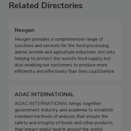
Related Directories
Neogen
Neogen provides a comprehensive range of
solutions and services for the food processing,
animal protein and agriculture industries, not only
helping to protect the world’s food supply, but
also enabling our customers to produce more
efficiently and effectively than they could before.
AOAC INTERNATIONAL
AOAC INTERNATIONAL brings together
government, industry, and academia to establish
standard methods of analysis that ensure the
safety and integrity of foods and other products