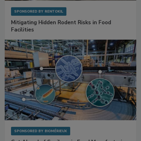
SPONSORED BY
RENTOKIL
Mitigating Hidden Rodent Risks in Food
Facilities
SPONSORED BY
BIOMÉRIEUX