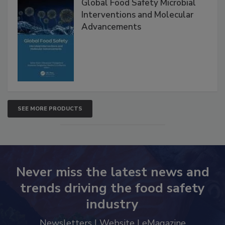
Global Food Safety Microbial
Interventions and Molecular
Advancements
SEE MORE PRODUCTS
Never miss the latest news and
trends driving the food safety
industry