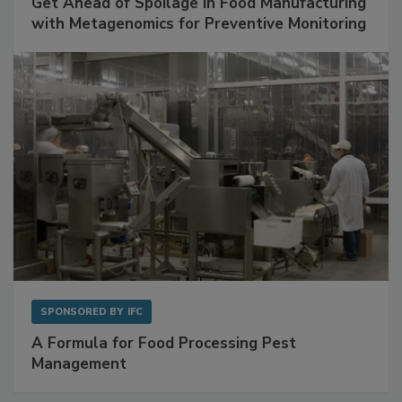
Get Ahead of Spoilage in Food Manufacturing
with Metagenomics for Preventive Monitoring
SPONSORED BY
IFC
A Formula for Food Processing Pest
Management