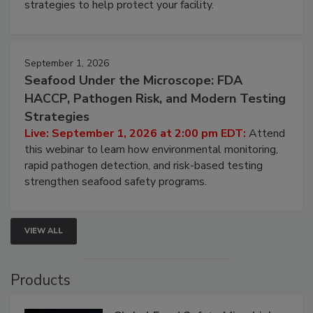
involved in effective bird control, and proactive
strategies to help protect your facility.
September 1, 2026
Seafood Under the Microscope: FDA
HACCP, Pathogen Risk, and Modern Testing
Strategies
Live: September 1, 2026 at 2:00 pm EDT:
Attend
this webinar to learn how environmental monitoring,
rapid pathogen detection, and risk-based testing
strengthen seafood safety programs.
VIEW ALL
Products