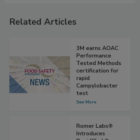
Related Articles
3M earns AOAC
Performance
Tested Methods
certification for
rapid
Campylobacter
test
See More
Romer Labs®