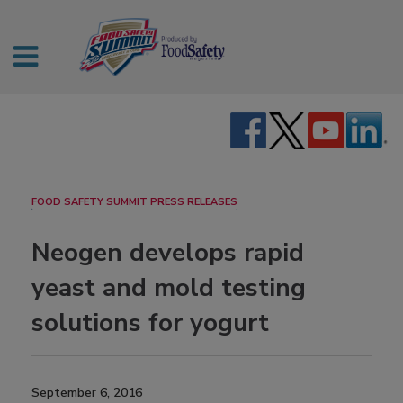
FOOD SAFETY SUMMIT PRESS RELEASES
Neogen develops rapid
yeast and mold testing
solutions for yogurt
September 6, 2016