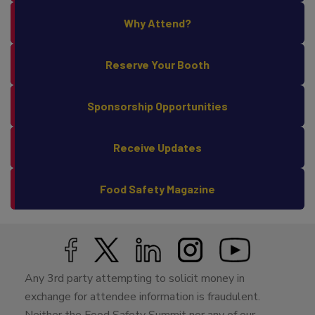
Why Attend?
Reserve Your Booth
Sponsorship Opportunities
Receive Updates
Food Safety Magazine
Any 3rd party attempting to solicit money in
exchange for attendee information is fraudulent.