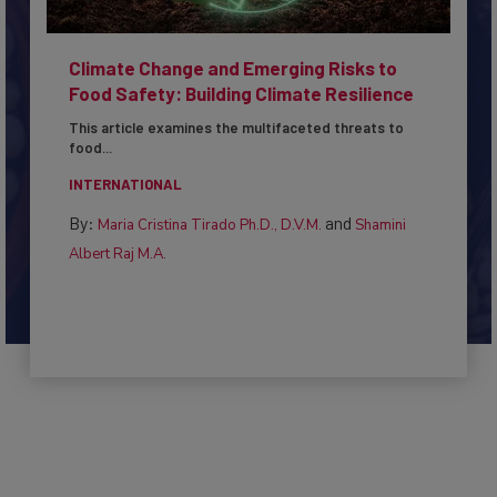
Climate Change and Emerging Risks to
Food Safety: Building Climate Resilience
This article examines the multifaceted threats to
food...
INTERNATIONAL
By:
and
Maria Cristina Tirado Ph.D., D.V.M.
Shamini
Albert Raj M.A.