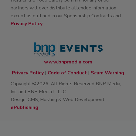
Neither the Food Safety Summit nor any of our
partners will ever distribute attendee information
except as outlined in our Sponsorship Contracts and
Privacy Policy
.
www.bnpmedia.com
Privacy Policy
|
Code of Conduct
|
Scam Warning
Copyright ©2026. All Rights Reserved BNP Media,
Inc. and BNP Media II, LLC.
Design, CMS, Hosting & Web Development ::
ePublishing