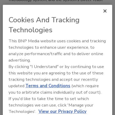
and Mold test vial (product code: DYM-109C). The
new test protocols can produce accurate results in
Cookies And Tracking
only 48 to 72 hours; conventional yeast and mold
methods can take up to five days. The Soleris
Technologies
system accelerates and monitors microbial growth for
faster time to results.
This BNP Media website uses cookies and tracking
technologies to enhance user experience, to
“It is notoriously difficult to test for yeast and mold in
analyze performance/traffic and to deliver online
yogurt. They are very slow growing organisms
advertising.
compared to most other bacteria, and the number of
By clicking "I Understand" or by continuing to use
live beneficial bacteria in yogurt can confound
this website you are agreeing to the use of these
conventional testing methods for any undesirable
tracking technologies and accept our recently
microbial contaminant in the product,” said Neogen’s
updated
Terms and Conditions
(which require
Ed Bradley, vice president of Food Safety. “Yeasts
you to arbitrate claims individually out of court).
and molds are also unique, as they represent a large
If you'd like to take the time to set which
and diverse group of microorganisms that can cause
technologies we can use, click 'Manage your
various degrees of deterioration and decomposition of
Technologies'.
View our Privacy Policy