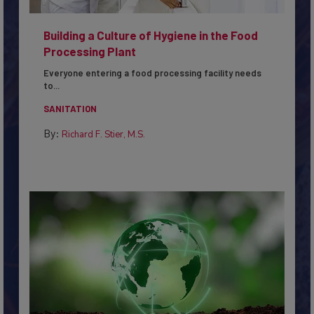
Building a Culture of Hygiene in the Food
Processing Plant
Everyone entering a food processing facility needs
to...
SANITATION
By:
Richard F. Stier, M.S.