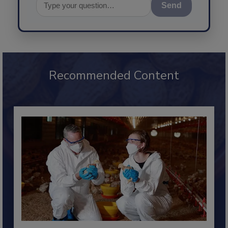
Send
Recommended Content