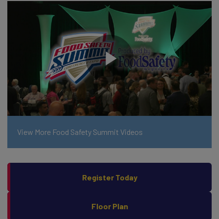
View More Food Safety Summit Videos
Register Today
Floor Plan