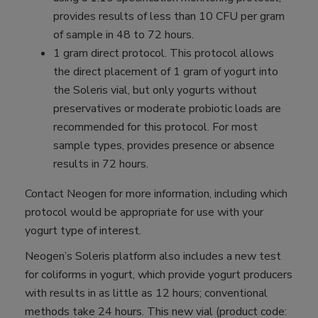
provides results of less than 10 CFU per gram
of sample in 48 to 72 hours.
1 gram direct protocol. This protocol allows
the direct placement of 1 gram of yogurt into
the Soleris vial, but only yogurts without
preservatives or moderate probiotic loads are
recommended for this protocol. For most
sample types, provides presence or absence
results in 72 hours.
Contact Neogen for more information, including which
protocol would be appropriate for use with your
yogurt type of interest.
Neogen’s Soleris platform also includes a new test
for coliforms in yogurt, which provide yogurt producers
with results in as little as 12 hours; conventional
methods take 24 hours. This new vial (product code: