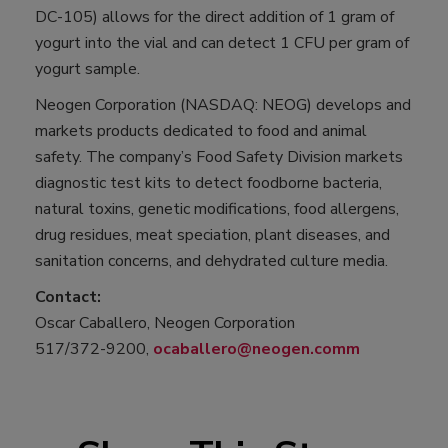
DC-105) allows for the direct addition of 1 gram of
yogurt into the vial and can detect 1 CFU per gram of
yogurt sample.
Neogen Corporation (NASDAQ: NEOG) develops and
markets products dedicated to food and animal
safety. The company’s Food Safety Division markets
diagnostic test kits to detect foodborne bacteria,
natural toxins, genetic modifications, food allergens,
drug residues, meat speciation, plant diseases, and
sanitation concerns, and dehydrated culture media.
Contact:
Oscar Caballero, Neogen Corporation
517/372-9200,
ocaballero@neogen.comm