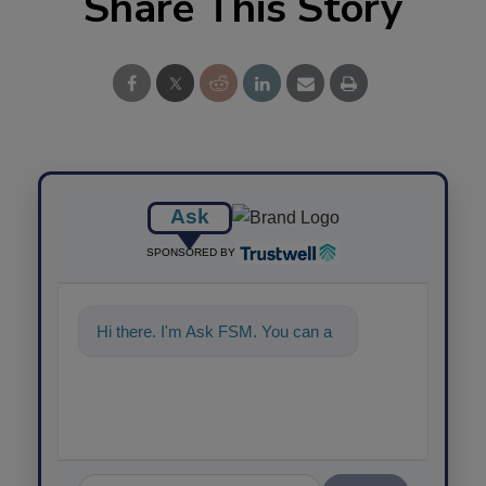
Share This Story
Ask
SPONSORED BY
Hi there. I'm Ask FSM. You can
ask me anything about