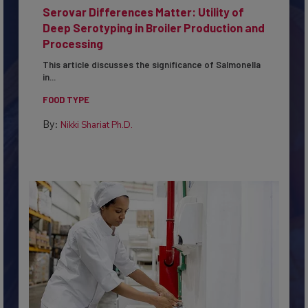
Serovar Differences Matter: Utility of
Deep Serotyping in Broiler Production and
Processing
This article discusses the significance of Salmonella
in...
FOOD TYPE
By:
Nikki Shariat Ph.D.