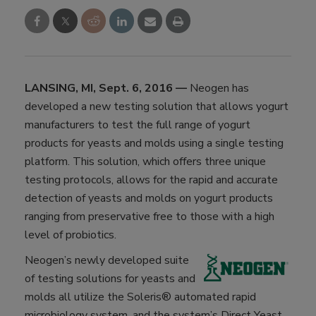
LANSING, MI, Sept. 6, 2016 —
Neogen has
developed a new testing solution that allows yogurt
manufacturers to test the full range of yogurt
products for yeasts and molds using a single testing
platform. This solution, which offers three unique
testing protocols, allows for the rapid and accurate
detection of yeasts and molds on yogurt products
ranging from preservative free to those with a high
level of probiotics.
Neogen’s newly developed suite
of testing solutions for yeasts and
molds all utilize the Soleris® automated rapid
microbiology system, and the system’s Direct Yeast