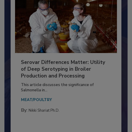
Serovar Differences Matter: Utility
of Deep Serotyping in Broiler
Production and Processing
This article discusses the significance of
Salmonella in...
MEAT/POULTRY
By:
Nikki Shariat Ph.D.