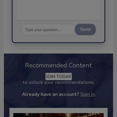
assurance, and
Send
Recommended Content
JOIN TODAY
to unlock your recommendations.
Already have an account?
Sign In