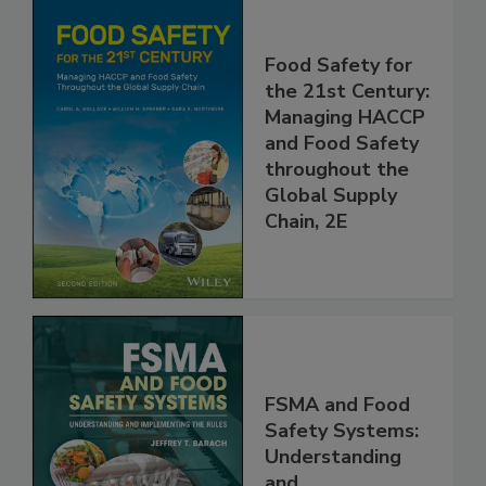
Food Safety for
the 21st Century:
Managing HACCP
and Food Safety
throughout the
Global Supply
Chain, 2E
FSMA and Food
Safety Systems: