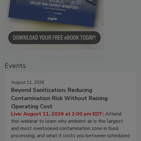
Events
August 11, 2026
Beyond Sanitization: Reducing
Contamination Risk Without Raising
Operating Cost
Live: August 11, 2026 at 2:00 pm EDT:
Attend
this webinar to learn why ambient air is the largest