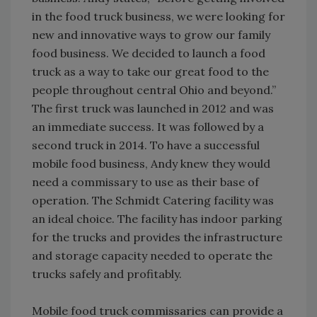
in the food truck business, we were looking for
new and innovative ways to grow our family
food business. We decided to launch a food
truck as a way to take our great food to the
people throughout central Ohio and beyond.”
The first truck was launched in 2012 and was
an immediate success. It was followed by a
second truck in 2014. To have a successful
mobile food business, Andy knew they would
need a commissary to use as their base of
operation. The Schmidt Catering facility was
an ideal choice. The facility has indoor parking
for the trucks and provides the infrastructure
and storage capacity needed to operate the
trucks safely and profitably.
Mobile food truck commissaries can provide a