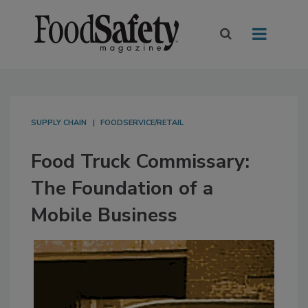
SUPPLY CHAIN
FOODSERVICE/RETAIL
Food Truck Commissary:
The Foundation of a
Mobile Business