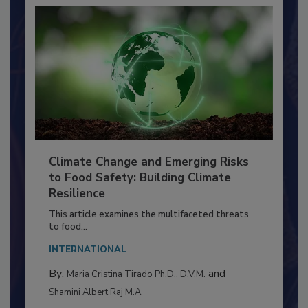
Climate Change and Emerging Risks
to Food Safety: Building Climate
Resilience
This article examines the multifaceted threats
to food...
INTERNATIONAL
By:
and
Maria Cristina Tirado Ph.D., D.V.M.