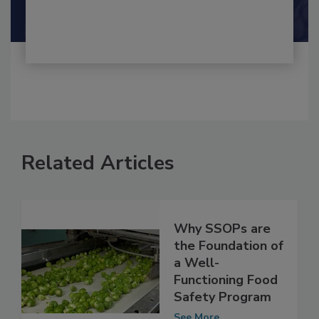
Shamini Albert Raj M.A.
Related Articles
Why SSOPs are
the Foundation of
a Well-
Functioning Food