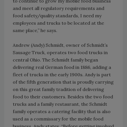
to continue to grow my mobile food business
and meet all regulatory requirements and
food safety/quality standards, I need my
employees and trucks to be located at the
same place,” he says.
Andrew (Andy) Schmidt, owner of Schmidt’s
Sausage Truck, operates two food trucks in
central Ohio. The Schmidt family began
delivering real German food in 1886, adding a
fleet of trucks in the early 1900s. Andy is part
of the fifth generation that is proudly carrying
on this great family tradition of delivering
food to their customers. Besides the two food
trucks and a family restaurant, the Schmidt
family operates a catering facility that is also
used as a commissary for the mobile food
business. Andy states, “Before getting involved