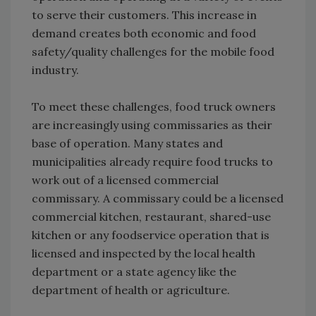
to serve their customers. This increase in
demand creates both economic and food
safety/quality challenges for the mobile food
industry.
To meet these challenges, food truck owners
are increasingly using commissaries as their
base of operation. Many states and
municipalities already require food trucks to
work out of a licensed commercial
commissary. A commissary could be a licensed
commercial kitchen, restaurant, shared-use
kitchen or any foodservice operation that is
licensed and inspected by the local health
department or a state agency like the
department of health or agriculture.