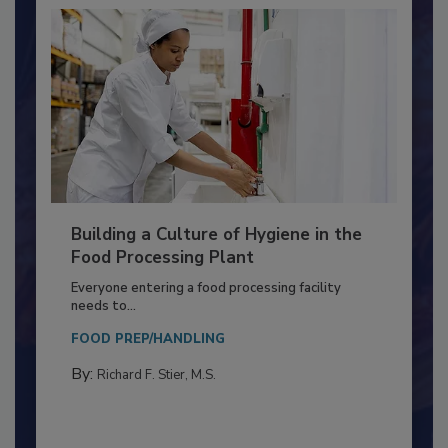
Building a Culture of Hygiene in the
Food Processing Plant
Everyone entering a food processing facility
needs to...
FOOD PREP/HANDLING
By:
Richard F. Stier, M.S.