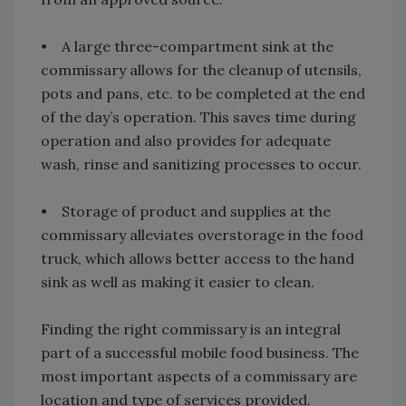
• A large three-compartment sink at the
commissary allows for the cleanup of utensils,
pots and pans, etc. to be completed at the end
of the day’s operation. This saves time during
operation and also provides for adequate
wash, rinse and sanitizing processes to occur.
• Storage of product and supplies at the
commissary alleviates overstorage in the food
truck, which allows better access to the hand
sink as well as making it easier to clean.
Finding the right commissary is an integral
part of a successful mobile food business. The
most important aspects of a commissary are
location and type of services provided.