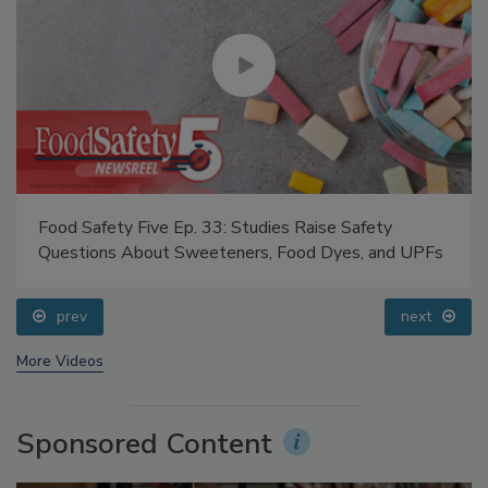
Food Safety Five Ep. 33: Studies Raise Safety
Questions About Sweeteners, Food Dyes, and UPFs
prev
next
More Videos