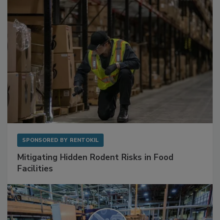
Sponsored Content
SPONSORED BY
RENTOKIL
Mitigating Hidden Rodent Risks in Food
Facilities