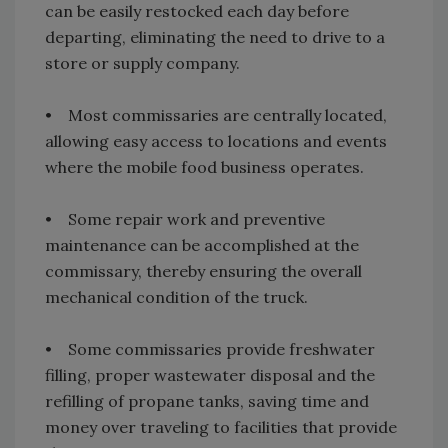
can be easily restocked each day before
departing, eliminating the need to drive to a
store or supply company.
• Most commissaries are centrally located,
allowing easy access to locations and events
where the mobile food business operates.
• Some repair work and preventive
maintenance can be accomplished at the
commissary, thereby ensuring the overall
mechanical condition of the truck.
• Some commissaries provide freshwater
filling, proper wastewater disposal and the
refilling of propane tanks, saving time and
money over traveling to facilities that provide