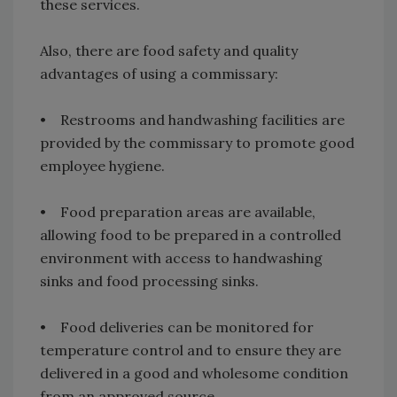
these services.
Also, there are food safety and quality
advantages of using a commissary:
• Restrooms and handwashing facilities are
provided by the commissary to promote good
employee hygiene.
• Food preparation areas are available,
allowing food to be prepared in a controlled
environment with access to handwashing
sinks and food processing sinks.
• Food deliveries can be monitored for
temperature control and to ensure they are
delivered in a good and wholesome condition
from an approved source.