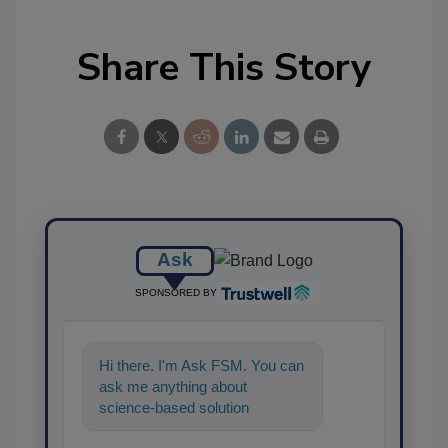
Share This Story
Ask
SPONSORED BY
Hi there. I'm Ask FSM. You can
ask me anything about
science-based solutions for
food safety and quality