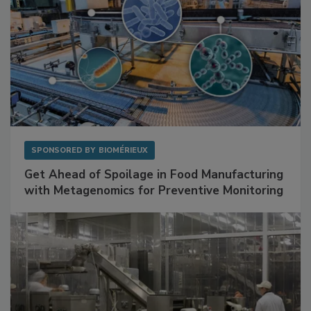
SPONSORED BY
BIOMÉRIEUX
Get Ahead of Spoilage in Food Manufacturing
with Metagenomics for Preventive Monitoring