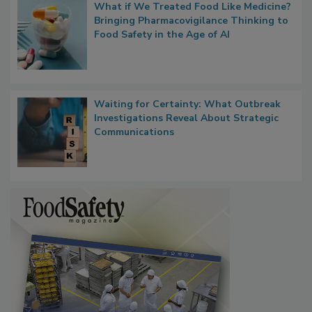
What if We Treated Food Like Medicine?
Bringing Pharmacovigilance Thinking to
Food Safety in the Age of AI
Waiting for Certainty: What Outbreak
Investigations Reveal About Strategic
Communications