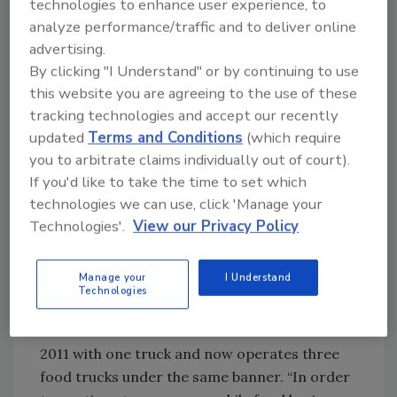
technologies to enhance user experience, to
even commissaries that assist with event and
analyze performance/traffic and to deliver online
location placement, marketing and
advertising.
advertising, as well as business support
By clicking "I Understand" or by continuing to use
services.
this website you are agreeing to the use of these
tracking technologies and accept our recently
Jim Pashovich, owner of Pitabilities Mobile
updated
Terms and Conditions
(which require
Food, uses the Food Fort in Columbus, OH, as
you to arbitrate claims individually out of court).
his commissary for his mobile food business.
If you'd like to take the time to set which
Jim has three food trucks and employs 25
technologies we can use, click 'Manage your
people to help operate the business year-
Technologies'.
View our Privacy Policy
round. He says, “The Food Fort is the base of
my business operation, which provides me the
Manage your
I Understand
capacity and infrastructure to serve my
Technologies
customers high-quality, safe and delicious
food.” Jim launched Pitabilities Mobile Food in
2011 with one truck and now operates three
food trucks under the same banner. “In order