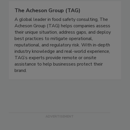
The Acheson Group (TAG)
A global leader in food safety consulting, The
Acheson Group (TAG) helps companies assess
their unique situation, address gaps, and deploy
best practices to mitigate operational,
reputational, and regulatory risk. With in-depth
industry knowledge and real-world experience,
TAG’s experts provide remote or onsite
assistance to help businesses protect their
brand.