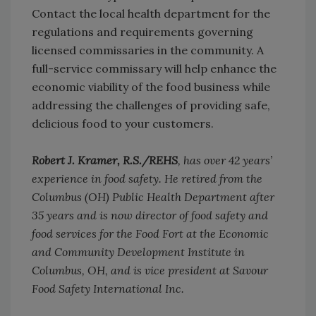
Contact the local health department for the
regulations and requirements governing
licensed commissaries in the community. A
full-service commissary will help enhance the
economic viability of the food business while
addressing the challenges of providing safe,
delicious food to your customers.
Robert J. Kramer, R.S./REHS
, has over 42 years’
experience in food safety. He retired from the
Columbus (OH) Public Health Department after
35 years and is now director of food safety and
food services for the Food Fort at the Economic
and Community Development Institute in
Columbus, OH, and is vice president at Savour
Food Safety International Inc.