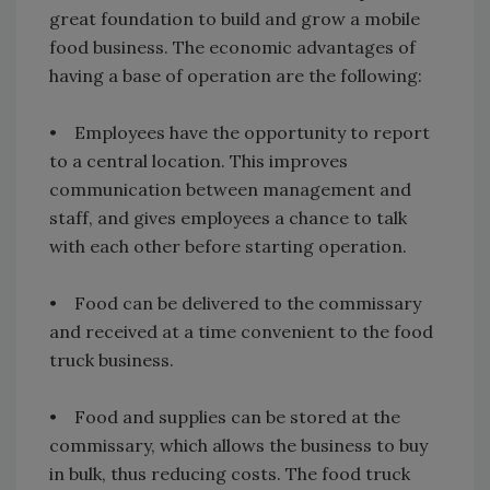
great foundation to build and grow a mobile
food business. The economic advantages of
having a base of operation are the following:
• Employees have the opportunity to report
to a central location. This improves
communication between management and
staff, and gives employees a chance to talk
with each other before starting operation.
• Food can be delivered to the commissary
and received at a time convenient to the food
truck business.
• Food and supplies can be stored at the
commissary, which allows the business to buy
in bulk, thus reducing costs. The food truck