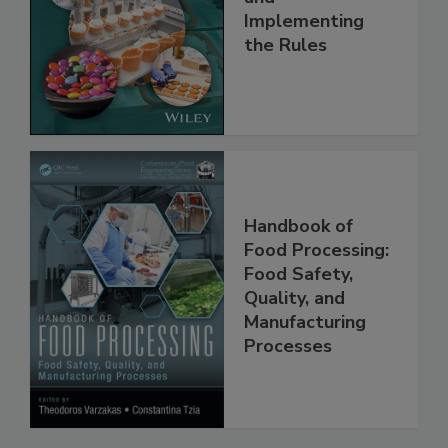
Understanding
and
Implementing
the Rules
Handbook of
Food Processing:
Food Safety,
Quality, and
Manufacturing
Processes