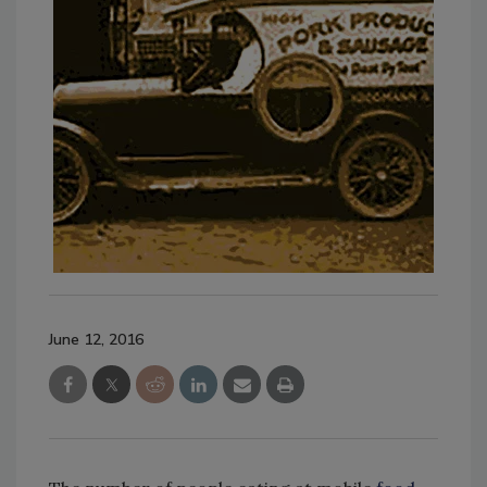
June 12, 2016