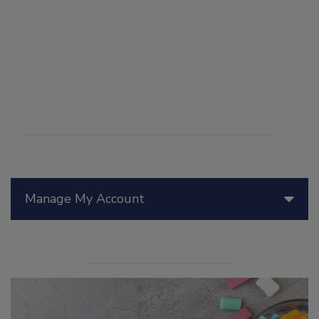
Manage My Account