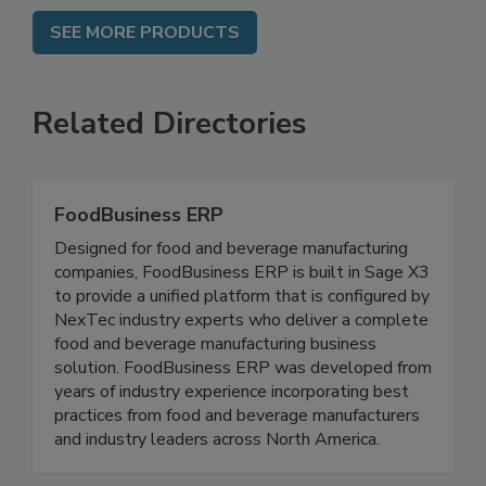
SEE MORE PRODUCTS
Related Directories
FoodBusiness ERP
Designed for food and beverage manufacturing
companies, FoodBusiness ERP is built in Sage X3
to provide a unified platform that is configured by
NexTec industry experts who deliver a complete
food and beverage manufacturing business
solution. FoodBusiness ERP was developed from
years of industry experience incorporating best
practices from food and beverage manufacturers
and industry leaders across North America.