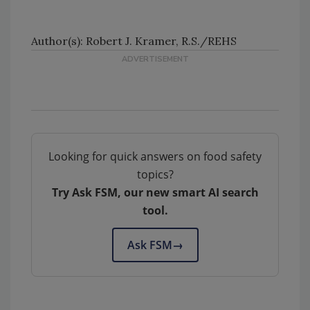
Author(s): Robert J. Kramer, R.S./REHS
Looking for quick answers on food safety
topics?
Try Ask FSM, our new smart AI search
tool.
Ask FSM
→