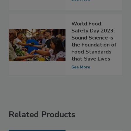
Safety Program
See More
World Food
Safety Day 2023:
Sound Science is
the Foundation of
Food Standards
that Save Lives
See More
Related Products