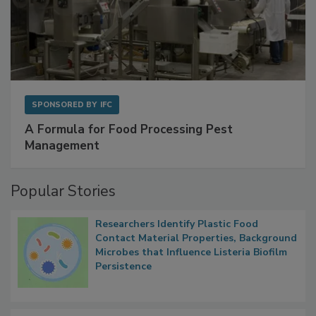
SPONSORED BY
IFC
A Formula for Food Processing Pest
Management
Popular Stories
Researchers Identify Plastic Food
Contact Material Properties, Background
Microbes that Influence Listeria Biofilm
Persistence