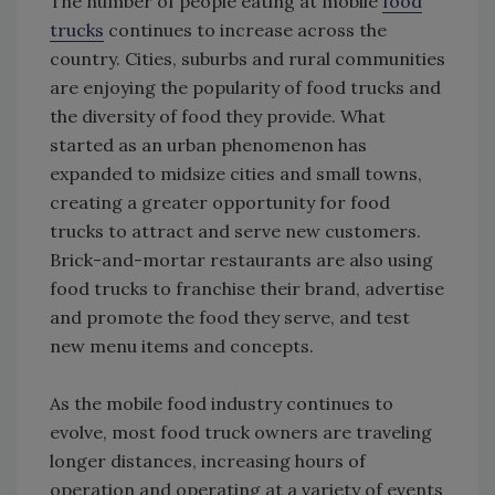
The number of people eating at mobile
food
trucks
continues to increase across the
country. Cities, suburbs and rural communities
are enjoying the popularity of food trucks and
the diversity of food they provide. What
started as an urban phenomenon has
expanded to midsize cities and small towns,
creating a greater opportunity for food
trucks to attract and serve new customers.
Brick-and-mortar restaurants are also using
food trucks to franchise their brand, advertise
and promote the food they serve, and test
new menu items and concepts.
As the mobile food industry continues to
evolve, most food truck owners are traveling
longer distances, increasing hours of
operation and operating at a variety of events