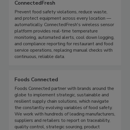
ConnectedFresh
Prevent food safety violations, reduce waste,
and protect equipment across every location —
automatically. ConnectedFresh's wireless sensor
platform provides real-time temperature
monitoring, automated alerts, cool down logging,
and compliance reporting for restaurant and food
service operations, replacing manual checks with
continuous, reliable data.
Foods Connected
Foods Connected partner with brands around the
globe to implement strategic, sustainable and
resilient supply chain solutions, which navigate
the constantly evolving variables of food safety.
We work with hundreds of leading manufacturers,