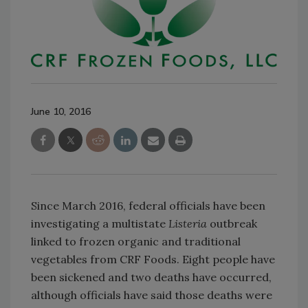
June 10, 2016
Since March 2016, federal officials have been
investigating a multistate
Listeria
outbreak
linked to frozen organic and traditional
vegetables from CRF Foods. Eight people have
been sickened and two deaths have occurred,
although officials have said those deaths were