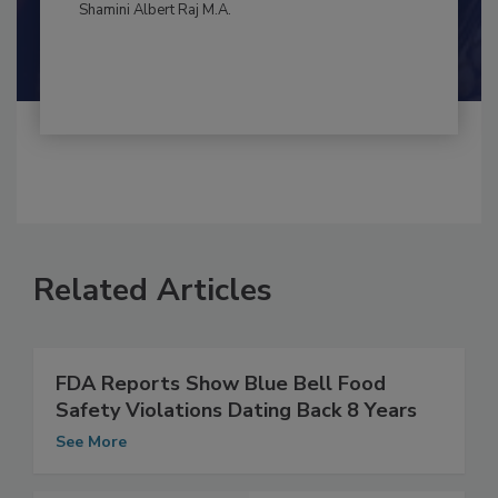
By:
and
Maria Cristina Tirado Ph.D., D.V.M.
Shamini Albert Raj M.A.
Related Articles
FDA Reports Show Blue Bell Food
Safety Violations Dating Back 8 Years
See More