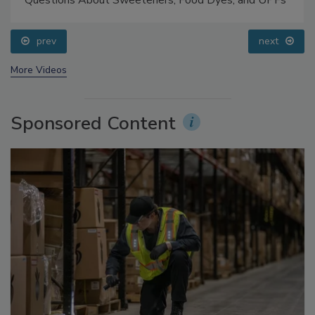
Food Safety Five Ep. 33: Studies Raise Safety
Questions About Sweeteners, Food Dyes, and UPFs
prev
next
More Videos
Sponsored Content