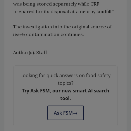
was being stored separately while CRF
prepared for its disposal at a nearby landfill.”
The investigation into the original source of
contamination continues.
Listeria
Author(s): Staff
Looking for quick answers on food safety
topics?
Try Ask FSM, our new smart AI search
tool.
Ask FSM
→