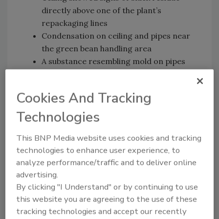
directly above one of the plant’s
repackaging lines
Condensation on ceiling and pipes near
the green bean handling area
A substance resembling mold on pipes
near the corn processing line
Leaking pipes carrying chlorinated water
Cookies And Tracking
on the corn processing line
Technologies
While health officials say that some of these
violations were corrected within the month,
This BNP Media website uses cookies and tracking
others were sidelined and added to CRF’s 2016
technologies to enhance user experience, to
budget.
analyze performance/traffic and to deliver online
advertising.
Despite what the reports seem to prove, CRF
By clicking "I Understand" or by continuing to use
spokesman Gene Grabowski told WSJ this
this website you are agreeing to the use of these
week, “Constant effort is required to keep a
tracking technologies and accept our recently
big food plant in repair and in compliance with