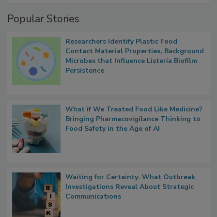
Management
Popular Stories
Researchers Identify Plastic Food
Contact Material Properties, Background
Microbes that Influence Listeria Biofilm
Persistence
What if We Treated Food Like Medicine?
Bringing Pharmacovigilance Thinking to
Food Safety in the Age of AI
Waiting for Certainty: What Outbreak
Investigations Reveal About Strategic
Communications