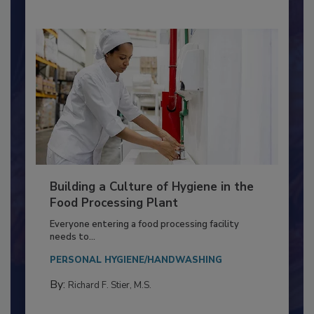
Nikki Shariat Ph.D.
Building a Culture of Hygiene in the
Food Processing Plant
Everyone entering a food processing facility
needs to...
PERSONAL HYGIENE/HANDWASHING