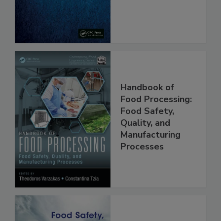
From Pathogens
Handbook of
Food Processing:
Food Safety,
Quality, and
Manufacturing
Processes