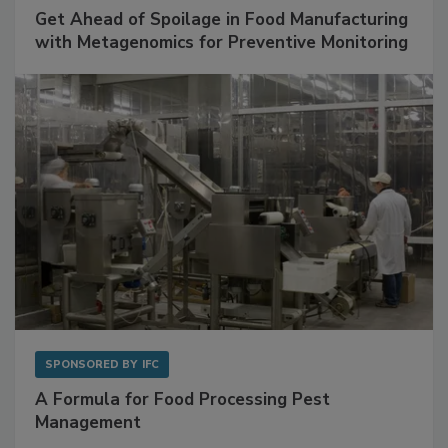
SPONSORED BY
BIOMÉRIEUX
Get Ahead of Spoilage in Food Manufacturing
with Metagenomics for Preventive Monitoring
SPONSORED BY
IFC
A Formula for Food Processing Pest