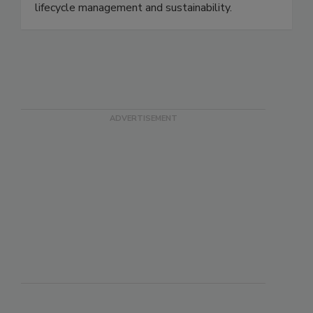
suppliers and retailers to report on traceability,
quality control, strategic sourcing, product
lifecycle management and sustainability.