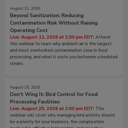
Events
August 11, 2026
Beyond Sanitization: Reducing
Contamination Risk Without Raising
Operating Cost
Live: August 11, 2026 at 2:00 pm EDT:
Attend
this webinar to learn why ambient air is the largest
and most overlooked contamination zone in food
processing, and what it costs you between scheduled
cleans.
August 25, 2026
Don’t Wing It: Bird Control for Food
Processing Facilities
Live: August 25, 2026 at 2:00 pm EDT:
This
webinar will cover why managing bird activity should