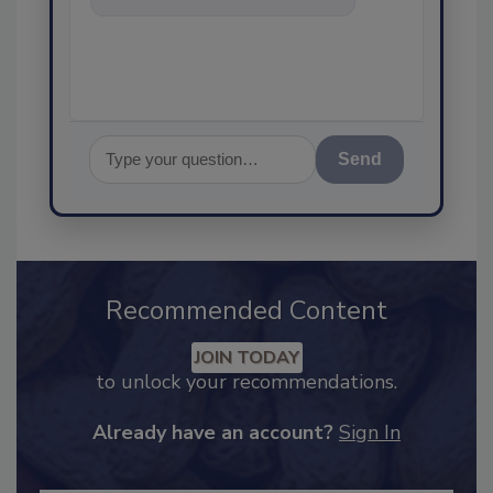
food safety and quality
assurance, and
Send
Recommended Content
JOIN TODAY
to unlock your recommendations.
Already have an account?
Sign In