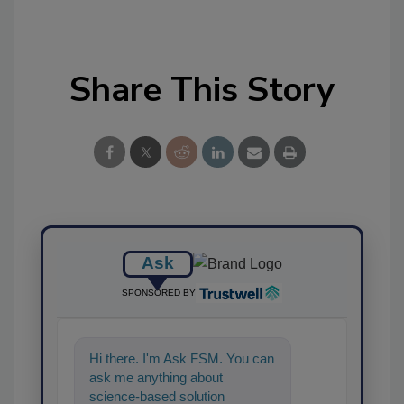
Share This Story
Ask
SPONSORED BY
Hi there. I'm Ask FSM. You can
ask me anything about
science-based solutions for