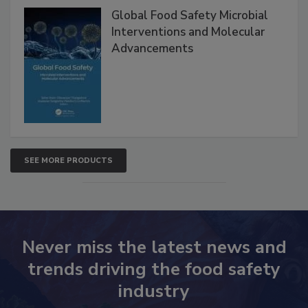
Products
Global Food Safety Microbial
Interventions and Molecular
Advancements
SEE MORE PRODUCTS
Never miss the latest news and
trends driving the food safety