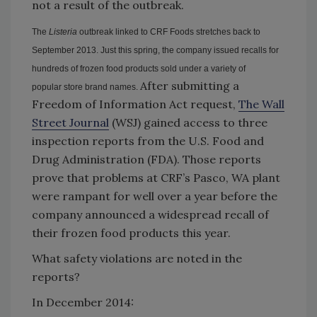
not a result of the outbreak.
The
Listeria
outbreak linked to CRF Foods stretches back to
September 2013. Just this spring, the company issued recalls for
hundreds of frozen food products sold under a variety of
After submitting a
popular store brand names.
Freedom of Information Act request,
The Wall
Street Journal
(WSJ) gained access to three
inspection reports from the U.S. Food and
Drug Administration (FDA). Those reports
prove that problems at CRF’s Pasco, WA plant
were rampant for well over a year before the
company announced a widespread recall of
their frozen food products this year.
What safety violations are noted in the
reports?
In December 2014: