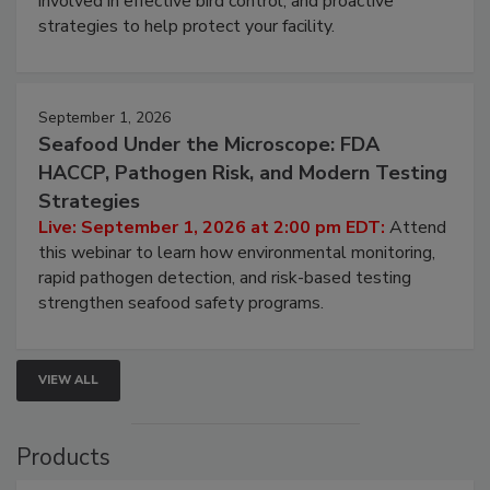
be a priority for your business, the complexities
involved in effective bird control, and proactive
strategies to help protect your facility.
September 1, 2026
Seafood Under the Microscope: FDA
HACCP, Pathogen Risk, and Modern Testing
Strategies
Live: September 1, 2026 at 2:00 pm EDT:
Attend
this webinar to learn how environmental monitoring,
rapid pathogen detection, and risk-based testing
strengthen seafood safety programs.
VIEW ALL