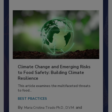
By:
Richard F. Stier, M.S.
Climate Change and Emerging Risks
to Food Safety: Building Climate
Resilience
This article examines the multifaceted threats
to food...
BEST PRACTICES