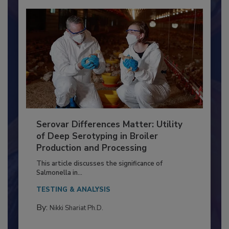
Serovar Differences Matter: Utility
of Deep Serotyping in Broiler
Production and Processing
This article discusses the significance of
Salmonella in...
TESTING & ANALYSIS
By: