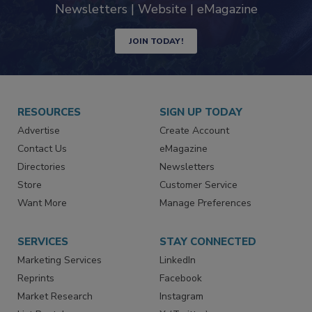
industry
Newsletters | Website | eMagazine
JOIN TODAY!
RESOURCES
SIGN UP TODAY
Advertise
Create Account
Contact Us
eMagazine
Directories
Newsletters
Store
Customer Service
Want More
Manage Preferences
SERVICES
STAY CONNECTED
Marketing Services
LinkedIn
Reprints
Facebook