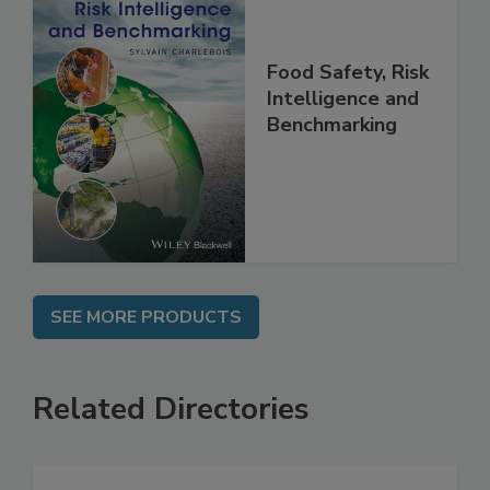
Food Safety, Risk
Intelligence and
Benchmarking
SEE MORE PRODUCTS
Related Directories