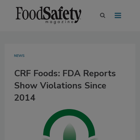
NEWS
CRF Foods: FDA Reports
Show Violations Since
2014