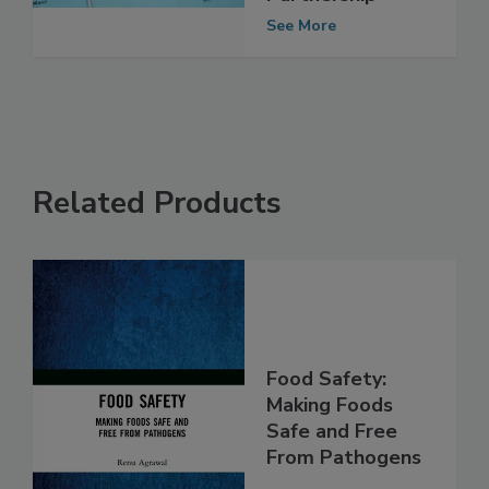
Safety
Partnership
See More
Related Products
Food Safety:
Making Foods
Safe and Free