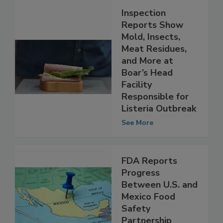
Inspection
Reports Show
Mold, Insects,
Meat Residues,
and More at
Boar’s Head
Facility
Responsible for
Listeria Outbreak
See More
FDA Reports
Progress
Between U.S. and
Mexico Food