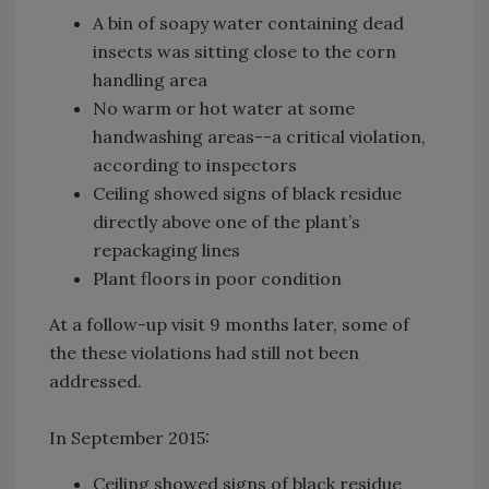
A bin of soapy water containing dead
insects was sitting close to the corn
handling area
No warm or hot water at some
handwashing areas--a critical violation,
according to inspectors
Ceiling showed signs of black residue
directly above one of the plant’s
repackaging lines
Plant floors in poor condition
At a follow-up visit 9 months later, some of
the these violations had still not been
addressed.
In September 2015:
Ceiling showed signs of black residue