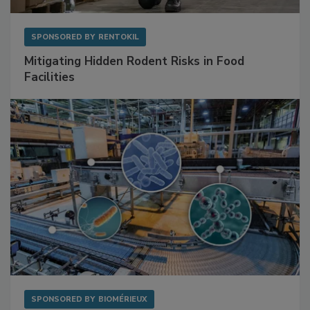
SPONSORED BY
RENTOKIL
Mitigating Hidden Rodent Risks in Food
Facilities