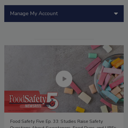
Manage My Account