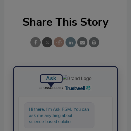
Share This Story
Ask
SPONSORED BY
Hi there. I'm Ask FSM. You can
ask me anything about
science-based solutions for
food safety and quality