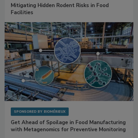
SPONSORED BY
RENTOKIL
Mitigating Hidden Rodent Risks in Food
Facilities
SPONSORED BY
BIOMÉRIEUX
Get Ahead of Spoilage in Food Manufacturing