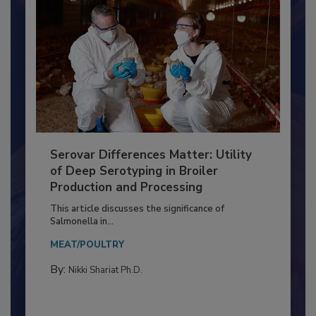
Serovar Differences Matter: Utility
of Deep Serotyping in Broiler
Production and Processing
This article discusses the significance of
Salmonella in...
MEAT/POULTRY
By:
Nikki Shariat Ph.D.