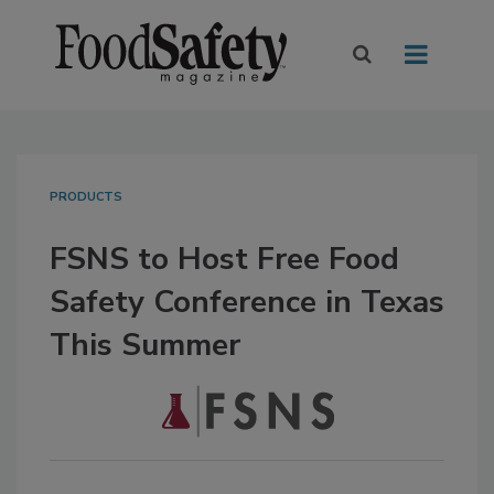
PRODUCTS
FSNS to Host Free Food
Safety Conference in Texas
This Summer