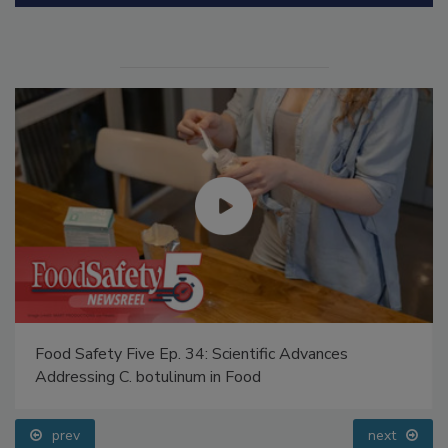
Manage My Account
Food Safety Five Ep. 34: Scientific Advances
Addressing C. botulinum in Food