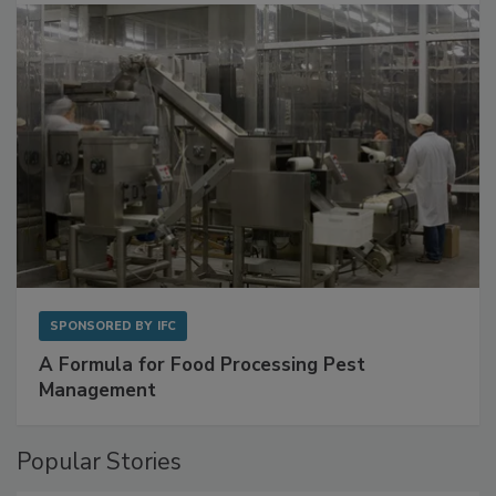
with Metagenomics for Preventive Monitoring
SPONSORED BY
IFC
A Formula for Food Processing Pest
Management