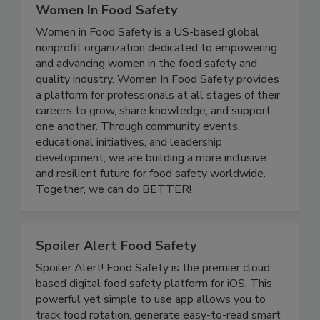
Women In Food Safety
Women in Food Safety is a US-based global
nonprofit organization dedicated to empowering
and advancing women in the food safety and
quality industry. Women In Food Safety provides
a platform for professionals at all stages of their
careers to grow, share knowledge, and support
one another. Through community events,
educational initiatives, and leadership
development, we are building a more inclusive
and resilient future for food safety worldwide.
Together, we can do BETTER!
Spoiler Alert Food Safety
Spoiler Alert! Food Safety is the premier cloud
based digital food safety platform for iOS. This