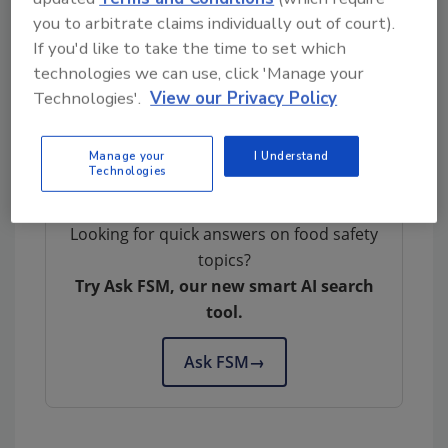
you to arbitrate claims individually out of court).
If you'd like to take the time to set which
Author(s): Staff
technologies we can use, click 'Manage your
Technologies'.
View our Privacy Policy
Manage your
I Understand
Technologies
Looking for quick answers on food safety
topics?
Try Ask FSM, our new smart AI search
tool.
Ask FSM
→