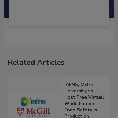
By:
and
Maria Cristina Tirado Ph.D., D.V.M.
Shamini Albert Raj M.A.
Related Articles
IAFNS, McGill
University to
Host Free Virtual
Workshop on