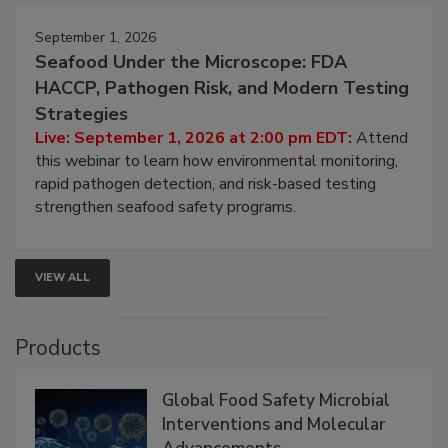
September 1, 2026
Seafood Under the Microscope: FDA
HACCP, Pathogen Risk, and Modern Testing
Strategies
Live: September 1, 2026 at 2:00 pm EDT:
Attend
this webinar to learn how environmental monitoring,
rapid pathogen detection, and risk-based testing
strengthen seafood safety programs.
VIEW ALL
Products
Global Food Safety Microbial