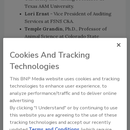
Texas A&M University.
Lori Ernst
- Vice President of Auditing
Services at FSNS C&A.
Temple Grandin,
Ph.D., Professor of
Animal Science at Colorado State
University.
Todd Bacon, Ph.D.,
Vice President of
Cookies And Tracking
Quality Systems, US Supply Chain
Technologies
Management, at McDonald’s
Corporation.
This BNP Media website uses cookies and tracking
Justin Ransom, Ph.D.,
Senior Director of
technologies to enhance user experience, to
Quality Systems, US Supply Chain
analyze performance/traffic and to deliver online
Management, at McDonald’s
advertising.
Corporation.
By clicking "I Understand" or by continuing to use
Al Almanza,
(invited) USDA Deputy Under
this website you are agreeing to the use of these
Secretary for Food Safety.
tracking technologies and accept our recently
updated
Terms and Conditions
(which require