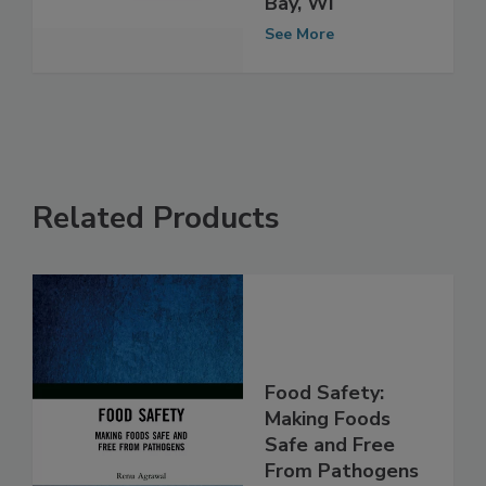
Event in Green
Bay, WI
See More
Related Products
Food Safety:
Making Foods