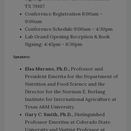
TX 79107
Conference Registration 8:00am –
9:00am
Conference Schedule 9:00am – 4:30pm
Lab Grand Opening Reception & Book
Signing: 4:45pm – 6:30pm
Speakers:
Elsa Murano, Ph.D.,
Professor and
President Emerita for the Department of
Nutrition and Food Science and the
Director for the Norman E. Borlaug
Institute for International Agriculture at
Texas A&M University.
Gary C. Smith, Ph.D.,
Distinguished
Professor Emeritus at Colorado State
University and Visiting Professor at