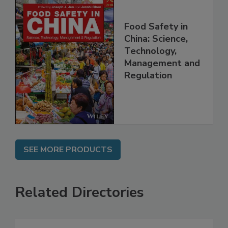
Food Safety in
China: Science,
Technology,
Management and
Regulation
SEE MORE PRODUCTS
Related Directories