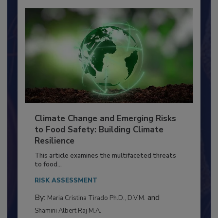
Climate Change and Emerging Risks
to Food Safety: Building Climate
Resilience
This article examines the multifaceted threats
to food...
RISK ASSESSMENT