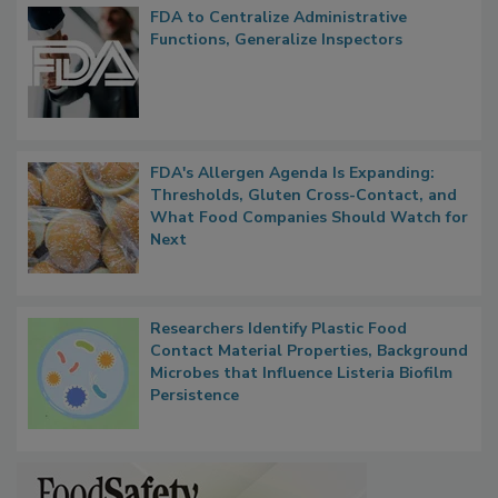
Popular Stories
FDA to Centralize Administrative
Functions, Generalize Inspectors
FDA's Allergen Agenda Is Expanding:
Thresholds, Gluten Cross-Contact, and
What Food Companies Should Watch for
Next
Researchers Identify Plastic Food
Contact Material Properties, Background
Microbes that Influence Listeria Biofilm
Persistence