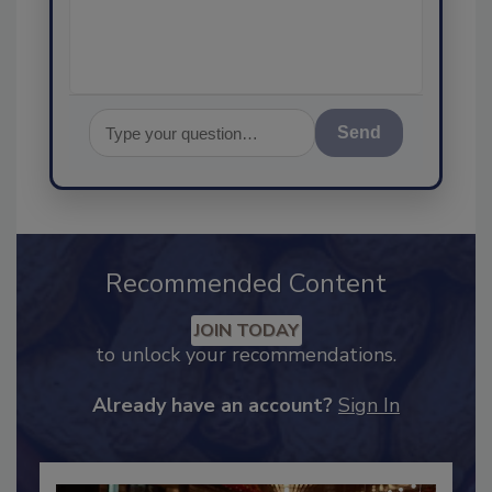
assurance, a
Send
Recommended Content
JOIN TODAY
to unlock your recommendations.
Already have an account?
Sign In