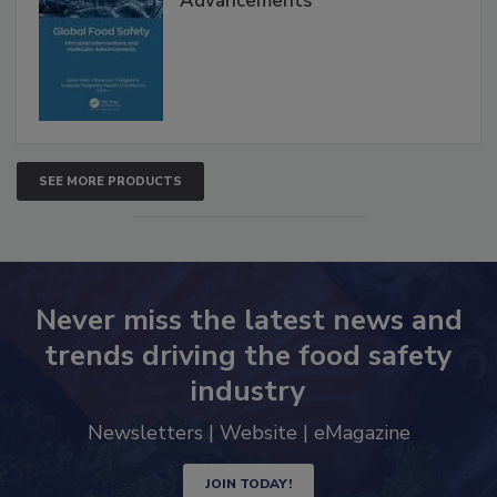
Interventions and Molecular
Advancements
SEE MORE PRODUCTS
Never miss the latest news and
trends driving the food safety
industry
Newsletters | Website | eMagazine