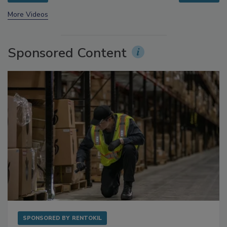
prev
next
More Videos
Sponsored Content