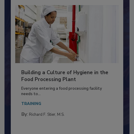
Building a Culture of Hygiene in the
Food Processing Plant
Everyone entering a food processing facility
needs to...
TRAINING
By:
Richard F. Stier, M.S.