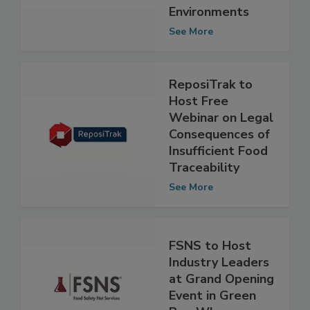
Food Safety in
Production
Environments
See More
ReposiTrak to
Host Free
Webinar on Legal
Consequences of
Insufficient Food
Traceability
See More
FSNS to Host
Industry Leaders
at Grand Opening