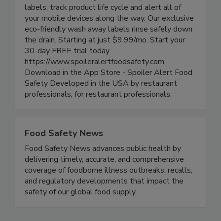
powerful yet simple to use app allows you to
track food rotation, generate easy-to-read smart
labels, track product life cycle and alert all of
your mobile devices along the way. Our exclusive
eco-friendly wash away labels rinse safely down
the drain. Starting at just $9.99/mo. Start your
30-day FREE trial today.
https://www.spoileralertfoodsafety.com
Download in the App Store - Spoiler Alert Food
Safety Developed in the USA by restaurant
professionals, for restaurant professionals.
Food Safety News
Food Safety News advances public health by
delivering timely, accurate, and comprehensive
coverage of foodborne illness outbreaks, recalls,
and regulatory developments that impact the
safety of our global food supply.