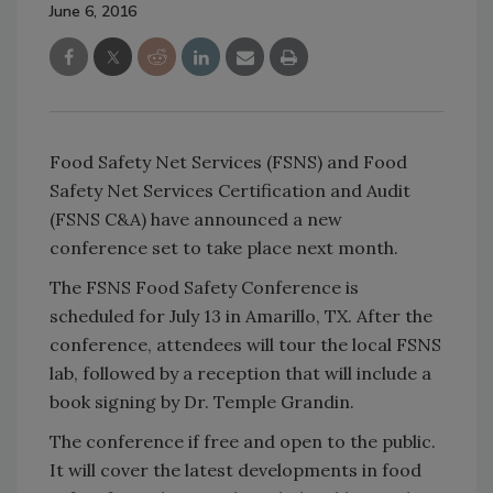
June 6, 2016
Food Safety Net Services (FSNS) and Food
Safety Net Services Certification and Audit
(FSNS C&A) have announced a new
conference set to take place next month.
The FSNS Food Safety Conference is
scheduled for July 13 in Amarillo, TX. After the
conference, attendees will tour the local FSNS
lab, followed by a reception that will include a
book signing by Dr. Temple Grandin.
The conference if free and open to the public.
It will cover the latest developments in food