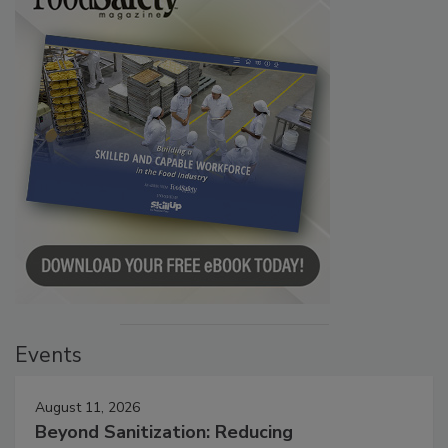
Events