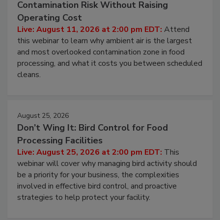
August 11, 2026
Beyond Sanitization: Reducing
Contamination Risk Without Raising
Operating Cost
Live: August 11, 2026 at 2:00 pm EDT:
Attend
this webinar to learn why ambient air is the largest
and most overlooked contamination zone in food
processing, and what it costs you between scheduled
cleans.
August 25, 2026
Don’t Wing It: Bird Control for Food
Processing Facilities
Live: August 25, 2026 at 2:00 pm EDT:
This
webinar will cover why managing bird activity should
be a priority for your business, the complexities
involved in effective bird control, and proactive
strategies to help protect your facility.