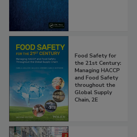
Safe and Free
From Pathogens
Food Safety for
the 21st Century:
Managing HACCP
and Food Safety
throughout the
Global Supply
Chain, 2E