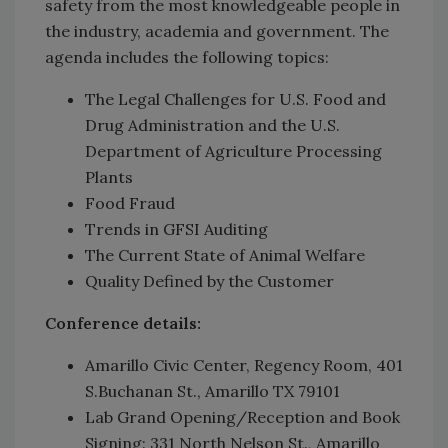
safety from the most knowledgeable people in
the industry, academia and government. The
agenda includes the following topics:
The Legal Challenges for U.S. Food and
Drug Administration and the U.S.
Department of Agriculture Processing
Plants
Food Fraud
Trends in GFSI Auditing
The Current State of Animal Welfare
Quality Defined by the Customer
Conference details:
Amarillo Civic Center, Regency Room, 401
S.Buchanan St., Amarillo TX 79101
Lab Grand Opening/Reception and Book
Signing: 331 North Nelson St., Amarillo