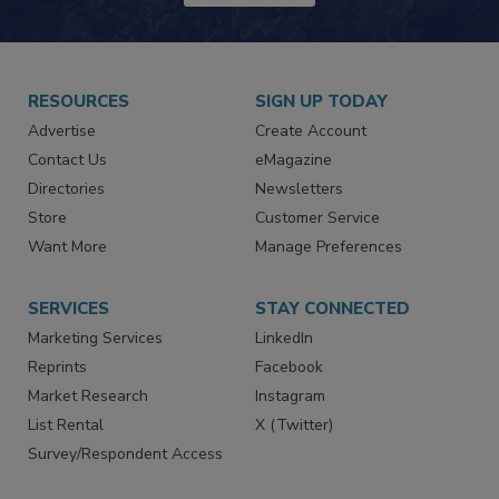
JOIN TODAY!
RESOURCES
SIGN UP TODAY
Advertise
Create Account
Contact Us
eMagazine
Directories
Newsletters
Store
Customer Service
Want More
Manage Preferences
SERVICES
STAY CONNECTED
Marketing Services
LinkedIn
Reprints
Facebook
Market Research
Instagram
List Rental
X (Twitter)