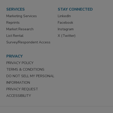
Want More
Manage Preferences
SERVICES
STAY CONNECTED
Marketing Services
LinkedIn
Reprints
Facebook
Market Research
Instagram
List Rental
X (Twitter)
Survey/Respondent Access
PRIVACY
PRIVACY POLICY
TERMS & CONDITIONS
DO NOT SELL MY PERSONAL
INFORMATION
PRIVACY REQUEST
ACCESSIBILITY