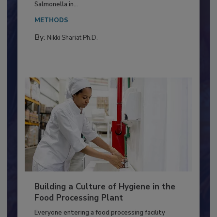
This article discusses the significance of
Salmonella in...
METHODS
By:
Nikki Shariat Ph.D.
Building a Culture of Hygiene in the
Food Processing Plant