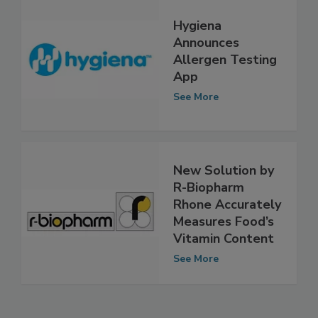
Hygiena
Announces
Allergen Testing
App
See More
New Solution by
R-Biopharm
Rhone Accurately
Measures Food’s
Vitamin Content
See More