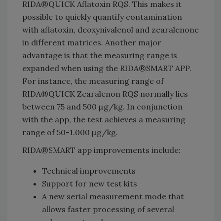
RIDA®QUICK Aflatoxin RQS. This makes it
possible to quickly quantify contamination
with aflatoxin, deoxynivalenol and zearalenone
in different matrices. Another major
advantage is that the measuring range is
expanded when using the RIDA®SMART APP.
For instance, the measuring range of
RIDA®QUICK Zearalenon RQS normally lies
between 75 and 500 µg/kg. In conjunction
with the app, the test achieves a measuring
range of 50-1.000 µg/kg.
RIDA®SMART app improvements include:
Technical improvements
Support for new test kits
A new serial measurement mode that
allows faster processing of several