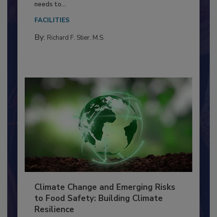
Everyone entering a food processing facility
needs to...
FACILITIES
By:
Richard F. Stier, M.S.
Climate Change and Emerging Risks
to Food Safety: Building Climate