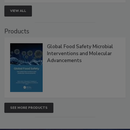
VIEW ALL
Products
Global Food Safety Microbial
Interventions and Molecular
Advancements
SEE MORE PRODUCTS