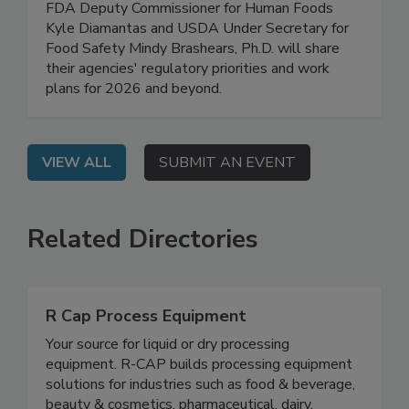
On Demand: In this high-level, exclusive webinar,
FDA Deputy Commissioner for Human Foods
Kyle Diamantas and USDA Under Secretary for
Food Safety Mindy Brashears, Ph.D. will share
their agencies' regulatory priorities and work
plans for 2026 and beyond.
VIEW ALL
SUBMIT AN EVENT
Related Directories
R Cap Process Equipment
Your source for liquid or dry processing
equipment. R-CAP builds processing equipment
solutions for industries such as food & beverage,