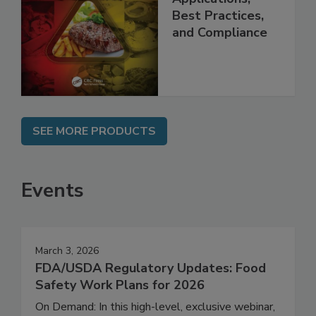
Applications,
Best Practices,
and Compliance
SEE MORE PRODUCTS
Events
March 3, 2026
FDA/USDA Regulatory Updates: Food
Safety Work Plans for 2026