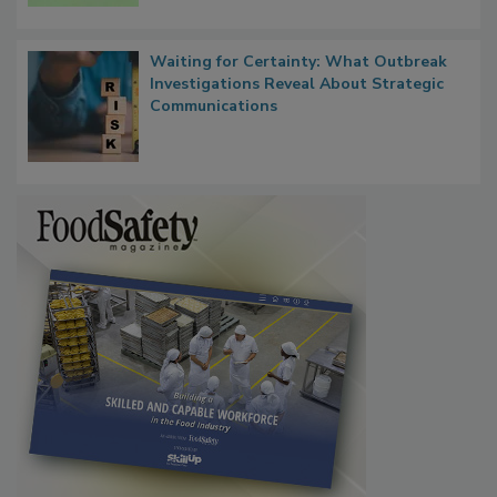
Waiting for Certainty: What Outbreak
Investigations Reveal About Strategic
Communications