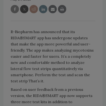
R-Biopharm has announced that its
RIDA®SMART app has undergone updates
that make the app more powerful and user-
friendly. The app makes analyzing mycotoxins
easier and faster for users. It’s a completely
new and comfortable method to analyze
lateral flow test strips quantitatively via
smartphone. Perform the test and scan the
test strip That’s it.
Based on user feedback from a previous
version, the RIDA®SMART app now supports
three more test kits in addition to