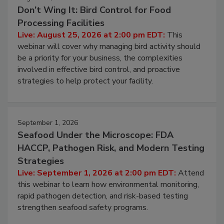
August 25, 2026
Don’t Wing It: Bird Control for Food
Processing Facilities
Live: August 25, 2026 at 2:00 pm EDT:
This
webinar will cover why managing bird activity should
be a priority for your business, the complexities
involved in effective bird control, and proactive
strategies to help protect your facility.
September 1, 2026
Seafood Under the Microscope: FDA
HACCP, Pathogen Risk, and Modern Testing
Strategies
Live: September 1, 2026 at 2:00 pm EDT:
Attend
this webinar to learn how environmental monitoring,
rapid pathogen detection, and risk-based testing
strengthen seafood safety programs.