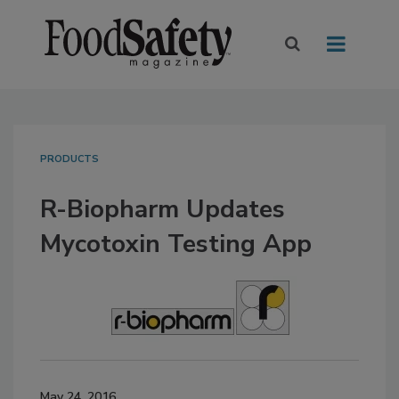
PRODUCTS
R-Biopharm Updates
Mycotoxin Testing App
May 24, 2016