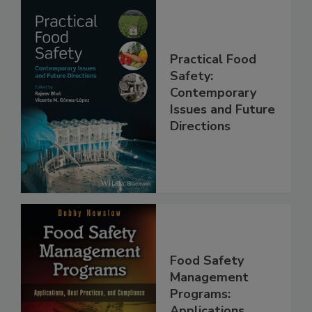
Practical Food
Safety:
Contemporary
Issues and Future
Directions
Food Safety
Management
Programs: