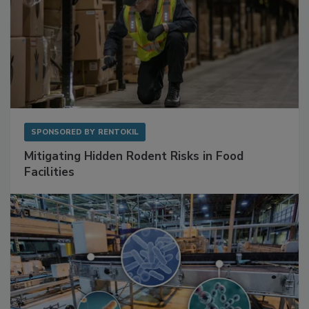
SPONSORED BY
RENTOKIL
Mitigating Hidden Rodent Risks in Food
Facilities