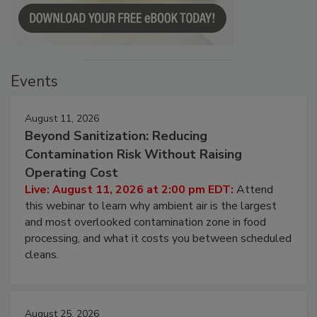
Events
August 11, 2026
Beyond Sanitization: Reducing
Contamination Risk Without Raising
Operating Cost
Live: August 11, 2026 at 2:00 pm EDT:
Attend
this webinar to learn why ambient air is the largest
and most overlooked contamination zone in food
processing, and what it costs you between scheduled
cleans.