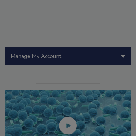
Manage My Account