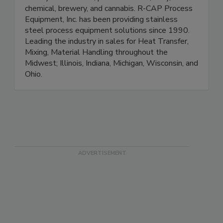
beauty & cosmetics, pharmaceutical, dairy,
chemical, brewery, and cannabis. R-CAP Process
Equipment, Inc. has been providing stainless
steel process equipment solutions since 1990.
Leading the industry in sales for Heat Transfer,
Mixing, Material Handling throughout the
Midwest; Illinois, Indiana, Michigan, Wisconsin, and
Ohio.