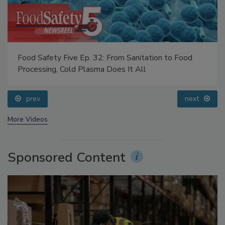
Food Safety Five Ep. 32: From Sanitation to Food
Processing, Cold Plasma Does It All
prev
next
More Videos
Sponsored Content