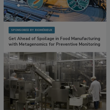
SPONSORED BY
BIOMÉRIEUX
Get Ahead of Spoilage in Food Manufacturing
with Metagenomics for Preventive Monitoring