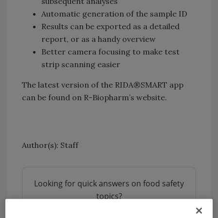
subsequent analyses
Automatic generation of the sample ID
Results can be exported as a detailed
report, or as a handy overview
Better camera focusing to make test
strip scanning easier
The latest version of the RIDA®SMART app
can be found on R-Biopharm’s website.
Author(s): Staff
Looking for quick answers on food safety
topics?
Try Ask FSM, our new smart AI search