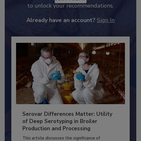
JOIN TODAY
to unlock your recommendations.
Already have an account?
Sign In
Serovar Differences Matter: Utility
of Deep Serotyping in Broiler
Production and Processing