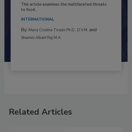
Resilience
This article examines the multifaceted threats
to food...
INTERNATIONAL
By:
and
Maria Cristina Tirado Ph.D., D.V.M.
Shamini Albert Raj M.A.
Related Articles