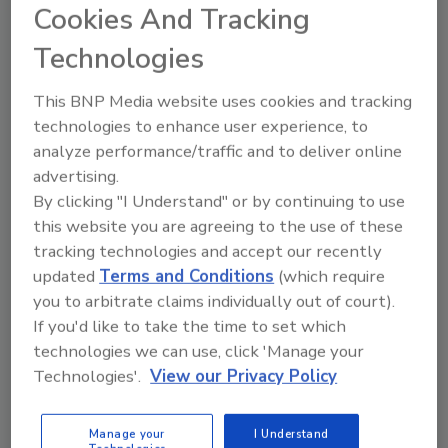
tool.
Cookies And Tracking
Technologies
Ask FSM
→
This BNP Media website uses cookies and tracking
technologies to enhance user experience, to
analyze performance/traffic and to deliver online
advertising.
By clicking "I Understand" or by continuing to use
Share This Story
this website you are agreeing to the use of these
tracking technologies and accept our recently
updated
Terms and Conditions
(which require
you to arbitrate claims individually out of court).
If you'd like to take the time to set which
technologies we can use, click 'Manage your
Technologies'.
View our Privacy Policy
Ask
Manage your
I Understand
SPONSORED BY