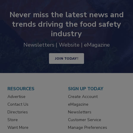
Never miss the latest news and
trends driving the food safety
industry
Newsletters | Website | eMagazine
JOIN TODAY!
RESOURCES
SIGN UP TODAY
Advertise
Create Account
Contact Us
eMagazine
Directories
Newsletters
Store
Customer Service