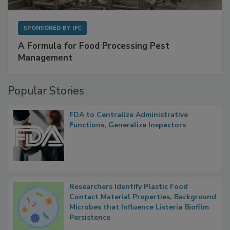
SPONSORED BY
IFC
A Formula for Food Processing Pest
Management
Popular Stories
FDA to Centralize Administrative
Functions, Generalize Inspectors
Researchers Identify Plastic Food
Contact Material Properties, Background
Microbes that Influence Listeria Biofilm
Persistence