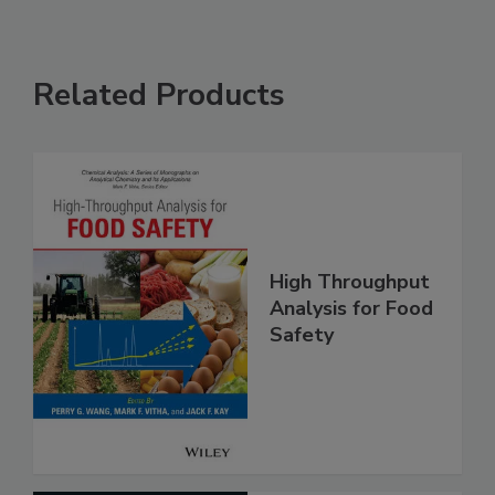
Related Products
High Throughput
Analysis for Food
Safety