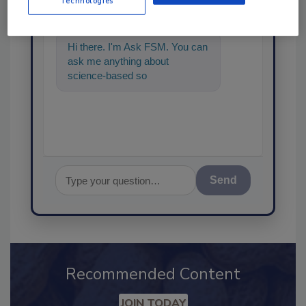
Technologies
Hi there. I'm Ask FSM. You can
ask me anything about
science-based solutions for
food safety and quality assur
Send
Recommended Content