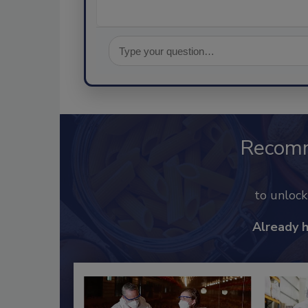
Recom
to unloc
Already 