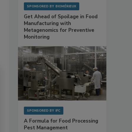
SPONSORED BY
BIOMÉRIEUX
Get Ahead of Spoilage in Food
Manufacturing with
Metagenomics for Preventive
Monitoring
SPONSORED BY
IFC
A Formula for Food Processing
Pest Management