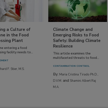
ing a Culture of
Climate Change and
ne in the Food
Emerging Risks to Food
essing Plant
Safety: Building Climate
Resilience
ne entering a food
ing facility needs to...
This article examines the
multifaceted threats to food...
EMENT
CONTAMINATION CONTROL
hard F. Stier, M.S.
By:
Maria Cristina Tirado Ph.D.,
and
D.V.M.
Shamini Albert Raj
M.A.