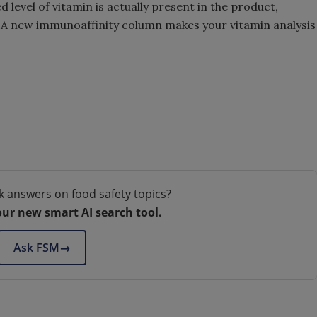
 level of vitamin is actually present in the product,
. A new immunoaffinity column makes your vitamin analysis
k answers on food safety topics?
our new smart AI search tool.
Ask FSM
→