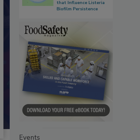
that Influence Listeria
Biofilm Persistence
Events