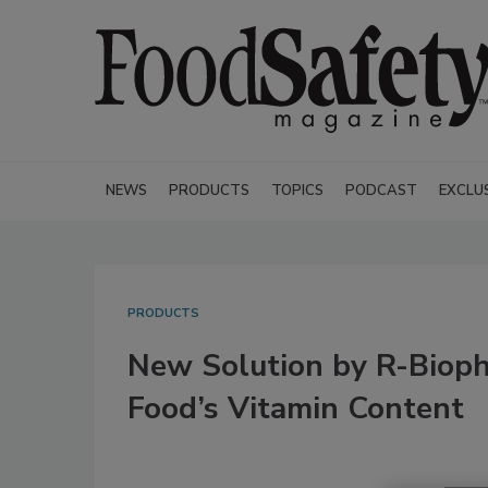
NEWS
PRODUCTS
TOPICS
PODCAST
EXCLU
PRODUCTS
New Solution by R-Biop
Food’s Vitamin Content