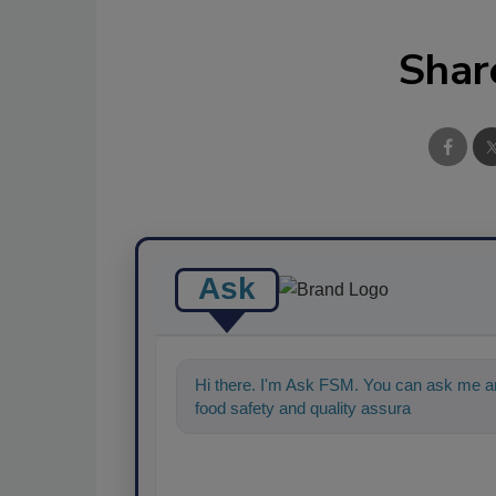
Shar
Ask
Hi there. I'm Ask FSM. You can ask me an
food safety and quality assurance, and I'll