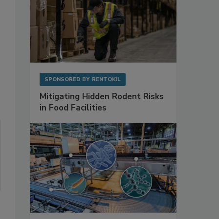
SPONSORED BY
RENTOKIL
Mitigating Hidden Rodent Risks
in Food Facilities