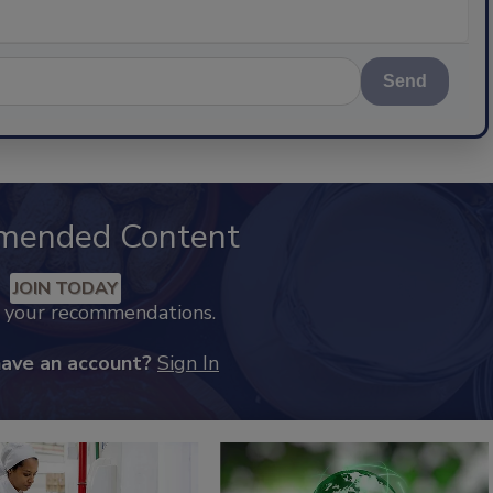
Send
mended Content
JOIN TODAY
k your recommendations.
have an account?
Sign In