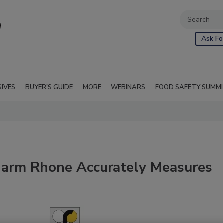
Ask Fo
SIVES
BUYER'S GUIDE
MORE
WEBINARS
FOOD SAFETY SUMM
harm Rhone Accurately Measures