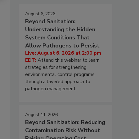
August 6, 2026
Beyond Sanitation:
Understanding the Hidden
System Conditions That
Allow Pathogens to Persist
Live: August 6, 2026 at 2:00 pm
EDT:
Attend this webinar to learn
strategies for strengthening
environmental control programs
through a layered approach to
pathogen management.
August 11, 2026
Beyond Sanitization: Reducing
Contamination Risk Without
Raising Operating Cost