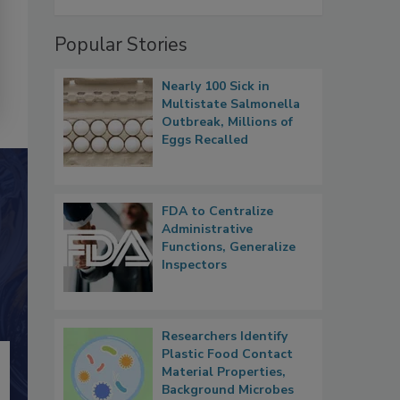
Popular Stories
Nearly 100 Sick in
Multistate Salmonella
Outbreak, Millions of
Eggs Recalled
FDA to Centralize
Administrative
Functions, Generalize
Inspectors
Researchers Identify
Plastic Food Contact
Material Properties,
Background Microbes