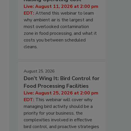
Live: August 11, 2026 at 2:00 pm
EDT:
Attend this webinar to learn
why ambient air is the largest and
most overlooked contamination
zone in food processing, and what it
costs you between scheduled
cleans.
August 25, 2026
Don’t Wing It: Bird Control for
Food Processing Facilities
Live: August 25, 2026 at 2:00 pm
EDT:
This webinar will cover why
managing bird activity should be a
priority for your business, the
complexities involved in effective
bird control, and proactive strategies