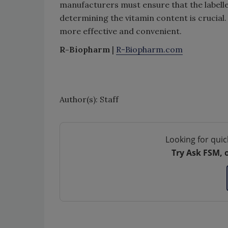
manufacturers must ensure that the labelled
determining the vitamin content is crucial
more effective and convenient.
R-Biopharm
|
R-Biopharm.com
Author(s): Staff
Looking for quic
Try Ask FSM, 