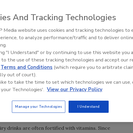
ies And Tracking Technologies
 Media website uses cookies and tracking technologies to
erience, to analyze performance/traffic and to deliver onlin
ing.
ing "I Understand" or by continuing to use this website you 
ed EASI-EXTRACT® MULTI-VIT B (LGE), a new
 to the use of these tracking technologies and accept our 
 analysis of multiple vitamins in a wide range of
d
Terms and Conditions
(which require you to arbitrate clai
n B12 are extracted from the sample simultaneously. The
lly out of court).
an be performed prior to detection by HPLC or LC-
 like to take the time to set which technologies we can use, 
y interference and lower detection limits.
 your Technologies'.
View our Privacy Policy
clonal antibody technology, which makes the test highly
erform. Improved clean-up and concentration of vitamins
Manage your Technologies
I Understand
duced chromatography interference and lower detection
ry drinks are often fortified with vitamins. Since