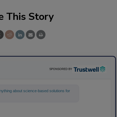
e This Story
SPONSORED BY
ything about science-based solutions for
 help find the conte