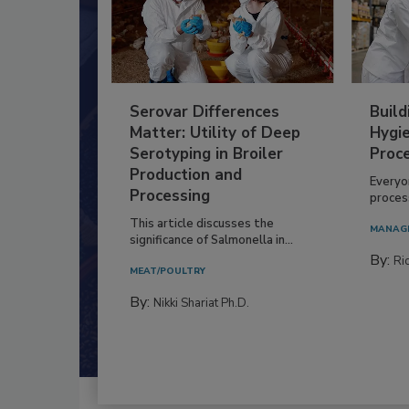
Serovar Differences
Build
Matter: Utility of Deep
Hygie
Serotyping in Broiler
Proc
Production and
Everyo
Processing
process
This article discusses the
MANAG
significance of Salmonella in...
By:
Ric
MEAT/POULTRY
By:
Nikki Shariat Ph.D.