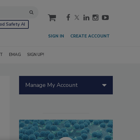
cart
od Safety AI
SIGN IN
CREATE ACCOUNT
IT
EMAG
SIGN UP!
Manage My Account