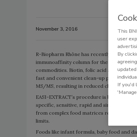
Cook
November 3, 2016
This BNP
user exp
advertis
By click
R-Biopharm Rhône has recently introduc
agreeing
immunoaffinity column for the simultaneous
update
commodities. Biotin, folic acid and vitami
individua
fast and convenient clean-up procedure c
If you'd
MS/MS, resulting in reduced chromatograph
'Manage
EASI-EXTRACT’s procedure is based on mono
specific, sensitive, rapid and simple to p
from complex food matrices results in re
limits.
Foods like infant formula, baby food and dai