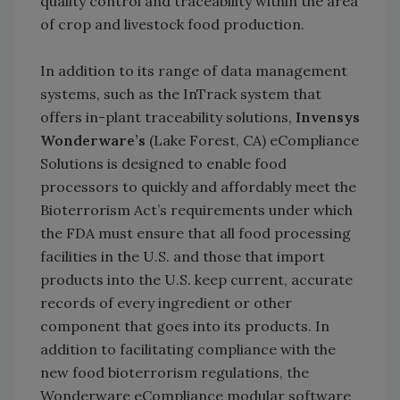
quality control and traceability within the area
of crop and livestock food production.
In addition to its range of data management
systems, such as the InTrack system that
offers in-plant traceability solutions,
Invensys
Wonderware’s
(Lake Forest, CA) eCompliance
Solutions is designed to enable food
processors to quickly and affordably meet the
Bioterrorism Act’s requirements under which
the FDA must ensure that all food processing
facilities in the U.S. and those that import
products into the U.S. keep current, accurate
records of every ingredient or other
component that goes into its products. In
addition to facilitating compliance with the
new food bioterrorism regulations, the
Wonderware eCompliance modular software