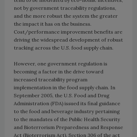
tend to be motivated by eco-nomic incentives,
not by government traceability regulations,
and the more robust the system the greater
the impact it has on the business.
Cost/performance improvement benefits are
driving the widespread development of robust
tracking across the U.S. food supply chain.
However, one government regulation is
becoming a factor in the drive toward
increased traceability program
implementation in the food supply chain. In
September 2005, the U.S. Food and Drug
Administration (FDA) issued its final guidance
to the food and beverage industry pertaining
to the mandates of the Public Health Security
and Bioterrorism Preparedness and Response
Act (Bioterrorism Act). Section 306 of the act