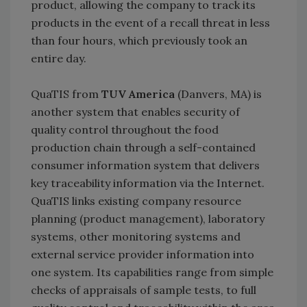
product, allowing the company to track its
products in the event of a recall threat in less
than four hours, which previously took an
entire day.
QuaTIS from
TUV America
(Danvers, MA) is
another system that enables security of
quality control throughout the food
production chain through a self-contained
consumer information system that delivers
key traceability information via the Internet.
QuaTIS links existing company resource
planning (product management), laboratory
systems, other monitoring systems and
external service provider information into
one system. Its capabilities range from simple
checks of appraisals of sample tests, to full