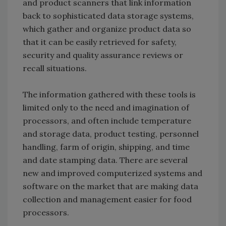
and product scanners that link information
back to sophisticated data storage systems,
which gather and organize product data so
that it can be easily retrieved for safety,
security and quality assurance reviews or
recall situations.
The information gathered with these tools is
limited only to the need and imagination of
processors, and often include temperature
and storage data, product testing, personnel
handling, farm of origin, shipping, and time
and date stamping data. There are several
new and improved computerized systems and
software on the market that are making data
collection and management easier for food
processors.