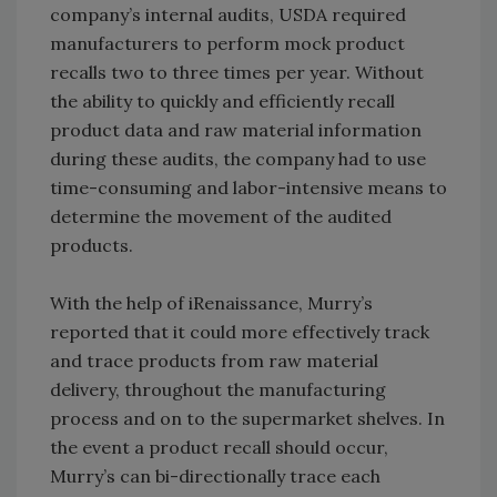
company’s internal audits, USDA required
manufacturers to perform mock product
recalls two to three times per year. Without
the ability to quickly and efficiently recall
product data and raw material information
during these audits, the company had to use
time-consuming and labor-intensive means to
determine the movement of the audited
products.
With the help of iRenaissance, Murry’s
reported that it could more effectively track
and trace products from raw material
delivery, throughout the manufacturing
process and on to the supermarket shelves. In
the event a product recall should occur,
Murry’s can bi-directionally trace each