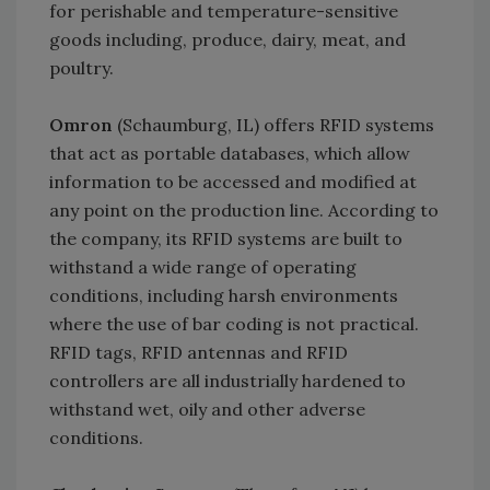
for perishable and temperature-sensitive
goods including, produce, dairy, meat, and
poultry.
Omron
(Schaumburg, IL) offers RFID systems
that act as portable databases, which allow
information to be accessed and modified at
any point on the production line. According to
the company, its RFID systems are built to
withstand a wide range of operating
conditions, including harsh environments
where the use of bar coding is not practical.
RFID tags, RFID antennas and RFID
controllers are all industrially hardened to
withstand wet, oily and other adverse
conditions.