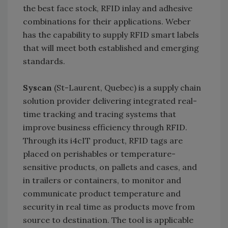
the best face stock, RFID inlay and adhesive
combinations for their applications. Weber
has the capability to supply RFID smart labels
that will meet both established and emerging
standards.
Syscan
(St-Laurent, Quebec) is a supply chain
solution provider delivering integrated real-
time tracking and tracing systems that
improve business efficiency through RFID.
Through its i4cIT product, RFID tags are
placed on perishables or temperature-
sensitive products, on pallets and cases, and
in trailers or containers, to monitor and
communicate product temperature and
security in real time as products move from
source to destination. The tool is applicable