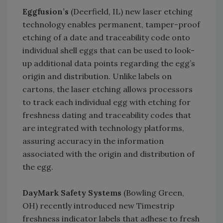
Eggfusion’s
(Deerfield, IL) new laser etching
technology enables permanent, tamper-proof
etching of a date and traceability code onto
individual shell eggs that can be used to look-
up additional data points regarding the egg’s
origin and distribution. Unlike labels on
cartons, the laser etching allows processors
to track each individual egg with etching for
freshness dating and traceability codes that
are integrated with technology platforms,
assuring accuracy in the information
associated with the origin and distribution of
the egg.
DayMark Safety Systems
(Bowling Green,
OH) recently introduced new Timestrip
freshness indicator labels that adhese to fresh