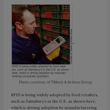
Photo courtesy of Tibbett & Britten Group
RFID is being widely adopted by food retailers,
such as Sainsbury’s in the U.K. as shown here,
which is driving adoption by manufacturering