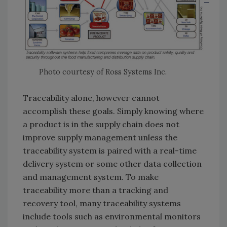
Photo courtesy of Ross Systems Inc.
Traceability alone, however cannot
accomplish these goals. Simply knowing where
a product is in the supply chain does not
improve supply management unless the
traceability system is paired with a real-time
delivery system or some other data collection
and management system. To make
traceability more than a tracking and
recovery tool, many traceability systems
include tools such as environmental monitors