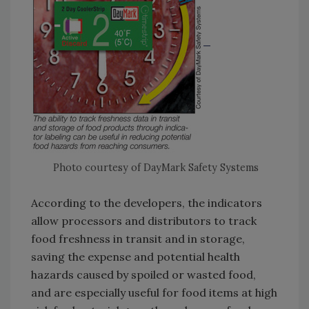
Photo courtesy of DayMark Safety Systems
According to the developers, the indicators
allow processors and distributors to track
food freshness in transit and in storage,
saving the expense and potential health
hazards caused by spoiled or wasted food,
and are especially useful for food items at high