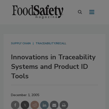
SUPPLY CHAIN
TRACEABILITY/RECALL
Innovations in Traceability
Systems and Product ID
Tools
December 1, 2005