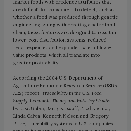
market foods with credence attributes that
are difficult for consumers to detect, such as
whether a food was produced through genetic
engineering. Along with creating a safer food
chain, these features are designed to result in
lower-cost distribution systems, reduced
recall expenses and expanded sales of high-
value products, which all translate into
greater profitability.
According the 2004 U.S. Department of
Agriculture Economic Research Service (USDA
ARS) report,
Traceability in the U.S. Food
Supply: Economic Theory and Industry Studies
,
by Elise Golan, Barry Krissoff, Fred Kuchler,
Linda Calvin, Kenneth Nelson and Gregory
Price, traceability systems in U.S. companies