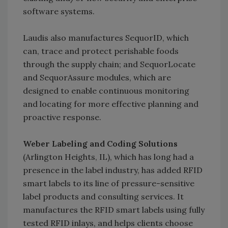
software systems.
Laudis also manufactures SequorID, which
can, trace and protect perishable foods
through the supply chain; and SequorLocate
and SequorAssure modules, which are
designed to enable continuous monitoring
and locating for more effective planning and
proactive response.
Weber Labeling and Coding Solutions
(Arlington Heights, IL), which has long had a
presence in the label industry, has added RFID
smart labels to its line of pressure-sensitive
label products and consulting services. It
manufactures the RFID smart labels using fully
tested RFID inlays, and helps clients choose