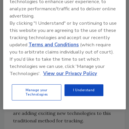
Product ID systems are the most common
technologies to enhance user experience, to
tracking tool being used and have been
analyze performance/traffic and to deliver online
advertising.
around the longest. They include bar coding
By clicking "I Understand" or by continuing to use
and imprinting tools that use tracking
this website you are agreeing to the use of these
numbers to link finished products back to
tracking technologies and accept our recently
specific data relating to their production
updated
Terms and Conditions
(which require
history.
you to arbitrate claims individually out of court).
If you'd like to take the time to set which
For processors that use a few key, self-
technologies we can use, click 'Manage your
contained ingredients, or use only a few key
Technologies'.
View our Privacy Policy
sources, ID and marking techniques serve
their needs nicely. In response to the growing
need for more exact tracking, or additional
Manage your
I Understand
Technologies
key data associated with marking tools,
companies such as Eggfusion and Daymark
are adding exciting new technologies to this
traditional method for tracking.