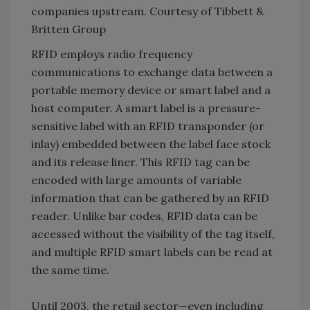
companies upstream. Courtesy of Tibbett &
Britten Group
RFID employs radio frequency
communications to exchange data between a
portable memory device or smart label and a
host computer. A smart label is a pressure-
sensitive label with an RFID transponder (or
inlay) embedded between the label face stock
and its release liner. This RFID tag can be
encoded with large amounts of variable
information that can be gathered by an RFID
reader. Unlike bar codes, RFID data can be
accessed without the visibility of the tag itself,
and multiple RFID smart labels can be read at
the same time.
Until 2003, the retail sector—even including