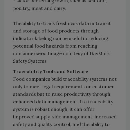
risk for bacterial growth, such as seafood,
poultry, meat and dairy.
The ability to track freshness data in transit
and storage of food products through
indicator labeling can be useful in reducing
potential food hazards from reaching
consumersers. Image courtesy of DayMark
Safety Systems
Traceability Tools and Software
Food companies build traceability systems not
only to meet legal requirements or customer
standards but to raise productivity through
enhanced data management. If a traceability
system is robust enough, it can offer
improved supply-side management, increased
safety and quality control, and the ability to