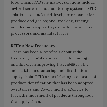
food chain. JDAS’s in-market solutions include
in-field sensors and monitoring systems; RFID
solutions to track field-level performance for
produce and grains; and, tracking, tracing
and decision support systems for producers,
processors and manufacturers.
RFID: A New Frequency
There has been a lot of talk about radio
frequency identification device technology
and its role in improving traceability in the
industrial manufacturing and distribution
supply chain. RFID smart labeling is a means of
product identification that has been adopted
by retailers and governmental agencies to
track the movement of products throughout
the supply chain.