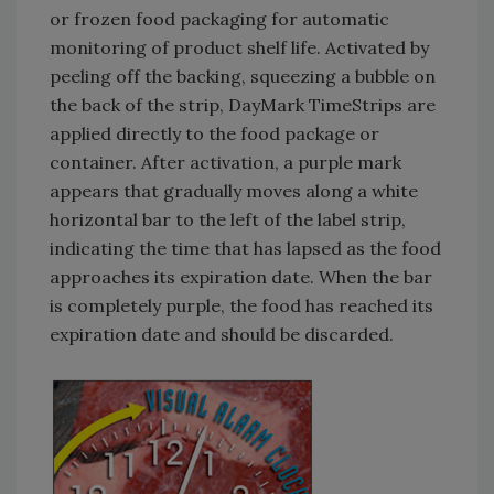
or frozen food packaging for automatic
monitoring of product shelf life. Activated by
peeling off the backing, squeezing a bubble on
the back of the strip, DayMark TimeStrips are
applied directly to the food package or
container. After activation, a purple mark
appears that gradually moves along a white
horizontal bar to the left of the label strip,
indicating the time that has lapsed as the food
approaches its expiration date. When the bar
is completely purple, the food has reached its
expiration date and should be discarded.