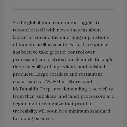
As the global food economy struggles to
reconcile itself with new concerns about
bioterrorism and the emerging implications
of foodborne illness outbreaks, its response
has been to take greater control over
processing and distribution channels through
the traceability of ingredients and finished
products. Large retailers and restaurant
chains, such as Wal-Mart Stores and
McDonald’s Corp., are demanding traceability
from their suppliers, and most processors are
beginning to recognize that proof of
traceability will soon be a minimum standard
for doing business.