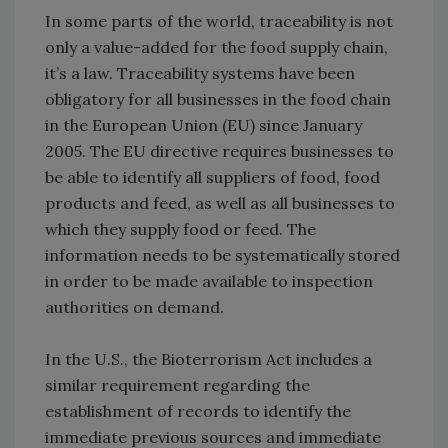
In some parts of the world, traceability is not
only a value-added for the food supply chain,
it’s a law. Traceability systems have been
obligatory for all businesses in the food chain
in the European Union (EU) since January
2005. The EU directive requires businesses to
be able to identify all suppliers of food, food
products and feed, as well as all businesses to
which they supply food or feed. The
information needs to be systematically stored
in order to be made available to inspection
authorities on demand.
In the U.S., the Bioterrorism Act includes a
similar requirement regarding the
establishment of records to identify the
immediate previous sources and immediate