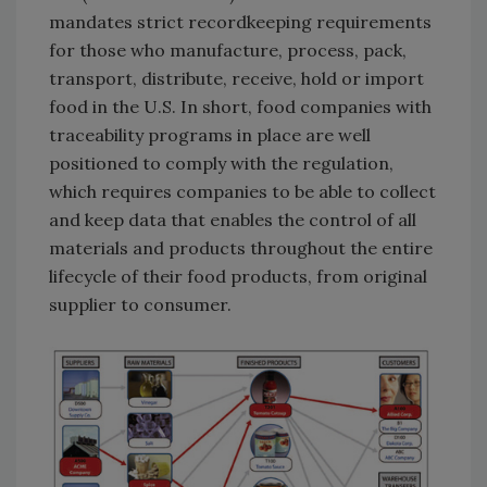
mandates strict recordkeeping requirements
for those who manufacture, process, pack,
transport, distribute, receive, hold or import
food in the U.S. In short, food companies with
traceability programs in place are well
positioned to comply with the regulation,
which requires companies to be able to collect
and keep data that enables the control of all
materials and products throughout the entire
lifecycle of their food products, from original
supplier to consumer.