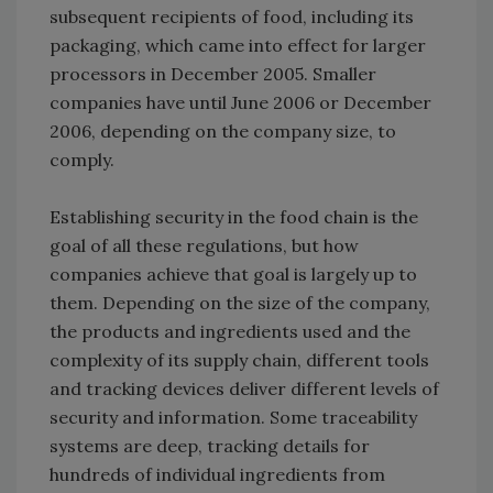
subsequent recipients of food, including its
packaging, which came into effect for larger
processors in December 2005. Smaller
companies have until June 2006 or December
2006, depending on the company size, to
comply.
Establishing security in the food chain is the
goal of all these regulations, but how
companies achieve that goal is largely up to
them. Depending on the size of the company,
the products and ingredients used and the
complexity of its supply chain, different tools
and tracking devices deliver different levels of
security and information. Some traceability
systems are deep, tracking details for
hundreds of individual ingredients from