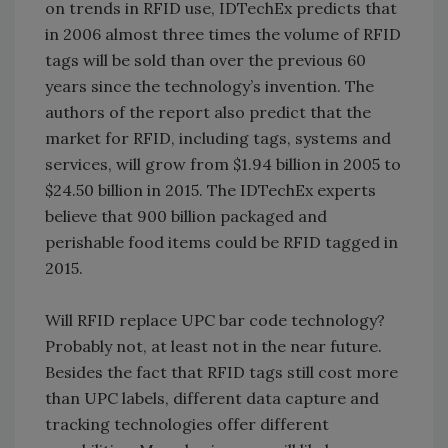
on trends in RFID use, IDTechEx predicts that
in 2006 almost three times the volume of RFID
tags will be sold than over the previous 60
years since the technology’s invention. The
authors of the report also predict that the
market for RFID, including tags, systems and
services, will grow from $1.94 billion in 2005 to
$24.50 billion in 2015. The IDTechEx experts
believe that 900 billion packaged and
perishable food items could be RFID tagged in
2015.
Will RFID replace UPC bar code technology?
Probably not, at least not in the near future.
Besides the fact that RFID tags still cost more
than UPC labels, different data capture and
tracking technologies offer different