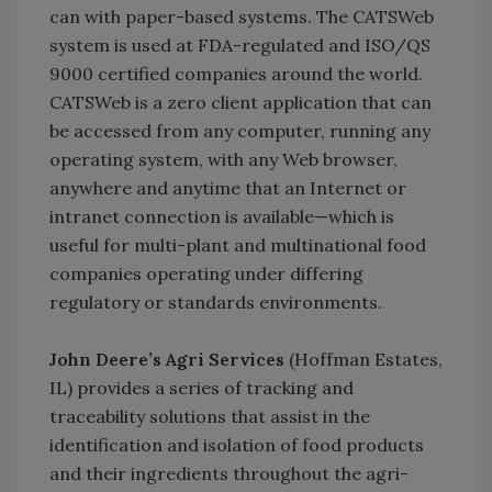
can with paper-based systems. The CATSWeb
system is used at FDA-regulated and ISO/QS
9000 certified companies around the world.
CATSWeb is a zero client application that can
be accessed from any computer, running any
operating system, with any Web browser,
anywhere and anytime that an Internet or
intranet connection is available—which is
useful for multi-plant and multinational food
companies operating under differing
regulatory or standards environments.
John Deere’s Agri Services
(Hoffman Estates,
IL) provides a series of tracking and
traceability solutions that assist in the
identification and isolation of food products
and their ingredients throughout the agri-