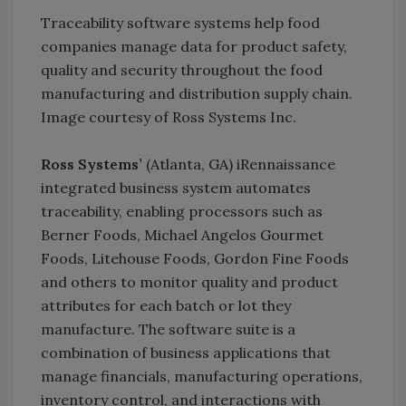
Traceability software systems help food
companies manage data for product safety,
quality and security throughout the food
manufacturing and distribution supply chain.
Image courtesy of Ross Systems Inc.
Ross Systems’
(Atlanta, GA) iRennaissance
integrated business system automates
traceability, enabling processors such as
Berner Foods, Michael Angelos Gourmet
Foods, Litehouse Foods, Gordon Fine Foods
and others to monitor quality and product
attributes for each batch or lot they
manufacture. The software suite is a
combination of business applications that
manage financials, manufacturing operations,
inventory control, and interactions with