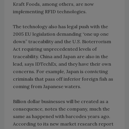
Kraft Foods, among others, are now
implementing RFID technologies.
The technology also has legal push with the
2005 EU legislation demanding “one up one
down” traceability and the U.S. Bioterrorism
Act requiring unprecedented levels of
traceability. China and Japan are also in the
lead, says IDTechEx, and they have their own
concerns. For example, Japan is convicting
criminals that pass off inferior foreign fish as
coming from Japanese waters.
Billion dollar businesses will be created as a
consequence, notes the company, much the
same as happened with barcodes years ago.
According to its new market research report