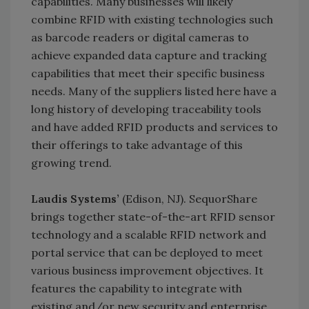
capabilities. Many businesses will likely
combine RFID with existing technologies such
as barcode readers or digital cameras to
achieve expanded data capture and tracking
capabilities that meet their specific business
needs. Many of the suppliers listed here have a
long history of developing traceability tools
and have added RFID products and services to
their offerings to take advantage of this
growing trend.
Laudis Systems’
(Edison, NJ). SequorShare
brings together state-of-the-art RFID sensor
technology and a scalable RFID network and
portal service that can be deployed to meet
various business improvement objectives. It
features the capability to integrate with
existing and/or new security and enterprise