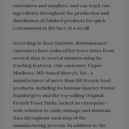
customers and suppliers, and can track raw
ingredients throughout the production and
distribution of finished products for quick
containment in the face of a recall.
According to Ross Systems, iRennaissance
customers have reduced lot trace times from
several days to several minutes using its
tracking features. One customer, Upper
Marlboro, MD-based Murry’s, Inc., a
manufacturer of more than 150 frozen food
products, including its famous Quarter Pound
Hamburgers and the top-selling Original
French Toast Sticks, lacked an enterprise-
wide solution to easily manage and maintain
data throughout each step of the
manufacturing process. In addition to the