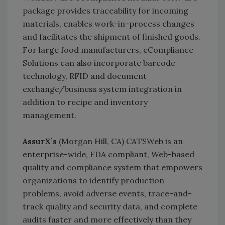
package provides traceability for incoming
materials, enables work-in-process changes
and facilitates the shipment of finished goods.
For large food manufacturers, eCompliance
Solutions can also incorporate barcode
technology, RFID and document
exchange/business system integration in
addition to recipe and inventory
management.
AssurX’s
(Morgan Hill, CA) CATSWeb is an
enterprise-wide, FDA compliant, Web-based
quality and compliance system that empowers
organizations to identify production
problems, avoid adverse events, trace-and-
track quality and security data, and complete
audits faster and more effectively than they