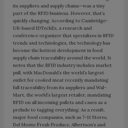
its suppliers and supply chains—was a tiny
part of the RFID business. However, that’s
quickly changing. According to Cambridge-
UK-based IDTechEx, a research and
conference organizer that specializes in RFID
trends and technologies, the technology has
become the hottest development in food
supply chain traceability around the world. It
notes that the RFID industry includes market
pull, with MacDonald’s the world’s largest
outlet for cooked meat recently mandating
full traceability from its suppliers and Wal-
Mart, the world’s largest retailer, mandating
RFID on all incoming pallets and cases as a
prelude to tagging everything. As a result,
major food companies, such as 7-11 Stores,
Del Monte Fresh Produce, Albertson’s and