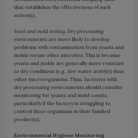
that establishes the effectiveness of such
action(s).
Yeast and mold testing.
Dry processing
environments are more likely to develop
problems with contamination from yeasts and
molds versus other microbes. This is because
yeasts and molds are generally more resistant
to dry conditions (e.g., low water activity) than
other microorganisms. Thus, factories with
dry processing environments should consider
monitoring for yeasts and mold counts,
particularly if the factory is struggling to
control these organisms in their finished
product(s).
Environmental Hygiene Monitoring