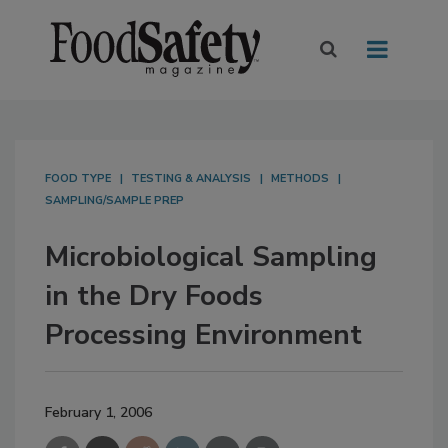
FOOD TYPE
TESTING & ANALYSIS
METHODS
SAMPLING/SAMPLE PREP
Microbiological Sampling
in the Dry Foods
Processing Environment
February 1, 2006