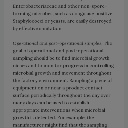
Enterobacteriaceae and other non-spore-
forming microbes, such as coagulase positive
Staphylococci or yeasts, are easily destroyed
by effective sanitation.
Operational and post-operational samples.
The
goal of operational and post-operational
sampling should be to find microbial growth
niches and to monitor progress in controlling
microbial growth and movement throughout
the factory environment. Sampling a piece of
equipment on or near a product contact
surface periodically throughout the day over
many days can be used to establish
appropriate interventions when microbial
growth is detected. For example, the
manufacturer might find that the sampling