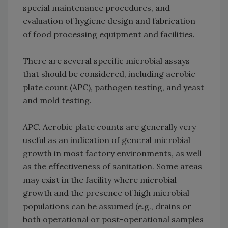
special maintenance procedures, and
evaluation of hygiene design and fabrication
of food processing equipment and facilities.
There are several specific microbial assays
that should be considered, including aerobic
plate count (APC), pathogen testing, and yeast
and mold testing.
APC.
Aerobic plate counts are generally very
useful as an indication of general microbial
growth in most factory environments, as well
as the effectiveness of sanitation. Some areas
may exist in the facility where microbial
growth and the presence of high microbial
populations can be assumed (e.g., drains or
both operational or post-operational samples