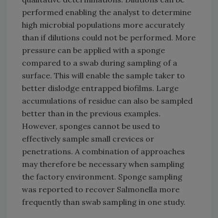
performed enabling the analyst to determine
high microbial populations more accurately
than if dilutions could not be performed. More
pressure can be applied with a sponge
compared to a swab during sampling of a
surface. This will enable the sample taker to
better dislodge entrapped biofilms. Large
accumulations of residue can also be sampled
better than in the previous examples.
However, sponges cannot be used to
effectively sample small crevices or
penetrations. A combination of approaches
may therefore be necessary when sampling
the factory environment. Sponge sampling
was reported to recover Salmonella more
frequently than swab sampling in one study.