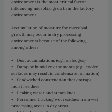
environment is the most critical factor
influencing microbial growth in the factory
environment.
Accumulation of moisture for microbial
growth may occur in dry processing
environments because of the following,
among others:
• Dust accumulations (e.g., on ledges)
• Damp or humid environments (e.g., cooler
surfaces may result in condensate formation)
• Sandwiched construction that entraps
moist residues
• Leaking water and steam lines
• Personnel tracking wet residues from wet
processing areas in dry areas