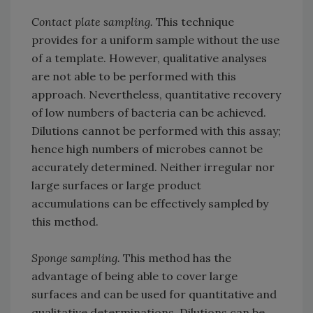
Contact plate sampling.
This technique
provides for a uniform sample without the use
of a template. However, qualitative analyses
are not able to be performed with this
approach. Nevertheless, quantitative recovery
of low numbers of bacteria can be achieved.
Dilutions cannot be performed with this assay;
hence high numbers of microbes cannot be
accurately determined. Neither irregular nor
large surfaces or large product
accumulations can be effectively sampled by
this method.
Sponge sampling.
This method has the
advantage of being able to cover large
surfaces and can be used for quantitative and
qualitative determinations. Dilutions can be