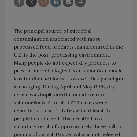
The principal source of microbial
contamination associated with most
processed food products manufactured in the
U.S. is the post-processing environment.
Many people do not expect dry products to
present microbiological contamination, much
less foodborne illness. However, this paradigm
is changing. During April and May 1998, dry
cereal was implicated in an outbreak of
salmonellosis. A total of 209 cases were
reported across 11 states with at least 47
people hospitalized. This resulted in a
voluntary recall of approximately three million
pounds of cereal. Dry cereal was not believed