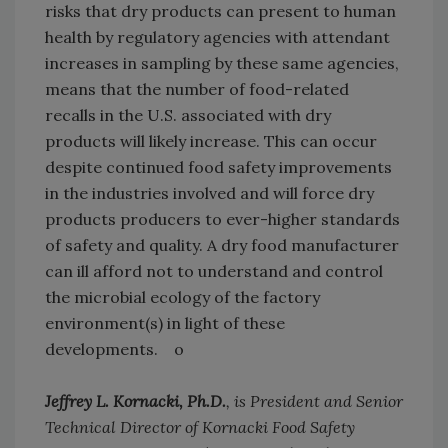
risks that dry products can present to human
health by regulatory agencies with attendant
increases in sampling by these same agencies,
means that the number of food-related
recalls in the U.S. associated with dry
products will likely increase. This can occur
despite continued food safety improvements
in the industries involved and will force dry
products producers to ever-higher standards
of safety and quality. A dry food manufacturer
can ill afford not to understand and control
the microbial ecology of the factory
environment(s) in light of these
developments. o
Jeffrey L. Kornacki, Ph.D.
, is President and Senior
Technical Director of Kornacki Food Safety