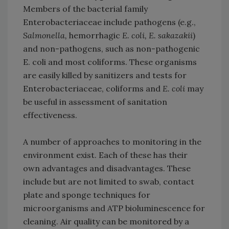
Members of the bacterial family
Enterobacteriaceae include pathogens (e.g.,
Salmonella,
hemorrhagic
E. coli, E. sakazakii
)
and non-pathogens, such as non-pathogenic
E. coli and most coliforms. These organisms
are easily killed by sanitizers and tests for
Enterobacteriaceae, coliforms and
E. coli
may
be useful in assessment of sanitation
effectiveness.
A number of approaches to monitoring in the
environment exist. Each of these has their
own advantages and disadvantages. These
include but are not limited to swab, contact
plate and sponge techniques for
microorganisms and ATP bioluminescence for
cleaning. Air quality can be monitored by a