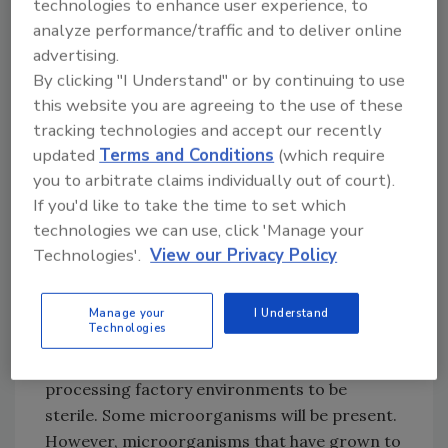
technologies to enhance user experience, to
produce a product resulting in foodborne
analyze performance/traffic and to deliver online
illness. The same can be said for a factory with
advertising.
an excellent HACCP plan but inadequate GMPs
By clicking "I Understand" or by continuing to use
reflecting poor microbial control of the
this website you are agreeing to the use of these
factory environment.
tracking technologies and accept our recently
updated
Terms and Conditions
(which require
you to arbitrate claims individually out of court).
The potential for food contamination from
If you'd like to take the time to set which
the manufacturing environment exists when
technologies we can use, click 'Manage your
foods are not biocidally treated in a
Technologies'.
View our Privacy Policy
hermetically sealed end-use container. One
typically expects such biocidal conditions in
canning or some irradiation applications
Manage your
I Understand
Technologies
when approriately done. It would be
impractical, if not impossible, to require food
processing factory environments to be
sterile. Some microorganisms will be present.
However, microorganisms that have grown to