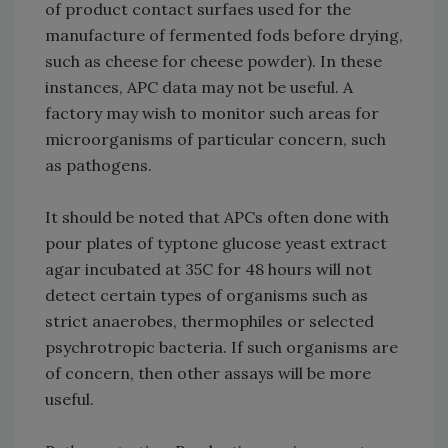
of product contact surfaes used for the
manufacture of fermented fods before drying,
such as cheese for cheese powder). In these
instances, APC data may not be useful. A
factory may wish to monitor such areas for
microorganisms of particular concern, such
as pathogens.
It should be noted that APCs often done with
pour plates of typtone glucose yeast extract
agar incubated at 35C for 48 hours will not
detect certain types of organisms such as
strict anaerobes, thermophiles or selected
psychrotropic bacteria. If such organisms are
of concern, then other assays will be more
useful.