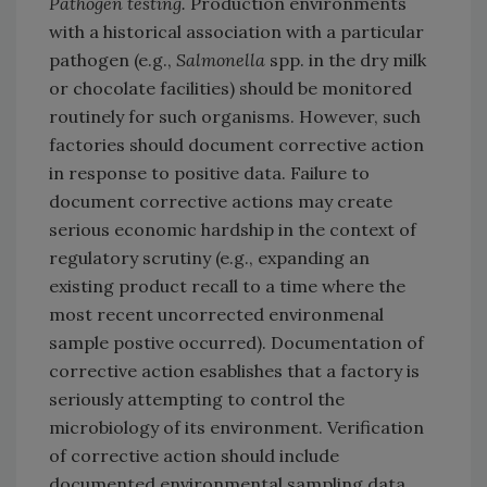
Pathogen testing.
Production environments
with a historical association with a particular
pathogen (e.g.,
Salmonella
spp. in the dry milk
or chocolate facilities) should be monitored
routinely for such organisms. However, such
factories should document corrective action
in response to positive data. Failure to
document corrective actions may create
serious economic hardship in the context of
regulatory scrutiny (e.g., expanding an
existing product recall to a time where the
most recent uncorrected environmenal
sample postive occurred). Documentation of
corrective action esablishes that a factory is
seriously attempting to control the
microbiology of its environment. Verification
of corrective action should include
documented environmental sampling data