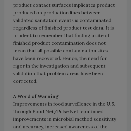
product contact surfaces implicates product
produced on production lines between
validated sanitation events is contaminated,
regardless of finished product test data. It is
prudent to remember that finding a site of
finished product contamination does not
mean that all possible contamination sites
have been recovered. Hence, the need for
rigor in the investigation and subsequent
validation that problem areas have been
corrected.
A Word of Warning
Improvements in food surveillence in the U.S.
through Food Net/Pulse Net, continued
improvements in microbial method sensitivity
and accuracy, increased awareness of the