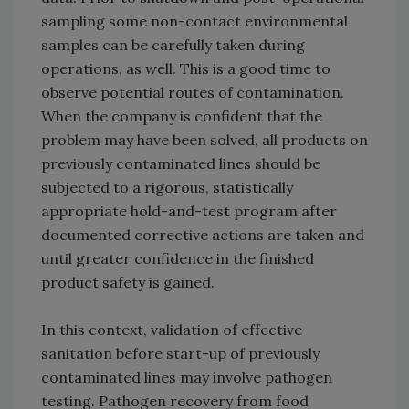
sampling some non-contact environmental
samples can be carefully taken during
operations, as well. This is a good time to
observe potential routes of contamination.
When the company is confident that the
problem may have been solved, all products on
previously contaminated lines should be
subjected to a rigorous, statistically
appropriate hold-and-test program after
documented corrective actions are taken and
until greater confidence in the finished
product safety is gained.
In this context, validation of effective
sanitation before start-up of previously
contaminated lines may involve pathogen
testing. Pathogen recovery from food