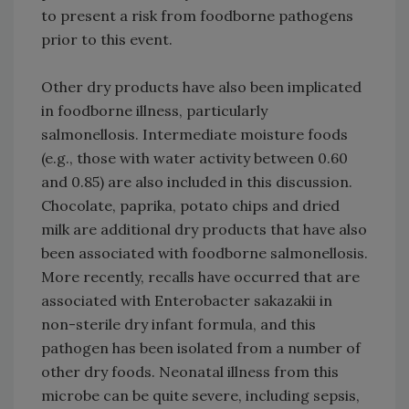
to present a risk from foodborne pathogens
prior to this event.
Other dry products have also been implicated
in foodborne illness, particularly
salmonellosis. Intermediate moisture foods
(e.g., those with water activity between 0.60
and 0.85) are also included in this discussion.
Chocolate, paprika, potato chips and dried
milk are additional dry products that have also
been associated with foodborne salmonellosis.
More recently, recalls have occurred that are
associated with Enterobacter sakazakii in
non-sterile dry infant formula, and this
pathogen has been isolated from a number of
other dry foods. Neonatal illness from this
microbe can be quite severe, including sepsis,