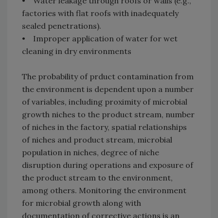
• Water leakage through roofs or walls (e.g.,
factories with flat roofs with inadequately
sealed penetrations).
• Improper application of water for wet
cleaning in dry environments
The probability of prduct contamination from
the environment is dependent upon a number
of variables, including proximity of microbial
growth niches to the product stream, number
of niches in the factory, spatial relationships
of niches and product stream, microbial
population in niches, degree of niche
disruption during operations and exposure of
the product stream to the environment,
among others. Monitoring the environment
for microbial growth along with
documentation of corrective actions is an