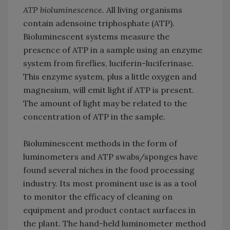
ATP bioluminescence.
All living organisms
contain adensoine triphosphate (ATP).
Bioluminescent systems measure the
presence of ATP in a sample using an enzyme
system from fireflies, luciferin-luciferinase.
This enzyme system, plus a little oxygen and
magnesium, will emit light if ATP is present.
The amount of light may be related to the
concentration of ATP in the sample.
Bioluminescent methods in the form of
luminometers and ATP swabs/sponges have
found several niches in the food processing
industry. Its most prominent use is as a tool
to monitor the efficacy of cleaning on
equipment and product contact surfaces in
the plant. The hand-held luminometer method