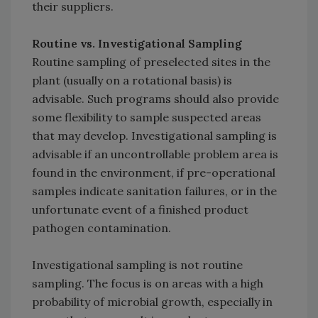
their suppliers.
Routine vs. Investigational Sampling
Routine sampling of preselected sites in the
plant (usually on a rotational basis) is
advisable. Such programs should also provide
some flexibility to sample suspected areas
that may develop. Investigational sampling is
advisable if an uncontrollable problem area is
found in the environment, if pre-operational
samples indicate sanitation failures, or in the
unfortunate event of a finished product
pathogen contamination.
Investigational sampling is not routine
sampling. The focus is on areas with a high
probability of microbial growth, especially in