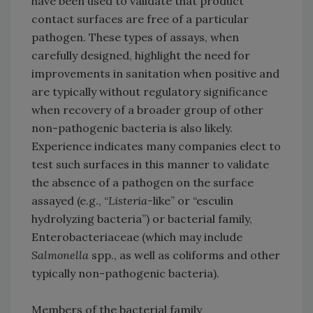
have been used to validate that product
contact surfaces are free of a particular
pathogen. These types of assays, when
carefully designed, highlight the need for
improvements in sanitation when positive and
are typically without regulatory significance
when recovery of a broader group of other
non-pathogenic bacteria is also likely.
Experience indicates many companies elect to
test such surfaces in this manner to validate
the absence of a pathogen on the surface
assayed (e.g., “
Listeria-
like” or “esculin
hydrolyzing bacteria”) or bacterial family,
Enterobacteriaceae (which may include
Salmonella
spp., as well as coliforms and other
typically non-pathogenic bacteria).
Members of the bacterial family