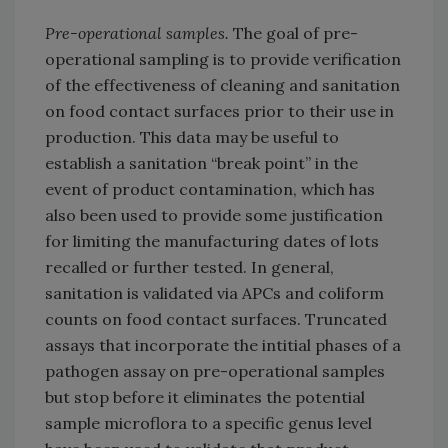
Pre-operational samples.
The goal of pre-
operational sampling is to provide verification
of the effectiveness of cleaning and sanitation
on food contact surfaces prior to their use in
production. This data may be useful to
establish a sanitation “break point” in the
event of product contamination, which has
also been used to provide some justification
for limiting the manufacturing dates of lots
recalled or further tested. In general,
sanitation is validated via APCs and coliform
counts on food contact surfaces. Truncated
assays that incorporate the intitial phases of a
pathogen assay on pre-operational samples
but stop before it eliminates the potential
sample microflora to a specific genus level