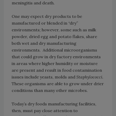
meningitis and death.
One may expect dry products to be
manufactured or blended in “dry”
environments; however, some such as milk
powder, dried egg and potato flakes, share
both wet and dry manufacturing
environments. Additional microorganisms
that could grow in dry factory environments
in areas where higher humidity or moisture
are present and result in food contamination
issues include yeasts, molds and
Staphylococci
.
These organisms are able to grow under drier
conditions than many other microbes.
Today’s dry foods manufacturing facilities,
then, must pay close attention to