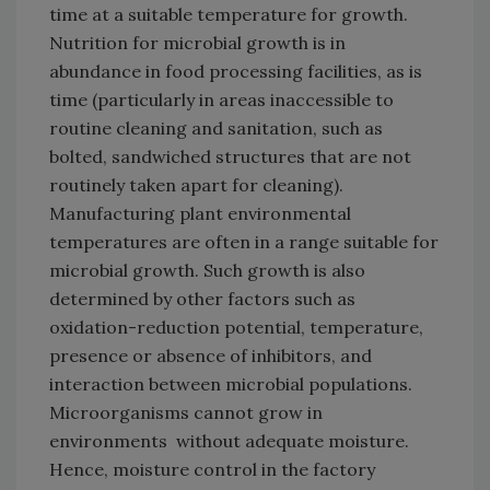
time at a suitable temperature for growth.
Nutrition for microbial growth is in
abundance in food processing facilities, as is
time (particularly in areas inaccessible to
routine cleaning and sanitation, such as
bolted, sandwiched structures that are not
routinely taken apart for cleaning).
Manufacturing plant environmental
temperatures are often in a range suitable for
microbial growth. Such growth is also
determined by other factors such as
oxidation-reduction potential, temperature,
presence or absence of inhibitors, and
interaction between microbial populations.
Microorganisms cannot grow in
environments without adequate moisture.
Hence, moisture control in the factory