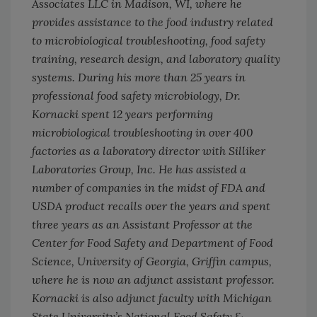
Associates LLC in Madison, WI, where he
provides assistance to the food industry related
to microbiological troubleshooting, food safety
training, research design, and laboratory quality
systems. During his more than 25 years in
professional food safety microbiology, Dr.
Kornacki spent 12 years performing
microbiological troubleshooting in over 400
factories as a laboratory director with Silliker
Laboratories Group, Inc. He has assisted a
number of companies in the midst of FDA and
USDA product recalls over the years and spent
three years as an Assistant Professor at the
Center for Food Safety and Department of Food
Science, University of Georgia, Griffin campus,
where he is now an adjunct assistant professor.
Kornacki is also adjunct faculty with Michigan
State University’s National Food Safety &