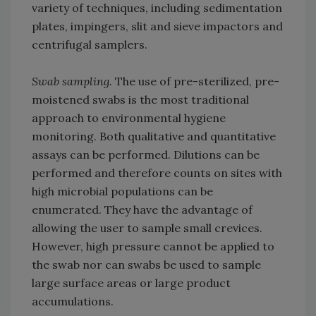
variety of techniques, including sedimentation
plates, impingers, slit and sieve impactors and
centrifugal samplers.
Swab sampling.
The use of pre-sterilized, pre-
moistened swabs is the most traditional
approach to environmental hygiene
monitoring. Both qualitative and quantitative
assays can be performed. Dilutions can be
performed and therefore counts on sites with
high microbial populations can be
enumerated. They have the advantage of
allowing the user to sample small crevices.
However, high pressure cannot be applied to
the swab nor can swabs be used to sample
large surface areas or large product
accumulations.