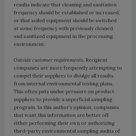
results indicate that cleaning and sanitation
frequency should be established or increased,
or that soiled equipment should be switched
at some frequency with previously cleaned
and sanitized equipment in the processing
environment.
Outside customer requirements.
Recipient
companies are more frequently attempting to
compel their suppliers to divulge all results
from internal environmental testing plans.
This often puts undue pressure on product
suppliers to provide a superficial sampling
program. In this author’s opinion, companies
that want this information are better off
either performing their own or authorizing
third-party environmental sampling audits of