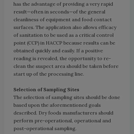
has the advantage of providing a very rapid
result—often in seconds—of the general
cleanliness of equipment and food contact
surfaces. The application also allows efficacy
of sanitation to be used as a critical control
point (CCP) in HACCP because results can be
obtained quickly and easily. If a positive
reading is revealed, the opportunity to re-
clean the suspect area should be taken before
start up of the processing line.
Selection of Sampling Sites
The selection of sampling sites should be done
based upon the aforementioned goals
described. Dry foods manufacturers should
perform pre-operational, operational and
post-operational sampling.