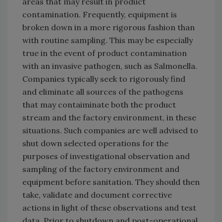
areas that may result in product
contamination. Frequently, equipment is
broken down in a more rigorous fashion than
with routine sampling. This may be especially
true in the event of product contamination
with an invasive pathogen, such as Salmonella.
Companies typically seek to rigorously find
and eliminate all sources of the pathogens
that may contaiminate both the product
stream and the factory environment, in these
situations. Such companies are well advised to
shut down selected operations for the
purposes of investigational observation and
sampling of the factory environment and
equipment before sanitation. They should then
take, validate and document corrective
actions in light of these observations and test
data. Prior to shutdown and post-operational