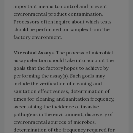
important means to control and prevent
environmental product contamination.
Processors often inquire about which tests
should be performed on samples from the
factory environment.
Microbial Assays.
The process of microbial
assay selection should take into account the
goals that the factory hopes to achieve by
performing the assay(s). Such goals may
include the verification of cleaning and
sanitation effectiveness, determination of
times for cleaning and sanitation frequency,
ascertaining the incidence of invasive
pathogens in the environment, discovery of
environmental sources of microbes,
determination of the frequency required for