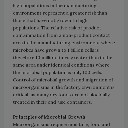
high populations in the manufacturing
environment represent a greater risk than
those that have not grown to high
populations. The relative risk of product
contamination from a non-product contact
area in the manufacturing environment where
microbes have grown to 1 billion cells is
therefore 10 million times greater than in the
same area under identical conditions where
the microbial population is only 100 cells.
Control of microbial growth and migration of
microorganisms in the factory environment is
critical, as many dry foods are not biocidally
treated in their end-use containers.
Principles of Microbial Growth.
Microorganisms require moisture, food and