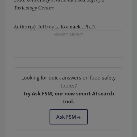
Toxicology Center.
Author(s): Jeffrey L. Kornacki, Ph.D.
Looking for quick answers on food safety
topics?
Try Ask FSM, our new smart AI search
tool.
Ask FSM
→