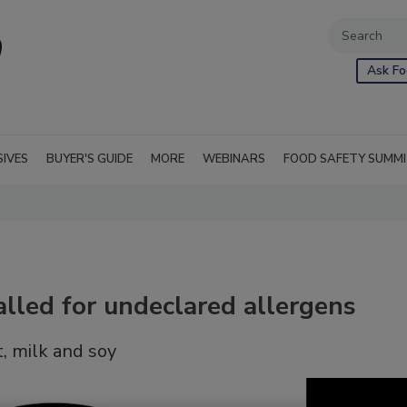
Ask Fo
SIVES
BUYER'S GUIDE
MORE
WEBINARS
FOOD SAFETY SUMM
alled for undeclared allergens
, milk and soy