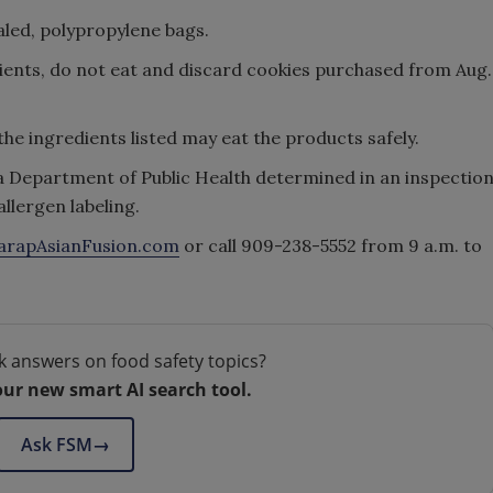
aled, polypropylene bags.
edients, do not eat and discard cookies purchased from Aug.
the ingredients listed may eat the products safely.
a Department of Public Health determined in an inspectio
llergen labeling.
arapAsianFusion.com
or call 909-238-5552 from 9 a.m. to
k answers on food safety topics?
our new smart AI search tool.
Ask FSM
→