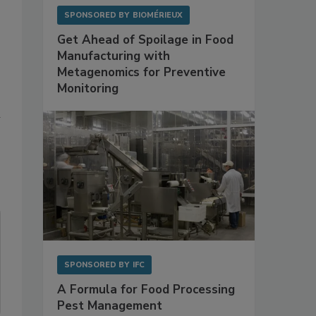
SPONSORED BY
BIOMÉRIEUX
Get Ahead of Spoilage in Food
Manufacturing with
Metagenomics for Preventive
Monitoring
n
SPONSORED BY
IFC
A Formula for Food Processing
Pest Management