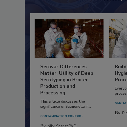
Serovar Differences
Build
Matter: Utility of Deep
Hygie
Serotyping in Broiler
Proc
Production and
Everyo
Processing
process
This article discusses the
SANITA
significance of Salmonella in...
By:
Ric
CONTAMINATION CONTROL
By:
Nikki Shariat Ph.D.