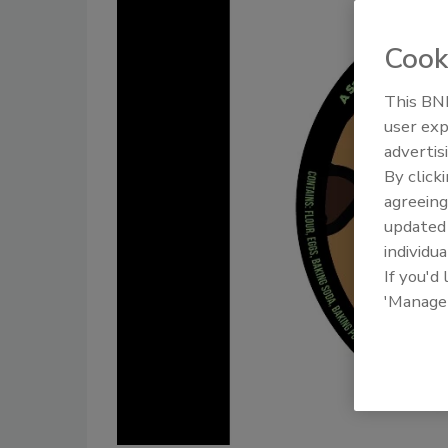
Cook
This BNP
user exp
advertis
By click
agreeing
update
individua
If you'd
'Manage