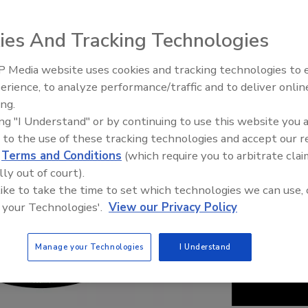
ies And Tracking Technologies
 Media website uses cookies and tracking technologies to
erience, to analyze performance/traffic and to deliver onlin
Food Safety Five Ep. 34: Scient
ing.
Advances Addressing C. botuli
ing "I Understand" or by continuing to use this website you 
Food
 to the use of these tracking technologies and accept our 
d
Terms and Conditions
(which require you to arbitrate clai
lly out of court).
 like to take the time to set which technologies we can use, 
 your Technologies'.
View our Privacy Policy
Manage your Technologies
I Understand