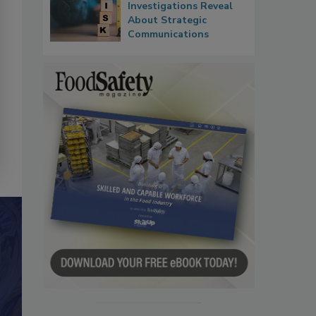
Investigations Reveal
About Strategic
Communications