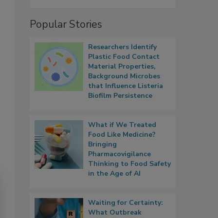
Popular Stories
Researchers Identify
Plastic Food Contact
Material Properties,
Background Microbes
that Influence Listeria
Biofilm Persistence
What if We Treated
Food Like Medicine?
Bringing
Pharmacovigilance
Thinking to Food Safety
in the Age of AI
Waiting for Certainty:
What Outbreak