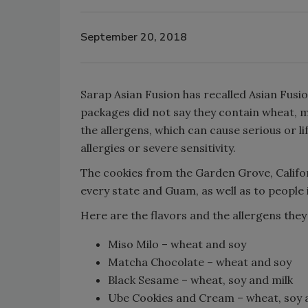
September 20, 2018
Sarap Asian Fusion has recalled Asian Fusi
packages did not say they contain wheat, mi
the allergens, which can cause serious or l
allergies or severe sensitivity.
The cookies from the Garden Grove, Califo
every state and Guam, as well as to people i
Here are the flavors and the allergens they
Miso Milo – wheat and soy
Matcha Chocolate – wheat and soy
Black Sesame – wheat, soy and milk
Ube Cookies and Cream – wheat, soy 