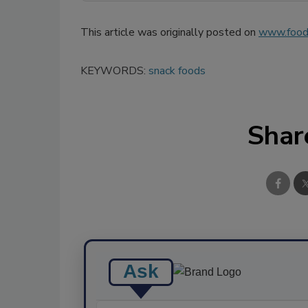
This article was originally posted on
www.food
KEYWORDS:
snack foods
Shar
Ask