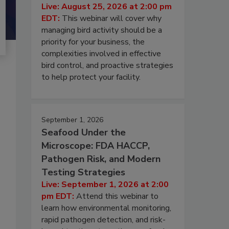
Live: August 25, 2026 at 2:00 pm
EDT:
This webinar will cover why
managing bird activity should be a
priority for your business, the
complexities involved in effective
bird control, and proactive strategies
to help protect your facility.
September 1, 2026
Seafood Under the
Microscope: FDA HACCP,
Pathogen Risk, and Modern
Testing Strategies
Live: September 1, 2026 at 2:00
pm EDT:
Attend this webinar to
learn how environmental monitoring,
rapid pathogen detection, and risk-