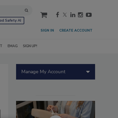
cart
od Safety AI
SIGN IN
CREATE ACCOUNT
IT
EMAG
SIGN UP!
Manage My Account