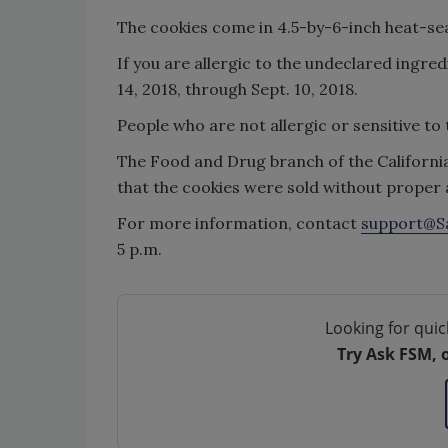
The cookies come in 4.5-by-6-inch heat-se
If you are allergic to the undeclared ingr
14, 2018, through Sept. 10, 2018.
People who are not allergic or sensitive to 
The Food and Drug branch of the Californi
that the cookies were sold without proper a
For more information, contact
support@S
5 p.m.
Looking for quic
Try Ask FSM, 