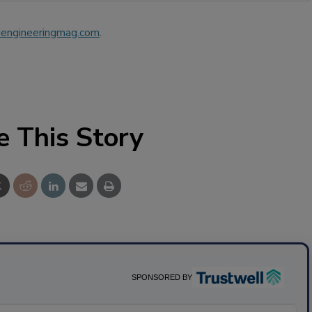
engineeringmag.com
.
e This Story
SPONSORED BY