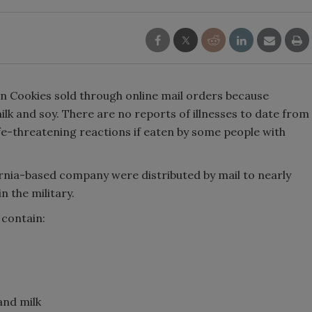
on Cookies sold through online mail orders because
lk and soy. There are no reports of illnesses to date from
ife-threatening reactions if eaten by some people with
rnia-based company were distributed by mail to nearly
n the military.
 contain:
and milk