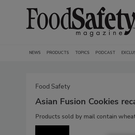
NEWS
PRODUCTS
TOPICS
PODCAST
EXCLU
Food Safety
Asian Fusion Cookies rec
Products sold by mail contain wheat