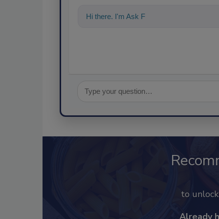
Hi there. I'm Ask FSM. You can ask me a
Recom
to unloc
Already 