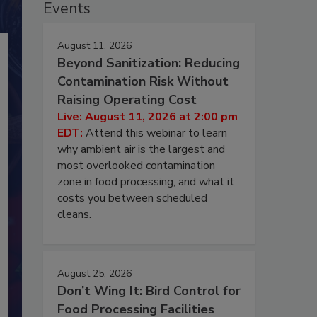
Events
August 11, 2026
Beyond Sanitization: Reducing
Contamination Risk Without
Raising Operating Cost
Live: August 11, 2026 at 2:00 pm
EDT:
Attend this webinar to learn
why ambient air is the largest and
most overlooked contamination
zone in food processing, and what it
costs you between scheduled
cleans.
August 25, 2026
Don’t Wing It: Bird Control for
Food Processing Facilities