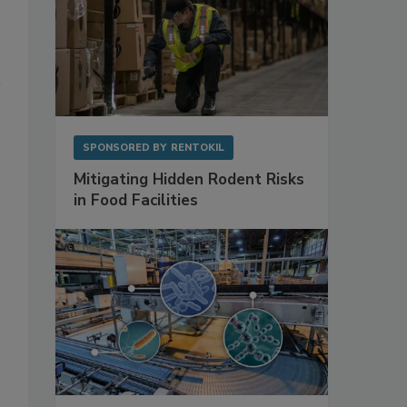
SPONSORED BY
RENTOKIL
Mitigating Hidden Rodent Risks
in Food Facilities