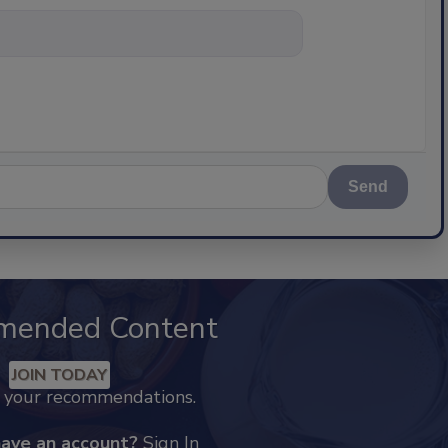
nything about
Send
mended Content
JOIN TODAY
k your recommendations.
have an account?
Sign In