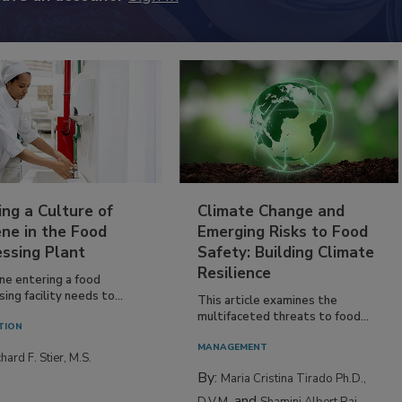
ing a Culture of
Climate Change and
ne in the Food
Emerging Risks to Food
essing Plant
Safety: Building Climate
Resilience
ne entering a food
ing facility needs to...
This article examines the
multifaceted threats to food...
TION
MANAGEMENT
hard F. Stier, M.S.
By:
Maria Cristina Tirado Ph.D.,
and
D.V.M.
Shamini Albert Raj