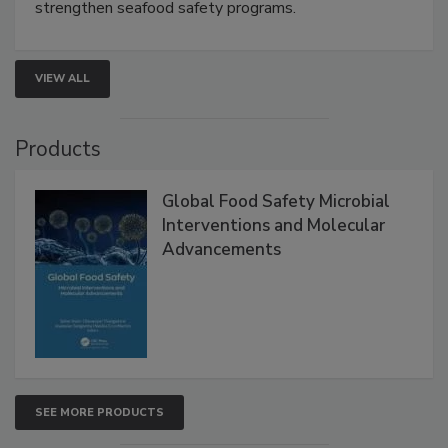
strengthen seafood safety programs.
VIEW ALL
Products
Global Food Safety Microbial
Interventions and Molecular
Advancements
SEE MORE PRODUCTS