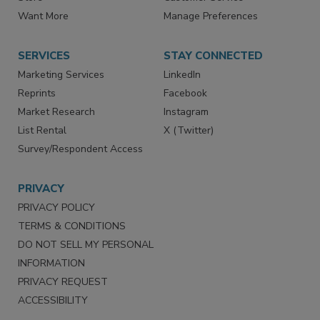
Want More
Manage Preferences
SERVICES
STAY CONNECTED
Marketing Services
LinkedIn
Reprints
Facebook
Market Research
Instagram
List Rental
X (Twitter)
Survey/Respondent Access
PRIVACY
PRIVACY POLICY
TERMS & CONDITIONS
DO NOT SELL MY PERSONAL
INFORMATION
PRIVACY REQUEST
ACCESSIBILITY