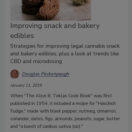
Improving snack and bakery
edibles
Strategies for improving legal cannabis snack
and bakery edibles, plus a look at trends like
CBD and microdosing
Douglas Peckenpaugh
January 11, 2019
When "The Alice B. Toklas Cook Book" was first
published in 1954, it included a recipe for "Haschich
Fudge," made with black pepper, nutmeg, cinnamon,
coriander, dates, figs, almonds, peanuts, sugar, butter
and "a bunch of canibus sativa (sic)."