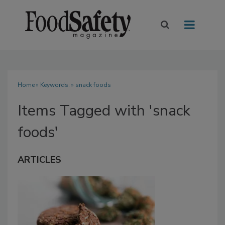
Home
» Keywords: » snack foods
Items Tagged with 'snack
foods'
ARTICLES