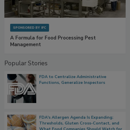
SPONSORED BY
IFC
A Formula for Food Processing Pest
Management
Popular Stories
FDA to Centralize Administrative
Functions, Generalize Inspectors
FDA's Allergen Agenda Is Expanding:
Thresholds, Gluten Cross-Contact, and
What Food Companies Should Watch for