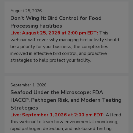
August 25, 2026
Don’t Wing It: Bird Control for Food
Processing Facilities
Live: August 25, 2026 at 2:00 pm EDT:
This
webinar will cover why managing bird activity should
be a priority for your business, the complexities
involved in effective bird control, and proactive
strategies to help protect your facility.
September 1, 2026
Seafood Under the Microscope: FDA
HACCP, Pathogen Risk, and Modern Testing
Strategies
Live: September 1, 2026 at 2:00 pm EDT:
Attend
this webinar to learn how environmental monitoring,
rapid pathogen detection, and risk-based testing