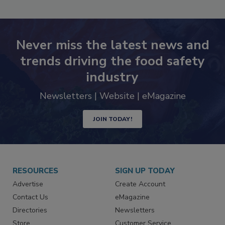
Never miss the latest news and
trends driving the food safety
industry
Newsletters | Website | eMagazine
JOIN TODAY!
RESOURCES
SIGN UP TODAY
Advertise
Create Account
Contact Us
eMagazine
Directories
Newsletters
Store
Customer Service