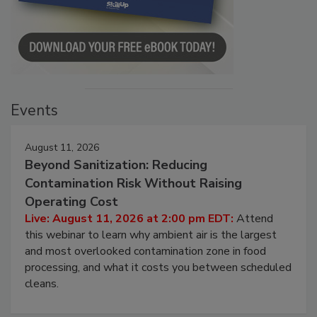
Events
August 11, 2026
Beyond Sanitization: Reducing
Contamination Risk Without Raising
Operating Cost
Live: August 11, 2026 at 2:00 pm EDT:
Attend
this webinar to learn why ambient air is the largest
and most overlooked contamination zone in food
processing, and what it costs you between scheduled
cleans.