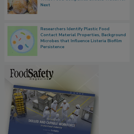
Next
Researchers Identify Plastic Food
Contact Material Properties, Background
Microbes that Influence Listeria Biofilm
Persistence