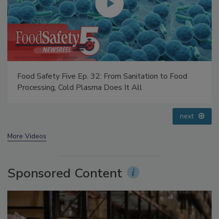
Food Safety Five Ep. 35: Produce Safety Science and
Small Growers’ Perspectives
prev
next
More Videos
Sponsored Content