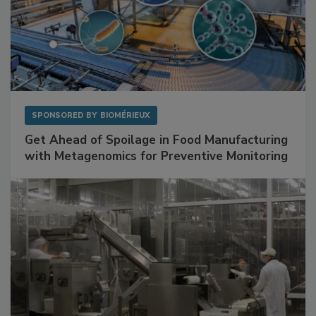
SPONSORED BY
BIOMÉRIEUX
Get Ahead of Spoilage in Food Manufacturing
with Metagenomics for Preventive Monitoring