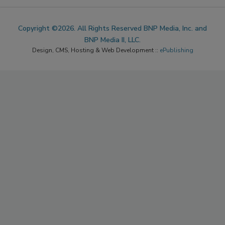
Copyright ©2026. All Rights Reserved BNP Media, Inc. and
BNP Media II, LLC.
Design, CMS, Hosting & Web Development ::
ePublishing