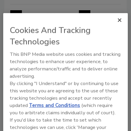
Cookies And Tracking
Technologies
This BNP Media website uses cookies and tracking
technologies to enhance user experience, to
Food Safety
analyze performance/traffic and to deliver online
Asian Fusion Cookies recalled for
advertising.
undeclared allergens
By clicking "I Understand" or by continuing to use
this website you are agreeing to the use of these
Products sold by mail contain wheat, milk
tracking technologies and accept our recently
and soy
updated
Terms and Conditions
(which require
September 20, 2018
you to arbitrate claims individually out of court).
If you'd like to take the time to set which
Sarap Asian Fusion has recalled Asian Fusion Cookies
technologies we can use, click 'Manage your
sold through online mail orders because packages did