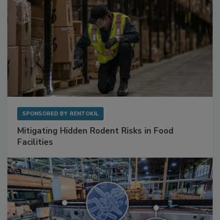
SPONSORED BY
RENTOKIL
Mitigating Hidden Rodent Risks in Food
Facilities