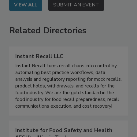
VIEW ALL
SUBMIT AN EVENT
Related Directories
Instant Recall LLC
Instant Recall turns recall chaos into control by
automating best practice workflows, data
analysis and regulatory reporting for mock recalls,
product holds, withdrawals, and recalls for the
food industry. We are the gold standard in the
food industry for food recall preparedness, recall
communications execution, and cost recovery!