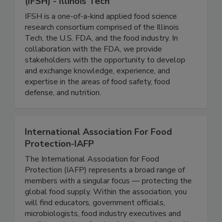
Institute for Food Safety and Health
(IFSH) - Illinois Tech
IFSH is a one-of-a-kind applied food science
research consortium comprised of the Illinois
Tech, the U.S. FDA, and the food industry. In
collaboration with the FDA, we provide
stakeholders with the opportunity to develop
and exchange knowledge, experience, and
expertise in the areas of food safety, food
defense, and nutrition.
International Association For Food
Protection-IAFP
The International Association for Food
Protection (IAFP) represents a broad range of
members with a singular focus — protecting the
global food supply. Within the association, you