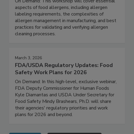
Strategies for Effective Management
On Demand: This workshop will cover essential
aspects of food allergens, including allergen
labeling requirements, the complexities of
allergen management in manufacturing, and best
practices for validating and verifying allergen
cleaning processes.
March 3, 2026
FDA/USDA Regulatory Updates: Food
Safety Work Plans for 2026
On Demand: In this high-level, exclusive webinar,
FDA Deputy Commissioner for Human Foods
Kyle Diamantas and USDA Under Secretary for
Food Safety Mindy Brashears, Ph.D. will share
their agencies' regulatory priorities and work
plans for 2026 and beyond.