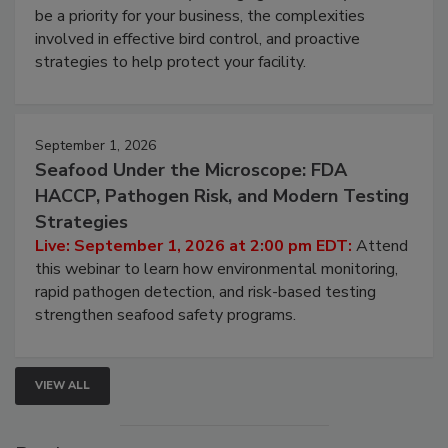
Live: August 25, 2026 at 2:00 pm EDT:
This
webinar will cover why managing bird activity should
be a priority for your business, the complexities
involved in effective bird control, and proactive
strategies to help protect your facility.
September 1, 2026
Seafood Under the Microscope: FDA
HACCP, Pathogen Risk, and Modern Testing
Strategies
Live: September 1, 2026 at 2:00 pm EDT:
Attend
this webinar to learn how environmental monitoring,
rapid pathogen detection, and risk-based testing
strengthen seafood safety programs.
VIEW ALL