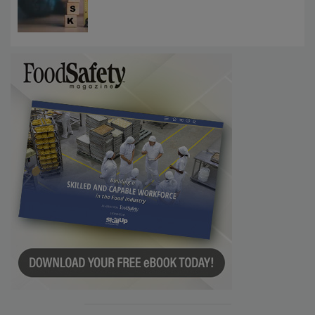
Investigations Reveal About Strategic
Communications