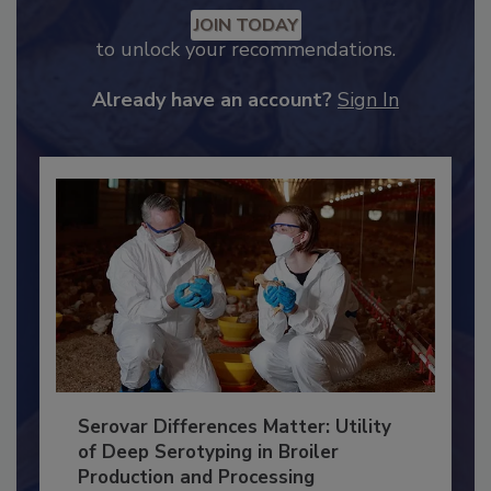
Recommended Content
JOIN TODAY
to unlock your recommendations.
Already have an account?
Sign In
Serovar Differences Matter: Utility