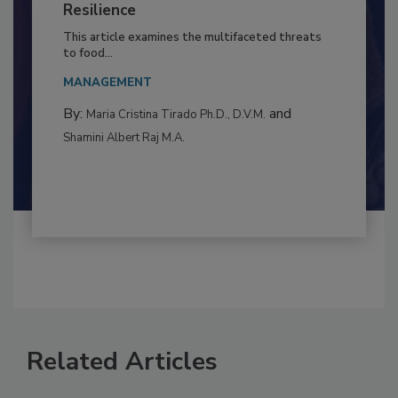
Climate Change and Emerging Risks
to Food Safety: Building Climate
Resilience
This article examines the multifaceted threats
to food...
MANAGEMENT
By:
and
Maria Cristina Tirado Ph.D., D.V.M.
Shamini Albert Raj M.A.