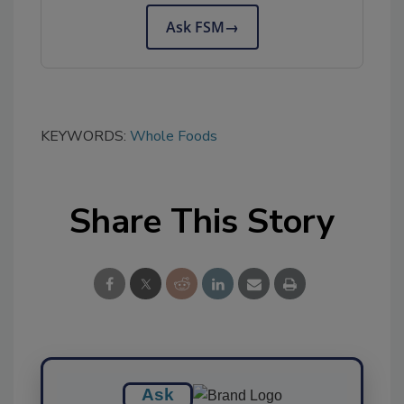
Ask FSM
→
KEYWORDS:
Whole Foods
Share This Story
Ask