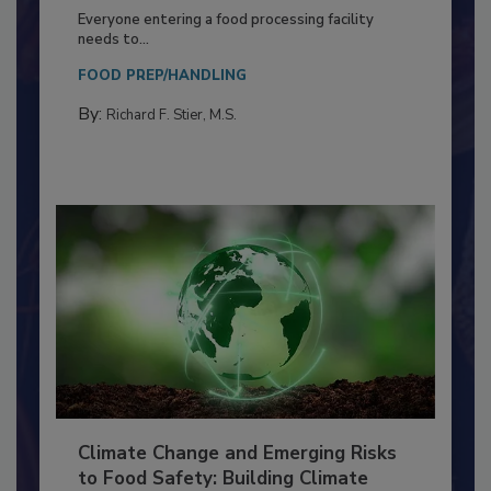
Building a Culture of Hygiene in the
Food Processing Plant
Everyone entering a food processing facility
needs to...
FOOD PREP/HANDLING
By:
Richard F. Stier, M.S.