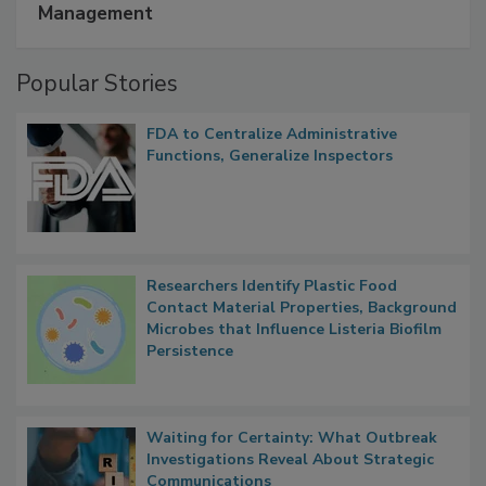
A Formula for Food Processing Pest
Management
Popular Stories
FDA to Centralize Administrative
Functions, Generalize Inspectors
Researchers Identify Plastic Food
Contact Material Properties, Background
Microbes that Influence Listeria Biofilm
Persistence
Waiting for Certainty: What Outbreak