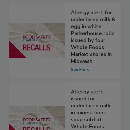
Related Articles
Allergy alert for
undeclared milk &
egg in white
Parkerhouse rolls
issued by four
Whole Foods
Market stores in
Midwest
See More
Allergy alert
issued for
undeclared milk
in minestrone