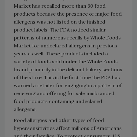
Market has recalled more than 30 food
products because the presence of major food
allergens was not listed on the finished
product labels. The FDA noticed similar
patterns of numerous recalls by Whole Foods
Market for undeclared allergens in previous
years as well. These products included a
variety of foods sold under the Whole Foods
brand primarily in the deli and bakery sections
of the store. This is the first time the FDA has
warned a retailer for engaging in a pattern of
receiving and offering for sale misbranded
food products containing undeclared
allergens.
Food allergies and other types of food
hypersensitivities affect millions of Americans
and their families. To protect consumers, U.S.