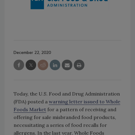
December 22, 2020
Today, the U.S. Food and Drug Administration
(FDA) posted a
warning letter issued to Whole
Foods Market
for a pattern of receiving and
offering for sale misbranded food products,
necessitating a series of food recalls for
allergens. In the last year, Whole Foods