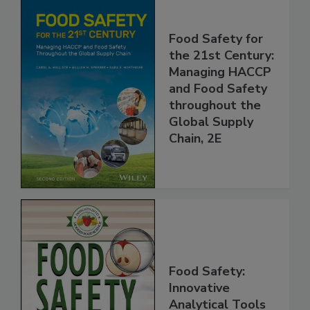
Food Safety for
the 21st Century:
Managing HACCP
and Food Safety
throughout the
Global Supply
Chain, 2E
Food Safety: