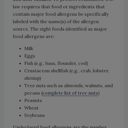
law requires that food or ingredients that
contain major food allergens be specifically
labeled with the name(s) of the allergen
source. The eight foods identified as major
food allergens are:
Milk
Eggs
Fish (e.g., bass, flounder, cod)
Crustacean shellfish (e.g., crab, lobster,
shrimp)
Tree nuts such as almonds, walnuts, and
pecans (
complete list of tree nuts
)
Peanuts
Wheat
Soybeans
Undeclared food allergens are the number