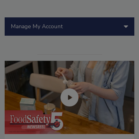
Manage My Account