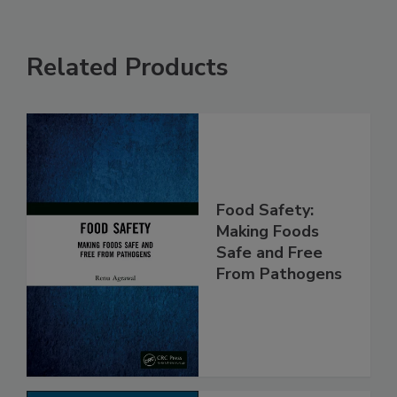
Related Products
Food Safety:
Making Foods
Safe and Free
From Pathogens