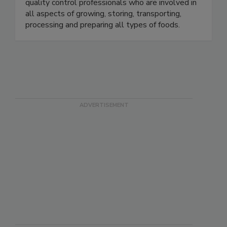
will find educators, government officials,
microbiologists, food industry executives and
quality control professionals who are involved in
all aspects of growing, storing, transporting,
processing and preparing all types of foods.