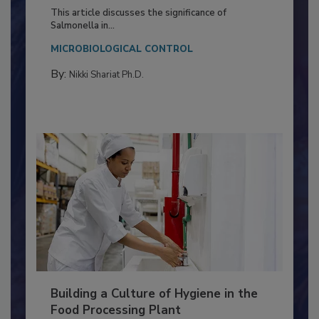
of Deep Serotyping in Broiler
Production and Processing
This article discusses the significance of
Salmonella in...
MICROBIOLOGICAL CONTROL
By:
Nikki Shariat Ph.D.