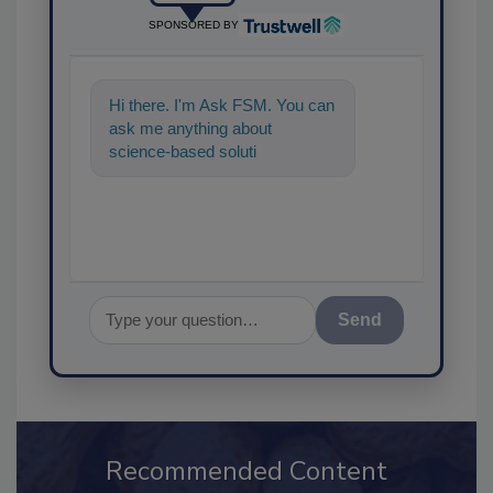
SPONSORED BY
Hi there. I'm Ask FSM. You can
ask me anything about
science-based solutions for
food safety and quality
assurance, and I'
Send