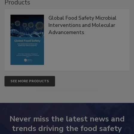
Products
Global Food Safety Microbial
Interventions and Molecular
Advancements
SEE MORE PRODUCTS
Never miss the latest news and