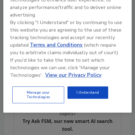
processes.
analyze performance/traffic and to deliver online
In 2020, the FDA sent eight warning letters to
advertising.
companies that have manufactured and
By clicking "I Understand" or by continuing to use
distributed foods with undeclared allergens,
this website you are agreeing to the use of these
reminding them of their responsibilities
tracking technologies and accept our recently
concerning the labeling or control of
updated
Terms and Conditions
(which require
allergens.
you to arbitrate claims individually out of court).
If you'd like to take the time to set which
For additional information:
technologies we can use, click 'Manage your
FDA Warning Letters
Technologies'.
View our Privacy Policy
Food Allergies
Manage your
I Understand
Technologies
Looking for quick answers on food safety
topics?
Try Ask FSM, our new smart AI search
tool.