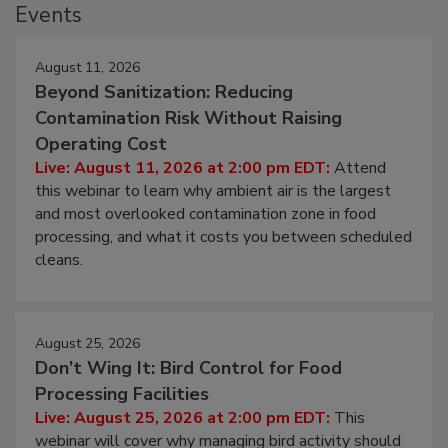
Events
August 11, 2026
Beyond Sanitization: Reducing
Contamination Risk Without Raising
Operating Cost
Live: August 11, 2026 at 2:00 pm EDT:
Attend
this webinar to learn why ambient air is the largest
and most overlooked contamination zone in food
processing, and what it costs you between scheduled
cleans.
August 25, 2026
Don’t Wing It: Bird Control for Food
Processing Facilities