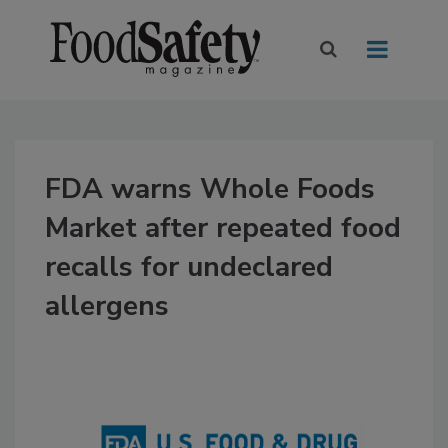
FDA warns Whole Foods
Market after repeated food
recalls for undeclared
allergens