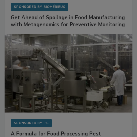
SPONSORED BY
BIOMÉRIEUX
Get Ahead of Spoilage in Food Manufacturing
with Metagenomics for Preventive Monitoring
SPONSORED BY
IFC