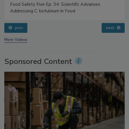
Food Safety Five Ep. 34: Scientific Advances
Addressing C. botulinum in Food
prev
next
More Videos
Sponsored Content