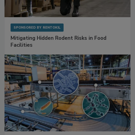
SPONSORED BY
RENTOKIL
Mitigating Hidden Rodent Risks in Food
Facilities