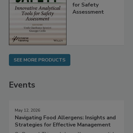
Innovative
Analytical Tools
for Safety
Assessment
SEE MORE PRODUCTS
Events
May 12, 2026
Navigating Food Allergens: Insights and