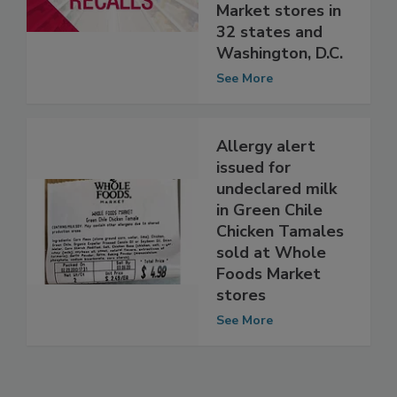
soup sold at
Whole Foods
Market stores in
32 states and
Washington, D.C.
See More
Allergy alert
issued for
undeclared milk
in Green Chile
Chicken Tamales
sold at Whole
Foods Market
stores
See More