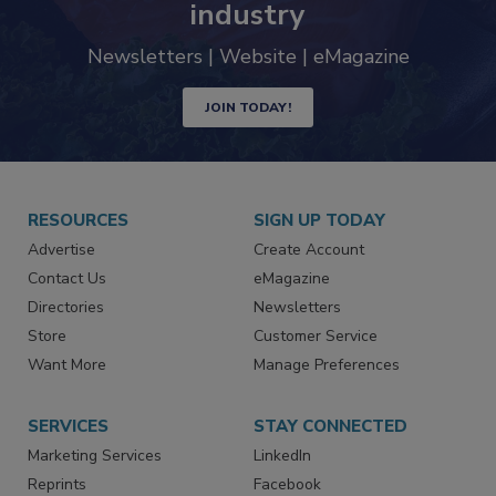
trends driving the food safety
industry
Newsletters | Website | eMagazine
JOIN TODAY!
RESOURCES
SIGN UP TODAY
Advertise
Create Account
Contact Us
eMagazine
Directories
Newsletters
Store
Customer Service
Want More
Manage Preferences
SERVICES
STAY CONNECTED