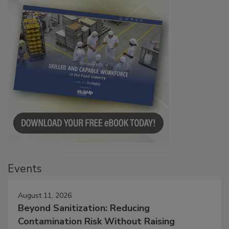
Events
August 11, 2026