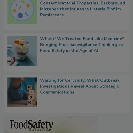
Researchers Identify Plastic Food
Contact Material Properties, Background
Microbes that Influence Listeria Biofilm
Persistence
What if We Treated Food Like Medicine?
Bringing Pharmacovigilance Thinking to
Food Safety in the Age of AI
Waiting for Certainty: What Outbreak
Investigations Reveal About Strategic
Communications