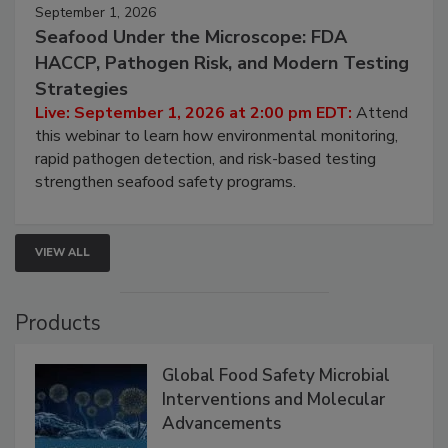
September 1, 2026
Seafood Under the Microscope: FDA
HACCP, Pathogen Risk, and Modern Testing
Strategies
Live: September 1, 2026 at 2:00 pm EDT:
Attend
this webinar to learn how environmental monitoring,
rapid pathogen detection, and risk-based testing
strengthen seafood safety programs.
VIEW ALL
Products
Global Food Safety Microbial
Interventions and Molecular