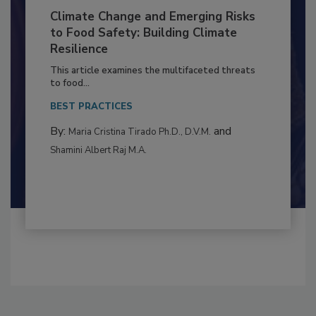
Climate Change and Emerging Risks
to Food Safety: Building Climate
Resilience
This article examines the multifaceted threats
to food...
BEST PRACTICES
By:
and
Maria Cristina Tirado Ph.D., D.V.M.
Shamini Albert Raj M.A.