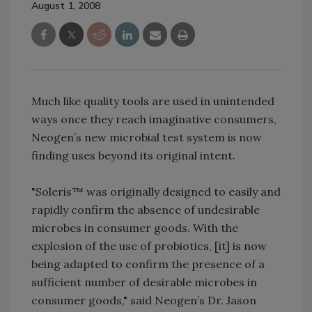
August 1, 2008
Much like quality tools are used in unintended
ways once they reach imaginative consumers,
Neogen’s new microbial test system is now
finding uses beyond its original intent.
"Soleris™ was originally designed to easily and
rapidly confirm the absence of undesirable
microbes in consumer goods. With the
explosion of the use of probiotics, [it] is now
being adapted to confirm the presence of a
sufficient number of desirable microbes in
consumer goods," said Neogen’s Dr. Jason