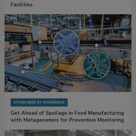
Mitigating Hidden Rodent Risks in Food
Facilities
SPONSORED BY
BIOMÉRIEUX
Get Ahead of Spoilage in Food Manufacturing
with Metagenomics for Preventive Monitoring