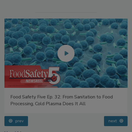
Food Safety Five Ep. 32: From Sanitation to Food
Processing, Cold Plasma Does It All