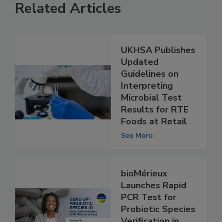
Related Articles
UKHSA Publishes
Updated
Guidelines on
Interpreting
Microbial Test
Results for RTE
Foods at Retail
See More
bioMérieux
Launches Rapid
PCR Test for