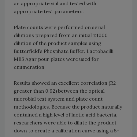
an appropriate vial and tested with
appropriate test parameters.
Plate counts were performed on serial
dilutions prepared from an initial 1:1000
dilution of the product samples using
Butterfield’s Phosphate Buffer. Lactobacilli
MRS Agar pour plates were used for
enumeration.
Results showed an excellent correlation (R2
greater than 0.92) between the optical
microbial test system and plate count
methodologies. Because the product naturally
contained a high level of lactic acid bacteria,
researchers were able to dilute the product
down to create a calibration curve using a 5-