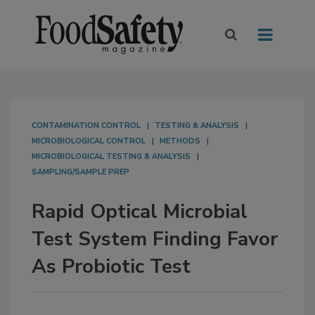
CONTAMINATION CONTROL
TESTING & ANALYSIS
MICROBIOLOGICAL CONTROL
METHODS
MICROBIOLOGICAL TESTING & ANALYSIS
SAMPLING/SAMPLE PREP
Rapid Optical Microbial
Test System Finding Favor
As Probiotic Test