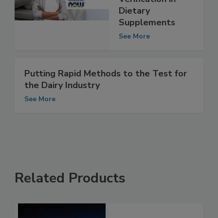
Probiotic Species
Verification in
Dietary
Supplements
See More
Putting Rapid Methods to the Test for
the Dairy Industry
See More
Related Products