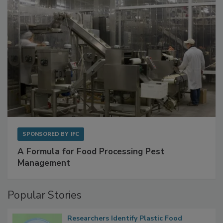
SPONSORED BY
IFC
A Formula for Food Processing Pest
Management
Popular Stories