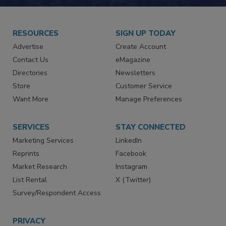
JOIN TODAY!
RESOURCES
SIGN UP TODAY
Advertise
Create Account
Contact Us
eMagazine
Directories
Newsletters
Store
Customer Service
Want More
Manage Preferences
SERVICES
STAY CONNECTED
Marketing Services
LinkedIn
Reprints
Facebook
Market Research
Instagram
List Rental
X (Twitter)
Survey/Respondent Access