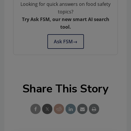
Looking for quick answers on food safety
topics?
Try Ask FSM, our new smart AI search
tool.
Ask FSM
→
Share This Story