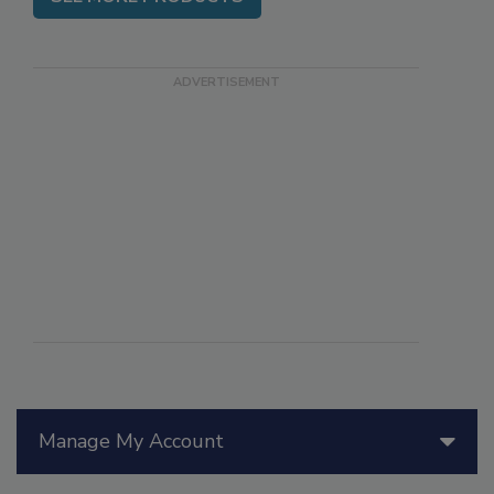
SEE MORE PRODUCTS
Manage My Account