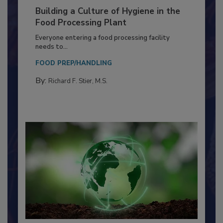
Building a Culture of Hygiene in the
Food Processing Plant
Everyone entering a food processing facility
needs to...
FOOD PREP/HANDLING
By:
Richard F. Stier, M.S.