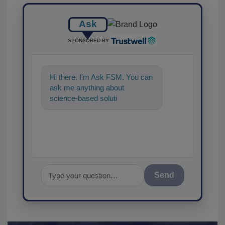
Ask
SPONSORED BY
Hi there. I'm Ask FSM. You can
ask me anything about
science-based solutions for
food safety and quality
assurance, an
Send