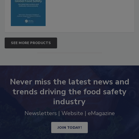
Advancements
SEE MORE PRODUCTS
Never miss the latest news and
trends driving the food safety
industry
Newsletters | Website | eMagazine