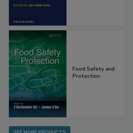
Engineering
Food Safety and
Protection