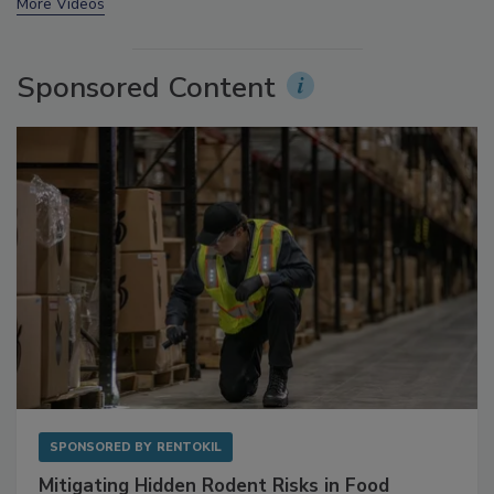
prev
next
More Videos
Sponsored Content
SPONSORED BY
RENTOKIL