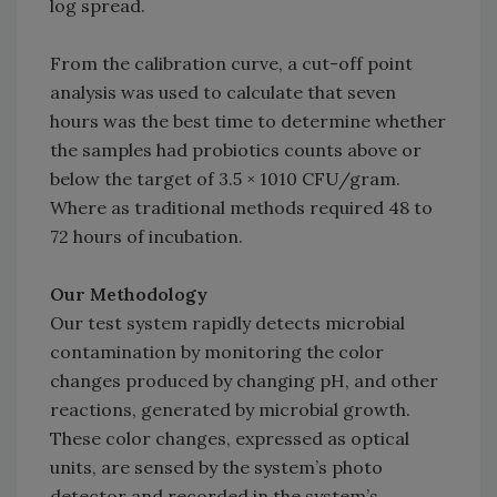
log spread.
From the calibration curve, a cut-off point
analysis was used to calculate that seven
hours was the best time to determine whether
the samples had probiotics counts above or
below the target of 3.5 × 1010 CFU/gram.
Where as traditional methods required 48 to
72 hours of incubation.
Our Methodology
Our test system rapidly detects microbial
contamination by monitoring the color
changes produced by changing pH, and other
reactions, generated by microbial growth.
These color changes, expressed as optical
units, are sensed by the system’s photo
detector and recorded in the system’s