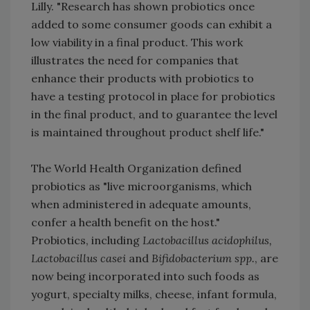
Lilly. "Research has shown probiotics once
added to some consumer goods can exhibit a
low viability in a final product. This work
illustrates the need for companies that
enhance their products with probiotics to
have a testing protocol in place for probiotics
in the final product, and to guarantee the level
is maintained throughout product shelf life."
The World Health Organization defined
probiotics as "live microorganisms, which
when administered in adequate amounts,
confer a health benefit on the host."
Probiotics, including
Lactobacillus acidophilus,
Lactobacillus casei
and
Bifidobacterium spp.
, are
now being incorporated into such foods as
yogurt, specialty milks, cheese, infant formula,