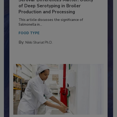
Serovar Differences Matter: Utility
of Deep Serotyping in Broiler
Production and Processing
This article discusses the significance of
Salmonella in...
FOOD TYPE
By:
Nikki Shariat Ph.D.