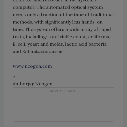
computer. The automated optical system
needs only a fraction of the time of traditional
methods, with significantly less hands-on
time. The system offers a wide array of rapid
tests, including: total viable count, coliforms,
E. coli
, yeast and molds, lactic acid bacteria
and
Enterobacteriaceae.
www.neogen.com
>
Author(s): Neogen