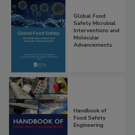
Global Food
Safety Microbial
Interventions and
Molecular
Advancements
Handbook of
Food Safety