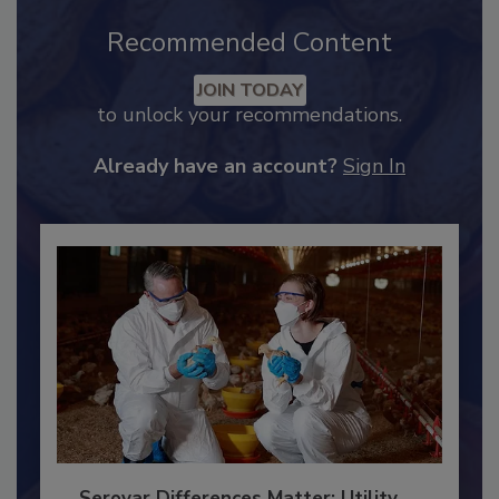
Recommended Content
JOIN TODAY
to unlock your recommendations.
Already have an account?
Sign In