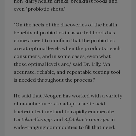
non-dairy health drinks, breakfast foods and
even "probiotic shots."
"On the heels of the discoveries of the health
benefits of probiotics in assorted foods has
come a need to confirm that the probiotics
are at optimal levels when the products reach
consumers, and in some cases, even what
those optimal levels are," said Dr. Lilly. "An
accurate, reliable, and repeatable testing tool
is needed throughout the process."
He said that Neogen has worked with a variety
of manufacturers to adapt a lactic acid
bacteria test method to rapidly enumerate
Lactobacillus spp.
and
Bifidobacterium spp.
in
wide-ranging commodities to fill that need.