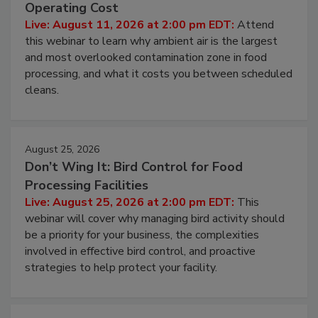
Beyond Sanitization: Reducing
Contamination Risk Without Raising
Operating Cost
Live: August 11, 2026 at 2:00 pm EDT:
Attend
this webinar to learn why ambient air is the largest
and most overlooked contamination zone in food
processing, and what it costs you between scheduled
cleans.
August 25, 2026
Don’t Wing It: Bird Control for Food
Processing Facilities
Live: August 25, 2026 at 2:00 pm EDT:
This
webinar will cover why managing bird activity should
be a priority for your business, the complexities
involved in effective bird control, and proactive
strategies to help protect your facility.