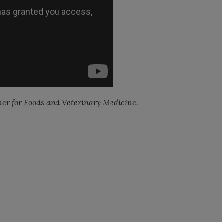
er for Foods and Veterinary Medicine.