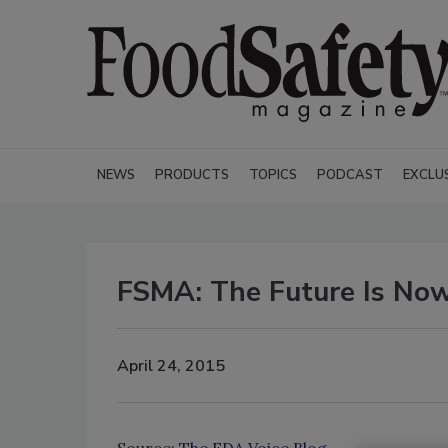
NEWS
PRODUCTS
TOPICS
PODCAST
EXCLU
FSMA: The Future Is No
April 24, 2015