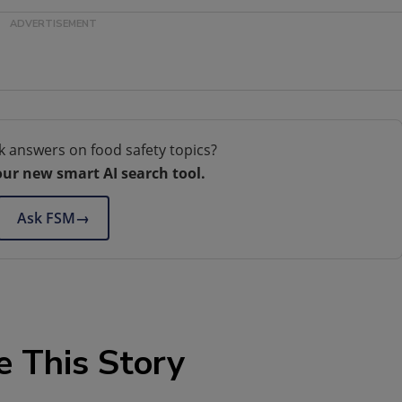
k answers on food safety topics?
our new smart AI search tool.
Ask FSM
→
e This Story