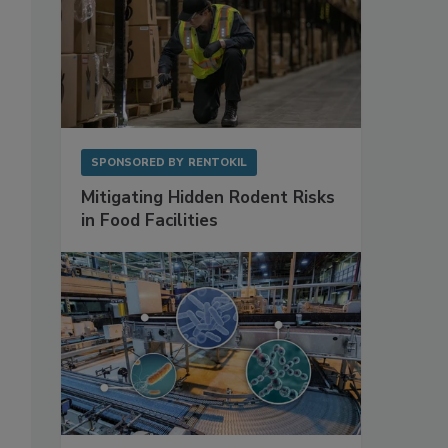
SPONSORED BY
RENTOKIL
Mitigating Hidden Rodent Risks
in Food Facilities