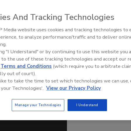
ies And Tracking Technologies
nization Act Public Meeting: Focus on Implementation
ety Standards.” The two-day national public meeting in
 Media website uses cookies and tracking technologies to
 2015 with a panel discussion by top FDA leaders on the
erience, to analyze performance/traffic and to deliver onlin
cipants: Michael Taylor, J.D., Deputy Commissioner for
Food Safety Five Ep. 35: Prod
ing.
lamberg, J.D., Deputy Commissioner for Global Regulatory
Safety Science and Small Grow
ing "I Understand" or by continuing to use this website you 
Perspectives
S.W., Associate Commissioner for Regulatory Affairs, Offic
 to the use of these tracking technologies and accept our 
; Susan Mayne, Ph.D., Director, Center for Food Safety and
d
Terms and Conditions
(which require you to arbitrate clai
M., Ph.D., Director, Center for Veterinary Medicine.
lly out of court).
ategic Communications and Public Engagement, FDA.
 like to take the time to set which technologies we can use, 
 your Technologies'.
View our Privacy Policy
Manage your Technologies
I Understand