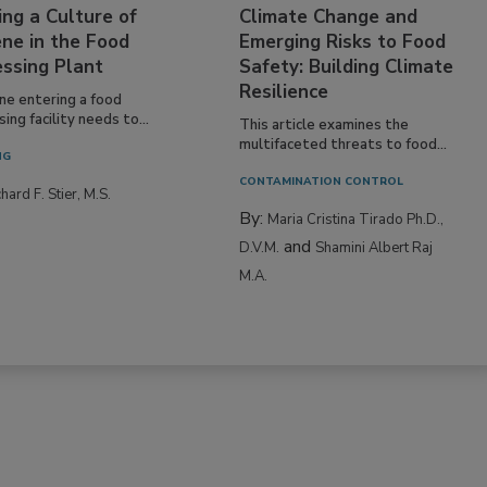
ing a Culture of
Climate Change and
ne in the Food
Emerging Risks to Food
essing Plant
Safety: Building Climate
Resilience
ne entering a food
ing facility needs to...
This article examines the
multifaceted threats to food...
NG
CONTAMINATION CONTROL
hard F. Stier, M.S.
By:
Maria Cristina Tirado Ph.D.,
and
D.V.M.
Shamini Albert Raj
M.A.