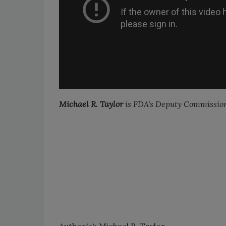
Michael R. Taylor
is FDA’s Deputy Commission