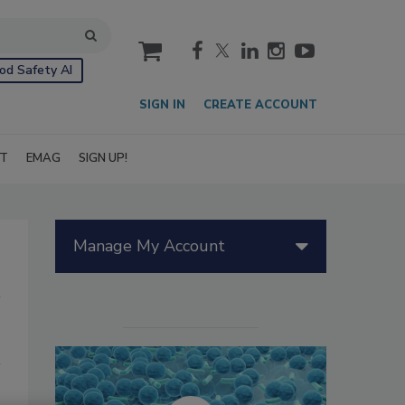
cart
od Safety AI
SIGN IN
CREATE ACCOUNT
IT
EMAG
SIGN UP!
Manage My Account