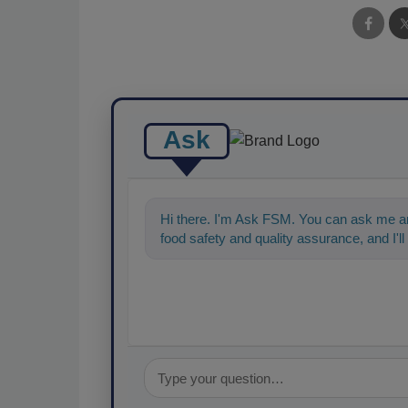
Ask
Hi there. I'm Ask FSM. You can ask me an
food safety and quality assurance, and I'll 