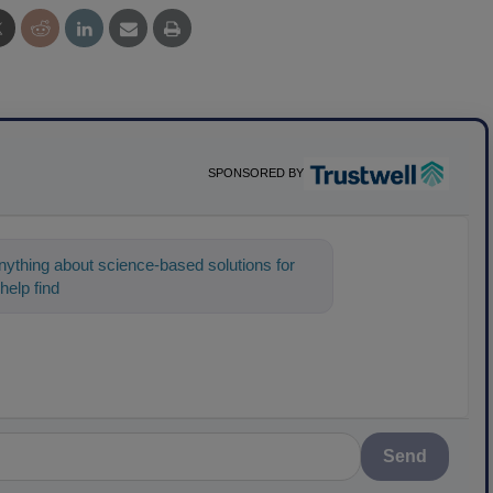
SPONSORED BY
ything about science-based solutions for
help find the content you're looking f
Send