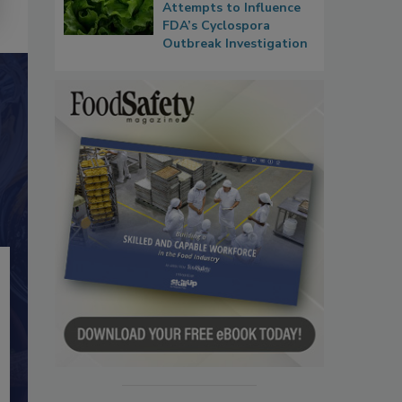
Attempts to Influence
FDA’s Cyclospora
Outbreak Investigation