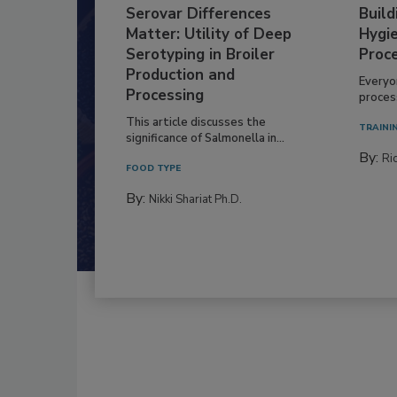
Serovar Differences
Build
Matter: Utility of Deep
Hygie
Serotyping in Broiler
Proc
Production and
Everyo
Processing
process
This article discusses the
TRAINI
significance of Salmonella in...
By:
Ric
FOOD TYPE
By:
Nikki Shariat Ph.D.