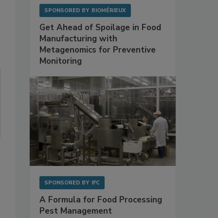
SPONSORED BY
BIOMÉRIEUX
Get Ahead of Spoilage in Food
Manufacturing with
Metagenomics for Preventive
Monitoring
SPONSORED BY
IFC
A Formula for Food Processing
Pest Management