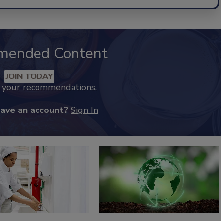
mended Content
JOIN TODAY
k your recommendations.
have an account?
Sign In