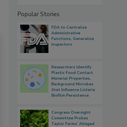
Popular Stories
FDA to Centralize
Administrative
Functions, Generalize
Inspectors
Researchers Identify
Plastic Food Contact
Material Properties,
Background Microbes
that Influence Listeria
Biofilm Persistence
Congress Oversight
Committee Probes
Taylor Farms’ Alleged