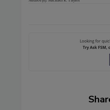
Author(s): Michael R. Taylor
Looking for quic
Try Ask FSM, 
Shar