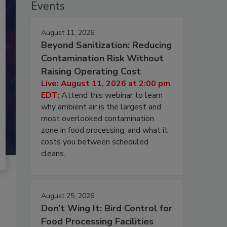
Events
August 11, 2026
Beyond Sanitization: Reducing
Contamination Risk Without
Raising Operating Cost
Live: August 11, 2026 at 2:00 pm
EDT:
Attend this webinar to learn
why ambient air is the largest and
most overlooked contamination
zone in food processing, and what it
costs you between scheduled
cleans.
August 25, 2026
Don’t Wing It: Bird Control for
Food Processing Facilities