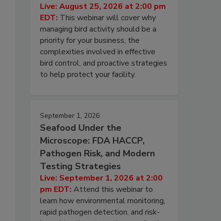
Live: August 25, 2026 at 2:00 pm
EDT:
This webinar will cover why
managing bird activity should be a
priority for your business, the
complexities involved in effective
bird control, and proactive strategies
to help protect your facility.
September 1, 2026
Seafood Under the
Microscope: FDA HACCP,
Pathogen Risk, and Modern
Testing Strategies
Live: September 1, 2026 at 2:00
pm EDT:
Attend this webinar to
learn how environmental monitoring,
rapid pathogen detection, and risk-