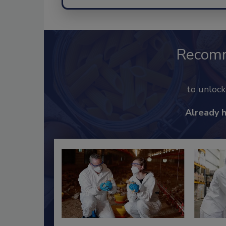
Recom
to unloc
Already 