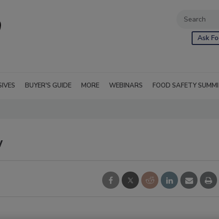
Ask Fo
SIVES
BUYER'S GUIDE
MORE
WEBINARS
FOOD SAFETY SUMM
w