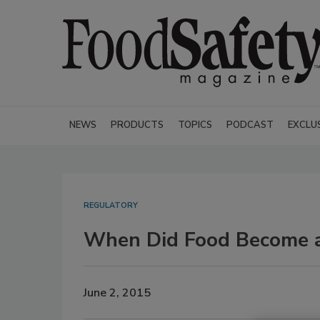
NEWS
PRODUCTS
TOPICS
PODCAST
EXCLU
REGULATORY
When Did Food Become a
June 2, 2015