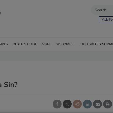
Ask Fo
SIVES
BUYER'S GUIDE
MORE
WEBINARS
FOOD SAFETY SUMM
 Sin?