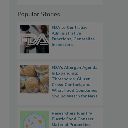
Popular Stories
FDA to Centralize
Administrative
Functions, Generalize
Inspectors
FDA's Allergen Agenda
Is Expanding:
Thresholds, Gluten
Cross-Contact, and
What Food Companies
Should Watch for Next
Researchers Identify
Plastic Food Contact
Material Properties,