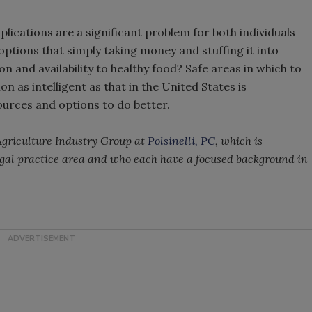
plications are a significant problem for both individuals
 options that simply taking money and stuffing it into
 and availability to healthy food? Safe areas in which to
n as intelligent as that in the United States is
sources and options to do better.
 Agriculture Industry Group at
Polsinelli, PC
, which is
egal practice area and who each have a focused background in