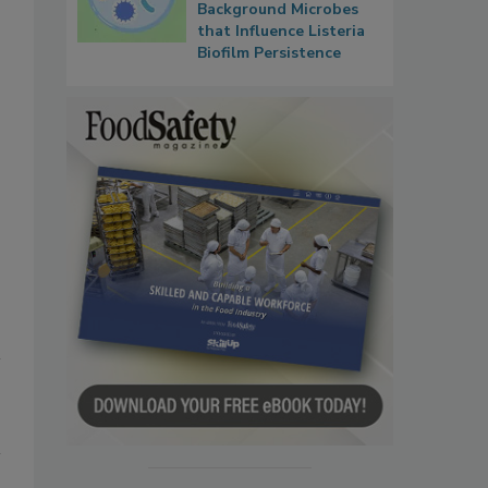
Background Microbes
that Influence Listeria
Biofilm Persistence