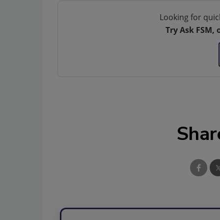
Looking for quic
Try Ask FSM, 
Shar