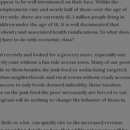
ppear to be well intentioned on their face. Within the
employment rate and nearly half of those over the age of
try wide, there are currently 45.3 million people living in
hildren under the age of 18. It is well documented that
 obesity and associated health ramifications. So what does
ng have to do with economic class?
d recently and looked for a grocery store, especially one
ly exist without a bus ride across town. Many of our poo
lable to them besides the junk food or sodas being targeted.
urban neighborhoods and rural towns without ready access
h access to only foods deemed unhealthy, these taxation
es on the junk food the poor necessarily are forced to eat.
ogram will do nothing to change the behavior of those in
ittle or a lot, can quickly cite to the increased revenue