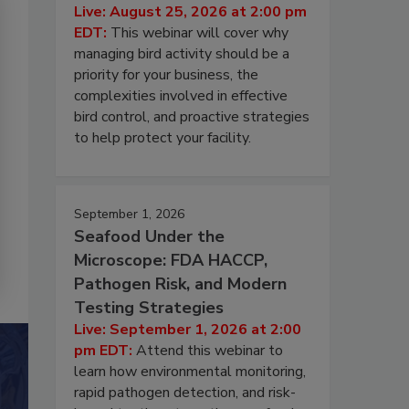
Live: August 25, 2026 at 2:00 pm
EDT:
This webinar will cover why
managing bird activity should be a
priority for your business, the
complexities involved in effective
bird control, and proactive strategies
to help protect your facility.
September 1, 2026
Seafood Under the
Microscope: FDA HACCP,
Pathogen Risk, and Modern
Testing Strategies
Live: September 1, 2026 at 2:00
pm EDT:
Attend this webinar to
learn how environmental monitoring,
rapid pathogen detection, and risk-