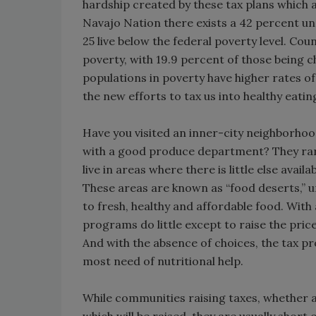
hardship created by these tax plans which a
Navajo Nation there exists a 42 percent un
25 live below the federal poverty level. Coun
poverty, with 19.9 percent of those being c
populations in poverty have higher rates of
the new efforts to tax us into healthy eati
Have you visited an inner-city neighborhoo
with a good produce department? They rare
live in areas where there is little else avai
These areas are known as “food deserts,” 
to fresh, healthy and affordable food. Wit
programs do little except to raise the pric
And with the absence of choices, the tax pr
most need of nutritional help.
While communities raising taxes, whether a l