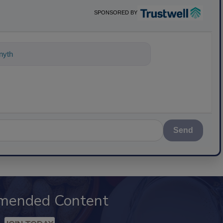
SPONSORED BY
nything about science-based solutions
Send
mended Content