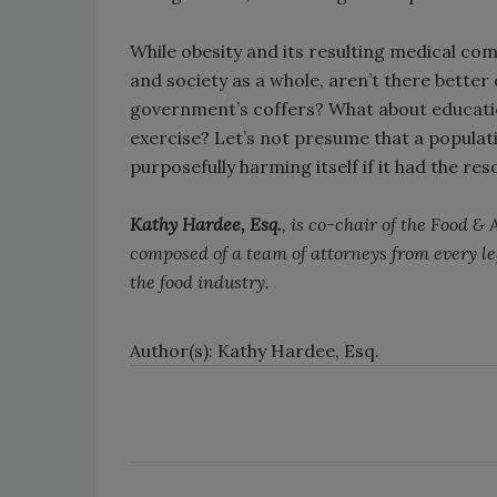
While obesity and its resulting medical com
and society as a whole, aren’t there better
government’s coffers? What about education
exercise? Let’s not presume that a populatio
purposefully harming itself if it had the re
Kathy Hardee, Esq.
, is co-chair of the Food &
composed of a team of attorneys from every l
the food industry.
Author(s): Kathy Hardee, Esq.