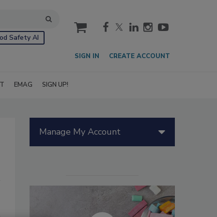
cart
od Safety AI
SIGN IN
CREATE ACCOUNT
IT
EMAG
SIGN UP!
Manage My Account