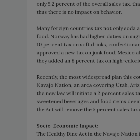
only 5.2 percent of the overall sales tax, t
thus there is no impact on behavior.
Many foreign countries tax not only soda a
food. Norway has had higher duties on sugar
10 percent tax on soft drinks, confectionar
approved a new tax on junk food. Mexico alr
they added an 8 percent tax on high-calori
Recently, the most widespread plan this co
Navajo Nation, an area covering Utah, Ariz
the new law will initiate a 2 percent sales t
sweetened beverages and food items deemed
the Act will remove the 5 percent sales tax 
Socio-Economic Impact:
The Healthy Dine Act in the Navajo Nation 