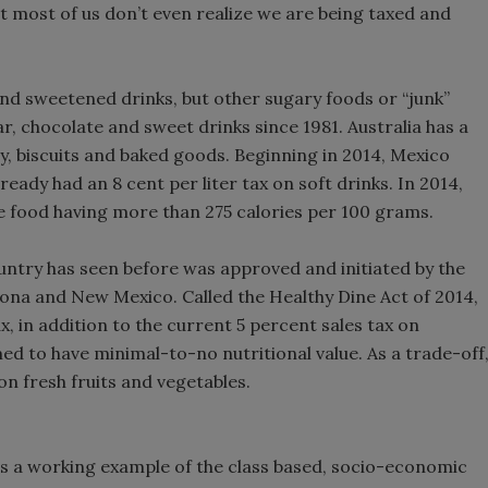
hat most of us don’t even realize we are being taxed and
nd sweetened drinks, but other sugary foods or “junk”
, chocolate and sweet drinks since 1981. Australia has a
y, biscuits and baked goods. Beginning in 2014, Mexico
eady had an 8 cent per liter tax on soft drinks. In 2014,
e food having more than 275 calories per 100 grams.
untry has seen before was approved and initiated by the
ona and New Mexico. Called the Healthy Dine Act of 2014,
ax, in addition to the current 5 percent sales tax on
 to have minimal-to-no nutritional value. As a trade-off
on fresh fruits and vegetables.
is a working example of the class based, socio-economic