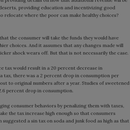
 on providing details on how that additional revenue will be
deserts, providing education and incentivizing good
 to relocate where the poor can make healthy choices?
hat the consumer will take the funds they would have
thier choices. And it assumes that any changes made will
cker shock wears off. But that is not necessarily the case.
e tax would result in a 20 percent decrease in
a tax, there was a 2 percent drop in consumption per
ost to original numbers after a year. Studies of sweetened
 2.6 percent drop in consumption.
nging consumer behaviors by penalizing them with taxes,
make the tax increase high enough so that consumers
suggested a sin tax on soda and junk food as high as that