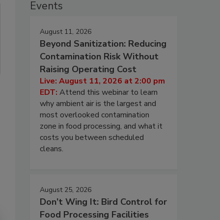
Events
August 11, 2026
Beyond Sanitization: Reducing
Contamination Risk Without
Raising Operating Cost
Live: August 11, 2026 at 2:00 pm
EDT:
Attend this webinar to learn
why ambient air is the largest and
most overlooked contamination
zone in food processing, and what it
costs you between scheduled
cleans.
August 25, 2026
Don’t Wing It: Bird Control for
Food Processing Facilities