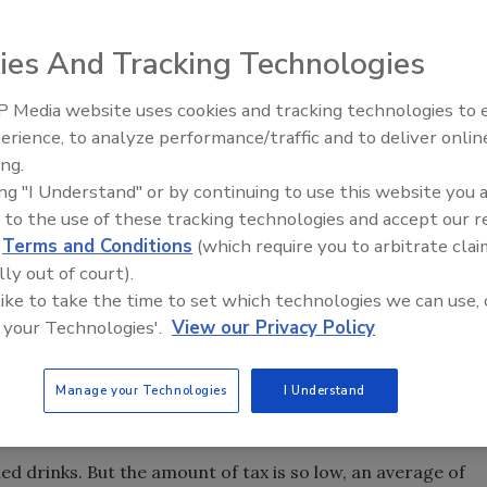
tes, justified in part by the health consequences often pai
ies And Tracking Technologies
ol was a little harder to swallow, but was in part accepted
ppears that food is the latest sin that warrants either
 Media website uses cookies and tracking technologies to
Are these efforts appropriate, fair and do they even work?
erience, to analyze performance/traffic and to deliver onlin
Food Safety Five Ep. 35: Prod
ing.
Safety Science and Small Grow
, the claimed motivation behind the effort is to address
ing "I Understand" or by continuing to use this website you 
Perspectives
there is a correlation between the size of the tax must be
 to the use of these tracking technologies and accept our 
d
Terms and Conditions
(which require you to arbitrate clai
r, studies show that the impact is nothing near what is
lly out of court).
sed socio-economic impact on the poor which is not
 like to take the time to set which technologies we can use, 
 your Technologies'.
View our Privacy Policy
triction on the sale of sugary drinks over 16 oz. In June
Manage your Technologies
I Understand
at the restriction was arbitrary and capricious.
d drinks. But the amount of tax is so low, an average of