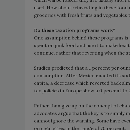
which will be raised, they are usually short
used. How about reinvesting in these food 
groceries with fresh fruits and vegetables
Do these taxation programs work?
One assumption behind these programs is t
spent on junk food and use it to make heal
continue, rather that reverting when the sti
Studies predicted that a 1 percent per ounc
consumption. After Mexico enacted its sod
capita, a decrease which reverted back alm
tax policies in Europe show a 0 percent to
Rather than give up on the concept of cha
advocates argue that the key is to simply 
cannot ignore the warning. Some have even 
on cigarettes, in the range of 70 percent.