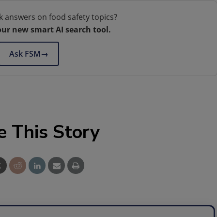
k answers on food safety topics?
our new smart AI search tool.
Ask FSM
→
e This Story