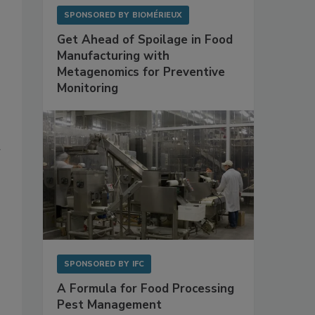
SPONSORED BY
BIOMÉRIEUX
Get Ahead of Spoilage in Food
Manufacturing with
Metagenomics for Preventive
Monitoring
r
SPONSORED BY
IFC
A Formula for Food Processing
Pest Management