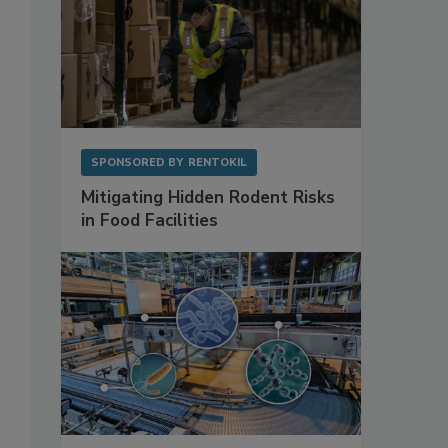
SPONSORED BY
RENTOKIL
Mitigating Hidden Rodent Risks
in Food Facilities
,