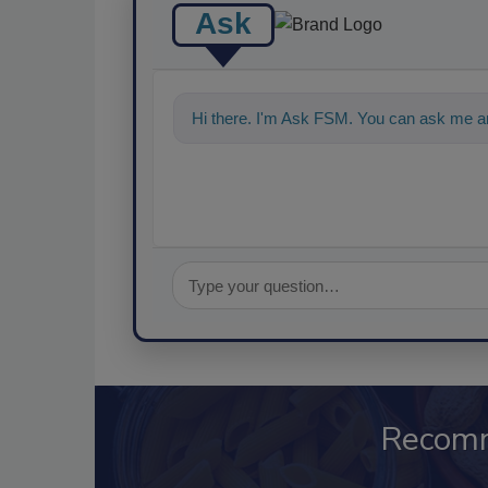
Ask
Hi there. I'm Ask FSM. You can ask me a
Recom