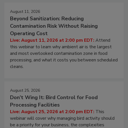
Events
August 11, 2026
Beyond Sanitization: Reducing
Contamination Risk Without Raising
Operating Cost
Live: August 11, 2026 at 2:00 pm EDT:
Attend
this webinar to learn why ambient air is the largest
and most overlooked contamination zone in food
processing, and what it costs you between scheduled
cleans.
August 25, 2026
Don’t Wing It: Bird Control for Food
Processing Facilities
Live: August 25, 2026 at 2:00 pm EDT:
This