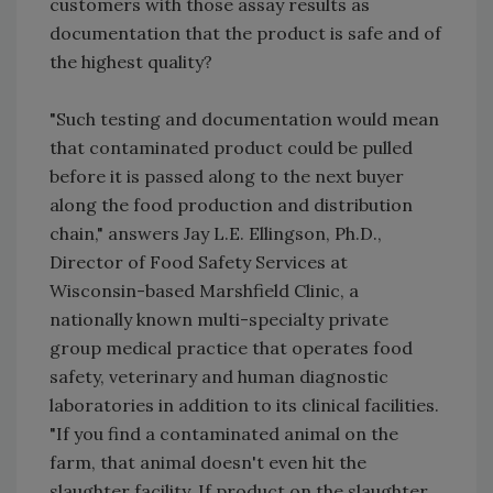
customers with those assay results as
documentation that the product is safe and of
the highest quality?
"Such testing and documentation would mean
that contaminated product could be pulled
before it is passed along to the next buyer
along the food production and distribution
chain," answers Jay L.E. Ellingson, Ph.D.,
Director of Food Safety Services at
Wisconsin-based Marshfield Clinic, a
nationally known multi-specialty private
group medical practice that operates food
safety, veterinary and human diagnostic
laboratories in addition to its clinical facilities.
"If you find a contaminated animal on the
farm, that animal doesn't even hit the
slaughter facility. If product on the slaughter