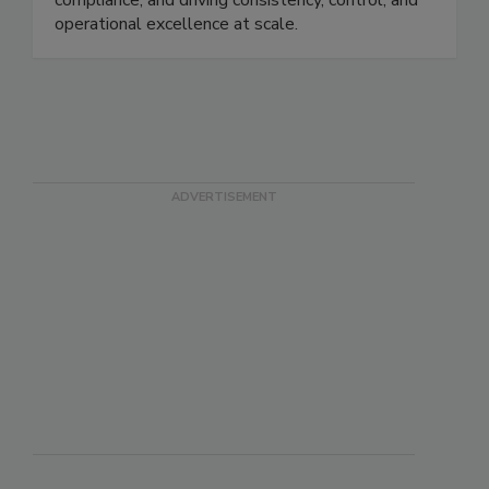
monitoring, providing real-time visibility, ensuring
compliance, and driving consistency, control, and
operational excellence at scale.