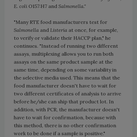
E. coli
O157:H7 and
Salmonella."
"Many RTE food manufacturers test for
Salmonella
and
Listeria
at once, for example,
to verify or validate their HACCP plan," he
continues. "Instead of running two different
assays, multiplexing allows you to run both
assays on the same product sample at the
same time, depending on some variability in
the selective media used. This means that the
food manufacturer doesn't have to wait for
two different certificates of analysis to arrive
before he/she can ship that product lot. In
addition, with PCR, the manufacturer doesn't
have to wait for confirmation, because with
this method, there is no other confirmation
work to be done if a sample is positive."