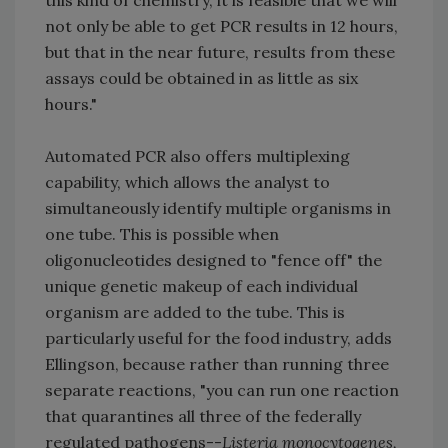
this kind of chemistry, it is feasible that we will
not only be able to get PCR results in 12 hours,
but that in the near future, results from these
assays could be obtained in as little as six
hours."
Automated PCR also offers multiplexing
capability, which allows the analyst to
simultaneously identify multiple organisms in
one tube. This is possible when
oligonucleotides designed to "fence off" the
unique genetic makeup of each individual
organism are added to the tube. This is
particularly useful for the food industry, adds
Ellingson, because rather than running three
separate reactions, "you can run one reaction
that quarantines all three of the federally
regulated pathogens--
Listeria monocytogenes,