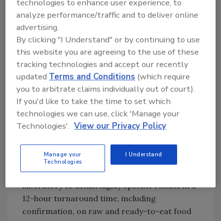
technologies to enhance user experience, to
Partnerships and Progress
analyze performance/traffic and to deliver online
Marshfield Clinic Laboratories Food Safety
advertising.
Services, in partnership with Indianapolis, IN-
By clicking "I Understand" or by continuing to use
based Roche Diagnostics Corporation, have
this website you are agreeing to the use of these
developed state-of-the-art PCR pathogen
tracking technologies and accept our recently
diagnostics that will make the accurate, rapid
updated
Terms and Conditions
(which require
intervention strategies of which Ellingson
you to arbitrate claims individually out of court).
speaks much more possible. The clinic has filed
If you'd like to take the time to set which
patents on specific DNA sequences unique for
technologies we can use, click 'Manage your
EHEC,
Salmonella
spp. and
Listeria
Technologies'.
View our Privacy Policy
monocytogenes.
These sequences, coupled with
recent advances in real-time PCR technology
Manage your
I Understand
offered by the Roche LightCyclerTM
Technologies
instrumentation, allow the clinic's food safety
laboratory to attain highly specific results in a
12-hour turnaround time, including
confirmation, on raw and ready-to-eat food