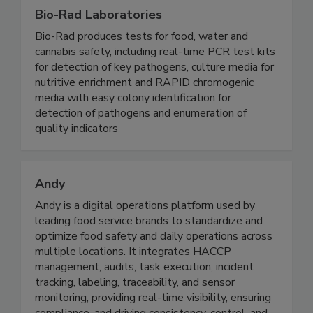
Bio-Rad Laboratories
Bio-Rad produces tests for food, water and
cannabis safety, including real-time PCR test kits
for detection of key pathogens, culture media for
nutritive enrichment and RAPID chromogenic
media with easy colony identification for
detection of pathogens and enumeration of
quality indicators
Andy
Andy is a digital operations platform used by
leading food service brands to standardize and
optimize food safety and daily operations across
multiple locations. It integrates HACCP
management, audits, task execution, incident
tracking, labeling, traceability, and sensor