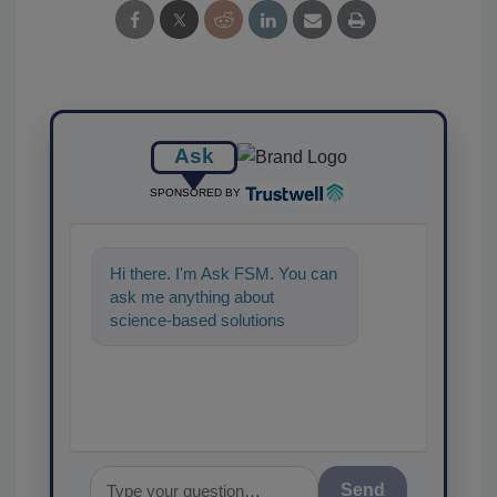
Ask
SPONSORED BY
Hi there. I'm Ask FSM. You can
ask me anything about
science-based solutions for
food safety and quality
assurance, and