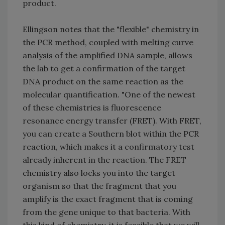
product.
Ellingson notes that the "flexible" chemistry in
the PCR method, coupled with melting curve
analysis of the amplified DNA sample, allows
the lab to get a confirmation of the target
DNA product on the same reaction as the
molecular quantification. "One of the newest
of these chemistries is fluorescence
resonance energy transfer (FRET). With FRET,
you can create a Southern blot within the PCR
reaction, which makes it a confirmatory test
already inherent in the reaction. The FRET
chemistry also locks you into the target
organism so that the fragment that you
amplify is the exact fragment that is coming
from the gene unique to that bacteria. With