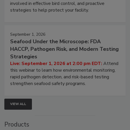
webinar will cover why managing bird activity should
be a priority for your business, the complexities
involved in effective bird control, and proactive
strategies to help protect your facility.
September 1, 2026
Seafood Under the Microscope: FDA
HACCP, Pathogen Risk, and Modern Testing
Strategies
Live: September 1, 2026 at 2:00 pm EDT:
Attend
this webinar to learn how environmental monitoring,
rapid pathogen detection, and risk-based testing
strengthen seafood safety programs.
VIEW ALL