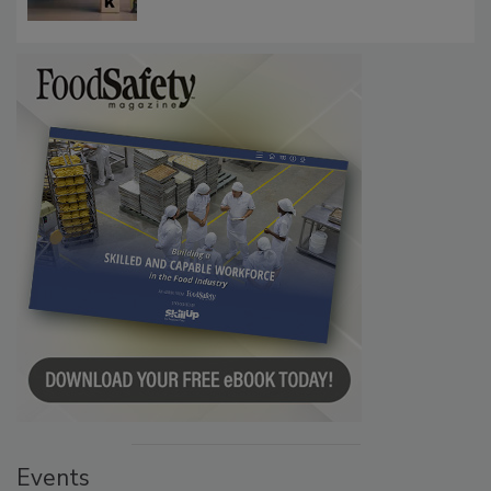
Communications