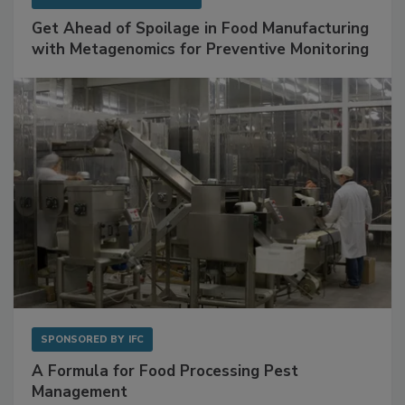
SPONSORED BY
BIOMÉRIEUX
Get Ahead of Spoilage in Food Manufacturing
with Metagenomics for Preventive Monitoring
SPONSORED BY
IFC