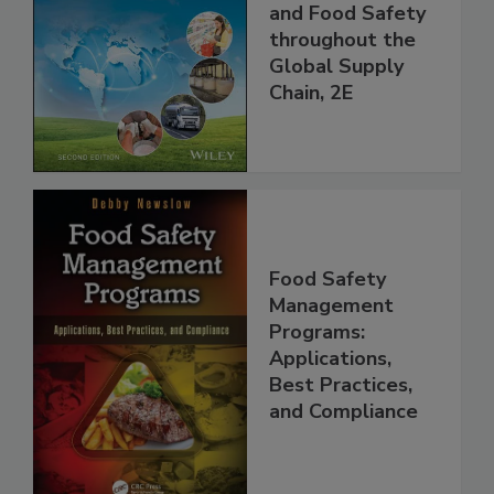
the 21st Century:
Managing HACCP
and Food Safety
throughout the
Global Supply
Chain, 2E
Food Safety
Management
Programs:
Applications,
Best Practices,
and Compliance