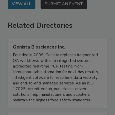
VIEW ALL
SUBMIT AN EVENT
Related Directories
Genista Biosciences Inc.
Founded in 2009, Genista replaces fragmented
QA workflows with one integrated system:
accredited real-time PCR testing, high-
throughput lab automation for next-day results,
intelligent software for real-time data visibility,
and end-to-end managed services. As an ISO
17025 accredited lab, our science-driven
solutions help manufacturers and suppliers
maintain the highest food safety standards.