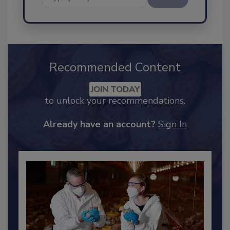
Send
Recommended Content
JOIN TODAY
to unlock your recommendations.
Already have an account?
Sign In