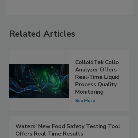
Related Articles
ColloidTek Collo
Analyzer Offers
Real-Time Liquid
Process Quality
Monitoring
See More