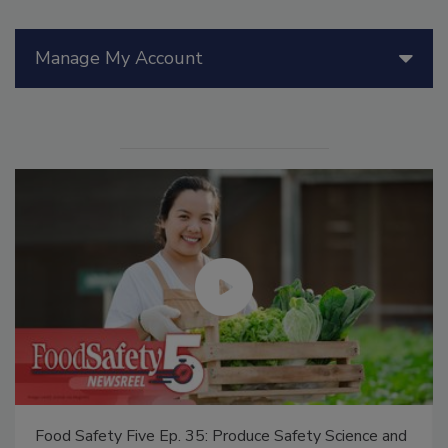
Manage My Account