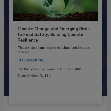
Climate Change and Emerging Risks
to Food Safety: Building Climate
Resilience
This article examines the multifaceted threats
to food...
INTERNATIONAL
By:
and
Maria Cristina Tirado Ph.D., D.V.M.
Shamini Albert Raj M.A.