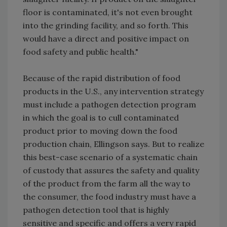
floor is contaminated, it's not even brought
into the grinding facility, and so forth. This
would have a direct and positive impact on
food safety and public health."
Because of the rapid distribution of food
products in the U.S., any intervention strategy
must include a pathogen detection program
in which the goal is to cull contaminated
product prior to moving down the food
production chain, Ellingson says. But to realize
this best-case scenario of a systematic chain
of custody that assures the safety and quality
of the product from the farm all the way to
the consumer, the food industry must have a
pathogen detection tool that is highly
sensitive and specific and offers a very rapid