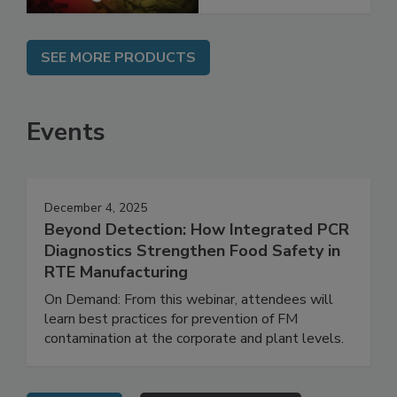
SEE MORE PRODUCTS
Events
December 4, 2025
Beyond Detection: How Integrated PCR
Diagnostics Strengthen Food Safety in
RTE Manufacturing
On Demand: From this webinar, attendees will
learn best practices for prevention of FM
contamination at the corporate and plant levels.