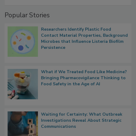
A Formula for Food Processing Pest
Management
Popular Stories
Researchers Identify Plastic Food
Contact Material Properties, Background
Microbes that Influence Listeria Biofilm
Persistence
What if We Treated Food Like Medicine?
Bringing Pharmacovigilance Thinking to
Food Safety in the Age of AI
Waiting for Certainty: What Outbreak
Investigations Reveal About Strategic