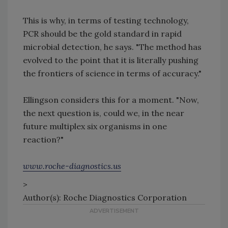
This is why, in terms of testing technology,
PCR should be the gold standard in rapid
microbial detection, he says. "The method has
evolved to the point that it is literally pushing
the frontiers of science in terms of accuracy."
Ellingson considers this for a moment. "Now,
the next question is, could we, in the near
future multiplex six organisms in one
reaction?"
www.roche-diagnostics.us
>
Author(s): Roche Diagnostics Corporation