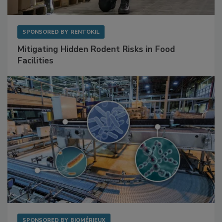
SPONSORED BY
RENTOKIL
Mitigating Hidden Rodent Risks in Food
Facilities