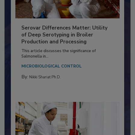
Serovar Differences Matter: Utility
of Deep Serotyping in Broiler
Production and Processing
This article discusses the significance of
Salmonella in...
MICROBIOLOGICAL CONTROL
By:
Nikki Shariat Ph.D.