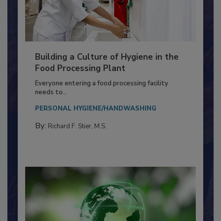
Building a Culture of Hygiene in the
Food Processing Plant
Everyone entering a food processing facility
needs to...
PERSONAL HYGIENE/HANDWASHING
By:
Richard F. Stier, M.S.