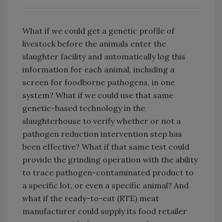
What if we could get a genetic profile of
livestock before the animals enter the
slaughter facility and automatically log this
information for each animal, including a
screen for foodborne pathogens, in one
system? What if we could use that same
genetic-based technology in the
slaughterhouse to verify whether or not a
pathogen reduction intervention step has
been effective? What if that same test could
provide the grinding operation with the ability
to trace pathogen-contaminated product to
a specific lot, or even a specific animal? And
what if the ready-to-eat (RTE) meat
manufacturer could supply its food retailer