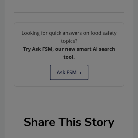
Looking for quick answers on food safety
topics?
Try Ask FSM, our new smart AI search
tool.
Ask FSM
→
Share This Story