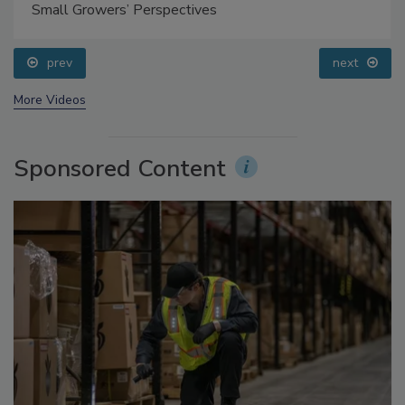
Food Safety Five Ep. 35: Produce Safety Science and
Small Growers’ Perspectives
prev
next
More Videos
Sponsored Content