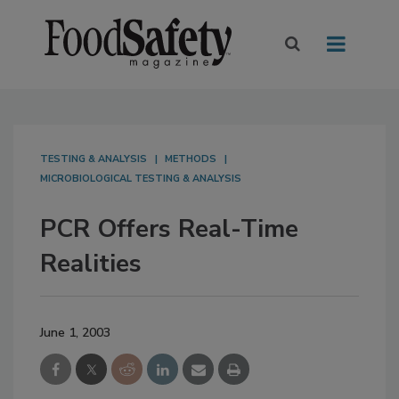
TESTING & ANALYSIS
METHODS
MICROBIOLOGICAL TESTING & ANALYSIS
PCR Offers Real-Time
Realities
June 1, 2003