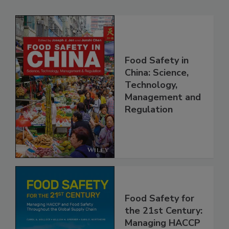
Related Products
Food Safety in
China: Science,
Technology,
Management and
Regulation
Food Safety for