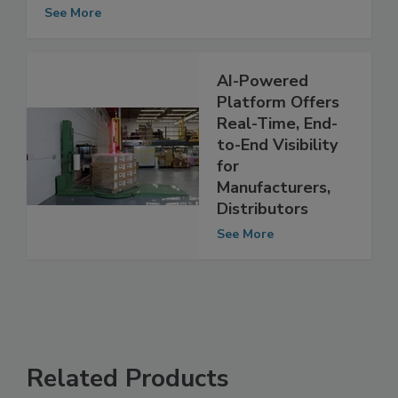
Waters' New Food Safety Testing Tool
Offers Real-Time Results
See More
AI-Powered
Platform Offers
Real-Time, End-
to-End Visibility
for
Manufacturers,
Distributors
See More