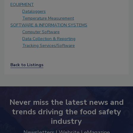
EQUIPMENT
Dataloggers
Temperature Measurement
SOFTWARE & INFORMATION SYSTEMS
Computer Software
Data Collection & Reporting
Tracking Services/Software
Back to Listings
Never miss the latest news and
trends driving the food safety
industry
Newsletters | Website | eMagazine