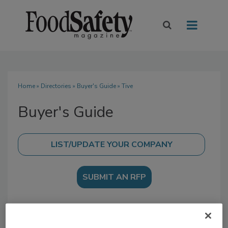
Home
»
Directories
»
Buyer's Guide
» Tive
Buyer's Guide
SUBMIT AN RFP