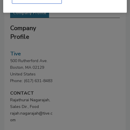
Company Profile
Company
Profile
Tive
500 Rutherford Ave.
Boston, MA 02129
United States
Phone: (617) 631-8483
CONTACT
Rajathurai Nagarajah,
Sales Dir., Food
rajah.nagarajah@tive.c
om