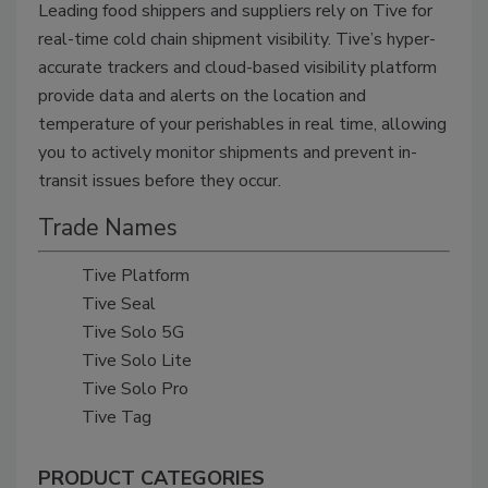
Leading food shippers and suppliers rely on Tive for
real-time cold chain shipment visibility. Tive’s hyper-
accurate trackers and cloud-based visibility platform
provide data and alerts on the location and
temperature of your perishables in real time, allowing
you to actively monitor shipments and prevent in-
transit issues before they occur.
Trade Names
Tive Platform
Tive Seal
Tive Solo 5G
Tive Solo Lite
Tive Solo Pro
Tive Tag
PRODUCT CATEGORIES