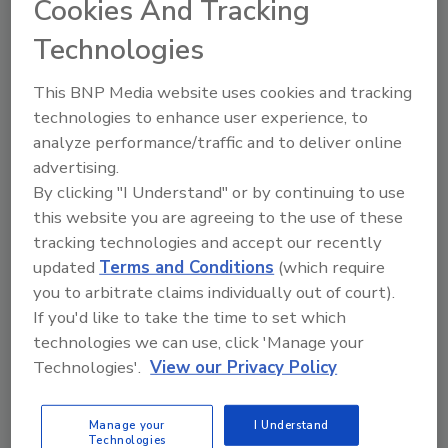
Cookies And Tracking
Technologies
The Food Safety Magazine Buyer’s Guide
showcases leading vendors, suppliers,
manufacturers and service providers of food
This BNP Media website uses cookies and tracking
safety solutions on how to monitor, defend and
technologies to enhance user experience, to
solve safety issues around food and beverage
products and processes.
analyze performance/traffic and to deliver online
advertising.
By clicking "I Understand" or by continuing to use
this website you are agreeing to the use of these
tracking technologies and accept our recently
updated
Terms and Conditions
(which require
you to arbitrate claims individually out of court).
If you'd like to take the time to set which
A
B
C
D
E
F
G
H
I
J
technologies we can use, click 'Manage your
K
L
M
N
O
P
Q
R
S
T
Technologies'.
View our Privacy Policy
U
V
W
X
Y
Z
Manage your
I Understand
Tive
Technologies