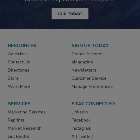
JOIN TODAY!
RESOURCES
SIGN UP TODAY
Advertise
Create Account
Contact Us
eMagazine
Directories
Newsletters
Store
Customer Service
Want More
Manage Preferences
SERVICES
STAY CONNECTED
Marketing Services
LinkedIn
Reprints
Facebook
Market Research
Instagram
List Rental
X (Twitter)