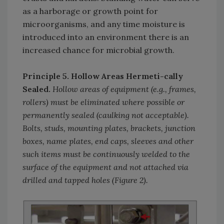
as a harborage or growth point for
microorganisms, and any time moisture is
introduced into an environment there is an
increased chance for microbial growth.
Principle 5. Hollow Areas Hermeti-cally
Sealed.
Hollow areas of equipment (e.g., frames,
rollers) must be eliminated where possible or
permanently sealed (caulking not acceptable).
Bolts, studs, mounting plates, brackets, junction
boxes, name plates, end caps, sleeves and other
such items must be continuously welded to the
surface of the equipment and not attached via
drilled and tapped holes (Figure 2).