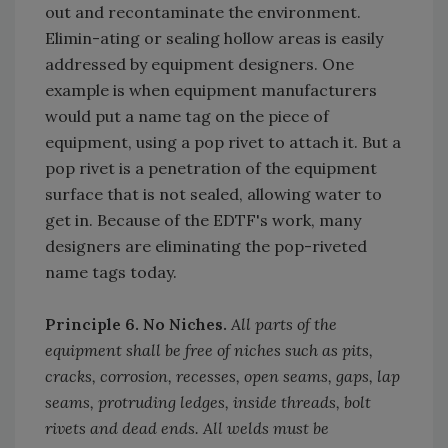
out and recontaminate the environment.
Elimin-ating or sealing hollow areas is easily
addressed by equipment designers. One
example is when equipment manufacturers
would put a name tag on the piece of
equipment, using a pop rivet to attach it. But a
pop rivet is a penetration of the equipment
surface that is not sealed, allowing water to
get in. Because of the EDTF's work, many
designers are eliminating the pop-riveted
name tags today.
Principle 6. No Niches.
All parts of the
equipment shall be free of niches such as pits,
cracks, corrosion, recesses, open seams, gaps, lap
seams, protruding ledges, inside threads, bolt
rivets and dead ends. All welds must be