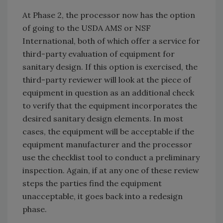
At Phase 2, the processor now has the option
of going to the USDA AMS or NSF
International, both of which offer a service for
third-party evaluation of equipment for
sanitary design. If this option is exercised, the
third-party reviewer will look at the piece of
equipment in question as an additional check
to verify that the equipment incorporates the
desired sanitary design elements. In most
cases, the equipment will be acceptable if the
equipment manufacturer and the processor
use the checklist tool to conduct a preliminary
inspection. Again, if at any one of these review
steps the parties find the equipment
unacceptable, it goes back into a redesign
phase.