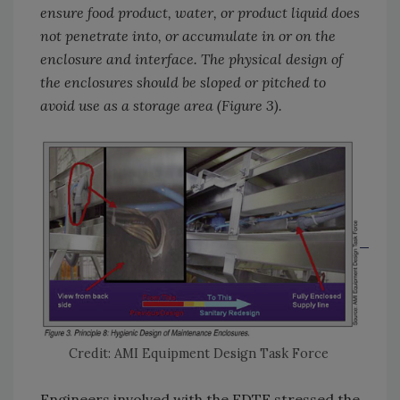
ensure food product, water, or product liquid does
not penetrate into, or accumulate in or on the
enclosure and interface. The physical design of
the enclosures should be sloped or pitched to
avoid use as a storage area (Figure 3).
Credit: AMI Equipment Design Task Force
Engineers involved with the EDTF stressed the