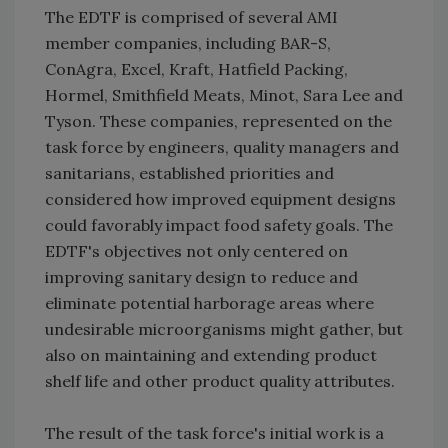
The EDTF is comprised of several AMI
member companies, including BAR-S,
ConAgra, Excel, Kraft, Hatfield Packing,
Hormel, Smithfield Meats, Minot, Sara Lee and
Tyson. These companies, represented on the
task force by engineers, quality managers and
sanitarians, established priorities and
considered how improved equipment designs
could favorably impact food safety goals. The
EDTF's objectives not only centered on
improving sanitary design to reduce and
eliminate potential harborage areas where
undesirable microorganisms might gather, but
also on maintaining and extending product
shelf life and other product quality attributes.
The result of the task force's initial work is a