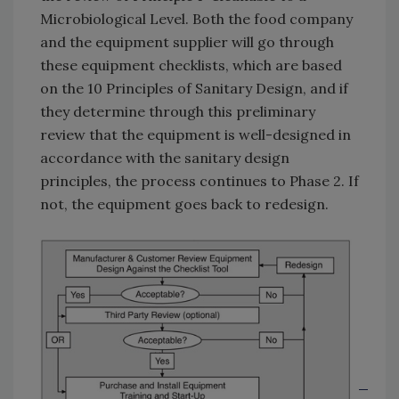
Microbiological Level. Both the food company
and the equipment supplier will go through
these equipment checklists, which are based
on the 10 Principles of Sanitary Design, and if
they determine through this preliminary
review that the equipment is well-designed in
accordance with the sanitary design
principles, the process continues to Phase 2. If
not, the equipment goes back to redesign.