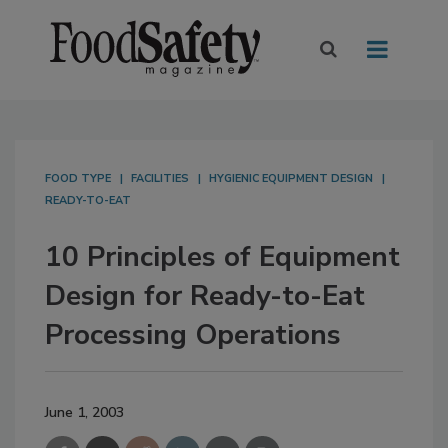
FOOD TYPE
FACILITIES
HYGIENIC EQUIPMENT DESIGN
READY-TO-EAT
10 Principles of Equipment
Design for Ready-to-Eat
Processing Operations
June 1, 2003