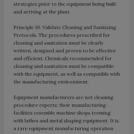
strategies prior to the equipment being built
and arriving at the plant.
Principle 10. Validate Cleaning and Sanitizing
Protocols. The procedures prescribed for
cleaning and sanitation must be clearly
written, designed and proven to be effective
and efficient. Chemicals recommended for
cleaning and sanitation must be compatible
with the equipment, as well as compatible with
the manufacturing environment.
Equipment manufacturers are not cleaning
procedure experts; their manufacturing
facilities resemble machine shops teeming
with lathes and metal shaping equipment. It is
a rare equipment manufacturing operation