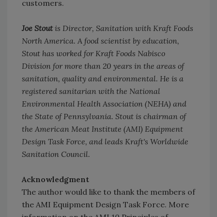
customers.
Joe Stout
is Director, Sanitation with Kraft Foods
North America. A food scientist by education,
Stout has worked for Kraft Foods Nabisco
Division for more than 20 years in the areas of
sanitation, quality and environmental. He is a
registered sanitarian with the National
Environmental Health Association (NEHA) and
the State of Pennsylvania. Stout is chairman of
the American Meat Institute (AMI) Equipment
Design Task Force, and leads Kraft's Worldwide
Sanitation Council.
Acknowledgment
The author would like to thank the members of
the AMI Equipment Design Task Force. More