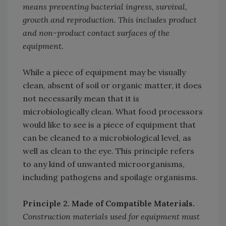
means preventing bacterial ingress, survival,
growth and reproduction. This includes product
and non-product contact surfaces of the
equipment.
While a piece of equipment may be visually
clean, absent of soil or organic matter, it does
not necessarily mean that it is
microbiologically clean. What food processors
would like to see is a piece of equipment that
can be cleaned to a microbiological level, as
well as clean to the eye. This principle refers
to any kind of unwanted microorganisms,
including pathogens and spoilage organisms.
Principle 2. Made of Compatible Materials.
Construction materials used for equipment must