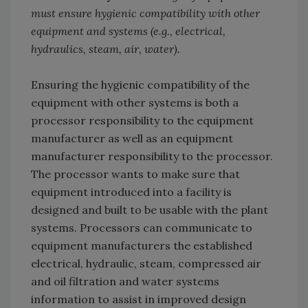
must ensure hygienic compatibility with other
equipment and systems (e.g., electrical,
hydraulics, steam, air, water).
Ensuring the hygienic compatibility of the
equipment with other systems is both a
processor responsibility to the equipment
manufacturer as well as an equipment
manufacturer responsibility to the processor.
The processor wants to make sure that
equipment introduced into a facility is
designed and built to be usable with the plant
systems. Processors can communicate to
equipment manufacturers the established
electrical, hydraulic, steam, compressed air
and oil filtration and water systems
information to assist in improved design