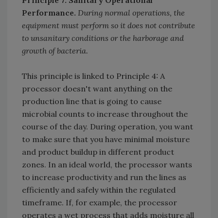
Performance.
During normal operations, the
equipment must perform so it does not contribute
to unsanitary conditions or the harborage and
growth of bacteria.
This principle is linked to Principle 4: A
processor doesn't want anything on the
production line that is going to cause
microbial counts to increase throughout the
course of the day. During operation, you want
to make sure that you have minimal moisture
and product buildup in different product
zones. In an ideal world, the processor wants
to increase productivity and run the lines as
efficiently and safely within the regulated
timeframe. If, for example, the processor
operates a wet process that adds moisture all