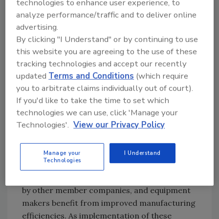
technologies to enhance user experience, to
With these challenges in mind, the task force's
analyze performance/traffic and to deliver online
first goal was to develop a framework in which
advertising.
all RTE meat and poultry processors and
By clicking "I Understand" or by continuing to use
equipment manufacturers could understand
this website you are agreeing to the use of these
the intentions and expectations of these many
tracking technologies and accept our recently
updated
Terms and Conditions
(which require
existing standards. The team began by using
you to arbitrate claims individually out of court).
the NSF 14159-1 equipment design standard
If you'd like to take the time to set which
used by the U.S. Department of Agricul-ture's
technologies we can use, click 'Manage your
Agricultural Marketing Service (USDA AMS) as
Technologies'.
View our Privacy Policy
the foundation for the AMI 10 Principles of
Sanitary Design. By developing an industry
model rather than a company-specific model
Manage your
I Understand
Technologies
for sanitary equipment design, processors
benefit from improved design that is accepted
by other member companies, and equipment
makers benefit from improved manufacturing
efficiencies. As implementation of these