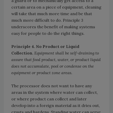
a guard or to mechanically get access to a
certain area on a piece of equipment, cleaning
will take that much more time and be that
much more difficult to do. Principle 3
underscores the benefit of making systems
easy for people to do the right things.
Principle 4. No Product or Liquid
Collection.
Equipment shall be self-draining to
assure that food product, water, or product liquid
does not accumulate, pool or condense on the
equipment or product zone areas.
The processor does not want to have any
areas in the system where water can collect,
or where product can collect and later
develop into a foreign material as it dries out,
crusts and hardens. Standing water can serve