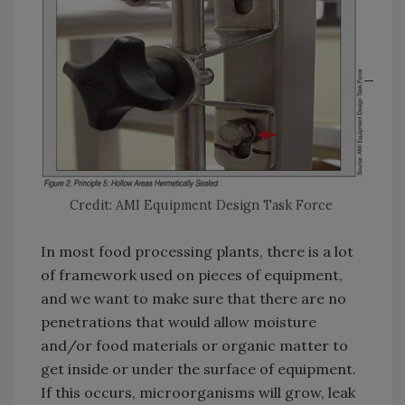
Credit: AMI Equipment Design Task Force
In most food processing plants, there is a lot
of framework used on pieces of equipment,
and we want to make sure that there are no
penetrations that would allow moisture
and/or food materials or organic matter to
get inside or under the surface of equipment.
If this occurs, microorganisms will grow, leak