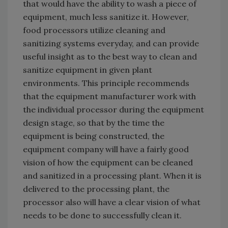
that would have the ability to wash a piece of
equipment, much less sanitize it. However,
food processors utilize cleaning and
sanitizing systems everyday, and can provide
useful insight as to the best way to clean and
sanitize equipment in given plant
environments. This principle recommends
that the equipment manufacturer work with
the individual processor during the equipment
design stage, so that by the time the
equipment is being constructed, the
equipment company will have a fairly good
vision of how the equipment can be cleaned
and sanitized in a processing plant. When it is
delivered to the processing plant, the
processor also will have a clear vision of what
needs to be done to successfully clean it.