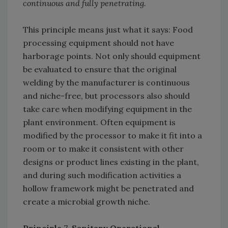
continuous and fully penetrating.
This principle means just what it says: Food
processing equipment should not have
harborage points. Not only should equipment
be evaluated to ensure that the original
welding by the manufacturer is continuous
and niche-free, but processors also should
take care when modifying equipment in the
plant environment. Often equipment is
modified by the processor to make it fit into a
room or to make it consistent with other
designs or product lines existing in the plant,
and during such modification activities a
hollow framework might be penetrated and
create a microbial growth niche.
Principle 7. Sanitary Operational