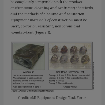
be completely compatible with the product,
environment, cleaning and sanitizing chemicals,
and the methods of cleaning and sanitation.
Equipment materials of construction must be
inert, corrosion resistant, nonporous and
nonabsorbent (Figure 1).
Credit: AMI Equipment Design Task Force