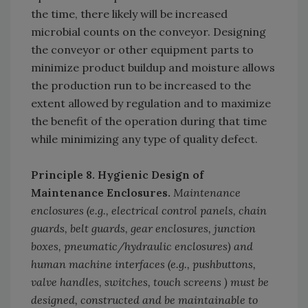
the time, there likely will be increased
microbial counts on the conveyor. Designing
the conveyor or other equipment parts to
minimize product buildup and moisture allows
the production run to be increased to the
extent allowed by regulation and to maximize
the benefit of the operation during that time
while minimizing any type of quality defect.
Principle 8. Hygienic Design of
Maintenance Enclosures.
Maintenance
enclosures (e.g., electrical control panels, chain
guards, belt guards, gear enclosures, junction
boxes, pneumatic/hydraulic enclosures) and
human machine interfaces (e.g., pushbuttons,
valve handles, switches, touch screens ) must be
designed, constructed and be maintainable to