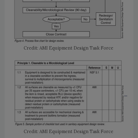
Credit: AMI Equipment Design Task Force
Credit: AMI Equipment Design Task Force