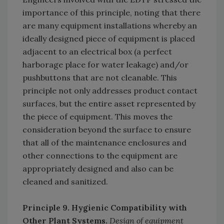
importance of this principle, noting that there
are many equipment installations whereby an
ideally designed piece of equipment is placed
adjacent to an electrical box (a perfect
harborage place for water leakage) and/or
pushbuttons that are not cleanable. This
principle not only addresses product contact
surfaces, but the entire asset represented by
the piece of equipment. This moves the
consideration beyond the surface to ensure
that all of the maintenance enclosures and
other connections to the equipment are
appropriately designed and also can be
cleaned and sanitized.
Principle 9. Hygienic Compatibility with
Other Plant Systems.
Design of equipment