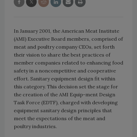
In January 2001, the American Meat Institute
(AMI) Executive Board members, comprised of
meat and poultry company CEOs, set forth
their vision to share the best practices of
member companies related to enhancing food
safety in a noncompetitive and cooperative
effort. Sanitary equipment design fit within
this category. This decision set the stage for
the creation of the AMI Equip-ment Design
Task Force (EDTF), charged with developing
equipment sanitary design principles that
meet the expectations of the meat and
poultry industries.