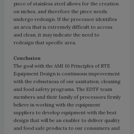
piece of stainless steel allows for the creation
on niches, and therefore the piece needs
undergo redesign. If the processor identifies
an area that is extremely difficult to access
and clean, it may indicate the need to
redesign that specific area.
Conclusion
The goal with the AMI 10 Principles of RTE
Equipment Design is continuous improvement
with the robustness of our sanitation, cleaning
and food safety programs. The EDTF team
members and their family of processors firmly
believe in working with the equipment
suppliers to develop equipment with the best
design that will be an enabler to deliver quality
and food safe products to our consumers and