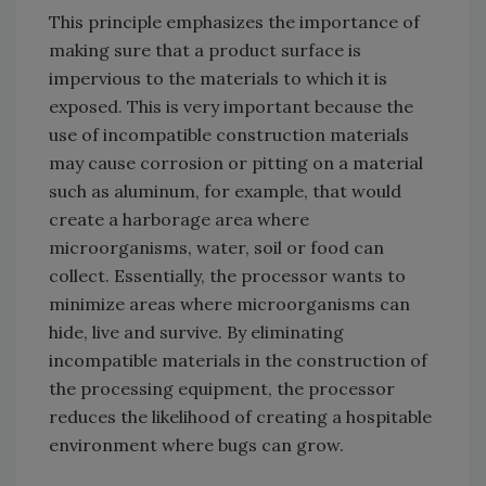
This principle emphasizes the importance of
making sure that a product surface is
impervious to the materials to which it is
exposed. This is very important because the
use of incompatible construction materials
may cause corrosion or pitting on a material
such as aluminum, for example, that would
create a harborage area where
microorganisms, water, soil or food can
collect. Essentially, the processor wants to
minimize areas where microorganisms can
hide, live and survive. By eliminating
incompatible materials in the construction of
the processing equipment, the processor
reduces the likelihood of creating a hospitable
environment where bugs can grow.