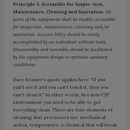
Principle 3. Accessible for Inspec-tion,
Maintenance, Cleaning and Sanitation.
All
parts of the equipment shall be readily accessible
for inspection, maintenance, cleaning and/or
sanitation. Accessi-bility should be easily
accomplished by an individual without tools.
Disassembly and assembly should be facilitated
by the equipment design to optimize sanitary
conditions.
Dave Kramer's quote applies here: "If you
can't see it and you can't touch it, then you
can't clean it." In other words, in a non-CIP
environment you need to be able to get
everything clean. There are four elements of
cleaning that processors use: mechanical
action, temperature, a chemical that will break