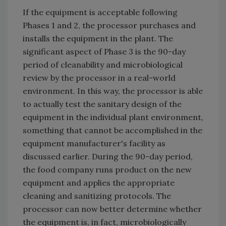
If the equipment is acceptable following
Phases 1 and 2, the processor purchases and
installs the equipment in the plant. The
significant aspect of Phase 3 is the 90-day
period of cleanability and microbiological
review by the processor in a real-world
environment. In this way, the processor is able
to actually test the sanitary design of the
equipment in the individual plant environment,
something that cannot be accomplished in the
equipment manufacturer's facility as
discussed earlier. During the 90-day period,
the food company runs product on the new
equipment and applies the appropriate
cleaning and sanitizing protocols. The
processor can now better determine whether
the equipment is, in fact, microbiologically