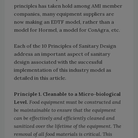
principles has taken hold among AMI member
companies, many equipment suppliers are
now making an EDTF model, rather than a
model for Hormel, a model for ConAgra, etc.
Each of the 10 Principles of Sanitary Design
address an important aspect of sanitary
design associated with the successful
implementation of this industry model as
detailed in this article.
Principle 1. Cleanable to a Micro-biological
Level.
Food equipment must be constructed and
be maintainable to ensure that the equipment
can be effectively and efficiently cleaned and
sanitized over the lifetime of the equipment. The
removal of all food materials is critical. This