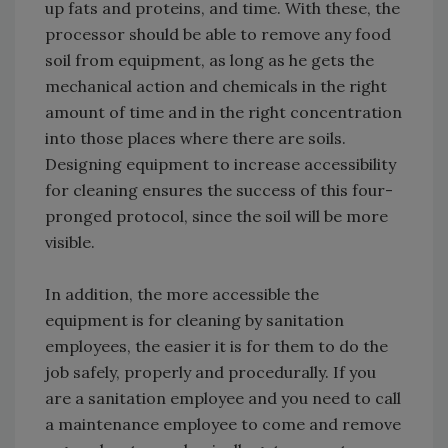
up fats and proteins, and time. With these, the
processor should be able to remove any food
soil from equipment, as long as he gets the
mechanical action and chemicals in the right
amount of time and in the right concentration
into those places where there are soils.
Designing equipment to increase accessibility
for cleaning ensures the success of this four-
pronged protocol, since the soil will be more
visible.
In addition, the more accessible the
equipment is for cleaning by sanitation
employees, the easier it is for them to do the
job safely, properly and procedurally. If you
are a sanitation employee and you need to call
a maintenance employee to come and remove