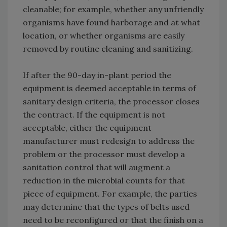
cleanable; for example, whether any unfriendly
organisms have found harborage and at what
location, or whether organisms are easily
removed by routine cleaning and sanitizing.
If after the 90-day in-plant period the
equipment is deemed acceptable in terms of
sanitary design criteria, the processor closes
the contract. If the equipment is not
acceptable, either the equipment
manufacturer must redesign to address the
problem or the processor must develop a
sanitation control that will augment a
reduction in the microbial counts for that
piece of equipment. For example, the parties
may determine that the types of belts used
need to be reconfigured or that the finish on a