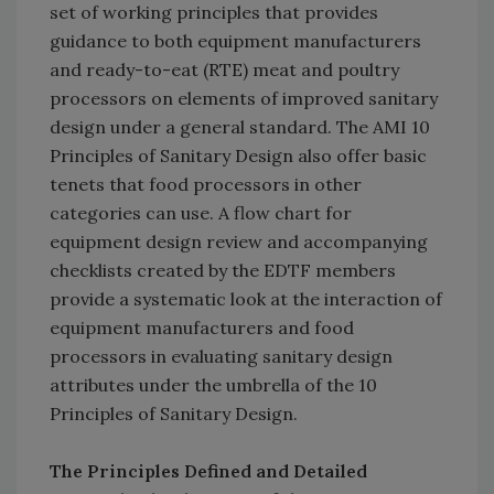
set of working principles that provides
guidance to both equipment manufacturers
and ready-to-eat (RTE) meat and poultry
processors on elements of improved sanitary
design under a general standard. The AMI 10
Principles of Sanitary Design also offer basic
tenets that food processors in other
categories can use. A flow chart for
equipment design review and accompanying
checklists created by the EDTF members
provide a systematic look at the interaction of
equipment manufacturers and food
processors in evaluating sanitary design
attributes under the umbrella of the 10
Principles of Sanitary Design.
The Principles Defined and Detailed