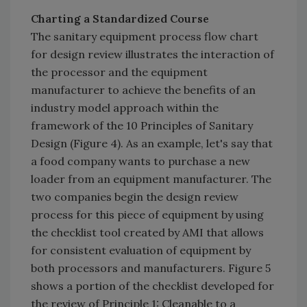
Charting a Standardized Course
The sanitary equipment process flow chart
for design review illustrates the interaction of
the processor and the equipment
manufacturer to achieve the benefits of an
industry model approach within the
framework of the 10 Principles of Sanitary
Design (Figure 4). As an example, let's say that
a food company wants to purchase a new
loader from an equipment manufacturer. The
two companies begin the design review
process for this piece of equipment by using
the checklist tool created by AMI that allows
for consistent evaluation of equipment by
both processors and manufacturers. Figure 5
shows a portion of the checklist developed for
the review of Principle 1: Cleanable to a