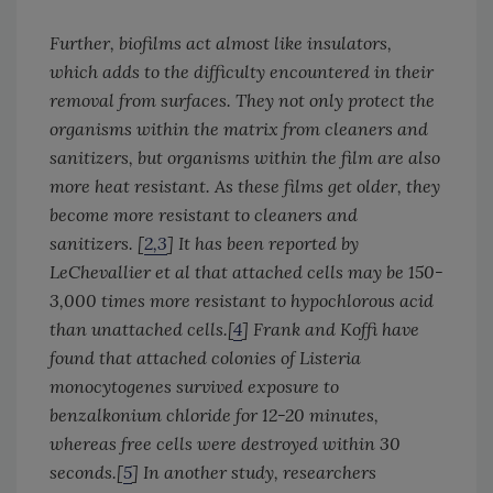
Further, biofilms act almost like insulators,
which adds to the difficulty encountered in their
removal from surfaces. They not only protect the
organisms within the matrix from cleaners and
sanitizers, but organisms within the film are also
more heat resistant. As these films get older, they
become more resistant to cleaners and
sanitizers. [
2,3
] It has been reported by
LeChevallier et al that attached cells may be 150-
3,000 times more resistant to hypochlorous acid
than unattached cells.[
4
] Frank and Koffi have
found that attached colonies of
Listeria
monocytogenes
survived exposure to
benzalkonium chloride for 12-20 minutes,
whereas free cells were destroyed within 30
seconds.[
5
] In another study, researchers