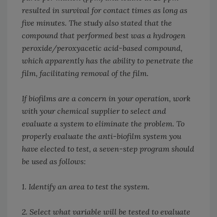
resulted in survival for contact times as long as
five minutes. The study also stated that the
compound that performed best was a hydrogen
peroxide/peroxyacetic acid-based compound,
which apparently has the ability to penetrate the
film, facilitating removal of the film.
If biofilms are a concern in your operation, work
with your chemical supplier to select and
evaluate a system to eliminate the problem. To
properly evaluate the anti-biofilm system you
have elected to test, a seven-step program should
be used as follows:
1. Identify an area to test the system.
2. Select what variable will be tested to evaluate