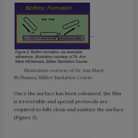
Illustration courtesy of Dr. Ann Marie
McNamara, Silliker Sanitation Course
Once the surface has been colonized, the film
is irreversible and special protocols are
required to fully clean and sanitize the surface
(Figure 3).