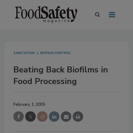
SANITATION
BIOFILM CONTROL
Beating Back Biofilms in
Food Processing
February 1, 2005