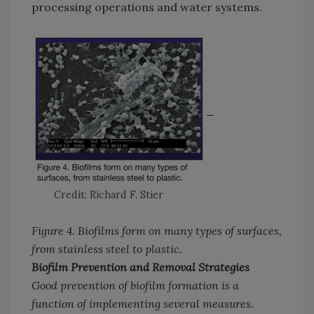
processing operations and water systems.
Credit: Richard F. Stier
Figure 4. Biofilms form on many types of surfaces,
from stainless steel to plastic.
Biofilm Prevention and Removal Strategies
Good prevention of biofilm formation is a
function of implementing several measures.