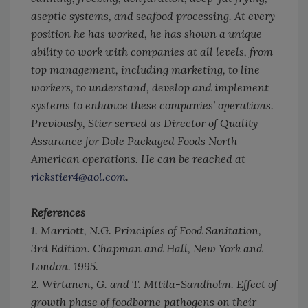
aseptic systems, and seafood processing. At every
position he has worked, he has shown a unique
ability to work with companies at all levels, from
top management, including marketing, to line
workers, to understand, develop and implement
systems to enhance these companies’ operations.
Previously, Stier served as Director of Quality
Assurance for Dole Packaged Foods North
American operations. He can be reached at
rickstier4@aol.com
.
References
1. Marriott, N.G.
Principles of Food Sanitation
,
3rd Edition. Chapman and Hall, New York and
London. 1995.
2. Wirtanen, G. and T. Mttila-Sandholm. Effect of
growth phase of foodborne pathogens on their