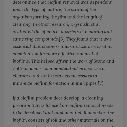
determined that biofilm removal was dependent
upon the type of culture, the strain of the
organism forming the film and the length of
cleaning. In other research, Krysinski et al
evaluated the effects of a variety of cleaning and
sanitizing compounds.[
6
] They found that it was
essential that cleaners and sanitizers be used in
combination for more effective removal of
biofilms. This helped affirm the work of Stone and
Zottola, who recommended that proper use of
cleaners and sanitizers was necessary to
minimize biofilm formation in milk pipes.[
7
]
If a biofilm problem does develop, a cleaning
program that is focused on biofilm removal needs
to be developed and implemented. Remember, the
biofilm consists of soil and other materials on the