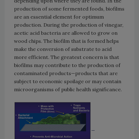
depending upon where they are found. In the
production of some fermented foods, biofilms
are an essential element for optimum
production. During the production of vinegar,
acetic acid bacteria are allowed to grow on
wood chips. The biofilm that is formed helps
make the conversion of substrate to acid
more efficient. The greatest concern is that
biofilms may contribute to the production of
contaminated products—products that are
subject to economic spoilage or may contain
microorganisms of public health significance.