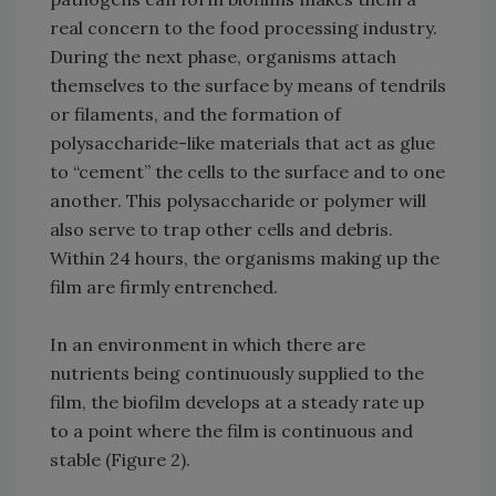
real concern to the food processing industry.
During the next phase, organisms attach
themselves to the surface by means of tendrils
or filaments, and the formation of
polysaccharide-like materials that act as glue
to “cement” the cells to the surface and to one
another. This polysaccharide or polymer will
also serve to trap other cells and debris.
Within 24 hours, the organisms making up the
film are firmly entrenched.
In an environment in which there are
nutrients being continuously supplied to the
film, the biofilm develops at a steady rate up
to a point where the film is continuous and
stable (Figure 2).