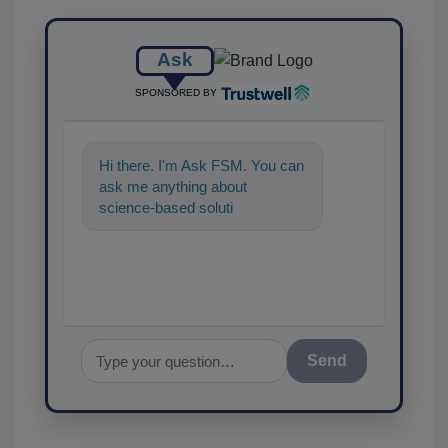
Ask
SPONSORED BY
Hi there. I'm Ask FSM. You can
ask me anything about
science-based solutions for
food safety and quality assu
Send