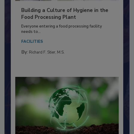
Building a Culture of Hygiene in the
Food Processing Plant
Everyone entering a food processing facility
needs to...
FACILITIES
By:
Richard F. Stier, M.S.