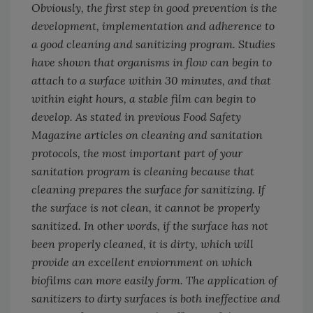
Obviously, the first step in good prevention is the
development, implementation and adherence to
a good cleaning and sanitizing program. Studies
have shown that organisms in flow can begin to
attach to a surface within 30 minutes, and that
within eight hours, a stable film can begin to
develop. As stated in previous
Food Safety
Magazine
articles on cleaning and sanitation
protocols, the most important part of your
sanitation program is cleaning because that
cleaning prepares the surface for sanitizing. If
the surface is not clean, it cannot be properly
sanitized. In other words, if the surface has not
been properly cleaned, it is dirty, which will
provide an excellent enviornment on which
biofilms can more easily form. The application of
sanitizers to dirty surfaces is both ineffective and