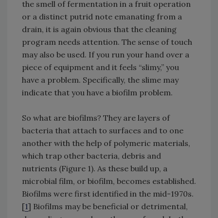
the smell of fermentation in a fruit operation
or a distinct putrid note emanating from a
drain, it is again obvious that the cleaning
program needs attention. The sense of touch
may also be used. If you run your hand over a
piece of equipment and it feels “slimy,” you
have a problem. Specifically, the slime may
indicate that you have a biofilm problem.
So what are biofilms? They are layers of
bacteria that attach to surfaces and to one
another with the help of polymeric materials,
which trap other bacteria, debris and
nutrients (Figure 1). As these build up, a
microbial film, or biofilm, becomes established.
Biofilms were first identified in the mid-1970s.
[
1
] Biofilms may be beneficial or detrimental,