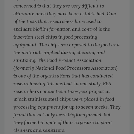
concerned is that they are very difficult to
eliminate once they have been established. One
of the tools that researchers have used to
evaluate biofilm formation and control is the
insertion steel chips in food processing
equipment. The chips are exposed to the food and
the materials applied during cleaning and
sanitizing. The Food Product Association
(formerly National Food Processors Association)
is one of the organizations that has conducted
research using this method. In one study, FPA
researchers conducted a two-year project in
which stainless steel chips were placed in food
processing equipment for up to seven weeks. They
found that not only were biofilms formed, but
they formed in spite of their exposure to plant
cleaners and sanitizers.