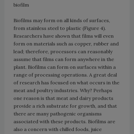
biofilm
Biofilms may form on all kinds of surfaces,
from stainless steel to plastic (Figure 4).
Researchers have shown that films will even
form on materials such as copper, rubber and
lead; therefore, processors can reasonably
assume that films can form anywhere in the
plant. Biofilms can form on surfaces within a
range of processing operations. A great deal
of research has focused on what occurs in the
meat and poultry industries. Why? Perhaps
one reason is that meat and dairy products
provide a rich substrate for growth, and that
there are many pathogenic organisms
associated with these products. Biofilms are
also a concern with chilled foods, juice