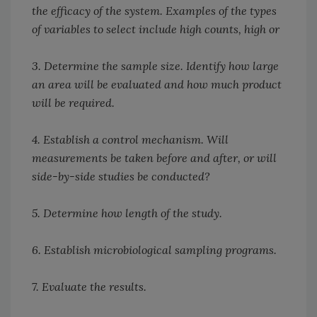
the efficacy of the system. Examples of the types
of variables to select include high counts, high or
3. Determine the sample size. Identify how large
an area will be evaluated and how much product
will be required.
4. Establish a control mechanism. Will
measurements be taken before and after, or will
side-by-side studies be conducted?
5. Determine how length of the study.
6. Establish microbiological sampling programs.
7. Evaluate the results.