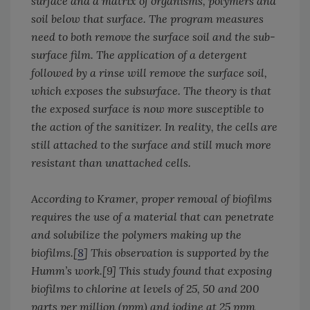
surface and a matrix of organisms, polymers and
soil below that surface. The program measures
need to both remove the surface soil and the sub-
surface film. The application of a detergent
followed by a rinse will remove the surface soil,
which exposes the subsurface. The theory is that
the exposed surface is now more susceptible to
the action of the sanitizer. In reality, the cells are
still attached to the surface and still much more
resistant than unattached cells.
According to Kramer, proper removal of biofilms
requires the use of a material that can penetrate
and solubilize the polymers making up the
biofilms.[
8
] This observation is supported by the
Humm’s work.[9] This study found that exposing
biofilms to chlorine at levels of 25, 50 and 200
parts per million (ppm) and iodine at 25 ppm