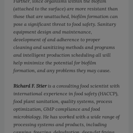
Further, since organisms within the biofilm
(attached to the surface) are more resistant than
those that are unattached, biofilm formation can
pose a significant threat to food safety. Sanitary
equipment design and maintenance,
development of and adherence to proper
cleaning and sanitizing methods and programs
and intelligent production scheduling all will
help minimize the potential for biofilm
formation, and any problems they may cause.
Richard F. Stier
is a consulting food scientist with
international experience in food safety (HACCP),
food plant sanitation, quality systems, process
optimization, GMP compliance and food
microbiology. He has worked with a wide range of
processing systems and products, including
canning, freezing, dehydration, deep-fat frying,