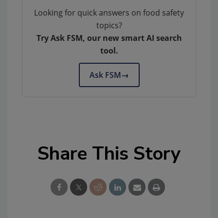
Looking for quick answers on food safety
topics?
Try Ask FSM, our new smart AI search
tool.
Ask FSM
→
Share This Story