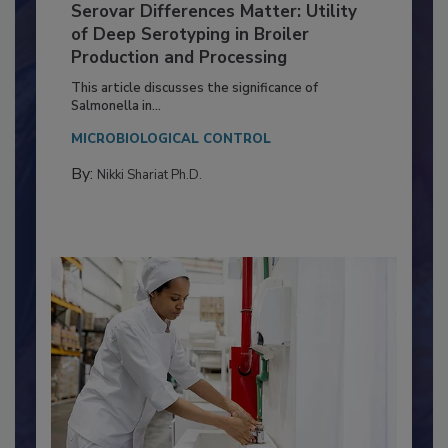
Serovar Differences Matter: Utility
of Deep Serotyping in Broiler
Production and Processing
This article discusses the significance of
Salmonella in...
MICROBIOLOGICAL CONTROL
By:
Nikki Shariat Ph.D.