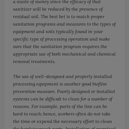
a waste of money since the efficacy of that
sanitizer will be reduced by the presence of
residual soil. The best bet is to match proper
sanitation programs and measures to the types of
equipment and soils typically found in your
specific type of processing operation and make
sure that the sanitation program requires the
appropriate use of both mechanical and chemical
removal treatments.
The use of well-designed and properly installed
processing equipment is another good biofilm
prevention measure. Poorly designed or installed
systems can be difficult to clean for a number of
reasons. For example, parts of the line can be
hard to reach; hence, workers often do not take
the time or expend the necessary effort to clean
the hard-to-reach parts. Installation of oversized