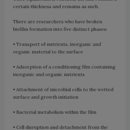
certain thickness and remains as such.
There are researchers who have broken
biofilm formation into five distinct phases:
• Transport of nutrients, inorganic and
organic material to the surface
• Adsorption of a conditioning film containing
inorganic and organic nutrients
• Attachment of microbial cells to the wetted
surface and growth initiation
• Bacterial metabolism within the film
• Cell disruption and detachment from the