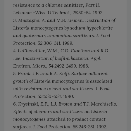
resistance to a chlorine sanitizer, Part II.
Lebensm.-Wiss. U Technol.,
25:50-54. 1992.
3. Mustapha, A. and M.B. Liewen. Destruction of
Listeria monocytogenes by sodium hypochlorite
and quaternary ammonium sanitizers.
J. Food
Protection,
52:306-311. 1989.
4. LeChevallier, W.M., C.D. Cawthon and R.G.
Lee. Inactivation of biofilm bacteria.
Appl.
Environ. Micro.,
54:2492-2499. 1988.
5. Frank, J.F. and R.A. Koffi. Surface adherent
growth of Listeria monocytogenes is associated
with resistance to heat and sanitizers.
J. Food
Protection,
53:550-554. 1990.
6. Krysinski, E.P., L.J. Brown and T.J. Marchisello.
Effects of cleaners and sanitizers on
Listeria
monocytogenes
attached to product contact
surfaces.
J. Food Protection,
55:246-251. 1992.