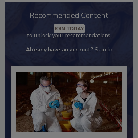
Recommended Content
JOIN TODAY
to unlock your recommendations.
Already have an account?
Sign In