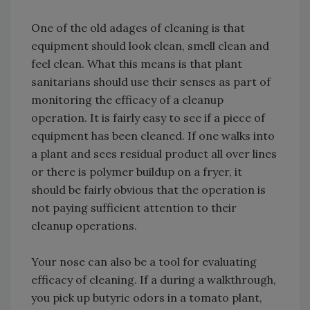
One of the old adages of cleaning is that
equipment should look clean, smell clean and
feel clean. What this means is that plant
sanitarians should use their senses as part of
monitoring the efficacy of a cleanup
operation. It is fairly easy to see if a piece of
equipment has been cleaned. If one walks into
a plant and sees residual product all over lines
or there is polymer buildup on a fryer, it
should be fairly obvious that the operation is
not paying sufficient attention to their
cleanup operations.
Your nose can also be a tool for evaluating
efficacy of cleaning. If a during a walkthrough,
you pick up butyric odors in a tomato plant,