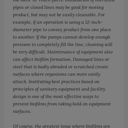
pipes or closed lines may be good for moving
product, but may not be easily cleanable. For
example, if an operation is using a 12-inch-
diameter pipe to convey product from one place
to another. If the pumps cannot develop enough
pressure to completely fill the line, cleaning will
be very difficult. Maintenance of equipment also
can affect biofilm formation. Damaged lines or
steel that is badly abraded or scratched create
surfaces where organisms can more easily
attach. Instituting best practices based on
principles of sanitary equipment and facility
design is one of the most effective ways to
prevent biofilms from taking hold on equipment
surfaces.
Of course, the greatest issue where biofilms are