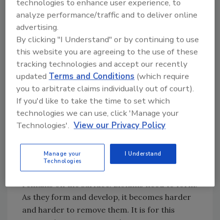
technologies to enhance user experience, to
nutrients, they allow the organisms within the
analyze performance/traffic and to deliver online
films to act synergistically and they provide an
advertising.
area for reproduction. By understanding how
By clicking "I Understand" or by continuing to use
biofilms are formed, food companies will be
this website you are agreeing to the use of these
able to develop better sanitation procedures
tracking technologies and accept our recently
and control measures to more effectively
updated
Terms and Conditions
(which require
prevent their formation in the first place.
you to arbitrate claims individually out of court).
If you'd like to take the time to set which
Formation of Biofilms
technologies we can use, click 'Manage your
Biofilm formation is not something that
Technologies'.
View our Privacy Policy
occurs “suddenly.” When one applies a paint or
varnish to a surface, the material coats the
Manage your
I Understand
surface leaving behind a film of coating. If a
Technologies
piece of metal is dipped in oil, a film of oil
remains on the surface. Biofilms need to form.
As they form and develop, it becomes harder
and harder to remove them. It is for this