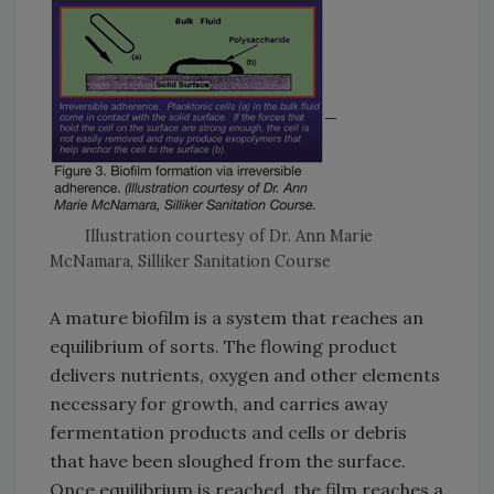
Illustration courtesy of Dr. Ann Marie
McNamara, Silliker Sanitation Course
A mature biofilm is a system that reaches an
equilibrium of sorts. The flowing product
delivers nutrients, oxygen and other elements
necessary for growth, and carries away
fermentation products and cells or debris
that have been sloughed from the surface.
Once equilibrium is reached, the film reaches a