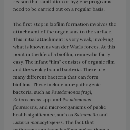
reason that sanitation or hygiene programs
need to be carried out on a regular basis.
The first step in biofilm formation involves the
attachment of the organisms to the surface.
This initial attachment is very weak, involving
what is known as van der Waals forces. At this
point in the life of a biofilm, removal is fairly
easy. The infant “film” consists of organic film
and the weakly bound bacteria. There are
many different bacteria that can form
biofilms. These include non-pathogenic
bacteria, such as
Psuedomonas fragi,
Enterococcus
spp. and
Pseudomonas
flourescens,
and microorganisms of public
health significance, such as
Salmonella
and
Listeria monocytogenes.
The fact that
pathogens can form biofilms makes them a