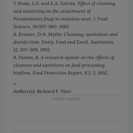
7. Stone, L.S. and E.A. Zottola. Effect of cleaning
and sanitizing on the attachment of
Pseudomonas fragi to stainless steel.
J. Food
Science,
50:957-960. 1985.
8. Kramer, D.N. Myths: Cleaning, sanitation and
disinfection.
Dairy, Food and Envtl. Sanitation,
12, 507-509. 1992.
9. Humm, B. A research update on the effects of
cleaners and sanitizers on food processing
biofilms.
Food Protection Report,
8:2, 5. 1992.
>
Author(s): Richard F. Stier