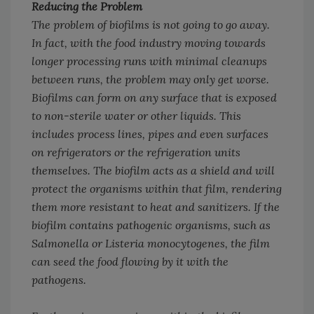
Reducing the Problem
The problem of biofilms is not going to go away.
In fact, with the food industry moving towards
longer processing runs with minimal cleanups
between runs, the problem may only get worse.
Biofilms can form on any surface that is exposed
to non-sterile water or other liquids. This
includes process lines, pipes and even surfaces
on refrigerators or the refrigeration units
themselves. The biofilm acts as a shield and will
protect the organisms within that film, rendering
them more resistant to heat and sanitizers. If the
biofilm contains pathogenic organisms, such as
Salmonella
or
Listeria monocytogenes
, the film
can seed the food flowing by it with the
pathogens.