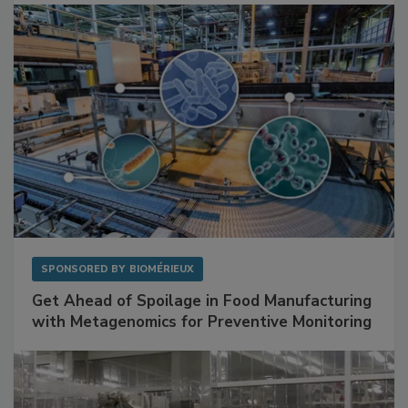
Facilities
SPONSORED BY
BIOMÉRIEUX
Get Ahead of Spoilage in Food Manufacturing
with Metagenomics for Preventive Monitoring