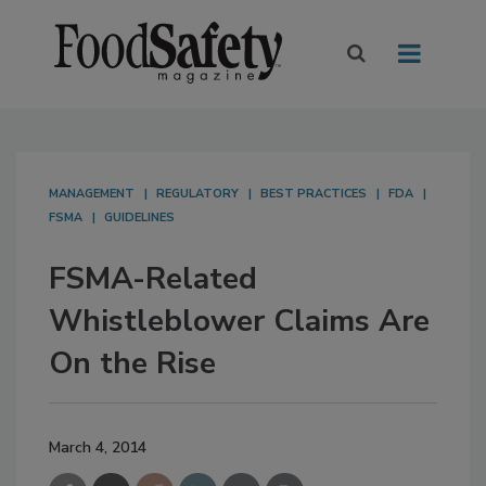
MANAGEMENT
REGULATORY
BEST PRACTICES
FDA
FSMA
GUIDELINES
FSMA-Related
Whistleblower Claims Are
On the Rise
March 4, 2014