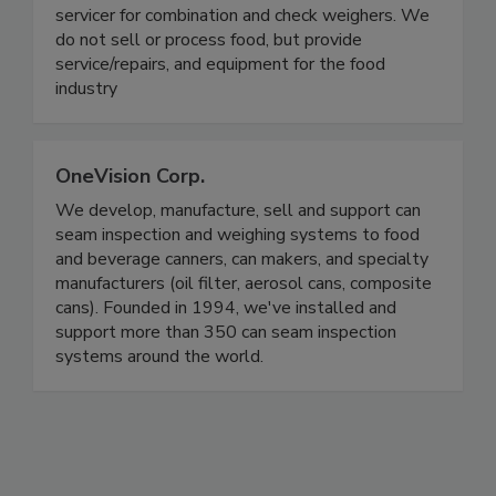
On Target Packaging
On Target Packaging is a production/maintenance
servicer for combination and check weighers. We
do not sell or process food, but provide
service/repairs, and equipment for the food
industry
OneVision Corp.
We develop, manufacture, sell and support can
seam inspection and weighing systems to food
and beverage canners, can makers, and specialty
manufacturers (oil filter, aerosol cans, composite
cans). Founded in 1994, we've installed and
support more than 350 can seam inspection
systems around the world.