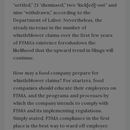
“settled,” 21 “dismissed,” two “kick[ed]-out” and
nine “withdrawn,” according to the
Department of Labor. Nevertheless, the
steady increase in the number of
whistleblower claims over the first few years
of FSMA’s existence foreshadows the
likelihood that the upward trend in filings will
continue.
How may a food company prepare for
whistleblower claims? For starters, food
companies should educate their employees on
FSMA, and the programs and processes by
which the company intends to comply with
FSMA and its implementing regulations.
Simply stated, FSMA compliance in the first
place is the best way to ward off employee