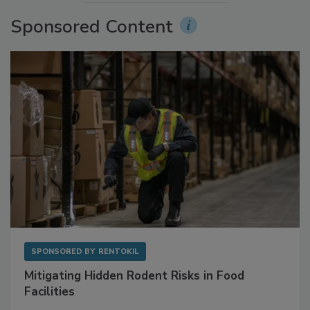
More Videos
Sponsored Content
SPONSORED BY
RENTOKIL
Mitigating Hidden Rodent Risks in Food