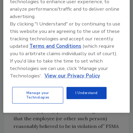
technologies to enhance user experience, to
basis that the employee:
analyze performance/traffic and to deliver online
advertising.
• “Provide[s], cause[s] to be provided, or is
By clicking "I Understand" or by continuing to use
about to provide or cause to be provided to
this website you are agreeing to the use of these
the employer, the Federal Government, or the
tracking technologies and accept our recently
attorney general of a State information
updated
Terms and Conditions
(which require
relating to any violation of, or any act or
you to arbitrate claims individually out of court).
omission the employee reasonably believes to
If you'd like to take the time to set which
be a violation of” FSMA
technologies we can use, click 'Manage your
Technologies'.
View our Privacy Policy
• “Testif[ies], assist[s] or participate[s] in
proceedings concerning such violations”
Manage your
I Understand
Technologies
• “Object[s] to, or refuse[s] to participate in,
any activity, policy, practice or assigned task
that the employee (or other such person)
reasonably believed to be in violation of” FSMA