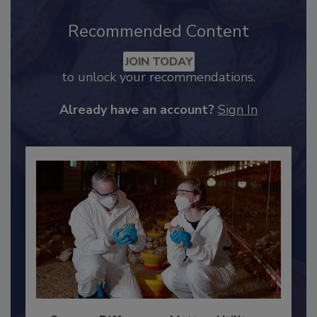
Recommended Content
JOIN TODAY
to unlock your recommendations.
Already have an account?
Sign In