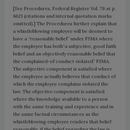
[See Procedures, Federal Register Vol. 79 at p.
8621 (citations and internal quotation marks
omitted).] The Procedures further explain that
a whistleblowing employee will be deemed to
have a “reasonable belief” under FSMA where
the employee has both“a subjective, good faith
belief and an objectively reasonable belief that
the complained-of conduct violated” FSMA.
The subjective component is satisfied where
the employee actually believes that conduct of
which the employee complains violated the
law. The objective component is satisfied
where the knowledge available to a person
with the same training and experience and in
the same factual circumstances as the
whistleblowing employee renders that belief
reasonable, if the belief regarding the law is