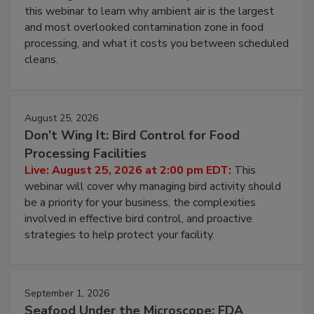
Operating Cost
Live: August 11, 2026 at 2:00 pm EDT:
Attend
this webinar to learn why ambient air is the largest
and most overlooked contamination zone in food
processing, and what it costs you between scheduled
cleans.
August 25, 2026
Don’t Wing It: Bird Control for Food
Processing Facilities
Live: August 25, 2026 at 2:00 pm EDT:
This
webinar will cover why managing bird activity should
be a priority for your business, the complexities
involved in effective bird control, and proactive
strategies to help protect your facility.