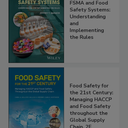
FSMA and Food
Safety Systems:
Understanding
and
Implementing
the Rules
Food Safety for
the 21st Century:
Managing HACCP
and Food Safety
throughout the