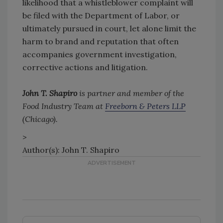
likelihood that a whistleblower complaint will
be filed with the Department of Labor, or
ultimately pursued in court, let alone limit the
harm to brand and reputation that often
accompanies government investigation,
corrective actions and litigation.
John T. Shapiro
is partner and member of the
Food Industry Team at
Freeborn & Peters LLP
(Chicago).
>
Author(s): John T. Shapiro