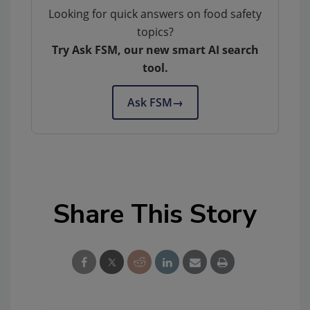
Looking for quick answers on food safety
topics?
Try Ask FSM, our new smart AI search
tool.
Ask FSM
→
Share This Story