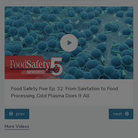
Food Safety Five Ep. 32: From Sanitation to Food
Processing, Cold Plasma Does It All
prev
next