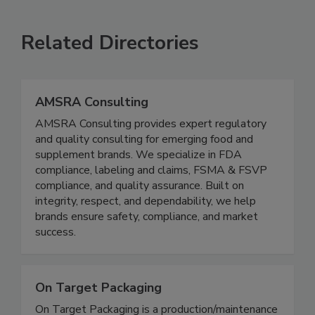
SEE MORE PRODUCTS
Related Directories
AMSRA Consulting
AMSRA Consulting provides expert regulatory
and quality consulting for emerging food and
supplement brands. We specialize in FDA
compliance, labeling and claims, FSMA & FSVP
compliance, and quality assurance. Built on
integrity, respect, and dependability, we help
brands ensure safety, compliance, and market
success.