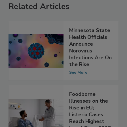
Related Articles
Minnesota State
Health Officials
Announce
Norovirus
Infections Are On
the Rise
See More
Foodborne
Illnesses on the
Rise in EU;
Listeria Cases