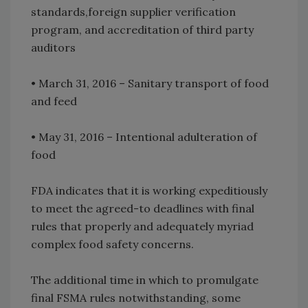
standards,foreign supplier verification
program, and accreditation of third party
auditors
• March 31, 2016 – Sanitary transport of food
and feed
• May 31, 2016 – Intentional adulteration of
food
FDA indicates that it is working expeditiously
to meet the agreed-to deadlines with final
rules that properly and adequately myriad
complex food safety concerns.
The additional time in which to promulgate
final FSMA rules notwithstanding, some