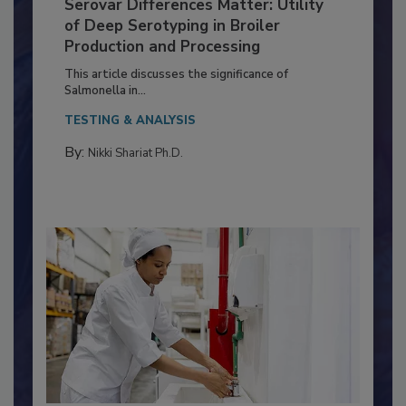
Serovar Differences Matter: Utility
of Deep Serotyping in Broiler
Production and Processing
This article discusses the significance of
Salmonella in...
TESTING & ANALYSIS
By:
Nikki Shariat Ph.D.