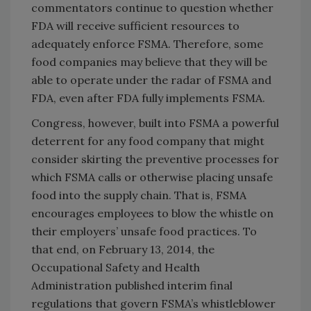
commentators continue to question whether
FDA will receive sufficient resources to
adequately enforce FSMA. Therefore, some
food companies may believe that they will be
able to operate under the radar of FSMA and
FDA, even after FDA fully implements FSMA.
Congress, however, built into FSMA a powerful
deterrent for any food company that might
consider skirting the preventive processes for
which FSMA calls or otherwise placing unsafe
food into the supply chain. That is, FSMA
encourages employees to blow the whistle on
their employers’ unsafe food practices. To
that end, on February 13, 2014, the
Occupational Safety and Health
Administration published interim final
regulations that govern FSMA’s whistleblower