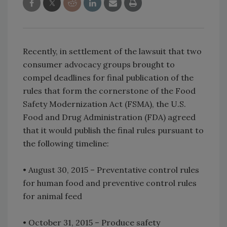
Recently, in settlement of the lawsuit that two
consumer advocacy groups brought to
compel deadlines for final publication of the
rules that form the cornerstone of the Food
Safety Modernization Act (FSMA), the U.S.
Food and Drug Administration (FDA) agreed
that it would publish the final rules pursuant to
the following timeline:
• August 30, 2015 – Preventative control rules
for human food and preventive control rules
for animal feed
• October 31, 2015 – Produce safety