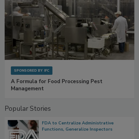
SPONSORED BY
IFC
A Formula for Food Processing Pest
Management
Popular Stories
FDA to Centralize Administrative