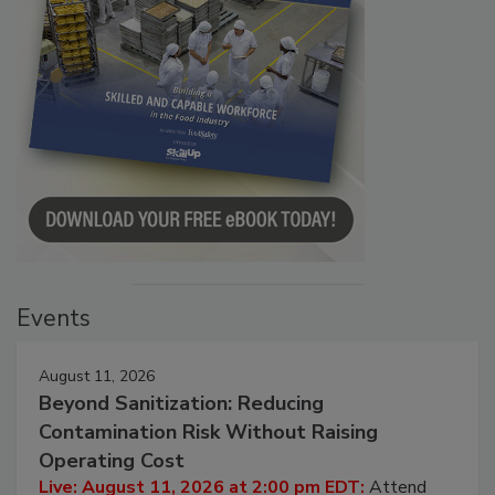
Events
August 11, 2026
Beyond Sanitization: Reducing
Contamination Risk Without Raising