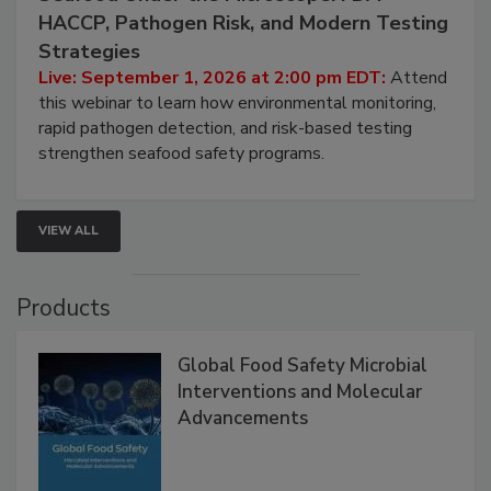
September 1, 2026
Seafood Under the Microscope: FDA
HACCP, Pathogen Risk, and Modern Testing
Strategies
Live: September 1, 2026 at 2:00 pm EDT:
Attend
this webinar to learn how environmental monitoring,
rapid pathogen detection, and risk-based testing
strengthen seafood safety programs.
VIEW ALL
Products
Global Food Safety Microbial
Interventions and Molecular
Advancements