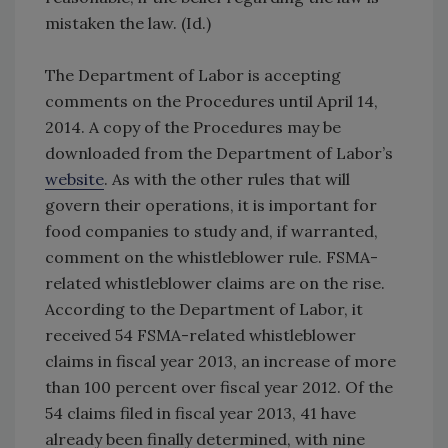
mistaken the law. (Id.)
The Department of Labor is accepting
comments on the Procedures until April 14,
2014. A copy of the Procedures may be
downloaded from the Department of Labor’s
website
. As with the other rules that will
govern their operations, it is important for
food companies to study and, if warranted,
comment on the whistleblower rule. FSMA-
related whistleblower claims are on the rise.
According to the Department of Labor, it
received 54 FSMA-related whistleblower
claims in fiscal year 2013, an increase of more
than 100 percent over fiscal year 2012. Of the
54 claims filed in fiscal year 2013, 41 have
already been finally determined, with nine