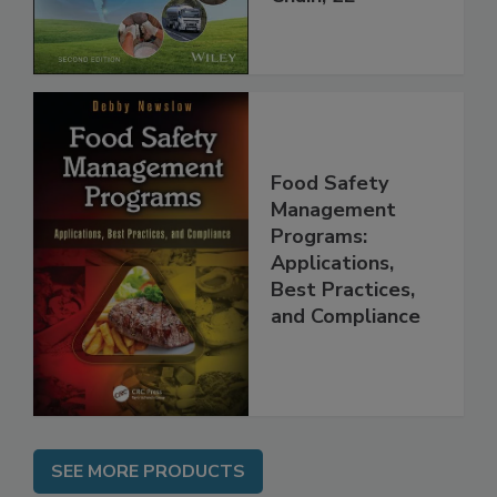
Global Supply
Chain, 2E
Food Safety
Management
Programs:
Applications,
Best Practices,
and Compliance