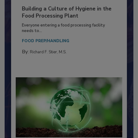
Building a Culture of Hygiene in the
Food Processing Plant
Everyone entering a food processing facility
needs to...
FOOD PREP/HANDLING
By:
Richard F. Stier, M.S.