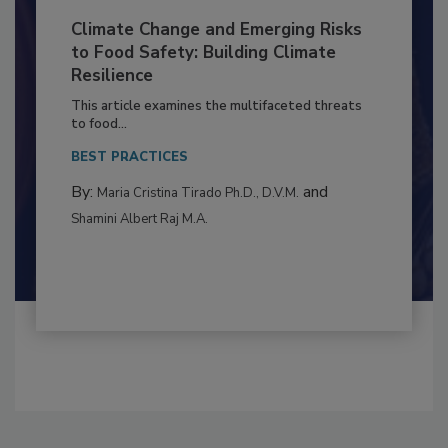
Climate Change and Emerging Risks
to Food Safety: Building Climate
Resilience
This article examines the multifaceted threats
to food...
BEST PRACTICES
By:
and
Maria Cristina Tirado Ph.D., D.V.M.
Shamini Albert Raj M.A.