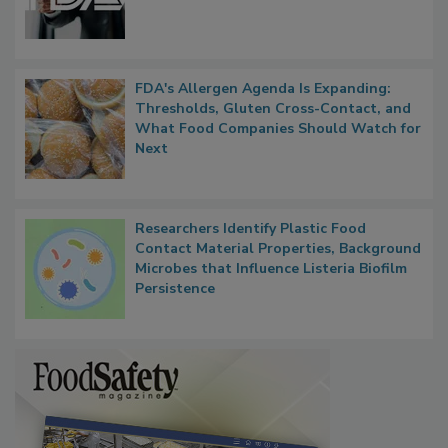
Functions, Generalize Inspectors
FDA's Allergen Agenda Is Expanding:
Thresholds, Gluten Cross-Contact, and
What Food Companies Should Watch for
Next
Researchers Identify Plastic Food
Contact Material Properties, Background
Microbes that Influence Listeria Biofilm
Persistence