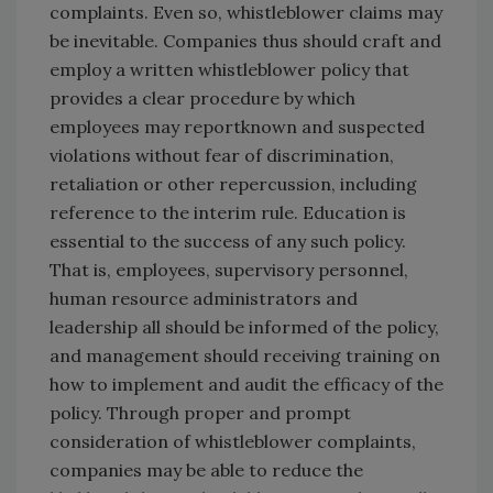
complaints. Even so, whistleblower claims may
be inevitable. Companies thus should craft and
employ a written whistleblower policy that
provides a clear procedure by which
employees may reportknown and suspected
violations without fear of discrimination,
retaliation or other repercussion, including
reference to the interim rule. Education is
essential to the success of any such policy.
That is, employees, supervisory personnel,
human resource administrators and
leadership all should be informed of the policy,
and management should receiving training on
how to implement and audit the efficacy of the
policy. Through proper and prompt
consideration of whistleblower complaints,
companies may be able to reduce the