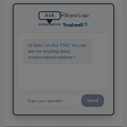
Ask
SPONSORED BY
Hi there. I'm Ask FSM. You can
ask me anything about
science-based solutions for
food safety and quality
assurance, and I'
Send