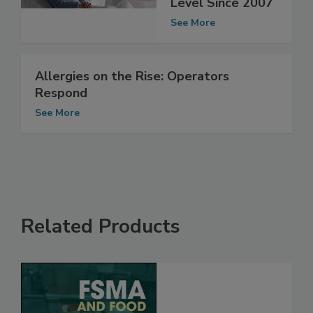
Reach Highest
Level Since 2007
See More
Allergies on the Rise: Operators
Respond
See More
Related Products