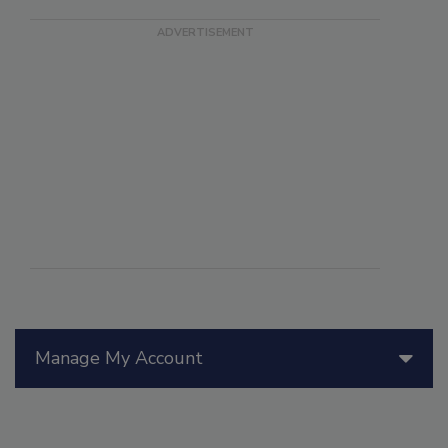
Manage My Account