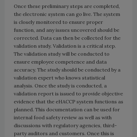
Once these preliminary steps are completed,
the electronic system can go live. The system
is closely monitored to ensure proper
function, and any issues uncovered should be
corrected. Data can then be collected for the
validation study. Validation is a critical step.
The validation study will be conducted to
ensure employee competence and data
accuracy. The study should be conducted by a
validation expert who knows statistical
analysis. Once the study is conducted, a
validation report is issued to provide objective
evidence that the eHACCP system functions as
planned. This documentation can be used for
internal food safety review as well as with
discussions with regulatory agencies, third-
party auditors and customers. Once this is