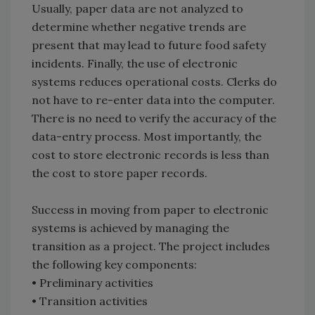
Usually, paper data are not analyzed to
determine whether negative trends are
present that may lead to future food safety
incidents. Finally, the use of electronic
systems reduces operational costs. Clerks do
not have to re-enter data into the computer.
There is no need to verify the accuracy of the
data-entry process. Most importantly, the
cost to store electronic records is less than
the cost to store paper records.
Success in moving from paper to electronic
systems is achieved by managing the
transition as a project. The project includes
the following key components:
• Preliminary activities
• Transition activities