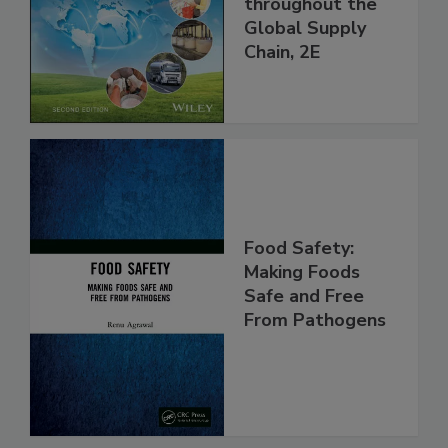
and Food Safety
throughout the
Global Supply
Chain, 2E
Food Safety:
Making Foods
Safe and Free
From Pathogens