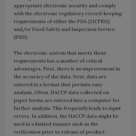
appropriate electronic security and comply
with the electronic regulatory record-keeping
requirements of either the FDA (21CFR11)
and/or Food Safety and Inspection Service
(FSIS).
The electronic system that meets these
requirements has a number of critical
advantages. First, there is an improvement in
the accuracy of the data. Next, data are
entered in a format that permits easy
analysis. Often, HACCP data collected on
paper forms are entered into a computer for
further analysis. This frequently leads to input
errors. In addition, the HACCP data might be
used in a limited manner such as the
verification prior to release of product.