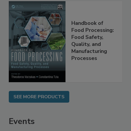
Handbook of
Food Processing:
Food Safety,
Quality, and
Manufacturing
Processes
SEE MORE PRODUCTS