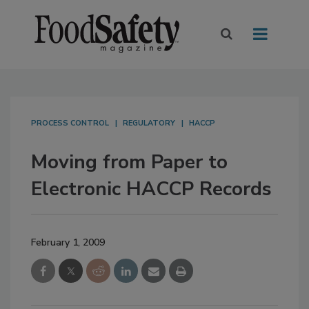
PROCESS CONTROL
REGULATORY
HACCP
Moving from Paper to
Electronic HACCP Records
February 1, 2009