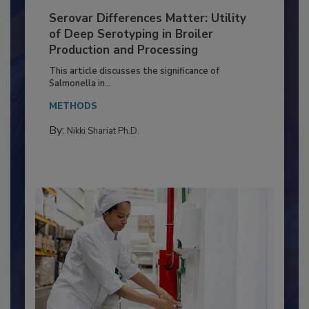
Serovar Differences Matter: Utility
of Deep Serotyping in Broiler
Production and Processing
This article discusses the significance of
Salmonella in...
METHODS
By:
Nikki Shariat Ph.D.