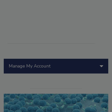
Manage My Account