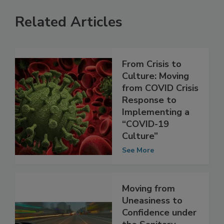
Related Articles
From Crisis to
Culture: Moving
from COVID Crisis
Response to
Implementing a
“COVID-19
Culture”
See More
Moving from
Uneasiness to