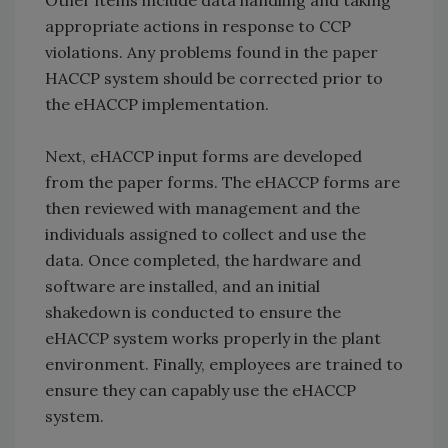
Other items include data handling and taking
appropriate actions in response to CCP
violations. Any problems found in the paper
HACCP system should be corrected prior to
the eHACCP implementation.
Next, eHACCP input forms are developed
from the paper forms. The eHACCP forms are
then reviewed with management and the
individuals assigned to collect and use the
data. Once completed, the hardware and
software are installed, and an initial
shakedown is conducted to ensure the
eHACCP system works properly in the plant
environment. Finally, employees are trained to
ensure they can capably use the eHACCP
system.