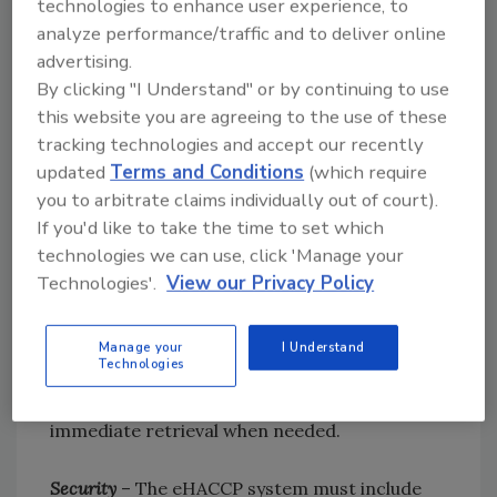
technologies to enhance user experience, to
analyze performance/traffic and to deliver online
Analytics
– The system should provide real-
advertising.
time operational understanding of the
By clicking "I Understand" or by continuing to use
underlying process through SPC and related
this website you are agreeing to the use of these
process analytics. Useful systems will also
tracking technologies and accept our recently
provide role-appropriate reporting to staff
updated
Terms and Conditions
(which require
you to arbitrate claims individually out of court).
throughout the enterprise.
If you'd like to take the time to set which
technologies we can use, click 'Manage your
Reporting
– The system should provide HACCP
Technologies'.
View our Privacy Policy
reports that meet regulatory, customer and
internal audit requirements. This includes
multiple level review and secure digital
Manage your
I Understand
Technologies
signature capabilities. These reports should be
storable in the database and available for
immediate retrieval when needed.
Security
– The eHACCP system must include