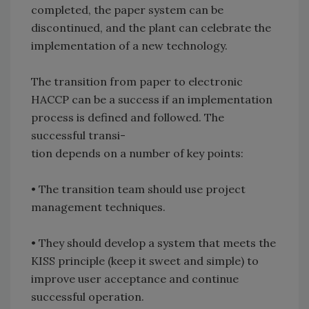
completed, the paper system can be
discontinued, and the plant can celebrate the
implementation of a new technology.
The transition from paper to electronic
HACCP can be a success if an implementation
process is defined and followed. The
successful transi-
tion depends on a number of key points:
• The transition team should use project
management techniques.
• They should develop a system that meets the
KISS principle (keep it sweet and simple) to
improve user acceptance and continue
successful operation.