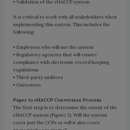
• Validation of the eHACCP system
It is critical to work with all stakeholders when
implementing this system. This includes the
following:
• Employees who will use the system
• Regulatory agencies that will ensure
compliance with electronic record keeping
regulations
• Third-party auditors
• Customers
Paper to eHACCP Conversion Process
The first step is to determine the extent of the
eHACCP system (Figure 2). Will the system
cover just the CCPs or will it also cover