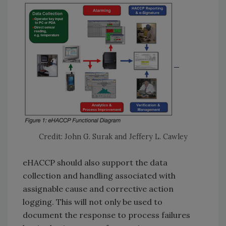
Credit: John G. Surak and Jeffery L. Cawley
eHACCP should also support the data
collection and handling associated with
assignable cause and corrective action
logging. This will not only be used to
document the response to process failures