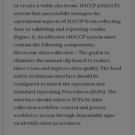
to create a viable electronic HACCP (eHACCP)
system that successfully manages the
operational aspects of HACCP from collecting
data to validating and reporting results
(Figure 1). An effective eHACCP system must
contain the following components:
Electronic data collection – The goal is to
eliminate the manual clip board to reduce
labor costs and improve data quality. The food
safety technician interface should be
configured to match the operation and
Standard Operating Procedures (SOPs). The
interface should enforce SOPs by data
collection workflow control and govern
workforce access through dependable sign-
on identification procedures.