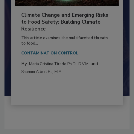
Climate Change and Emerging Risks
to Food Safety: Building Climate
Resilience
This article examines the multifaceted threats
to food...
CONTAMINATION CONTROL
By:
and
Maria Cristina Tirado Ph.D., D.V.M.
Shamini Albert Raj M.A.