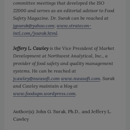
committee meetings that developed the ISO
22000 and serves as an editorial advisor to Food
Safety Magazine. Dr. Surak can be reached at
jgsurak@yahoo.com
;
www.stratecon-
intl.com/jsurak.html
.
Jeffery L. Cawley
is the Vice President of Market
Development at Northwest Analytical, Inc., a
provider of food safety and quality management
systems. He can be reached at
jcawley@nwasoft.com
www.nwasoft.com
. Surak
and Cawley maintain a blog at
www.foodsqm.wordpress.com
.
Author(s): John G. Surak, Ph.D., and Jeffery L.
Cawley