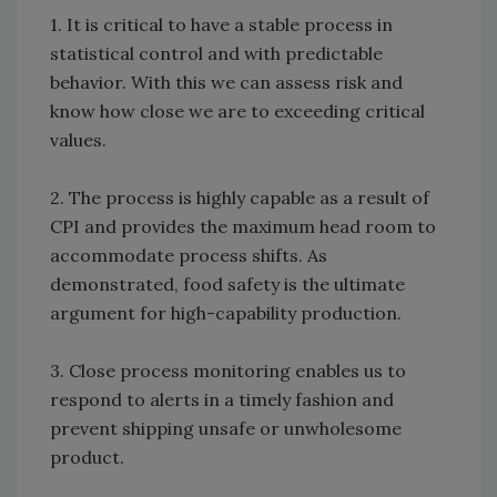
1. It is critical to have a stable process in
statistical control and with predictable
behavior. With this we can assess risk and
know how close we are to exceeding critical
values.
2. The process is highly capable as a result of
CPI and provides the maximum head room to
accommodate process shifts. As
demonstrated, food safety is the ultimate
argument for high-capability production.
3. Close process monitoring enables us to
respond to alerts in a timely fashion and
prevent shipping unsafe or unwholesome
product.