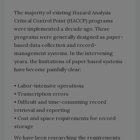
The majority of existing Hazard Analysis
Critical Control Point (HACCP) programs
were implemented a decade ago. These
programs were generally designed as paper-
based data collection and record-
management systems. In the intervening
years, the limitations of paper based systems
have become painfully clear:
• Labor-intensive operations
• Transcription errors
• Difficult and time-consuming record
retrieval and reporting
• Cost and space requirements for record
storage
We have been researching the requirements