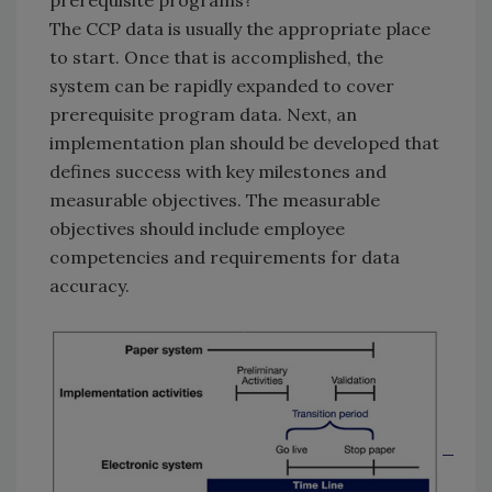
prerequisite programs?
The CCP data is usually the appropriate place
to start. Once that is accomplished, the
system can be rapidly expanded to cover
prerequisite program data. Next, an
implementation plan should be developed that
defines success with key milestones and
measurable objectives. The measurable
objectives should include employee
competencies and requirements for data
accuracy.