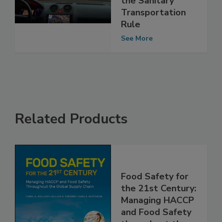
Confidence under
the Sanitary
Transportation
Rule
See More
Related Products
Food Safety for
the 21st Century:
Managing HACCP