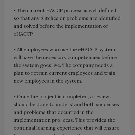
• The current HACCP process is well defined
so that any glitches or problems are identified
and solved before the implementation of
eHACCP.
• All employees who use the eHACCP system
will have the necessary competencies before
the system goes live. The company needs a
plan to retrain current employees and train
new employees in the system.
• Once the project is completed, a review
should be done to understand both successes
and problems that occurred in the
implementation pro-cess. This provides the
continual learning experience that will ensure