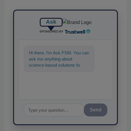
Ask
SPONSORED BY
Hi there. I'm Ask FSM. You can
ask me anything about
science-based solutions for
food safety and quality
assurance, a
Send