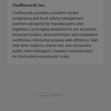
OurRecords Inc.
OurRecords provides a modern vendor
compliance and food safety management
platform designed for manufacturers and
suppliers. Leveraging advanced AI, we automate
document intake, data extraction, and compliance
workflows, improving accuracy and efficiency. Gain
real-time visibility, reduce risk, and streamline
audits with intelligent, scalable solutions built
for food safety excellence today.