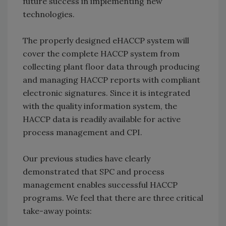
future success in implementing new
technologies.
The properly designed eHACCP system will
cover the complete HACCP system from
collecting plant floor data through producing
and managing HACCP reports with compliant
electronic signatures. Since it is integrated
with the quality information system, the
HACCP data is readily available for active
process management and CPI.
Our previous studies have clearly
demonstrated that SPC and process
management enables successful HACCP
programs. We feel that there are three critical
take-away points: