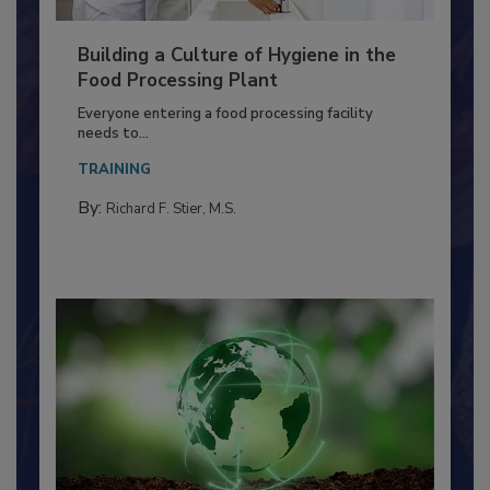
Building a Culture of Hygiene in the
Food Processing Plant
Everyone entering a food processing facility
needs to...
TRAINING
By:
Richard F. Stier, M.S.