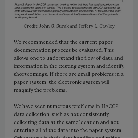
Credit: John G. Surak and Jeffery L. Cawley
We recommended that the current paper
documentation process be evaluated. This
allows one to understand the flow of data and
information in the existing system and identify
shortcomings. If there are small problems in a
paper system, the electronic system will
magnify the problems.
We have seen numerous problems in HACCP
data collection, such as not consistently
collecting data at the same location and not
entering all of the data into the paper system.