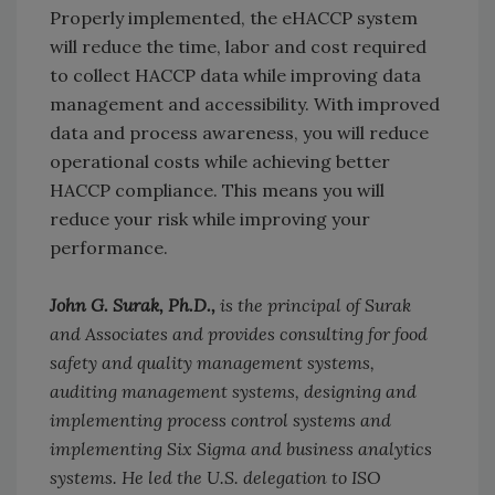
Properly implemented, the eHACCP system
will reduce the time, labor and cost required
to collect HACCP data while improving data
management and accessibility. With improved
data and process awareness, you will reduce
operational costs while achieving better
HACCP compliance. This means you will
reduce your risk while improving your
performance.
John G. Surak, Ph.D.,
is the principal of Surak
and Associates and provides consulting for food
safety and quality management systems,
auditing management systems, designing and
implementing process control systems and
implementing Six Sigma and business analytics
systems. He led the U.S. delegation to ISO