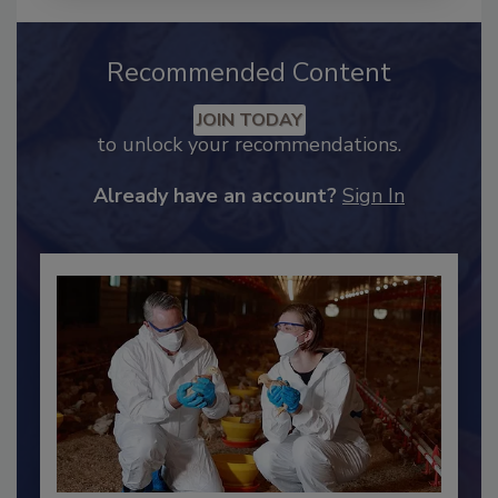
Recommended Content
JOIN TODAY
to unlock your recommendations.
Already have an account?
Sign In