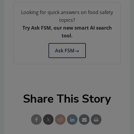
Looking for quick answers on food safety
topics?
Try Ask FSM, our new smart AI search
tool.
Ask FSM
→
Share This Story