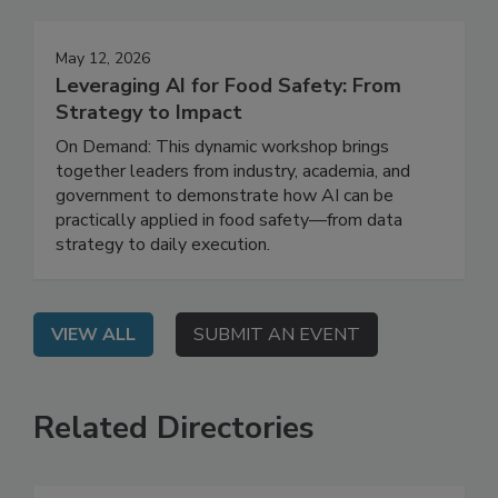
Events
May 12, 2026
Leveraging AI for Food Safety: From
Strategy to Impact
On Demand: This dynamic workshop brings
together leaders from industry, academia, and
government to demonstrate how AI can be
practically applied in food safety—from data
strategy to daily execution.
VIEW ALL
SUBMIT AN EVENT
Related Directories