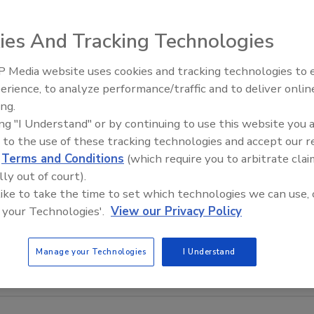
ies And Tracking Technologies
 Media website uses cookies and tracking technologies to
erience, to analyze performance/traffic and to deliver onlin
Food Safety Five Ep. 34: Scient
ing.
Advances Addressing C. botuli
ing "I Understand" or by continuing to use this website you 
Food
 to the use of these tracking technologies and accept our 
d
Terms and Conditions
(which require you to arbitrate clai
lly out of court).
 like to take the time to set which technologies we can use, 
 your Technologies'.
View our Privacy Policy
Manage your Technologies
I Understand