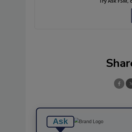
Try Ask FSM, 
Shar
Ask