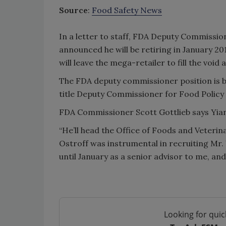
Source
:
Food Safety News
In a letter to staff, FDA Deputy Commissi
announced he will be retiring in January 20
will leave the mega-retailer to fill the void 
The FDA deputy commissioner position is be
title Deputy Commissioner for Food Policy
FDA Commissioner Scott Gottlieb says Yiann
“He’ll head the Office of Foods and Veterina
Ostroff was instrumental in recruiting Mr. 
until January as a senior advisor to me, and 
Looking for quic