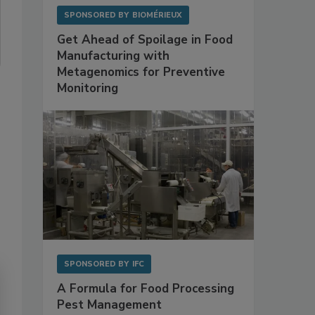
SPONSORED BY
BIOMÉRIEUX
Get Ahead of Spoilage in Food
Manufacturing with
Metagenomics for Preventive
Monitoring
SPONSORED BY
IFC
A Formula for Food Processing
Pest Management