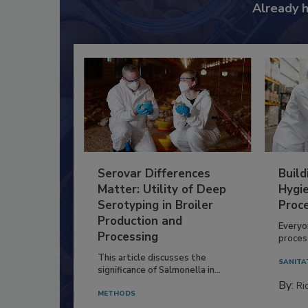
Already 
Serovar Differences
Build
Matter: Utility of Deep
Hygie
Serotyping in Broiler
Proc
Production and
Everyo
Processing
process
This article discusses the
SANITA
significance of Salmonella in...
By:
Ric
METHODS