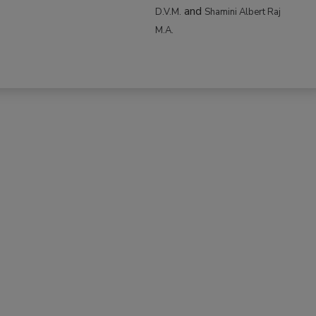
and
D.V.M.
Shamini Albert Raj
M.A.