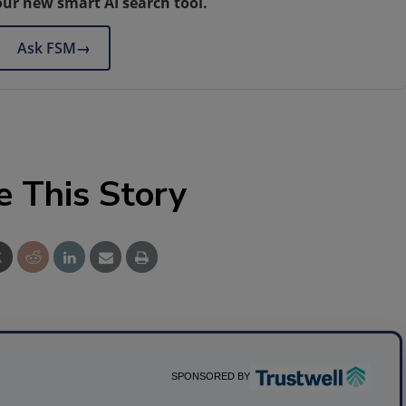
our new smart AI search tool.
Ask FSM
→
e This Story
SPONSORED BY