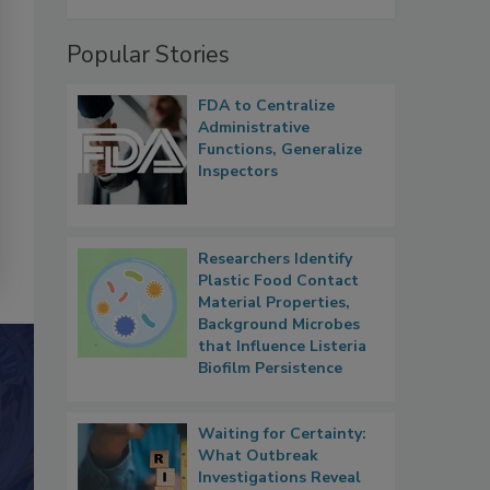
Popular Stories
FDA to Centralize
Administrative
Functions, Generalize
Inspectors
Researchers Identify
Plastic Food Contact
Material Properties,
Background Microbes
that Influence Listeria
Biofilm Persistence
Waiting for Certainty:
What Outbreak
Investigations Reveal