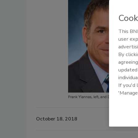
Cook
This BNP
user exp
advertis
By click
agreeing
update
individua
If you'd
'Manage
October 18, 2018