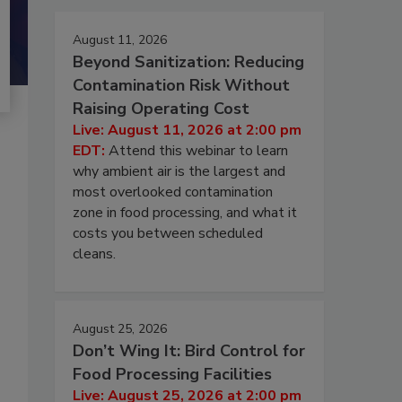
August 11, 2026
Beyond Sanitization: Reducing
Contamination Risk Without
Raising Operating Cost
Live: August 11, 2026 at 2:00 pm
EDT:
Attend this webinar to learn
why ambient air is the largest and
most overlooked contamination
zone in food processing, and what it
costs you between scheduled
cleans.
August 25, 2026
Don’t Wing It: Bird Control for
Food Processing Facilities
Live: August 25, 2026 at 2:00 pm