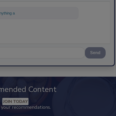
ything about science-based solutions for
Send
mended Content
JOIN TODAY
k your recommendations.