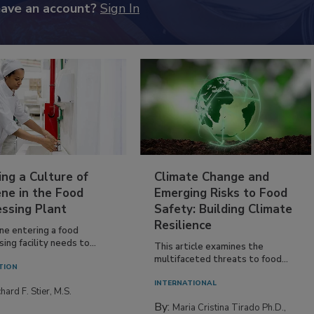
have an account?
Sign In
ing a Culture of
Climate Change and
ne in the Food
Emerging Risks to Food
essing Plant
Safety: Building Climate
Resilience
ne entering a food
ing facility needs to...
This article examines the
multifaceted threats to food...
TION
INTERNATIONAL
hard F. Stier, M.S.
By:
Maria Cristina Tirado Ph.D.,