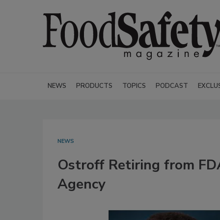
NEWS
PRODUCTS
TOPICS
PODCAST
EXCLU
NEWS
Ostroff Retiring from F
Agency