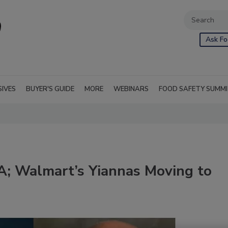
Ask Fo
SIVES
BUYER'S GUIDE
MORE
WEBINARS
FOOD SAFETY SUMM
DA; Walmart’s Yiannas Moving to