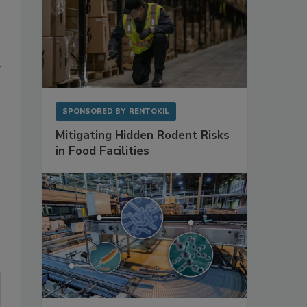
y
SPONSORED BY
RENTOKIL
Mitigating Hidden Rodent Risks
in Food Facilities