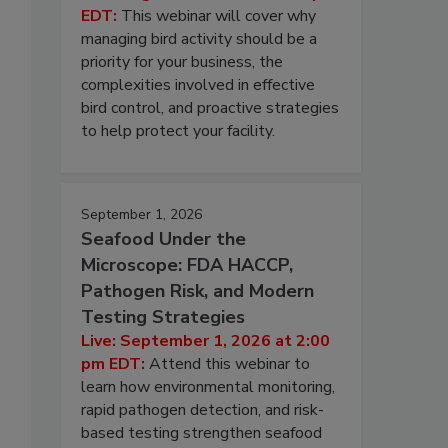
EDT:
This webinar will cover why
managing bird activity should be a
priority for your business, the
complexities involved in effective
bird control, and proactive strategies
to help protect your facility.
September 1, 2026
Seafood Under the
Microscope: FDA HACCP,
Pathogen Risk, and Modern
Testing Strategies
Live: September 1, 2026 at 2:00
pm EDT:
Attend this webinar to
learn how environmental monitoring,
rapid pathogen detection, and risk-
based testing strengthen seafood