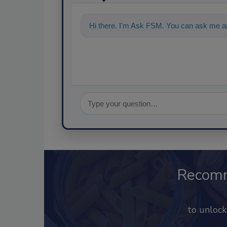
Hi there. I'm Ask FSM. You can ask me an
Recom
to unloc