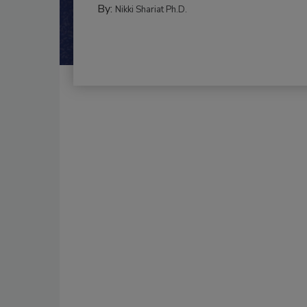
By:
Nikki Shariat Ph.D.