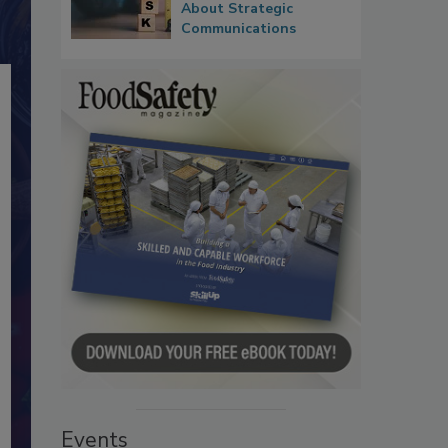
About Strategic
Communications
Events