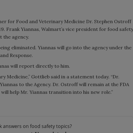
oner for Food and Veterinary Medicine Dr. Stephen Ostroff
19. Frank Yiannas, Walmart’s vice president for food safet
at the agency.
ing eliminated. Yiannas will go into the agency under the
 and Response.
as will report directly to him.
ry Medicine,” Gottlieb said in a statement today. “Dr.
Yiannas to the Agency. Dr. Ostroff will remain at the FDA
will help Mr. Yiannas transition into his new role.”
k answers on food safety topics?