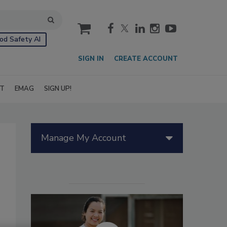
cart
od Safety AI
SIGN IN
CREATE ACCOUNT
IT
EMAG
SIGN UP!
Manage My Account